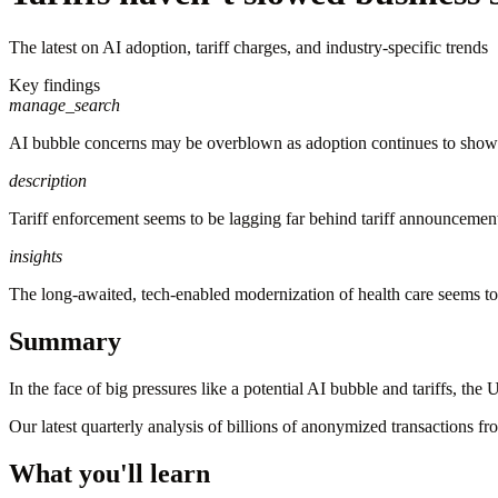
The latest on AI adoption, tariff charges, and industry-specific trends
Key findings
manage_search
AI bubble concerns may be overblown as adoption continues to show
description
Tariff enforcement seems to be lagging far behind tariff announcement
insights
The long-awaited, tech-enabled modernization of health care seems to 
Summary
In the face of big pressures like a potential AI bubble and tariffs, th
Our latest quarterly analysis of billions of anonymized transactions f
What you'll learn