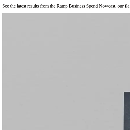
See the latest results from the Ramp Business Spend Nowcast, our fla