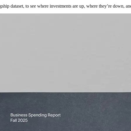
gship dataset, to see where investments are up, where they’re down, an