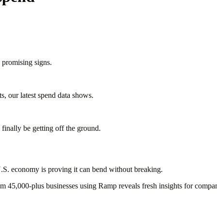
 promising signs.
s, our latest spend data shows.
finally be getting off the ground.
e U.S. economy is proving it can bend without breaking.
rom 45,000-plus businesses using Ramp reveals fresh insights for compani