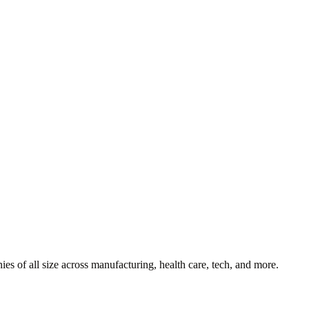
es of all size across manufacturing, health care, tech, and more.