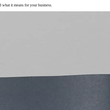
d what it means for your business.