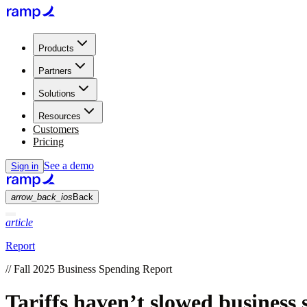
Products
Partners
Solutions
Resources
Customers
Pricing
See a demo
Sign in
arrow_back_ios
Back
article
Report
//
Fall 2025 Business Spending Report
Tariffs haven’t slowed business