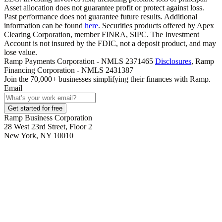
Asset allocation does not guarantee profit or protect against loss.
Past performance does not guarantee future results. Additional
information can be found
here
. Securities products offered by Apex
Clearing Corporation, member FINRA, SIPC. The Investment
Account is not insured by the FDIC, not a deposit product, and may
lose value.
Ramp Payments Corporation - NMLS 2371465
Disclosures
, Ramp
Financing Corporation - NMLS 2431387
Join the
70,000
+ businesses
simplifying their finances with Ramp.
Email
Get started for free
Ramp Business Corporation
28 West 23rd Street, Floor 2
New York, NY 10010