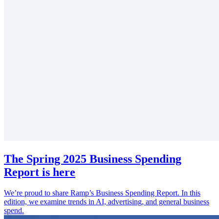
The Spring 2025 Business Spending
Report is here
We’re proud to share Ramp’s Business Spending Report. In this
edition, we examine trends in AI, advertising, and general business
spend.