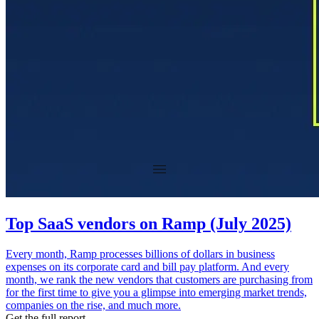
Top SaaS vendors on Ramp (July 2025)
Every month, Ramp processes billions of dollars in business
expenses on its corporate card and bill pay platform. And every
month, we rank the new vendors that customers are purchasing from
for the first time to give you a glimpse into emerging market trends,
companies on the rise, and much more.
Get the full report.