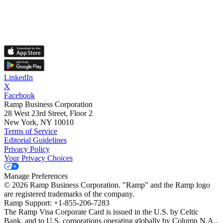
LinkedIn
X
Facebook
Ramp Business Corporation
28 West 23rd Street, Floor 2
New York, NY 10010
Terms of Service
Editorial Guidelines
Privacy Policy
Your Privacy Choices
Manage Preferences
©
2026
Ramp Business Corporation. "Ramp" and the Ramp logo
are registered trademarks of the company.
Ramp Support: +1-855-206-7283
The Ramp Visa Corporate Card is issued in the U.S. by Celtic
Bank, and to U.S. corporations operating globally by Column N.A.,