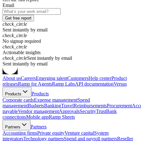
Email
Get free report
check_circle
Sent instantly by email
check_circle
No signup required
check_circle
Actionable insights
check_circle
Sent instantly by email
S
e
n
t
i
n
s
t
a
n
t
l
y
b
y
e
m
a
i
l
About us
Careers
Emerging talent
Customers
Help center
Product
releases
Ramp for Agents
Ramp Labs
API documentation
Versus
Products
Products
Corporate cards
Expense management
Spend
management
Budgets
Banking
Travel
Reimbursements
Procurement
Acc
payable
Vendor management
Approvals
Security
Trust
Bank
connections
Mobile app
Ramp Sheets
Partners
Partners
Accounting firms
Private equity
Venture capital
System
integrators
Technology partners
Spend and payroll partners
Reseller