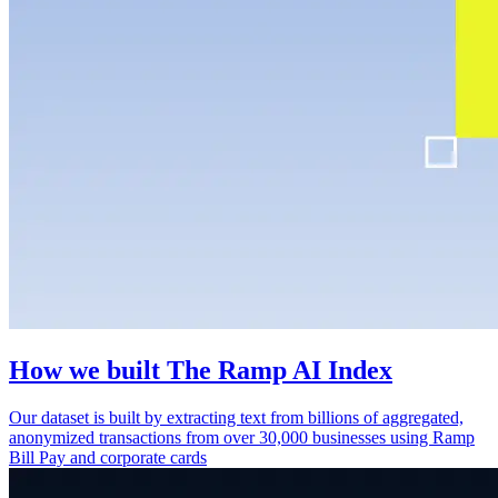
How we built The Ramp AI Index
Our dataset is built by extracting text from billions of aggregated,
anonymized transactions from over 30,000 businesses using Ramp
Bill Pay and corporate cards