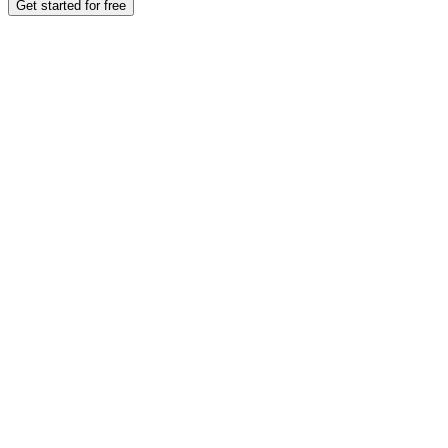
Get started for free