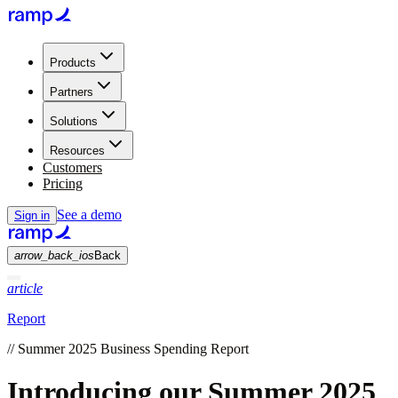
Products
Partners
Solutions
Resources
Customers
Pricing
See a demo
Sign in
arrow_back_ios
Back
article
Report
//
Summer 2025 Business Spending Report
Introducing our Summer 2025