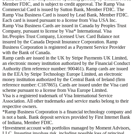
Member FDIC, and is subject to credit approval. The Ramp Visa
Commercial Card is issued by Sutton Bank, Member FDIC. The
Ramp Visa Business Card is issued by Lead Bank, Member FDIC.
Each card is issued pursuant to a license from Visa USA Inc.
Ramp Visa Business Cards are issued in Canada by Peoples Trust
Company, pursuant to license by Visa* International. Visa
Int./Peoples Trust Company, Licensed User. Card Balance not
insured by the Canada Deposit Insurance Corporation. Ramp
Business Corporation is registered as a Payment Service Provider
with the Bank of Canada.
Ramp cards are issued in the UK by Stripe Payments UK Limited,
an electronic money institution authorized by the Financial Conduct
Authority (firm reference number: 900461). Ramp cards are issued
in the EEA by Stripe Technology Europe Limited, an electronic
money institution authorized by the Central Bank of Ireland (firm
reference number: C187865). Cards are issued under the Visa card
scheme pursuant to a license from Visa Europe Limited.
Visa is a registered trademark of Visa International Service
Association. All other trademarks and service marks belong to their
respective owners.
*Ramp Business Corporation is a financial technology company and
is not a bank. Bank deposit services provided by First Internet Bank
of Indiana, Member FDIC.
†Investment account with portfolios managed by Moment Advisors,
LLC. Investing involves risk, including possible loss of principal.