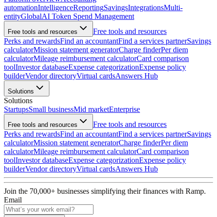
automation
Intelligence
Reporting
Savings
Integrations
Multi-
entity
Global
AI Token Spend Management
Free tools and resources
Free tools and resources
Perks and rewards
Find an accountant
Find a services partner
Savings
calculator
Mission statement generator
Charge finder
Per diem
calculator
Mileage reimbursement calculator
Card comparison
tool
Investor database
Expense categorization
Expense policy
builder
Vendor directory
Virtual cards
Answers Hub
Solutions
Solutions
Startups
Small business
Mid market
Enterprise
Free tools and resources
Free tools and resources
Perks and rewards
Find an accountant
Find a services partner
Savings
calculator
Mission statement generator
Charge finder
Per diem
calculator
Mileage reimbursement calculator
Card comparison
tool
Investor database
Expense categorization
Expense policy
builder
Vendor directory
Virtual cards
Answers Hub
Join the
70,000
+ businesses
simplifying their finances with Ramp.
Email