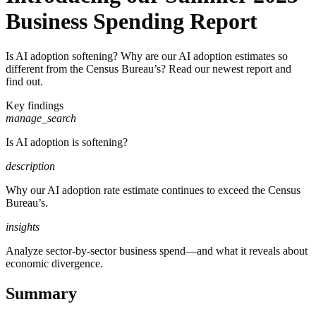
Business Spending Report
Is AI adoption softening? Why are our AI adoption estimates so
different from the Census Bureau’s? Read our newest report and
find out.
Key findings
manage_search
Is AI adoption is softening?
description
Why our AI adoption rate estimate continues to exceed the Census
Bureau’s.
insights
Analyze sector-by-sector business spend—and what it reveals about
economic divergence.
Summary