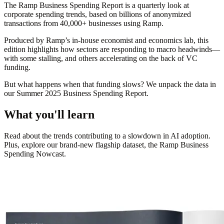
The
Ramp Business Spending Report
is a quarterly look at
corporate spending trends, based on billions of anonymized
transactions from 40,000+ businesses using Ramp.
Produced by Ramp’s in-house economist and economics lab, this
edition highlights how sectors are responding to macro headwinds—
with some stalling, and others accelerating on the back of VC
funding.
But what happens when that funding slows? We unpack the data in
our
Summer 2025 Business Spending Report.
What you'll learn
Read about the trends contributing to a slowdown in AI adoption.
Plus, explore our brand-new flagship dataset, the Ramp Business
Spending Nowcast.