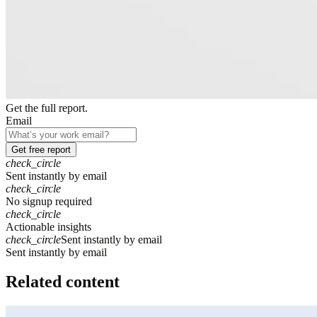
Get the full report.
Email
Get free report
check_circle
Sent instantly by email
check_circle
No signup required
check_circle
Actionable insights
check_circle
Sent instantly by email
S
e
n
t
i
n
s
t
a
n
t
l
y
b
y
e
m
a
i
l
Related content