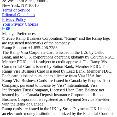
28 West 23rd Street, Floor 2
New York, NY 10010
Terms of Service
Editorial Guidelines
Privacy Policy
Your Privacy Choices
Manage Preferences
©
2026
Ramp Business Corporation. "Ramp" and the Ramp logo
are registered trademarks of the company.
Ramp Support: +1-855-206-7283
The Ramp Visa Corporate Card is issued in the U.S. by Celtic
Bank, and to U.S. corporations operating globally by Column N.A.,
Member FDIC, and is subject to credit approval. The Ramp Visa
Commercial Card is issued by Sutton Bank, Member FDIC. The
Ramp Visa Business Card is issued by Lead Bank, Member FDIC.
Each card is issued pursuant to a license from Visa USA Inc.
Ramp Visa Business Cards are issued in Canada by Peoples Trust
Company, pursuant to license by Visa* International. Visa
Int./Peoples Trust Company, Licensed User. Card Balance not
insured by the Canada Deposit Insurance Corporation. Ramp
Business Corporation is registered as a Payment Service Provider
with the Bank of Canada.
Ramp cards are issued in the UK by Stripe Payments UK Limited,
an electronic money institution authorized by the Financial Conduct