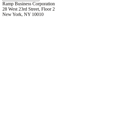
Ramp Business Corporation
28 West 23rd Street, Floor 2
New York, NY 10010