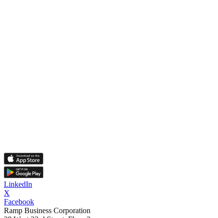
LinkedIn
X
Facebook
Ramp Business Corporation