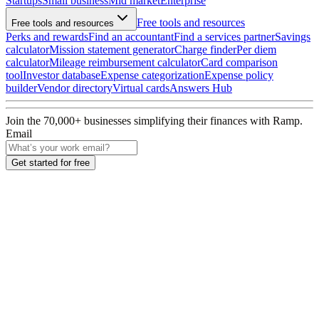
Startups
Small business
Mid market
Enterprise
Free tools and resources
Free tools and resources
Perks and rewards
Find an accountant
Find a services partner
Savings
calculator
Mission statement generator
Charge finder
Per diem
calculator
Mileage reimbursement calculator
Card comparison
tool
Investor database
Expense categorization
Expense policy
builder
Vendor directory
Virtual cards
Answers Hub
Join the
70,000
+ businesses
simplifying their finances with Ramp.
Email
Get started for free