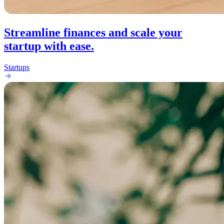
Streamline finances and scale your
startup with ease.
Startups