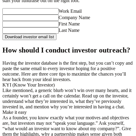
start your fundraise out on the right foot.
Work Email
Company Name
First Name
Last Name
Download investor email list
How should I conduct investor outreach?
Having the investor database is the first step, but you can’t copy and
paste the same email to every investor hoping for a positive
outcome. Here are three core tips to maximize the chances you’ll
hear back from your ideal investors.
KYI (Know Your Investor)
Like mentioned, a generic blurb won’t win over many hearts, and it
certainly won’t get a call on the calendar. Read up on the investor,
understand what they’re interested in, what they’ve previously
invested in, and mention why you’re interested in having a chat.
Make it easy
As a founder, you know exactly what your motives and objectives
are, but investors may not “speak your language.” Ask yourself,
“what would an investor want to know about my company?”. Give
them the highlights, why a partnership makes sense given both