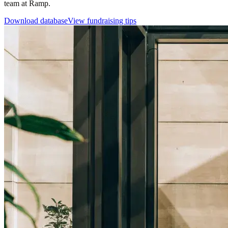
team at Ramp.
Download database
View fundraising tips