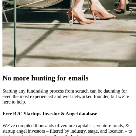
No more hunting for emails
Starting any fundraising process from scratch can be daunting for
even the most experienced and well-networked founder, but we’re
here to help.
Free
B2C Startups
Investor & Angel database
We’ve compiled thousands of venture capitalists, venture funds, &
startup angel investors – filtered by industry, stage, and location – to