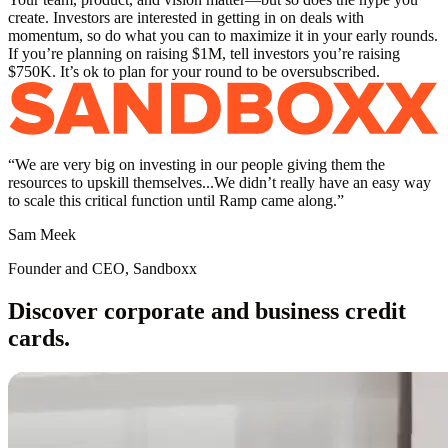
create. Investors are interested in getting in on deals with
momentum, so do what you can to maximize it in your early rounds.
If you’re planning on raising $1M, tell investors you’re raising
$750K. It’s ok to plan for your round to be oversubscribed.
“
We are very big on investing in our people giving them the
resources to upskill themselves...We didn’t really have an easy way
to scale this critical function until Ramp came along.
”
Sam Meek
Founder and CEO, Sandboxx
Discover corporate and business credit
cards.