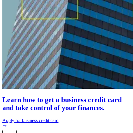
Learn how to get a business credit card
and take control of your finances.
Apply for business credit card