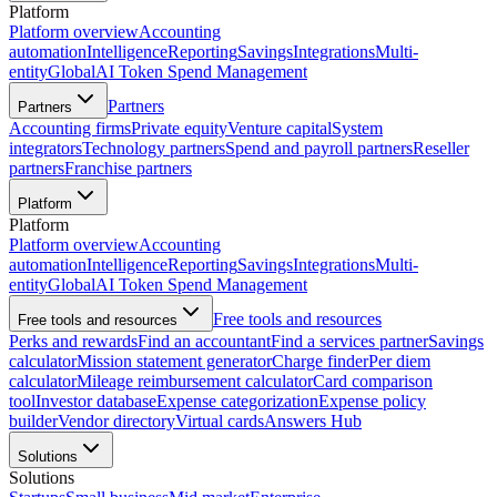
Platform
Platform overview
Accounting
automation
Intelligence
Reporting
Savings
Integrations
Multi-
entity
Global
AI Token Spend Management
Partners
Partners
Accounting firms
Private equity
Venture capital
System
integrators
Technology partners
Spend and payroll partners
Reseller
partners
Franchise partners
Platform
Platform
Platform overview
Accounting
automation
Intelligence
Reporting
Savings
Integrations
Multi-
entity
Global
AI Token Spend Management
Free tools and resources
Free tools and resources
Perks and rewards
Find an accountant
Find a services partner
Savings
calculator
Mission statement generator
Charge finder
Per diem
calculator
Mileage reimbursement calculator
Card comparison
tool
Investor database
Expense categorization
Expense policy
builder
Vendor directory
Virtual cards
Answers Hub
Solutions
Solutions