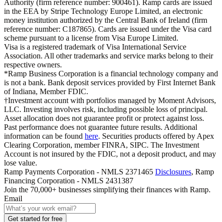
Authority (firm reference number: 900461). Ramp cards are issued
in the EEA by Stripe Technology Europe Limited, an electronic
money institution authorized by the Central Bank of Ireland (firm
reference number: C187865). Cards are issued under the Visa card
scheme pursuant to a license from Visa Europe Limited.
Visa is a registered trademark of Visa International Service
Association. All other trademarks and service marks belong to their
respective owners.
*Ramp Business Corporation is a financial technology company and
is not a bank. Bank deposit services provided by First Internet Bank
of Indiana, Member FDIC.
†Investment account with portfolios managed by Moment Advisors,
LLC. Investing involves risk, including possible loss of principal.
Asset allocation does not guarantee profit or protect against loss.
Past performance does not guarantee future results. Additional
information can be found
here
. Securities products offered by Apex
Clearing Corporation, member FINRA, SIPC. The Investment
Account is not insured by the FDIC, not a deposit product, and may
lose value.
Ramp Payments Corporation - NMLS 2371465
Disclosures
, Ramp
Financing Corporation - NMLS 2431387
Join the
70,000
+ businesses
simplifying their finances with Ramp.
Email
Get started for free