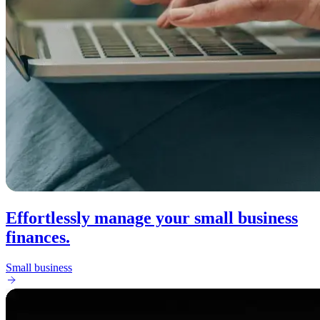
Effortlessly manage your small business
finances.
Small business