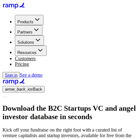
Products
Partners
Solutions
Resources
Customers
Pricing
See a demo
Sign in
arrow_back_ios
Back
Download the B2C Startups VC and angel
investor database in seconds
Kick off your fundraise on the right foot with a curated list of
venture capitalists and startup investors, available for free from the