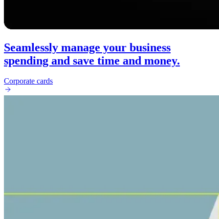
Seamlessly manage your business
spending and save time and money.
Corporate cards