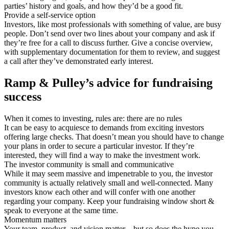
parties’ history and goals, and how they’d be a good fit.
Provide a self-service option
Investors, like most professionals with something of value, are busy
people. Don’t send over two lines about your company and ask if
they’re free for a call to discuss further. Give a concise overview,
with supplementary documentation for them to review, and suggest
a call after they’ve demonstrated early interest.
Ramp & Pulley’s advice for fundraising
success
When it comes to investing, rules are: there are no rules
It can be easy to acquiesce to demands from exciting investors
offering large checks. That doesn’t mean you should have to change
your plans in order to secure a particular investor. If they’re
interested, they will find a way to make the investment work.
The investor community is small and communicative
While it may seem massive and impenetrable to you, the investor
community is actually relatively small and well-connected. Many
investors know each other and will confer with one another
regarding your company. Keep your fundraising window short &
speak to everyone at the same time.
Momentum matters
Your team, product, and vision matter—but so does the hype you