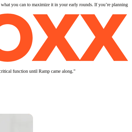
 what you can to maximize it in your early rounds. If you’re planning
critical function until Ramp came along.
”