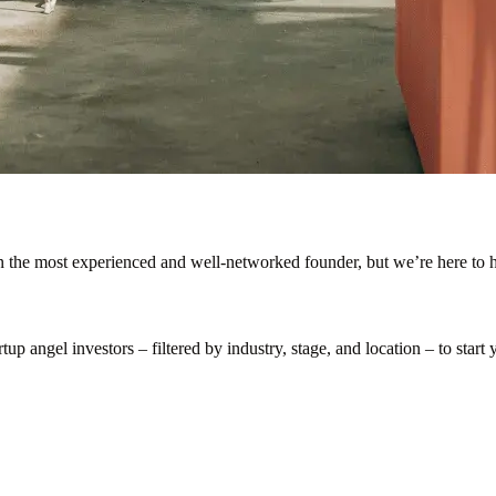
en the most experienced and well-networked founder, but we’re here to h
p angel investors – filtered by industry, stage, and location – to start y