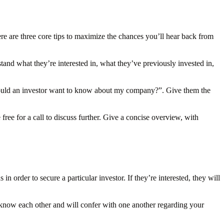
ere are three core tips to maximize the chances you’ll hear back from
tand what they’re interested in, what they’ve previously invested in,
would an investor want to know about my company?”. Give them the
ree for a call to discuss further. Give a concise overview, with
 order to secure a particular investor. If they’re interested, they will
 know each other and will confer with one another regarding your