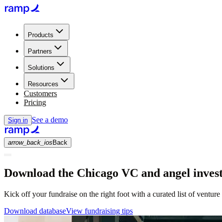
Products
Partners
Solutions
Resources
Customers
Pricing
See a demo
Sign in
arrow_back_ios
Back
Download the Chicago VC and angel invest
Kick off your fundraise on the right foot with a curated list of venture
Download database
View fundraising tips