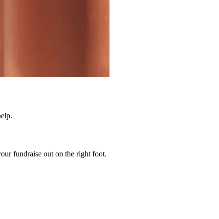
elp.
our fundraise out on the right foot.