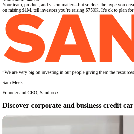
Your team, product, and vision matter—but so does the hype you create
on raising $1M, tell investors you’re raising $750K. It’s ok to plan fo
“
We are very big on investing in our people giving them the resources 
Sam Meek
Founder and CEO, Sandboxx
Discover corporate and business credit car