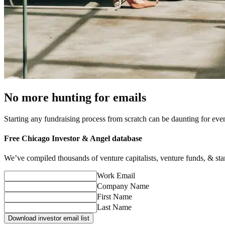
No more hunting for emails
Starting any fundraising process from scratch can be daunting for ev
Free
Chicago
Investor & Angel database
We’ve compiled thousands of venture capitalists, venture funds, & startu
Work Email
Company Name
First Name
Last Name
Download investor email list