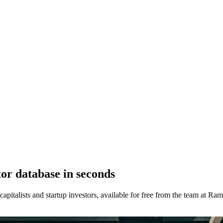
or database in seconds
 capitalists and startup investors, available for free from the team at Ram