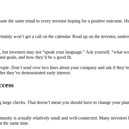
 paste the same email to every investor hoping for a positive outcome. H
tainly won’t get a call on the calendar. Read up on the investor, unders
e, but investors may not “speak your language.” Ask yourself, “what 
and goals, and how they’d be a good fit.
eople. Don’t send over two lines about your company and ask if they’re f
ter they’ve demonstrated early interest.
ccess
 large checks. That doesn’t mean you should have to change your plans in
unity is actually relatively small and well-connected. Many investors
t the same time.