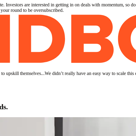
. Investors are interested in getting in on deals with momentum, so do
r your round to be oversubscribed.
to upskill themselves...We didn’t really have an easy way to scale this 
ds.