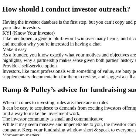
How should I conduct investor outreach?
Having the investor database is the first step, but you can’t copy and
your ideal investors.
KYI (Know Your Investor)
Like mentioned, a generic blurb won’t win over many hearts, and it cer
and mention why you’re interested in having a chat.
Make it easy
As a founder, you know exactly what your motives and objectives ar
highlights, why a partnership makes sense given both parties’ history 
Provide a self-service option
Investors, like most professionals with something of value, are busy p
supplementary documentation for them to review, and suggest a call af
Ramp & Pulley’s advice for fundraising su
When it comes to investing, rules are: there are no rules
It can be easy to acquiesce to demands from exciting investors offering
find a way to make the investment work.
The investor community is small and communicative
While it may seem massive and impenetrable to you, the investor comm
company. Keep your fundraising window short & speak to everyone a
Momentum matters