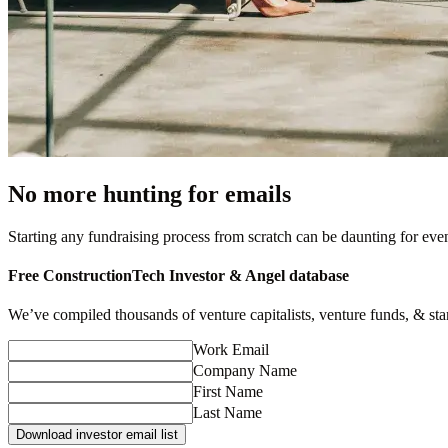
No more hunting for emails
Starting any fundraising process from scratch can be daunting for ev
Free
ConstructionTech
Investor & Angel database
We’ve compiled thousands of venture capitalists, venture funds, & startu
Work Email
Company Name
First Name
Last Name
Download investor email list