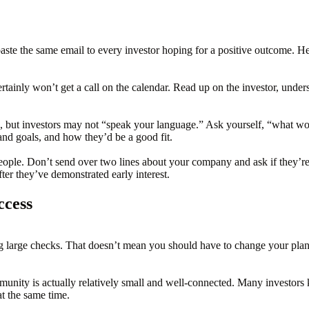
 paste the same email to every investor hoping for a positive outcome. H
tainly won’t get a call on the calendar. Read up on the investor, unders
e, but investors may not “speak your language.” Ask yourself, “what 
and goals, and how they’d be a good fit.
eople. Don’t send over two lines about your company and ask if they’re f
ter they’ve demonstrated early interest.
ccess
 large checks. That doesn’t mean you should have to change your plans in
unity is actually relatively small and well-connected. Many investors
t the same time.