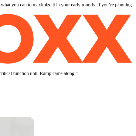
 what you can to maximize it in your early rounds. If you’re planning
critical function until Ramp came along.
”