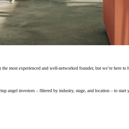
en the most experienced and well-networked founder, but we’re here to h
p angel investors – filtered by industry, stage, and location – to start y