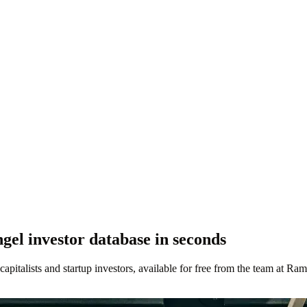
el investor database in seconds
 capitalists and startup investors, available for free from the team at Ram