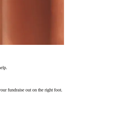
elp.
our fundraise out on the right foot.