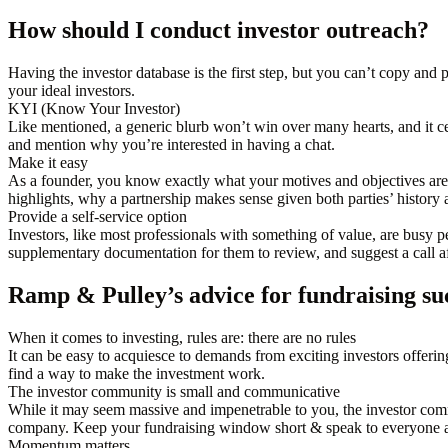
How should I conduct investor outreach?
Having the investor database is the first step, but you can’t copy and
your ideal investors.
KYI (Know Your Investor)
Like mentioned, a generic blurb won’t win over many hearts, and it cer
and mention why you’re interested in having a chat.
Make it easy
As a founder, you know exactly what your motives and objectives ar
highlights, why a partnership makes sense given both parties’ history 
Provide a self-service option
Investors, like most professionals with something of value, are busy p
supplementary documentation for them to review, and suggest a call af
Ramp & Pulley’s advice for fundraising su
When it comes to investing, rules are: there are no rules
It can be easy to acquiesce to demands from exciting investors offering
find a way to make the investment work.
The investor community is small and communicative
While it may seem massive and impenetrable to you, the investor comm
company. Keep your fundraising window short & speak to everyone a
Momentum matters