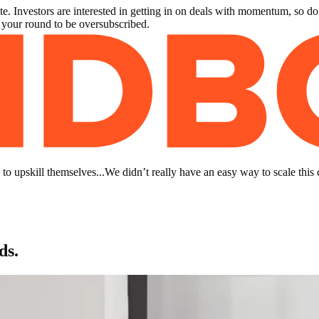
. Investors are interested in getting in on deals with momentum, so do
r your round to be oversubscribed.
to upskill themselves...We didn’t really have an easy way to scale this 
ds.