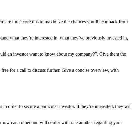
ere are three core tips to maximize the chances you’ll hear back from
tand what they’re interested in, what they’ve previously invested in,
would an investor want to know about my company?”. Give them the
ree for a call to discuss further. Give a concise overview, with
 order to secure a particular investor. If they’re interested, they will
 know each other and will confer with one another regarding your