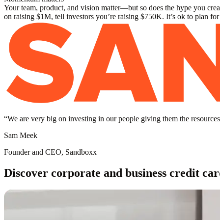
Your team, product, and vision matter—but so does the hype you create
on raising $1M, tell investors you’re raising $750K. It’s ok to plan fo
“
We are very big on investing in our people giving them the resources 
Sam Meek
Founder and CEO, Sandboxx
Discover corporate and business credit car