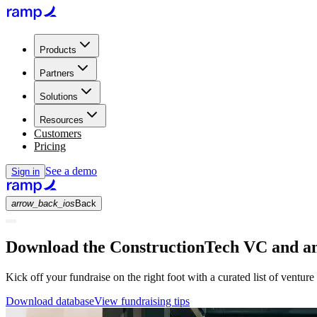
Products
Partners
Solutions
Resources
Customers
Pricing
See a demo
Sign in
arrow_back_ios
Back
Download the ConstructionTech VC and ang
Kick off your fundraise on the right foot with a curated list of venture
Download database
View fundraising tips