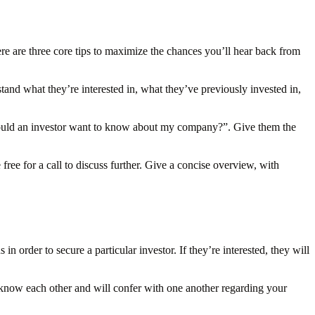
ere are three core tips to maximize the chances you’ll hear back from
tand what they’re interested in, what they’ve previously invested in,
would an investor want to know about my company?”. Give them the
ree for a call to discuss further. Give a concise overview, with
 order to secure a particular investor. If they’re interested, they will
 know each other and will confer with one another regarding your