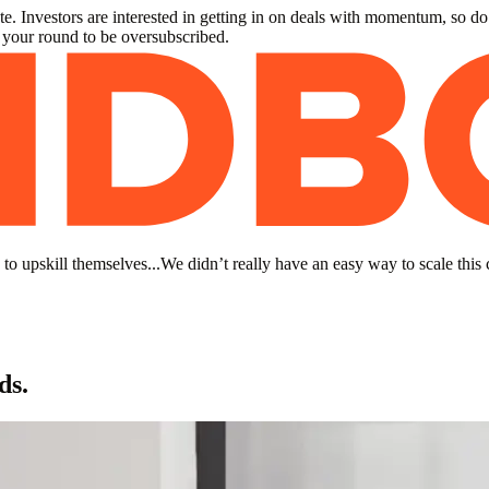
. Investors are interested in getting in on deals with momentum, so do
r your round to be oversubscribed.
to upskill themselves...We didn’t really have an easy way to scale this 
ds.