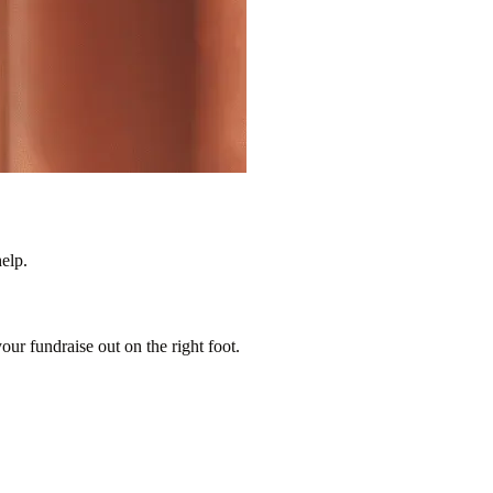
elp.
our fundraise out on the right foot.