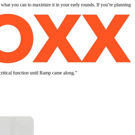
 what you can to maximize it in your early rounds. If you’re planning
critical function until Ramp came along.
”