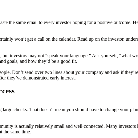
 paste the same email to every investor hoping for a positive outcome. H
tainly won’t get a call on the calendar. Read up on the investor, unders
e, but investors may not “speak your language.” Ask yourself, “what 
and goals, and how they’d be a good fit.
eople. Don’t send over two lines about your company and ask if they’re f
ter they’ve demonstrated early interest.
ccess
 large checks. That doesn’t mean you should have to change your plans in
unity is actually relatively small and well-connected. Many investors
t the same time.