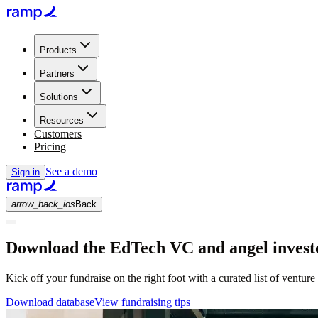
Products
Partners
Solutions
Resources
Customers
Pricing
See a demo
Sign in
arrow_back_ios
Back
Download the EdTech VC and angel investo
Kick off your fundraise on the right foot with a curated list of venture
Download database
View fundraising tips