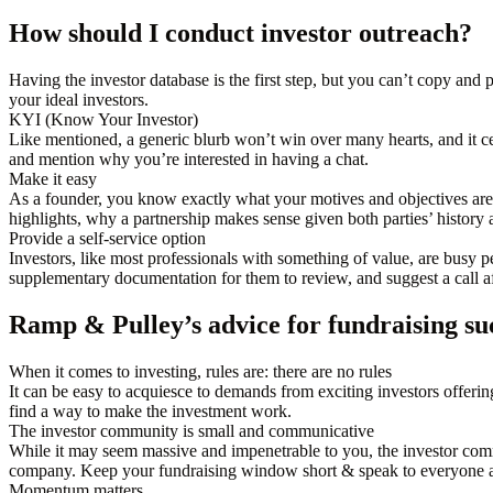
How should I conduct investor outreach?
Having the investor database is the first step, but you can’t copy and
your ideal investors.
KYI (Know Your Investor)
Like mentioned, a generic blurb won’t win over many hearts, and it cer
and mention why you’re interested in having a chat.
Make it easy
As a founder, you know exactly what your motives and objectives ar
highlights, why a partnership makes sense given both parties’ history 
Provide a self-service option
Investors, like most professionals with something of value, are busy p
supplementary documentation for them to review, and suggest a call af
Ramp & Pulley’s advice for fundraising su
When it comes to investing, rules are: there are no rules
It can be easy to acquiesce to demands from exciting investors offering
find a way to make the investment work.
The investor community is small and communicative
While it may seem massive and impenetrable to you, the investor comm
company. Keep your fundraising window short & speak to everyone a
Momentum matters