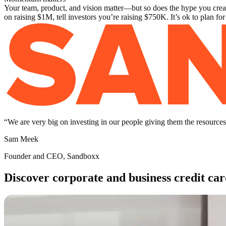
Your team, product, and vision matter—but so does the hype you create
on raising $1M, tell investors you’re raising $750K. It’s ok to plan fo
“
We are very big on investing in our people giving them the resources 
Sam Meek
Founder and CEO, Sandboxx
Discover corporate and business credit car