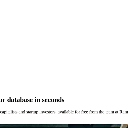
r database in seconds
 capitalists and startup investors, available for free from the team at Ram