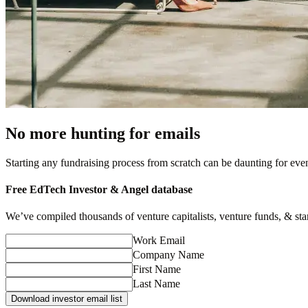
No more hunting for emails
Starting any fundraising process from scratch can be daunting for ev
Free
EdTech
Investor & Angel database
We’ve compiled thousands of venture capitalists, venture funds, & startu
Work Email
Company Name
First Name
Last Name
Download investor email list