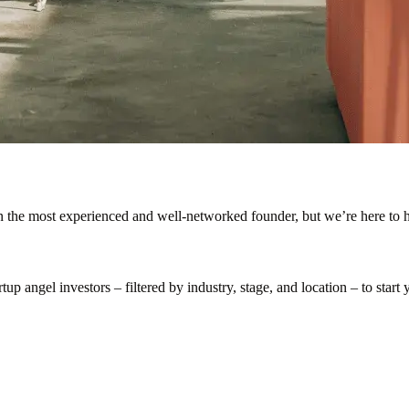
en the most experienced and well-networked founder, but we’re here to h
p angel investors – filtered by industry, stage, and location – to start y