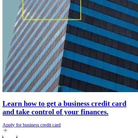
Learn how to get a business credit card
and take control of your finances.
Apply for business credit card