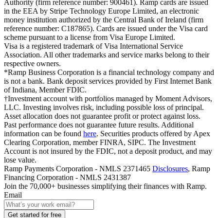
Authority (firm reference number: 900461). Ramp cards are issued
in the EEA by Stripe Technology Europe Limited, an electronic
money institution authorized by the Central Bank of Ireland (firm
reference number: C187865). Cards are issued under the Visa card
scheme pursuant to a license from Visa Europe Limited.
Visa is a registered trademark of Visa International Service
Association. All other trademarks and service marks belong to their
respective owners.
*Ramp Business Corporation is a financial technology company and
is not a bank. Bank deposit services provided by First Internet Bank
of Indiana, Member FDIC.
†Investment account with portfolios managed by Moment Advisors,
LLC. Investing involves risk, including possible loss of principal.
Asset allocation does not guarantee profit or protect against loss.
Past performance does not guarantee future results. Additional
information can be found
here
. Securities products offered by Apex
Clearing Corporation, member FINRA, SIPC. The Investment
Account is not insured by the FDIC, not a deposit product, and may
lose value.
Ramp Payments Corporation - NMLS 2371465
Disclosures
, Ramp
Financing Corporation - NMLS 2431387
Join the
70,000
+ businesses
simplifying their finances with Ramp.
Email
Get started for free