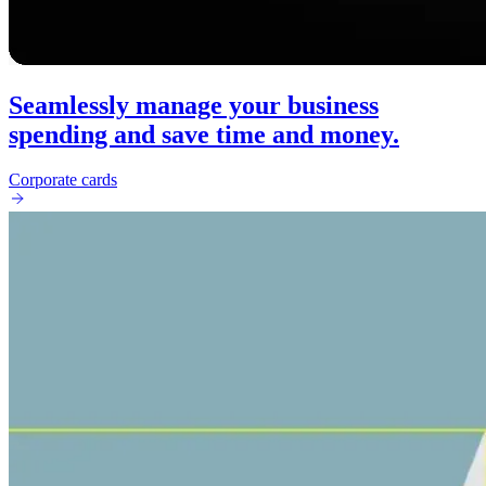
Seamlessly manage your business
spending and save time and money.
Corporate cards