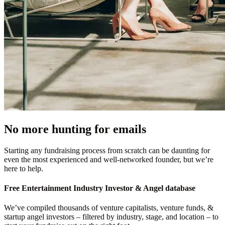
No more hunting for emails
Starting any fundraising process from scratch can be daunting for
even the most experienced and well-networked founder, but we’re
here to help.
Free
Entertainment Industry
Investor & Angel database
We’ve compiled thousands of venture capitalists, venture funds, &
startup angel investors – filtered by industry, stage, and location – to