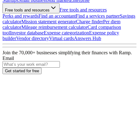
Startups
Small business
Mid market
Enterprise
Free tools and resources
Free tools and resources
Perks and rewards
Find an accountant
Find a services partner
Savings
calculator
Mission statement generator
Charge finder
Per diem
calculator
Mileage reimbursement calculator
Card comparison
tool
Investor database
Expense categorization
Expense policy
builder
Vendor directory
Virtual cards
Answers Hub
Join the
70,000
+ businesses
simplifying their finances with Ramp.
Email
Get started for free