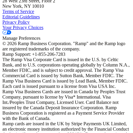
28 West 23rd Street, Floor 2
New York, NY 10010
Terms of Service
Editorial Guidelines
Privacy Policy
Your Privacy Choices
Manage Preferences
©
2026
Ramp Business Corporation. "Ramp" and the Ramp logo
are registered trademarks of the company.
Ramp Support: +1-855-206-7283
The Ramp Visa Corporate Card is issued in the U.S. by Celtic
Bank, and to U.S. corporations operating globally by Column N.A.,
Member FDIC, and is subject to credit approval. The Ramp Visa
Commercial Card is issued by Sutton Bank, Member FDIC. The
Ramp Visa Business Card is issued by Lead Bank, Member FDIC.
Each card is issued pursuant to a license from Visa USA Inc.
Ramp Visa Business Cards are issued in Canada by Peoples Trust
Company, pursuant to license by Visa* International. Visa
Int./Peoples Trust Company, Licensed User. Card Balance not
insured by the Canada Deposit Insurance Corporation. Ramp
Business Corporation is registered as a Payment Service Provider
with the Bank of Canada.
Ramp cards are issued in the UK by Stripe Payments UK Limited,
an electronic money institution authorized by the Financial Conduct