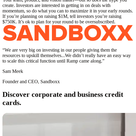
create. Investors are interested in getting in on deals with
momentum, so do what you can to maximize it in your early rounds.
If you’re planning on raising $1M, tell investors you’re raising
$750K. It’s ok to plan for your round to be oversubscribed.
“
We are very big on investing in our people giving them the
resources to upskill themselves...We didn’t really have an easy way
to scale this critical function until Ramp came along.
”
Sam Meek
Founder and CEO, Sandboxx
Discover corporate and business credit
cards.