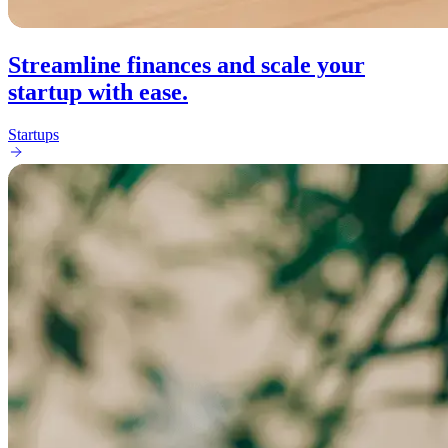
Streamline finances and scale your
startup with ease.
Startups