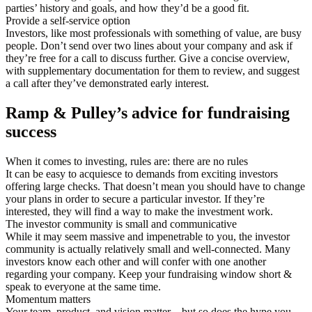
parties’ history and goals, and how they’d be a good fit.
Provide a self-service option
Investors, like most professionals with something of value, are busy
people. Don’t send over two lines about your company and ask if
they’re free for a call to discuss further. Give a concise overview,
with supplementary documentation for them to review, and suggest
a call after they’ve demonstrated early interest.
Ramp & Pulley’s advice for fundraising
success
When it comes to investing, rules are: there are no rules
It can be easy to acquiesce to demands from exciting investors
offering large checks. That doesn’t mean you should have to change
your plans in order to secure a particular investor. If they’re
interested, they will find a way to make the investment work.
The investor community is small and communicative
While it may seem massive and impenetrable to you, the investor
community is actually relatively small and well-connected. Many
investors know each other and will confer with one another
regarding your company. Keep your fundraising window short &
speak to everyone at the same time.
Momentum matters
Your team, product, and vision matter—but so does the hype you