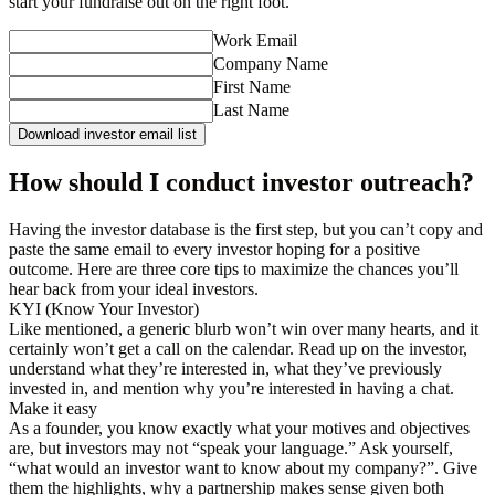
start your fundraise out on the right foot.
Work Email
Company Name
First Name
Last Name
Download investor email list
How should I conduct investor outreach?
Having the investor database is the first step, but you can’t copy and
paste the same email to every investor hoping for a positive
outcome. Here are three core tips to maximize the chances you’ll
hear back from your ideal investors.
KYI (Know Your Investor)
Like mentioned, a generic blurb won’t win over many hearts, and it
certainly won’t get a call on the calendar. Read up on the investor,
understand what they’re interested in, what they’ve previously
invested in, and mention why you’re interested in having a chat.
Make it easy
As a founder, you know exactly what your motives and objectives
are, but investors may not “speak your language.” Ask yourself,
“what would an investor want to know about my company?”. Give
them the highlights, why a partnership makes sense given both