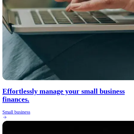
Effortlessly manage your small business
finances.
Small business