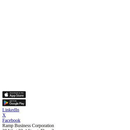
LinkedIn
X
Facebook
Ramp Business Corporation