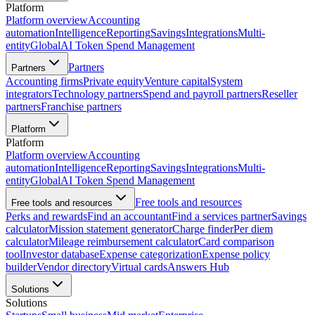
Platform
Platform overview
Accounting
automation
Intelligence
Reporting
Savings
Integrations
Multi-
entity
Global
AI Token Spend Management
Partners
Partners
Accounting firms
Private equity
Venture capital
System
integrators
Technology partners
Spend and payroll partners
Reseller
partners
Franchise partners
Platform
Platform
Platform overview
Accounting
automation
Intelligence
Reporting
Savings
Integrations
Multi-
entity
Global
AI Token Spend Management
Free tools and resources
Free tools and resources
Perks and rewards
Find an accountant
Find a services partner
Savings
calculator
Mission statement generator
Charge finder
Per diem
calculator
Mileage reimbursement calculator
Card comparison
tool
Investor database
Expense categorization
Expense policy
builder
Vendor directory
Virtual cards
Answers Hub
Solutions
Solutions