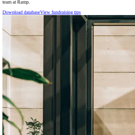
team at Ramp.
Download database
View fundraising tips