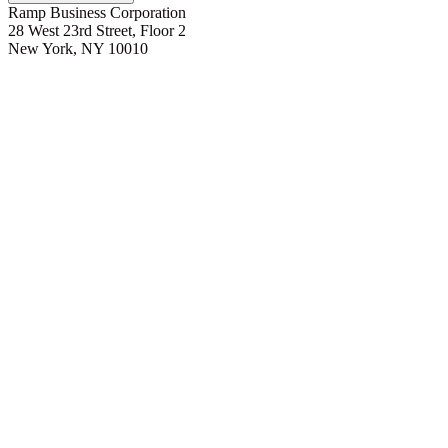
Ramp Business Corporation
28 West 23rd Street, Floor 2
New York, NY 10010