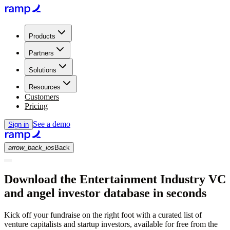
Products
Partners
Solutions
Resources
Customers
Pricing
See a demo
Sign in
arrow_back_ios
Back
Download the Entertainment Industry VC
and angel investor database in seconds
Kick off your fundraise on the right foot with a curated list of
venture capitalists and startup investors, available for free from the