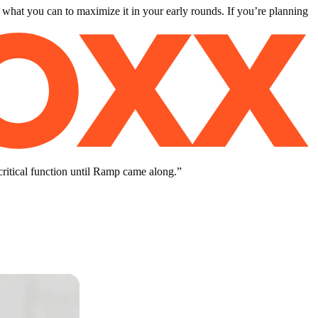
 what you can to maximize it in your early rounds. If you’re planning
critical function until Ramp came along.
”