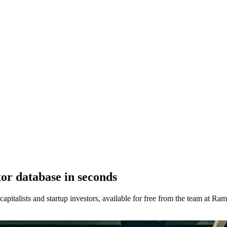
r database in seconds
 capitalists and startup investors, available for free from the team at Ram