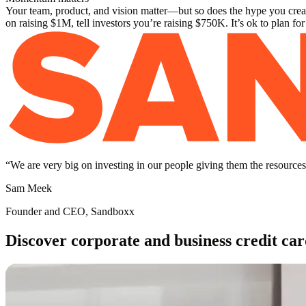
Your team, product, and vision matter—but so does the hype you create
on raising $1M, tell investors you’re raising $750K. It’s ok to plan fo
“
We are very big on investing in our people giving them the resources 
Sam Meek
Founder and CEO, Sandboxx
Discover corporate and business credit car