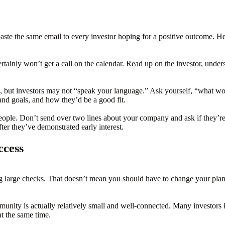
 paste the same email to every investor hoping for a positive outcome. H
tainly won’t get a call on the calendar. Read up on the investor, unders
e, but investors may not “speak your language.” Ask yourself, “what 
and goals, and how they’d be a good fit.
eople. Don’t send over two lines about your company and ask if they’re f
ter they’ve demonstrated early interest.
ccess
 large checks. That doesn’t mean you should have to change your plans in
unity is actually relatively small and well-connected. Many investors
t the same time.