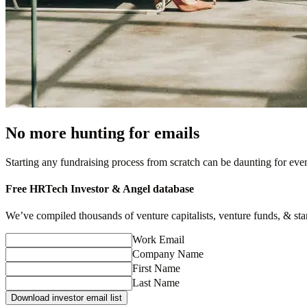
No more hunting for emails
Starting any fundraising process from scratch can be daunting for ev
Free
HRTech
Investor & Angel database
We’ve compiled thousands of venture capitalists, venture funds, & startu
Work Email
Company Name
First Name
Last Name
Download investor email list