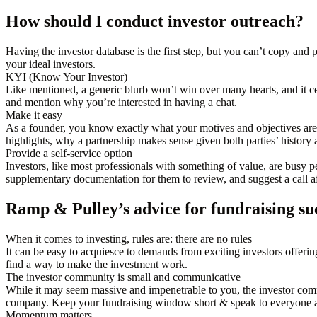
How should I conduct investor outreach?
Having the investor database is the first step, but you can’t copy and
your ideal investors.
KYI (Know Your Investor)
Like mentioned, a generic blurb won’t win over many hearts, and it cer
and mention why you’re interested in having a chat.
Make it easy
As a founder, you know exactly what your motives and objectives ar
highlights, why a partnership makes sense given both parties’ history 
Provide a self-service option
Investors, like most professionals with something of value, are busy p
supplementary documentation for them to review, and suggest a call af
Ramp & Pulley’s advice for fundraising su
When it comes to investing, rules are: there are no rules
It can be easy to acquiesce to demands from exciting investors offering
find a way to make the investment work.
The investor community is small and communicative
While it may seem massive and impenetrable to you, the investor comm
company. Keep your fundraising window short & speak to everyone a
Momentum matters