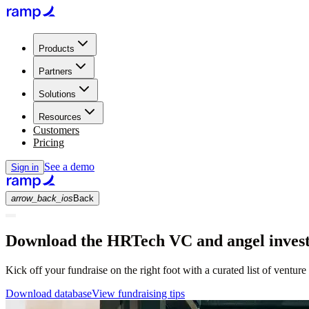
Products
Partners
Solutions
Resources
Customers
Pricing
See a demo
Sign in
arrow_back_ios
Back
Download the HRTech VC and angel investo
Kick off your fundraise on the right foot with a curated list of venture
Download database
View fundraising tips