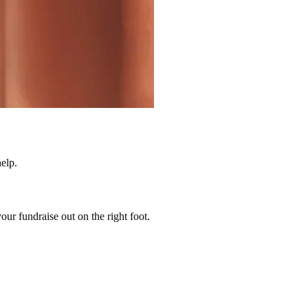
elp.
our fundraise out on the right foot.