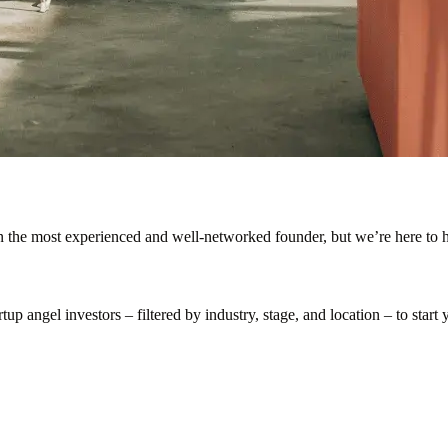
en the most experienced and well-networked founder, but we’re here to h
p angel investors – filtered by industry, stage, and location – to start y