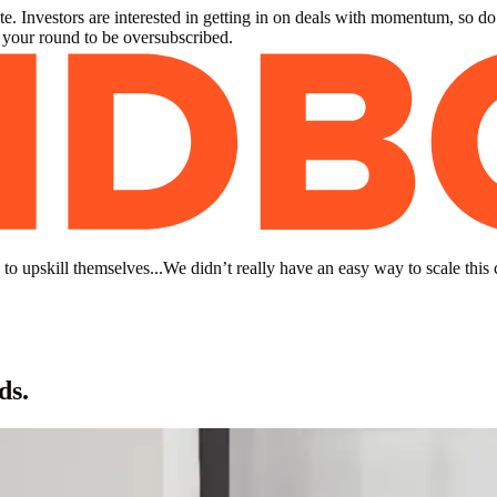
. Investors are interested in getting in on deals with momentum, so do
r your round to be oversubscribed.
to upskill themselves...We didn’t really have an easy way to scale this 
ds.