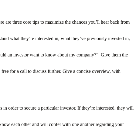
ere are three core tips to maximize the chances you’ll hear back from
tand what they’re interested in, what they’ve previously invested in,
would an investor want to know about my company?”. Give them the
ree for a call to discuss further. Give a concise overview, with
 order to secure a particular investor. If they’re interested, they will
 know each other and will confer with one another regarding your