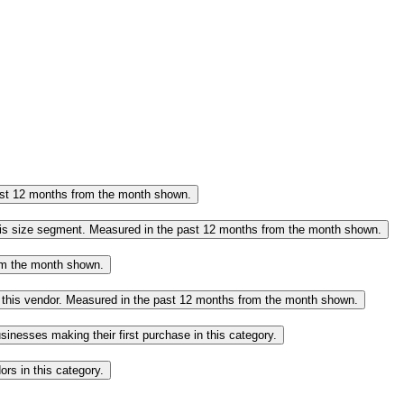
past 12 months from the month shown.
this size segment. Measured in the past 12 months from the month shown.
rom the month shown.
o this vendor. Measured in the past 12 months from the month shown.
inesses making their first purchase in this category.
rs in this category.