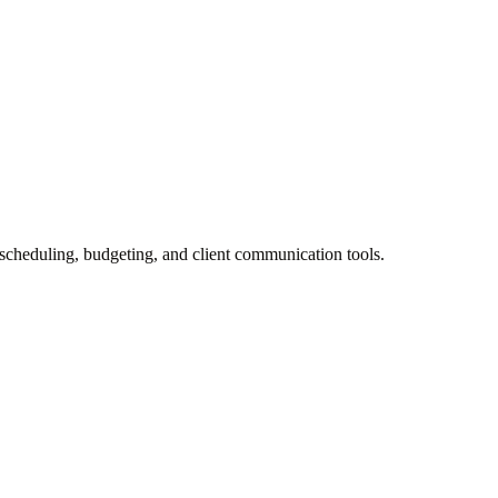
 scheduling, budgeting, and client communication tools.