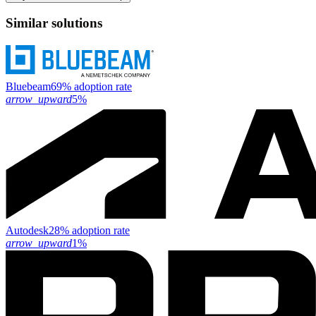
Similar solutions
Bluebeam
69% adoption rate
arrow_upward
5%
Autodesk
28% adoption rate
arrow_upward
1%