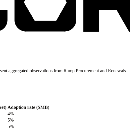
present aggregated observations from Ramp Procurement and Renewals
et)
Adoption rate (SMB)
4%
5%
5%