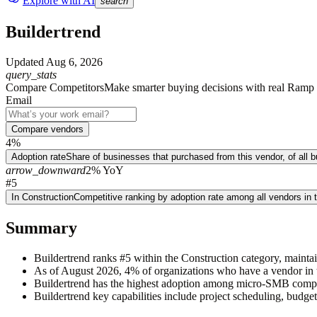
Explore with AI
search
Buildertrend
Updated
Aug 6, 2026
query_stats
Compare Competitors
Make smarter buying decisions with real Ramp 
Email
Compare vendors
4%
Adoption rate
Share of businesses that purchased from this vendor, of all
arrow_downward
2% YoY
#5
In Construction
Competitive ranking by adoption rate among all vendors in 
Summary
Buildertrend ranks #5 within the Construction category, mainta
As of August 2026, 4% of organizations who have a vendor in t
Buildertrend has the highest adoption among micro-SMB compa
Buildertrend key capabilities include project scheduling, budge