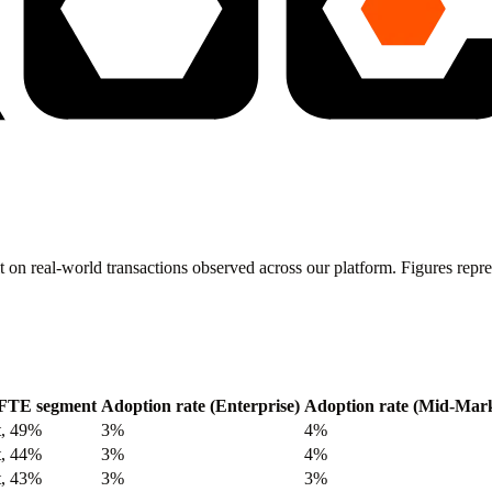
t on real-world transactions observed across our platform. Figures re
FTE segment
Adoption rate (Enterprise)
Adoption rate (Mid-Mark
t, 49%
3%
4%
t, 44%
3%
4%
t, 43%
3%
3%