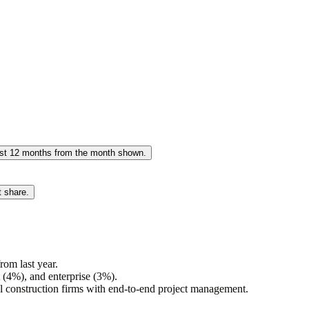
past 12 months from the month shown.
t share.
om last year.
(4%), and enterprise (3%).
al construction firms with end-to-end project management.