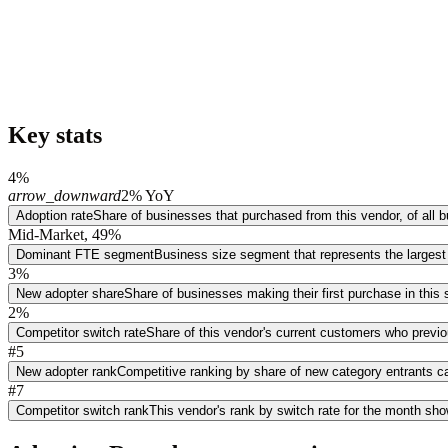
Key stats
4%
arrow_downward
2% YoY
Adoption rate
Share of businesses that purchased from this vendor, of all
Mid-Market, 49%
Dominant FTE segment
Business size segment that represents the largest
3%
New adopter share
Share of businesses making their first purchase in thi
2%
Competitor switch rate
Share of this vendor's current customers who previ
#5
New adopter rank
Competitive ranking by share of new category entrants ca
#7
Competitor switch rank
This vendor's rank by switch rate for the month sh