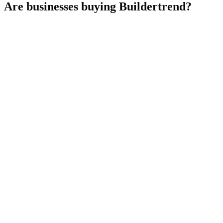
Are businesses buying
Buildertrend
?