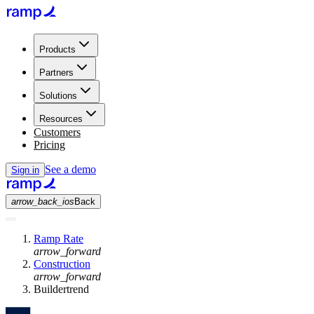
Products
Partners
Solutions
Resources
Customers
Pricing
See a demo
Sign in
arrow_back_ios
Back
Ramp Rate
arrow_forward
Construction
arrow_forward
Buildertrend