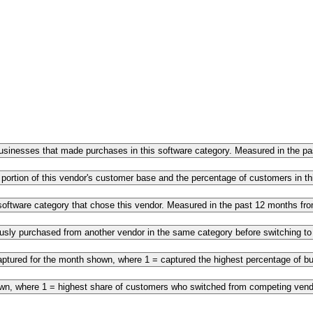
 businesses that made purchases in this software category. Measured in the 
 portion of this vendor's customer base and the percentage of customers in 
s software category that chose this vendor. Measured in the past 12 months f
ously purchased from another vendor in the same category before switching t
ptured for the month shown, where 1 = captured the highest percentage of bus
own, where 1 = highest share of customers who switched from competing vendo