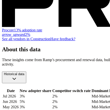
Procore
13% adoption rate
arrow_upward
2%
See all vendors in
Construction
Have feedback?
About this data
These insights come from Ramp’s procurement and renewal data, buil
activity.
Historical data
Date
New adopter share
Competitor switch rate
Dominant 
Jul 2026
3%
2%
Mid-Marke
Jun 2026
5%
2%
Mid-Marke
May 2026
3%
2%
Mid-Marke