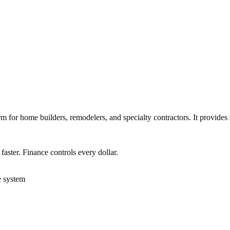
m for home builders, remodelers, and specialty contractors. It provides
ster. Finance controls every dollar.
e system