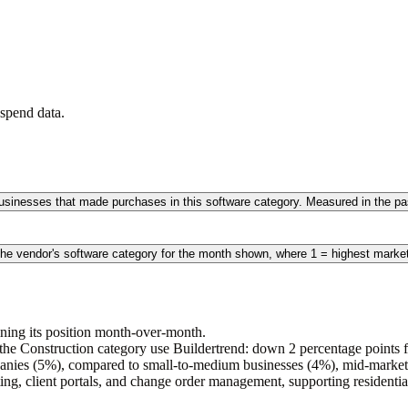
spend data.
 businesses that made purchases in this software category. Measured in the 
the vendor's software category for the month shown, where 1 = highest marke
ining its position month-over-month.
he Construction category use Buildertrend: down 2 percentage points fr
nies (5%), compared to small-to-medium businesses (4%), mid-market 
ting, client portals, and change order management, supporting residenti