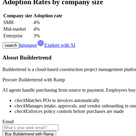
Adoption Rates by company size
Company size
Adoption rate
SMB
4%
Mid-market
4%
Enterprise
3%
language
Explore with AI
search
About
Buildertrend
Buildertrend is a cloud-based construction project management platfor
Procure
Buildertrend
with Ramp
AI agents handle purchasing from source to payment. Employees buy fa
check
Matches POs to invoices automatically
check
Manages intake, approvals, and vendor onboarding in on
check
Enforces policy controls before purchases are made
Email
Buy Buildertrend with Ramp