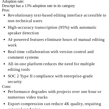
Adoption rate:
Descript
has a
13
% adoption rate in its category
Pros:
Revolutionary text-based editing interface accessible to
non-technical users
High-accuracy transcription (95%) with automatic
speaker detection
AI-powered features eliminate hours of manual editing
work
Real-time collaboration with version control and
comment systems
All-in-one platform reduces the need for multiple
editing tools
SOC 2 Type II compliance with enterprise-grade
security
Cons:
Performance degrades with projects over one hour or
numerous video tracks
Export compression can reduce 4K quality, requiring