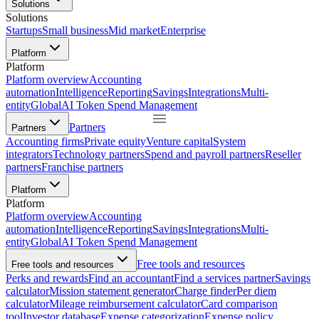
Solutions
Solutions
Startups
Small business
Mid market
Enterprise
Platform
Platform
Platform overview
Accounting
automation
Intelligence
Reporting
Savings
Integrations
Multi-
entity
Global
AI Token Spend Management
Partners
Partners
Accounting firms
Private equity
Venture capital
System
integrators
Technology partners
Spend and payroll partners
Reseller
partners
Franchise partners
Platform
Platform
Platform overview
Accounting
automation
Intelligence
Reporting
Savings
Integrations
Multi-
entity
Global
AI Token Spend Management
Free tools and resources
Free tools and resources
Perks and rewards
Find an accountant
Find a services partner
Savings
calculator
Mission statement generator
Charge finder
Per diem
calculator
Mileage reimbursement calculator
Card comparison
tool
Investor database
Expense categorization
Expense policy