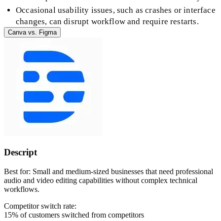
Occasional usability issues, such as crashes or interface
changes, can disrupt workflow and require restarts.
Canva
vs.
Figma
Descript
Best for:
Small and medium-sized businesses that need professional
audio and video editing capabilities without complex technical
workflows.
Competitor switch rate:
15
% of customers switched from competitors