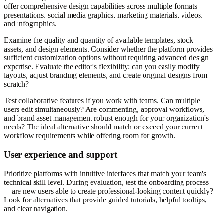
offer comprehensive design capabilities across multiple formats—
presentations, social media graphics, marketing materials, videos,
and infographics.
Examine the quality and quantity of available templates, stock
assets, and design elements. Consider whether the platform provides
sufficient customization options without requiring advanced design
expertise. Evaluate the editor's flexibility: can you easily modify
layouts, adjust branding elements, and create original designs from
scratch?
Test collaborative features if you work with teams. Can multiple
users edit simultaneously? Are commenting, approval workflows,
and brand asset management robust enough for your organization's
needs? The ideal alternative should match or exceed your current
workflow requirements while offering room for growth.
User experience and support
Prioritize platforms with intuitive interfaces that match your team's
technical skill level. During evaluation, test the onboarding process
—are new users able to create professional-looking content quickly?
Look for alternatives that provide guided tutorials, helpful tooltips,
and clear navigation.