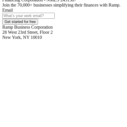
Join the
70,000
+ businesses
simplifying their finances with Ramp.
Email
Get started for free
Ramp Business Corporation
28 West 23rd Street, Floor 2
New York, NY 10010