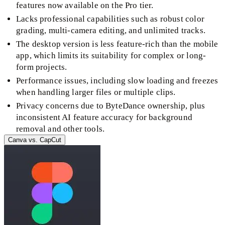
features now available on the Pro tier.
Lacks professional capabilities such as robust color
grading, multi-camera editing, and unlimited tracks.
The desktop version is less feature-rich than the mobile
app, which limits its suitability for complex or long-
form projects.
Performance issues, including slow loading and freezes
when handling larger files or multiple clips.
Privacy concerns due to ByteDance ownership, plus
inconsistent AI feature accuracy for background
removal and other tools.
Canva
vs.
CapCut