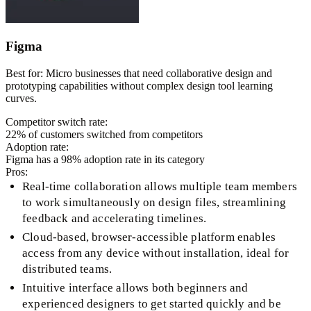
Figma
Best for:
Micro businesses that need collaborative design and
prototyping capabilities without complex design tool learning
curves.
Competitor switch rate:
22
% of customers switched from competitors
Adoption rate:
Figma
has a
98
% adoption rate in its category
Pros:
Real-time collaboration allows multiple team members
to work simultaneously on design files, streamlining
feedback and accelerating timelines.
Cloud-based, browser-accessible platform enables
access from any device without installation, ideal for
distributed teams.
Intuitive interface allows both beginners and
experienced designers to get started quickly and be