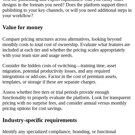
designs in the formats you need? Does the platform support direct
publishing to your key channels, or will you need additional steps in
your workflow?
Value for money
Compare pricing structures across alternatives, looking beyond
monthly costs to total cost of ownership. Evaluate what features are
included at each tier and whether the pricing scales appropriately
with your team size and usage needs.
Consider the hidden costs of switching—training time, asset
migration, potential productivity losses, and any required
integrations or add-ons. Factor in the cost of premium assets,
templates, or storage if these are separate charges.
Assess whether free tiers or trial periods provide enough
functionality to properly evaluate the platform. Look for transparent
pricing with no surprise fees, and consider annual versus monthly
pricing options for cost savings.
Industry-specific requirements
Identify any specialized compliance, branding, or functional