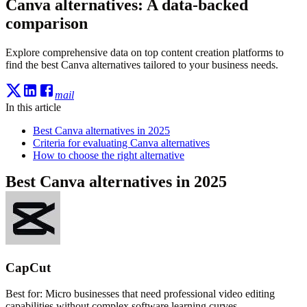
Canva alternatives: A data-backed
comparison
Explore comprehensive data on top content creation platforms to
find the best Canva alternatives tailored to your business needs.
mail
In this article
Best Canva alternatives in 2025
Criteria for evaluating Canva alternatives
How to choose the right alternative
Best Canva alternatives in 2025
CapCut
Best for:
Micro businesses that need professional video editing
capabilities without complex software learning curves.