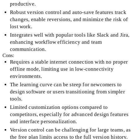
productive.
Robust version control and auto-save features track
changes, enable reversions, and minimize the risk of
lost work.
Integrates well with popular tools like Slack and Jira,
enhancing workflow efficiency and team
communication.
Cons:
Requires a stable internet connection with no proper
offline mode, limiting use in low-connectivity
environments.
The learning curve can be steep for newcomers to
design software or users transitioning from simpler
tools.
Limited customization options compared to
competitors, especially for advanced design features
and interface personalization.
Version control can be challenging for large teams, as
the free plan limits access to the full version history.