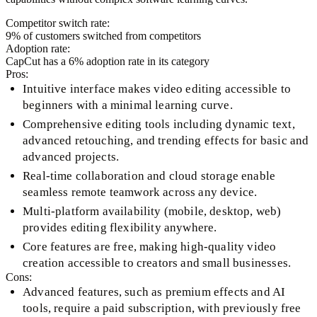
Competitor switch rate:
9
% of customers switched from competitors
Adoption rate:
CapCut
has a
6
% adoption rate in its category
Pros:
Intuitive interface makes video editing accessible to
beginners with a minimal learning curve.
Comprehensive editing tools including dynamic text,
advanced retouching, and trending effects for basic and
advanced projects.
Real-time collaboration and cloud storage enable
seamless remote teamwork across any device.
Multi-platform availability (mobile, desktop, web)
provides editing flexibility anywhere.
Core features are free, making high-quality video
creation accessible to creators and small businesses.
Cons:
Advanced features, such as premium effects and AI
tools, require a paid subscription, with previously free