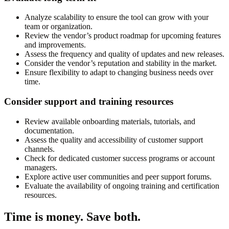
Analyze scalability to ensure the tool can grow with your
team or organization.
Review the vendor’s product roadmap for upcoming features
and improvements.
Assess the frequency and quality of updates and new releases.
Consider the vendor’s reputation and stability in the market.
Ensure flexibility to adapt to changing business needs over
time.
Consider support and training resources
Review available onboarding materials, tutorials, and
documentation.
Assess the quality and accessibility of customer support
channels.
Check for dedicated customer success programs or account
managers.
Explore active user communities and peer support forums.
Evaluate the availability of ongoing training and certification
resources.
Time is money. Save both.