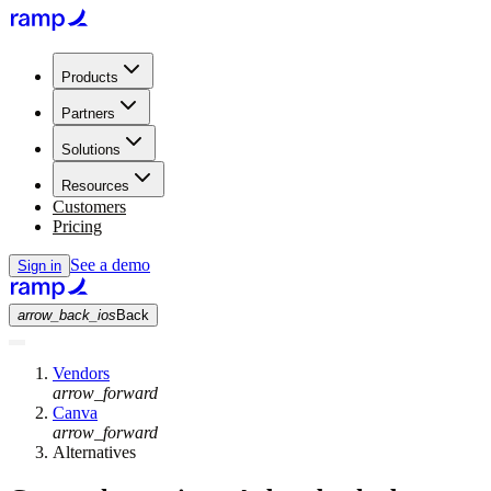
Products
Partners
Solutions
Resources
Customers
Pricing
See a demo
Sign in
arrow_back_ios
Back
Vendors
arrow_forward
Canva
arrow_forward
Alternatives