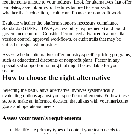
requirements unique to your industry. Look for alternatives that offer
templates, asset libraries, or features tailored to your sector—
whether that's education, healthcare, finance, or nonprofit work.
Evaluate whether the platform supports necessary compliance
standards (GDPR, HIPAA, accessibility requirements) and brand
governance controls. Consider if you need advanced features like
version control, approval workflows, or audit trails that may be
critical in regulated industries.
Assess whether alternatives offer industry-specific pricing programs,
such as educational discounts or nonprofit plans. Factor in any
specialized support or training that might be available for your
sector.
How to choose the right alternative
Selecting the best Canva alternative involves systematically
evaluating options against your specific requirements. Follow these
steps to make an informed decision that aligns with your marketing
goals and operational needs.
Assess your team's requirements
Identify the primary types of content your team needs to