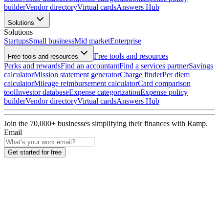
builder
Vendor directory
Virtual cards
Answers Hub
Solutions
Solutions
Startups
Small business
Mid market
Enterprise
Free tools and resources
Free tools and resources
Perks and rewards
Find an accountant
Find a services partner
Savings
calculator
Mission statement generator
Charge finder
Per diem
calculator
Mileage reimbursement calculator
Card comparison
tool
Investor database
Expense categorization
Expense policy
builder
Vendor directory
Virtual cards
Answers Hub
Join the
70,000
+ businesses
simplifying their finances with Ramp.
Email
Get started for free