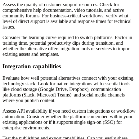
Assess the quality of customer support resources. Check for
comprehensive help documentation, video tutorials, and active
community forums. For business-critical workflows, verify what
level of direct support is available and response times for technical
issues.
Consider the learning curve required to switch platforms. Factor in
training time, potential productivity dips during transition, and
whether the alternative offers migration tools or services to import
existing assets and templates.
Integration capabilities
Evaluate how well potential alternatives connect with your existing
technology stack. Look for native integrations with essential tools
like cloud storage (Google Drive, Dropbox), communication
platforms (Slack, Microsoft Teams), and social media channels
where you publish content.
Assess API availability if you need custom integrations or workflow
automation. Consider whether the platform can embed within your
existing applications or if it supports single sign-on (SSO) for
enterprise environments.
Test the publishing and export capabilities. Can you easily share