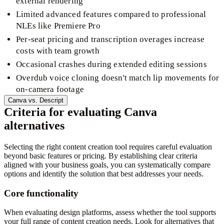
external rendering
Limited advanced features compared to professional
NLEs like Premiere Pro
Per-seat pricing and transcription overages increase
costs with team growth
Occasional crashes during extended editing sessions
Overdub voice cloning doesn't match lip movements for
on-camera footage
Canva
vs.
Descript
Criteria for evaluating Canva
alternatives
Selecting the right content creation tool requires careful evaluation
beyond basic features or pricing. By establishing clear criteria
aligned with your business goals, you can systematically compare
options and identify the solution that best addresses your needs.
Core functionality
When evaluating design platforms, assess whether the tool supports
your full range of content creation needs. Look for alternatives that