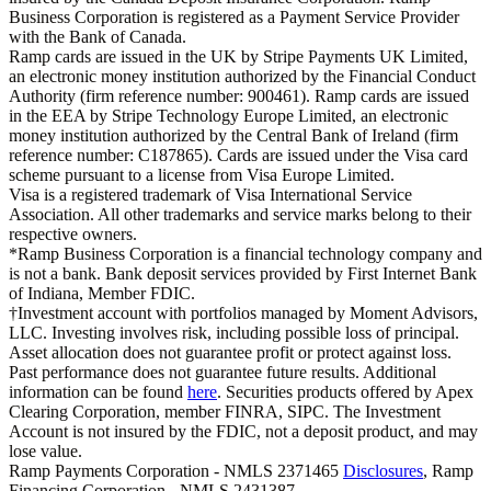
Business Corporation is registered as a Payment Service Provider
with the Bank of Canada.
Ramp cards are issued in the UK by Stripe Payments UK Limited,
an electronic money institution authorized by the Financial Conduct
Authority (firm reference number: 900461). Ramp cards are issued
in the EEA by Stripe Technology Europe Limited, an electronic
money institution authorized by the Central Bank of Ireland (firm
reference number: C187865). Cards are issued under the Visa card
scheme pursuant to a license from Visa Europe Limited.
Visa is a registered trademark of Visa International Service
Association. All other trademarks and service marks belong to their
respective owners.
*Ramp Business Corporation is a financial technology company and
is not a bank. Bank deposit services provided by First Internet Bank
of Indiana, Member FDIC.
†Investment account with portfolios managed by Moment Advisors,
LLC. Investing involves risk, including possible loss of principal.
Asset allocation does not guarantee profit or protect against loss.
Past performance does not guarantee future results. Additional
information can be found
here
. Securities products offered by Apex
Clearing Corporation, member FINRA, SIPC. The Investment
Account is not insured by the FDIC, not a deposit product, and may
lose value.
Ramp Payments Corporation - NMLS 2371465
Disclosures
, Ramp
Financing Corporation - NMLS 2431387