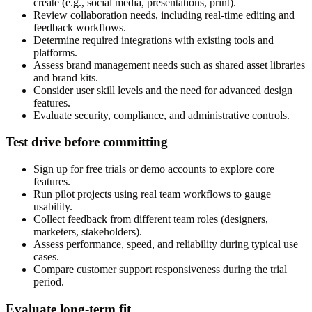
create (e.g., social media, presentations, print).
Review collaboration needs, including real-time editing and
feedback workflows.
Determine required integrations with existing tools and
platforms.
Assess brand management needs such as shared asset libraries
and brand kits.
Consider user skill levels and the need for advanced design
features.
Evaluate security, compliance, and administrative controls.
Test drive before committing
Sign up for free trials or demo accounts to explore core
features.
Run pilot projects using real team workflows to gauge
usability.
Collect feedback from different team roles (designers,
marketers, stakeholders).
Assess performance, speed, and reliability during typical use
cases.
Compare customer support responsiveness during the trial
period.
Evaluate long-term fit