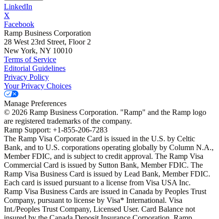
LinkedIn
X
Facebook
Ramp Business Corporation
28 West 23rd Street, Floor 2
New York, NY 10010
Terms of Service
Editorial Guidelines
Privacy Policy
Your Privacy Choices
Manage Preferences
©
2026
Ramp Business Corporation. "Ramp" and the Ramp logo
are registered trademarks of the company.
Ramp Support: +1-855-206-7283
The Ramp Visa Corporate Card is issued in the U.S. by Celtic
Bank, and to U.S. corporations operating globally by Column N.A.,
Member FDIC, and is subject to credit approval. The Ramp Visa
Commercial Card is issued by Sutton Bank, Member FDIC. The
Ramp Visa Business Card is issued by Lead Bank, Member FDIC.
Each card is issued pursuant to a license from Visa USA Inc.
Ramp Visa Business Cards are issued in Canada by Peoples Trust
Company, pursuant to license by Visa* International. Visa
Int./Peoples Trust Company, Licensed User. Card Balance not
insured by the Canada Deposit Insurance Corporation. Ramp