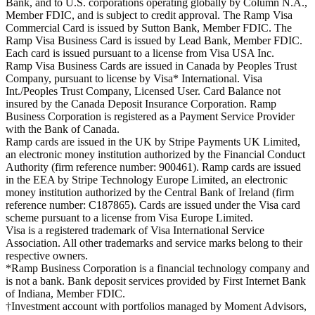
Bank, and to U.S. corporations operating globally by Column N.A.,
Member FDIC, and is subject to credit approval. The Ramp Visa
Commercial Card is issued by Sutton Bank, Member FDIC. The
Ramp Visa Business Card is issued by Lead Bank, Member FDIC.
Each card is issued pursuant to a license from Visa USA Inc.
Ramp Visa Business Cards are issued in Canada by Peoples Trust
Company, pursuant to license by Visa* International. Visa
Int./Peoples Trust Company, Licensed User. Card Balance not
insured by the Canada Deposit Insurance Corporation. Ramp
Business Corporation is registered as a Payment Service Provider
with the Bank of Canada.
Ramp cards are issued in the UK by Stripe Payments UK Limited,
an electronic money institution authorized by the Financial Conduct
Authority (firm reference number: 900461). Ramp cards are issued
in the EEA by Stripe Technology Europe Limited, an electronic
money institution authorized by the Central Bank of Ireland (firm
reference number: C187865). Cards are issued under the Visa card
scheme pursuant to a license from Visa Europe Limited.
Visa is a registered trademark of Visa International Service
Association. All other trademarks and service marks belong to their
respective owners.
*Ramp Business Corporation is a financial technology company and
is not a bank. Bank deposit services provided by First Internet Bank
of Indiana, Member FDIC.
†Investment account with portfolios managed by Moment Advisors,