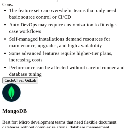
Cons:
The feature set can overwhelm teams that only need
basic source control or CI/CD
Auto DevOps may require customization to fit edge-
case workflows
Self-managed installations demand resources for
maintenance, upgrades, and high availability
Some advanced features require higher-tier plans,
increasing costs
Performance can be affected without careful runner and
database tuning
CircleCI
vs.
GitLab
MongoDB
Best for:
Micro development teams that need flexible document
databases without complex relational database management.