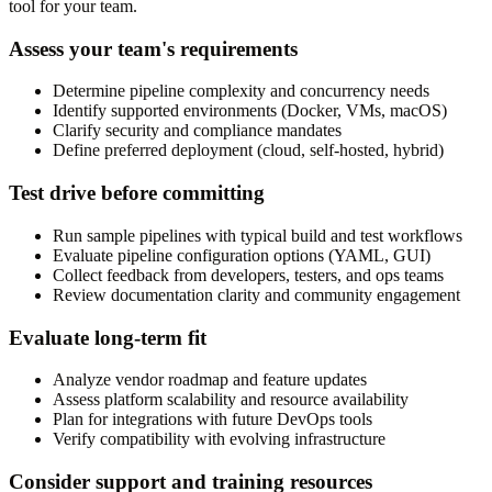
tool for your team.
Assess your team's requirements
Determine pipeline complexity and concurrency needs
Identify supported environments (Docker, VMs, macOS)
Clarify security and compliance mandates
Define preferred deployment (cloud, self-hosted, hybrid)
Test drive before committing
Run sample pipelines with typical build and test workflows
Evaluate pipeline configuration options (YAML, GUI)
Collect feedback from developers, testers, and ops teams
Review documentation clarity and community engagement
Evaluate long-term fit
Analyze vendor roadmap and feature updates
Assess platform scalability and resource availability
Plan for integrations with future DevOps tools
Verify compatibility with evolving infrastructure
Consider support and training resources