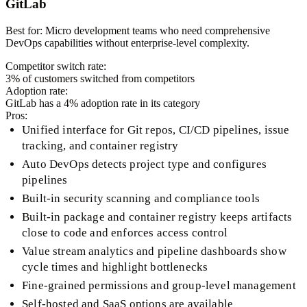
GitLab
Best for:
Micro development teams who need comprehensive
DevOps capabilities without enterprise-level complexity.
Competitor switch rate:
3
% of customers switched from competitors
Adoption rate:
GitLab
has a
4
% adoption rate in its category
Pros:
Unified interface for Git repos, CI/CD pipelines, issue
tracking, and container registry
Auto DevOps detects project type and configures
pipelines
Built-in security scanning and compliance tools
Built-in package and container registry keeps artifacts
close to code and enforces access control
Value stream analytics and pipeline dashboards show
cycle times and highlight bottlenecks
Fine-grained permissions and group-level management
Self-hosted and SaaS options are available