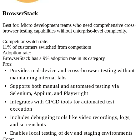
BrowserStack
Best for:
Micro development teams who need comprehensive cross-
browser testing capabilities without enterprise-level complexity.
Competitor switch rate:
11
% of customers switched from competitors
Adoption rate:
BrowserStack
has a
9
% adoption rate in its category
Pros:
Provides real-device and cross-browser testing without
maintaining internal labs
Supports both manual and automated testing via
Selenium, Appium, and Playwright
Integrates with CI/CD tools for automated test
execution
Includes debugging tools like video recordings, logs,
and screenshots
Enables local testing of dev and staging environments
Cons: