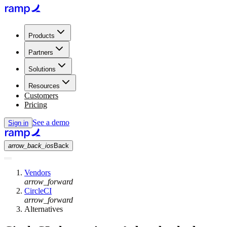
Products
Partners
Solutions
Resources
Customers
Pricing
See a demo
Sign in
arrow_back_ios
Back
Vendors
arrow_forward
CircleCI
arrow_forward
Alternatives