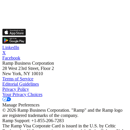
LinkedIn
X
Facebook
Ramp Business Corporation
28 West 23rd Street, Floor 2
New York, NY 10010
Terms of Service
Editorial Guidelines
Privacy Policy
Your Privacy Choices
Manage Preferences
©
2026
Ramp Business Corporation. "Ramp" and the Ramp logo
are registered trademarks of the company.
Ramp Support: +1-855-206-7283
The Ramp Visa Corporate Card is issued in the U.S. by Celtic