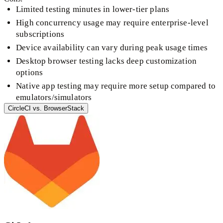
Limited testing minutes in lower-tier plans
High concurrency usage may require enterprise-level
subscriptions
Device availability can vary during peak usage times
Desktop browser testing lacks deep customization
options
Native app testing may require more setup compared to
emulators/simulators
CircleCI
vs.
BrowserStack