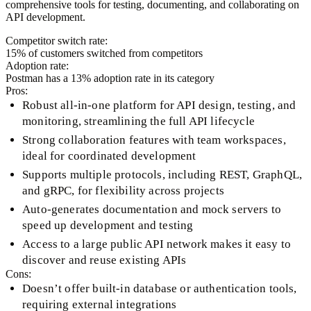
comprehensive tools for testing, documenting, and collaborating on
API development.
Competitor switch rate:
15
% of customers switched from competitors
Adoption rate:
Postman
has a
13
% adoption rate in its category
Pros:
Robust all-in-one platform for API design, testing, and
monitoring, streamlining the full API lifecycle
Strong collaboration features with team workspaces,
ideal for coordinated development
Supports multiple protocols, including REST, GraphQL,
and gRPC, for flexibility across projects
Auto-generates documentation and mock servers to
speed up development and testing
Access to a large public API network makes it easy to
discover and reuse existing APIs
Cons:
Doesn’t offer built-in database or authentication tools,
requiring external integrations