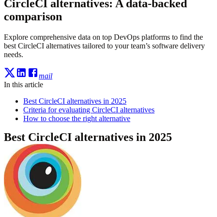
CircleCI alternatives: A data-backed
comparison
Explore comprehensive data on top DevOps platforms to find the
best CircleCI alternatives tailored to your team’s software delivery
needs.
mail
In this article
Best CircleCI alternatives in 2025
Criteria for evaluating CircleCI alternatives
How to choose the right alternative
Best CircleCI alternatives in 2025