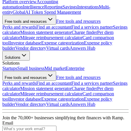
Platform overview
Accounting
automation
Intelligence
Reporting
Savings
Integrations
Multi-
entity
Global
AI Token Spend Management
Free tools and resources
Free tools and resources
Perks and rewards
Find an accountant
Find a services partner
Savings
calculator
Mission statement generator
Charge finder
Per diem
calculator
Mileage reimbursement calculator
Card comparison
tool
Investor database
Expense categorization
Expense policy
builder
Vendor directory
Virtual cards
Answers Hub
Solutions
Solutions
Startups
Small business
Mid market
Enterprise
Free tools and resources
Free tools and resources
Perks and rewards
Find an accountant
Find a services partner
Savings
calculator
Mission statement generator
Charge finder
Per diem
calculator
Mileage reimbursement calculator
Card comparison
tool
Investor database
Expense categorization
Expense policy
builder
Vendor directory
Virtual cards
Answers Hub
Join the
70,000
+ businesses
simplifying their finances with Ramp.
Email