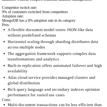
Competitor switch rate:
9
% of customers switched from competitors
Adoption rate:
MongoDB
has a
8
% adoption rate in its category
Pros:
A flexible document model stores JSON-like data
without predefined schemas
Horizontal scaling through sharding distributes data
across multiple nodes
The aggregation framework supports complex data
transformations and analytics
Built-in replication offers automated failover and high
availability
Atlas cloud service provides managed clusters and
global distribution
Rich query language and secondary indexes optimize
performance for varied use cases
Cons:
Multi-document transactions can be less efficient than