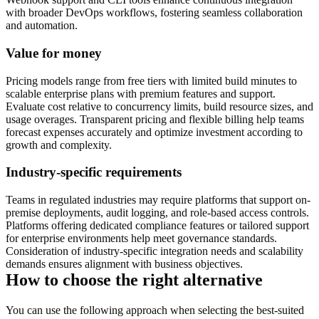
with broader DevOps workflows, fostering seamless collaboration
and automation.
Value for money
Pricing models range from free tiers with limited build minutes to
scalable enterprise plans with premium features and support.
Evaluate cost relative to concurrency limits, build resource sizes, and
usage overages. Transparent pricing and flexible billing help teams
forecast expenses accurately and optimize investment according to
growth and complexity.
Industry-specific requirements
Teams in regulated industries may require platforms that support on-
premise deployments, audit logging, and role-based access controls.
Platforms offering dedicated compliance features or tailored support
for enterprise environments help meet governance standards.
Consideration of industry-specific integration needs and scalability
demands ensures alignment with business objectives.
How to choose the right alternative
You can use the following approach when selecting the best-suited