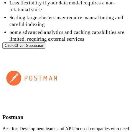
Less flexibility if your data model requires a non-
relational store
Scaling large clusters may require manual tuning and
careful indexing
Some advanced analytics and caching capabilities are
limited, requiring external services
CircleCI
vs.
Supabase
Postman
Best for:
Development teams and API-focused companies who need