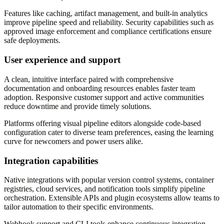
Features like caching, artifact management, and built-in analytics
improve pipeline speed and reliability. Security capabilities such as
approved image enforcement and compliance certifications ensure
safe deployments.
User experience and support
A clean, intuitive interface paired with comprehensive
documentation and onboarding resources enables faster team
adoption. Responsive customer support and active communities
reduce downtime and provide timely solutions.
Platforms offering visual pipeline editors alongside code-based
configuration cater to diverse team preferences, easing the learning
curve for newcomers and power users alike.
Integration capabilities
Native integrations with popular version control systems, container
registries, cloud services, and notification tools simplify pipeline
orchestration. Extensible APIs and plugin ecosystems allow teams to
tailor automation to their specific environments.
Webhook support and CLI tools enhance continuous integration