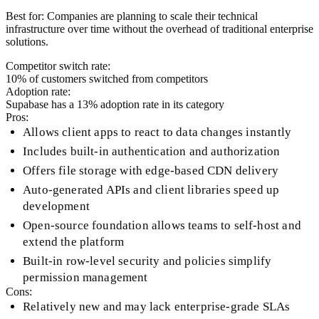
Best for:
Companies are planning to scale their technical
infrastructure over time without the overhead of traditional enterprise
solutions.
Competitor switch rate:
10
% of customers switched from competitors
Adoption rate:
Supabase
has a
13
% adoption rate in its category
Pros:
Allows client apps to react to data changes instantly
Includes built-in authentication and authorization
Offers file storage with edge-based CDN delivery
Auto-generated APIs and client libraries speed up
development
Open-source foundation allows teams to self-host and
extend the platform
Built-in row-level security and policies simplify
permission management
Cons:
Relatively new and may lack enterprise-grade SLAs