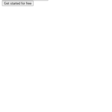
Get started for free