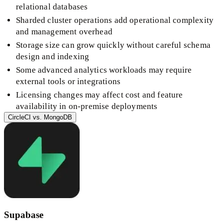
relational databases
Sharded cluster operations add operational complexity
and management overhead
Storage size can grow quickly without careful schema
design and indexing
Some advanced analytics workloads may require
external tools or integrations
Licensing changes may affect cost and feature
availability in on-premise deployments
CircleCI
vs.
MongoDB
Supabase