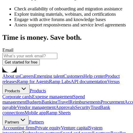
Check availability of onboarding and migration assistance
Explore training materials, webinars, and certifications
Engage with active forums and knowledge bases
Assess support responsiveness and service level agreements
Time is money. Save both.
Email
Get started for free
About us
Careers
Emerging talent
Customers
Help center
Product
releases
Ramp for Agents
Ramp Labs
API documentation
Versus
Products
Products
Corporate cards
Expense management
Spend
management
Budgets
Banking
Travel
Reimbursements
Procurement
Acc
payable
Vendor management
Approvals
Security
Trust
Bank
connections
Mobile app
Ramp Sheets
Partners
Partners
Accounting firms
Private equity
Venture capital
System