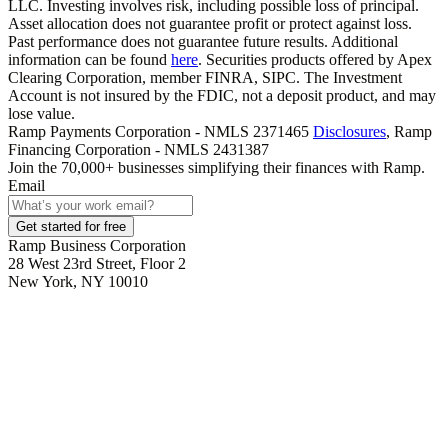
LLC. Investing involves risk, including possible loss of principal.
Asset allocation does not guarantee profit or protect against loss.
Past performance does not guarantee future results. Additional
information can be found
here
. Securities products offered by Apex
Clearing Corporation, member FINRA, SIPC. The Investment
Account is not insured by the FDIC, not a deposit product, and may
lose value.
Ramp Payments Corporation - NMLS 2371465
Disclosures
, Ramp
Financing Corporation - NMLS 2431387
Join the
70,000
+ businesses
simplifying their finances with Ramp.
Email
Get started for free
Ramp Business Corporation
28 West 23rd Street, Floor 2
New York, NY 10010