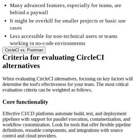
Many advanced features, especially for teams, are
behind a paywall
It might be overkill for smaller projects or basic use
cases
Less accessible for non-technical users or teams
working in no-code environments
CircleCI
vs.
Postman
Criteria for evaluating CircleCI
alternatives
When evaluating CircleCI alternatives, focusing on key factors will
determine the tool's effectiveness for your team. The most critical
evaluation criteria can be weighted as follows.
Core functionality
Effective CI/CD platforms automate build, test, and deployment
pipelines with support for parallel execution, containerization, and
workflow customization. Look for tools that offer flexible pipeline
definitions, reusable components, and integrations with source
control and cloud providers.