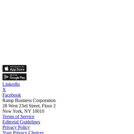
LinkedIn
X
Facebook
Ramp Business Corporation
28 West 23rd Street, Floor 2
New York, NY 10010
Terms of Service
Editorial Guidelines
Privacy Policy
Your Privacy Choices