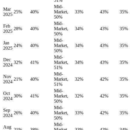
51%
Mid-
Mar
25%
40%
Market,
33%
43%
35%
2025
50%
Mid-
Feb
28%
40%
Market,
34%
43%
35%
2025
50%
Mid-
Jan
24%
40%
Market,
34%
43%
35%
2025
50%
Mid-
Dec
32%
41%
Market,
34%
43%
35%
2024
51%
Mid-
Nov
21%
40%
Market,
32%
42%
35%
2024
51%
Mid-
Oct
30%
41%
Market,
32%
42%
35%
2024
50%
Mid-
Sep
26%
40%
Market,
33%
42%
35%
2024
50%
Mid-
Aug
21%
38%
Market,
33%
42%
34%