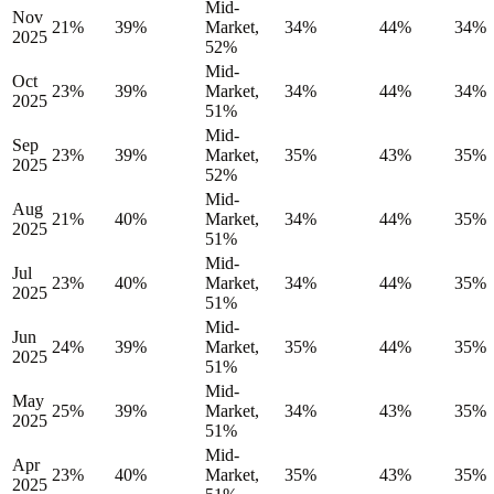
Mid-
Nov
21%
39%
Market,
34%
44%
34%
2025
52%
Mid-
Oct
23%
39%
Market,
34%
44%
34%
2025
51%
Mid-
Sep
23%
39%
Market,
35%
43%
35%
2025
52%
Mid-
Aug
21%
40%
Market,
34%
44%
35%
2025
51%
Mid-
Jul
23%
40%
Market,
34%
44%
35%
2025
51%
Mid-
Jun
24%
39%
Market,
35%
44%
35%
2025
51%
Mid-
May
25%
39%
Market,
34%
43%
35%
2025
51%
Mid-
Apr
23%
40%
Market,
35%
43%
35%
2025