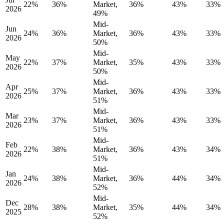
22%
36%
Market,
36%
43%
33%
2026
49%
Mid-
Jun
24%
36%
Market,
36%
43%
33%
2026
50%
Mid-
May
22%
37%
Market,
35%
43%
33%
2026
50%
Mid-
Apr
25%
37%
Market,
36%
43%
33%
2026
51%
Mid-
Mar
23%
37%
Market,
36%
43%
33%
2026
51%
Mid-
Feb
22%
38%
Market,
36%
43%
34%
2026
51%
Mid-
Jan
24%
38%
Market,
36%
44%
34%
2026
52%
Mid-
Dec
28%
38%
Market,
35%
44%
34%
2025
52%