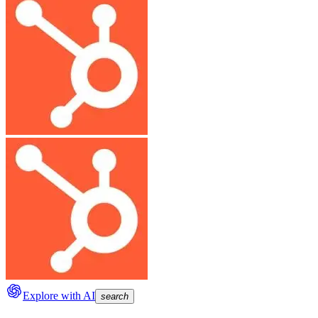
Explore with AI
search