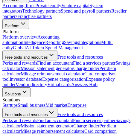
Accounting firms
Private equity
Venture capital
System
integrators
Technology partners
Spend and payroll partners
Reseller
partners
Franchise partners
Platform
Platform
Platform overview
Accounting
automation
Intelligence
Reporting
Savings
Integrations
Multi-
entity
Global
AI Token Spend Management
Free tools and resources
Free tools and resources
Perks and rewards
Find an accountant
Find a services partner
Savings
calculator
Mission statement generator
Charge finder
Per diem
calculator
Mileage reimbursement calculator
Card comparison
tool
Investor database
Expense categorization
Expense policy
builder
Vendor directory
Virtual cards
Answers Hub
Solutions
Solutions
Startups
Small business
Mid market
Enterprise
Free tools and resources
Free tools and resources
Perks and rewards
Find an accountant
Find a services partner
Savings
calculator
Mission statement generator
Charge finder
Per diem
calculator
Mileage reimbursement calculator
Card comparison