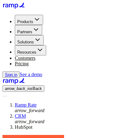
Products
Partners
Solutions
Resources
Customers
Pricing
See a demo
Sign in
arrow_back_ios
Back
Ramp Rate
arrow_forward
CRM
arrow_forward
HubSpot