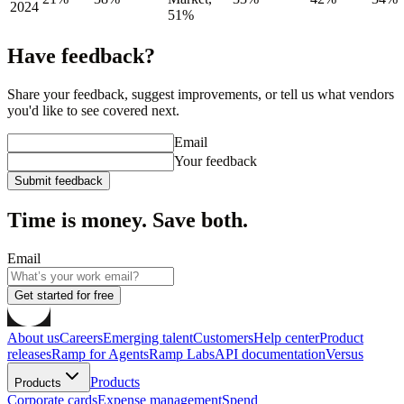
2024
51%
Have feedback?
Share your feedback, suggest improvements, or tell us what vendors
you'd like to see covered next.
Email
Your feedback
Submit feedback
Time is money. Save both.
Email
Get started for free
About us
Careers
Emerging talent
Customers
Help center
Product
releases
Ramp for Agents
Ramp Labs
API documentation
Versus
Products
Products
Corporate cards
Expense management
Spend