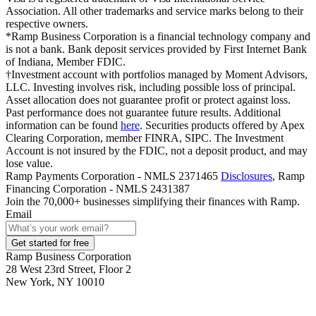
Association. All other trademarks and service marks belong to their
respective owners.
*Ramp Business Corporation is a financial technology company and
is not a bank. Bank deposit services provided by First Internet Bank
of Indiana, Member FDIC.
†Investment account with portfolios managed by Moment Advisors,
LLC. Investing involves risk, including possible loss of principal.
Asset allocation does not guarantee profit or protect against loss.
Past performance does not guarantee future results. Additional
information can be found
here
. Securities products offered by Apex
Clearing Corporation, member FINRA, SIPC. The Investment
Account is not insured by the FDIC, not a deposit product, and may
lose value.
Ramp Payments Corporation - NMLS 2371465
Disclosures
, Ramp
Financing Corporation - NMLS 2431387
Join the
70,000
+ businesses
simplifying their finances with Ramp.
Email
Get started for free
Ramp Business Corporation
28 West 23rd Street, Floor 2
New York, NY 10010