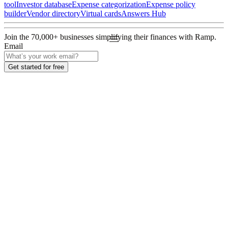
tool
Investor database
Expense categorization
Expense policy
builder
Vendor directory
Virtual cards
Answers Hub
Join the
70,000
+ businesses
simplifying their finances with Ramp.
Email
Get started for free