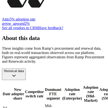
Attio
5% adoption rate
arrow_upward
2%
See all vendors in
CRM
Have feedback?
About this data
These insights come from Ramp’s procurement and renewal data,
built on real-world transactions observed across our platform.
Figures represent aggregated observations from Ramp Procurement
and Renewals activity.
Historical data
Adoption
New
Dominant
Adoption
Adop
Competitor
rate
Date
adopter
FTE
rate
ra
switch rate
(Mid-
share
segment
(Enterprise)
(S
Market)
Mid-
Jul