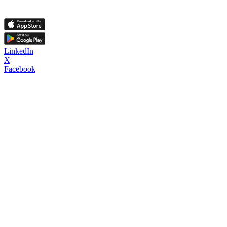
LinkedIn
X
Facebook