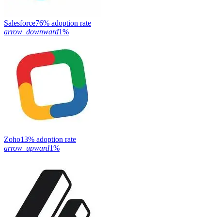
Salesforce
76% adoption rate
arrow_downward
1%
Zoho
13% adoption rate
arrow_upward
1%