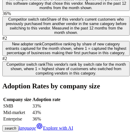
this software category that chose this vendor. Measured in the past 12
months from the month shown.
36%
Competitor switch rate
Share of this vendor's current customers who
previously purchased from another vendor in the same category before
switching to this vendor. Measured in the past 12 months from the
month shown.
#2
New adopter rank
Competitive ranking by share of new category
entrants captured for the month shown, where 1 = captured the highest
percentage of businesses making their first purchase in this category.
#2
Competitor switch rank
This vendor's rank by switch rate for the month
shown, where 1 = highest share of customers who switched from
competing vendors in this category.
Adoption Rates by company size
Company size
Adoption rate
SMB
33%
Mid-market
43%
Enterprise
36%
language
Explore with AI
search