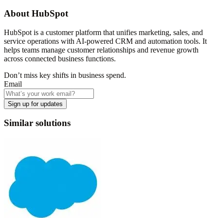
About
HubSpot
HubSpot is a customer platform that unifies marketing, sales, and
service operations with AI-powered CRM and automation tools. It
helps teams manage customer relationships and revenue growth
across connected business functions.
Don’t miss key shifts in business spend.
Email
Sign up for updates
Similar solutions