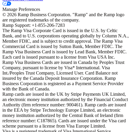
Manage Preferences
©
2026
Ramp Business Corporation. "Ramp" and the Ramp logo
are registered trademarks of the company.
Ramp Support: +1-855-206-7283
The Ramp Visa Corporate Card is issued in the U.S. by Celtic
Bank, and to U.S. corporations operating globally by Column N.A.,
Member FDIC, and is subject to credit approval. The Ramp Visa
Commercial Card is issued by Sutton Bank, Member FDIC. The
Ramp Visa Business Card is issued by Lead Bank, Member FDIC.
Each card is issued pursuant to a license from Visa USA Inc.
Ramp Visa Business Cards are issued in Canada by Peoples Trust
Company, pursuant to license by Visa* International. Visa
Int./Peoples Trust Company, Licensed User. Card Balance not
insured by the Canada Deposit Insurance Corporation. Ramp
Business Corporation is registered as a Payment Service Provider
with the Bank of Canada.
Ramp cards are issued in the UK by Stripe Payments UK Limited,
an electronic money institution authorized by the Financial Conduct
Authority (firm reference number: 900461). Ramp cards are issued
in the EEA by Stripe Technology Europe Limited, an electronic
money institution authorized by the Central Bank of Ireland (firm
reference number: C187865). Cards are issued under the Visa card
scheme pursuant to a license from Visa Europe Limited.
Visa is a registered trademark of Visa International Service