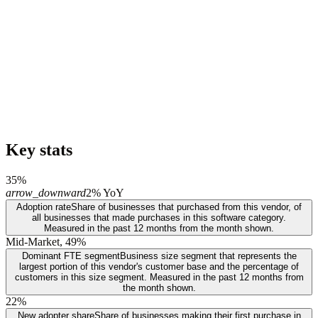
Key stats
35%
arrow_downward
2% YoY
Adoption rate
Share of businesses that purchased from this vendor, of
all businesses that made purchases in this software category.
Measured in the past 12 months from the month shown.
Mid-Market, 49%
Dominant FTE segment
Business size segment that represents the
largest portion of this vendor's customer base and the percentage of
customers in this size segment. Measured in the past 12 months from
the month shown.
22%
New adopter share
Share of businesses making their first purchase in