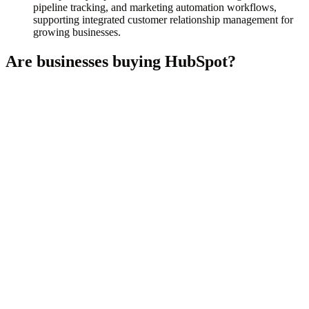
pipeline tracking, and marketing automation workflows,
supporting integrated customer relationship management for
growing businesses.
Are businesses buying
HubSpot
?