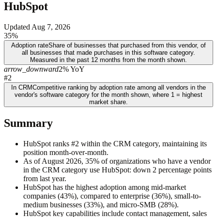
HubSpot
Updated
Aug 7, 2026
35%
Adoption rate
Share of businesses that purchased from this vendor, of
all businesses that made purchases in this software category.
Measured in the past 12 months from the month shown.
arrow_downward
2% YoY
#2
In CRM
Competitive ranking by adoption rate among all vendors in the
vendor's software category for the month shown, where 1 = highest
market share.
Summary
HubSpot ranks #2 within the CRM category, maintaining its
position month-over-month.
As of August 2026, 35% of organizations who have a vendor
in the CRM category use HubSpot: down 2 percentage points
from last year.
HubSpot has the highest adoption among mid-market
companies (43%), compared to enterprise (36%), small-to-
medium businesses (33%), and micro-SMB (28%).
HubSpot key capabilities include contact management, sales