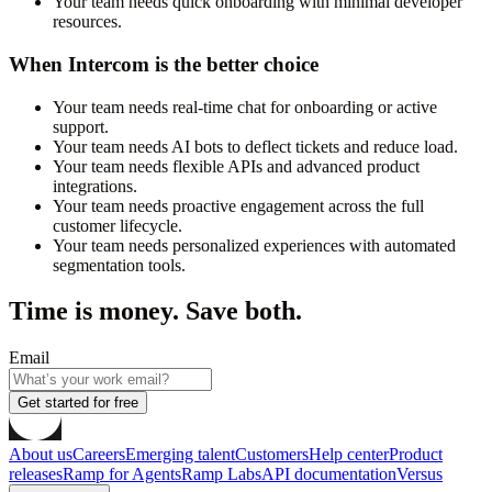
Your team needs quick onboarding with minimal developer
resources.
When Intercom is the better choice
Your team needs real-time chat for onboarding or active
support.
Your team needs AI bots to deflect tickets and reduce load.
Your team needs flexible APIs and advanced product
integrations.
Your team needs proactive engagement across the full
customer lifecycle.
Your team needs personalized experiences with automated
segmentation tools.
Time is money. Save both.
Email
Get started for free
About us
Careers
Emerging talent
Customers
Help center
Product
releases
Ramp for Agents
Ramp Labs
API documentation
Versus