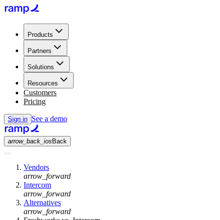
Products
Partners
Solutions
Resources
Customers
Pricing
See a demo
Sign in
arrow_back_ios
Back
Vendors
arrow_forward
Intercom
arrow_forward
Alternatives
arrow_forward