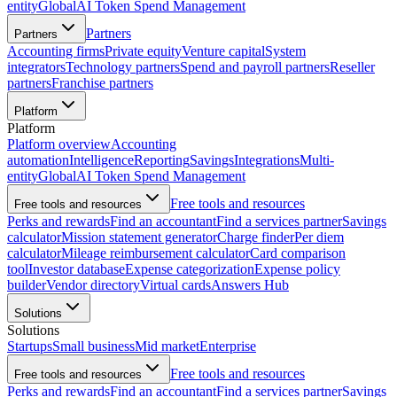
entity
Global
AI Token Spend Management
Partners
Partners
Accounting firms
Private equity
Venture capital
System
integrators
Technology partners
Spend and payroll partners
Reseller
partners
Franchise partners
Platform
Platform
Platform overview
Accounting
automation
Intelligence
Reporting
Savings
Integrations
Multi-
entity
Global
AI Token Spend Management
Free tools and resources
Free tools and resources
Perks and rewards
Find an accountant
Find a services partner
Savings
calculator
Mission statement generator
Charge finder
Per diem
calculator
Mileage reimbursement calculator
Card comparison
tool
Investor database
Expense categorization
Expense policy
builder
Vendor directory
Virtual cards
Answers Hub
Solutions
Solutions
Startups
Small business
Mid market
Enterprise
Free tools and resources
Free tools and resources
Perks and rewards
Find an accountant
Find a services partner
Savings