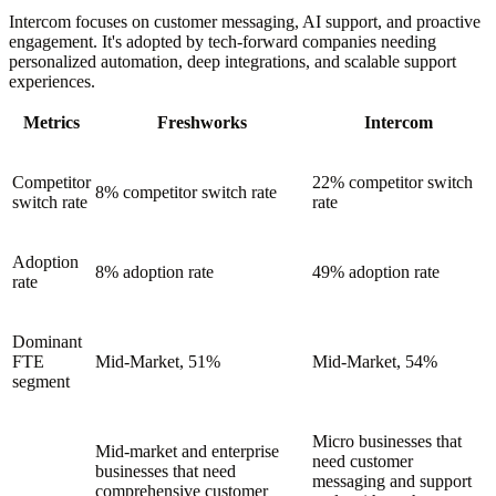
Intercom focuses on customer messaging, AI support, and proactive
engagement. It's adopted by tech-forward companies needing
personalized automation, deep integrations, and scalable support
experiences.
Metrics
Freshworks
Intercom
Competitor
22% competitor switch
8% competitor switch rate
switch rate
rate
Adoption
8% adoption rate
49% adoption rate
rate
Dominant
FTE
Mid-Market, 51%
Mid-Market, 54%
segment
Micro businesses that
Mid-market and enterprise
need customer
businesses that need
messaging and support
comprehensive customer