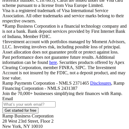
reference number: C187865). Cards are issued under the Visa card
scheme pursuant to a license from Visa Europe Limited.
Visa is a registered trademark of Visa International Service
Association. All other trademarks and service marks belong to their
respective owners.
*Ramp Business Corporation is a financial technology company and
is not a bank. Bank deposit services provided by First Internet Bank
of Indiana, Member FDIC.
†Investment account with portfolios managed by Moment Advisors,
LLC. Investing involves risk, including possible loss of principal.
Asset allocation does not guarantee profit or protect against loss.
Past performance does not guarantee future results. Additional
information can be found
here
. Securities products offered by Apex
Clearing Corporation, member FINRA, SIPC. The Investment
Account is not insured by the FDIC, not a deposit product, and may
lose value.
Ramp Payments Corporation - NMLS 2371465
Disclosures
, Ramp
Financing Corporation - NMLS 2431387
Join the
70,000
+ businesses
simplifying their finances with Ramp.
Email
Get started for free
Ramp Business Corporation
28 West 23rd Street, Floor 2
New York, NY 10010