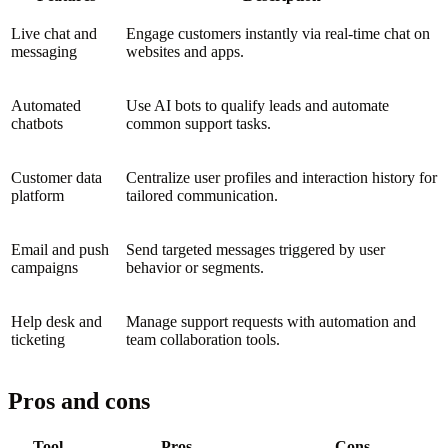
Live chat and
Engage customers instantly via real-time chat on
messaging
websites and apps.
Automated
Use AI bots to qualify leads and automate
chatbots
common support tasks.
Customer data
Centralize user profiles and interaction history for
platform
tailored communication.
Email and push
Send targeted messages triggered by user
campaigns
behavior or segments.
Help desk and
Manage support requests with automation and
ticketing
team collaboration tools.
Pros and cons
Tool
Pros
Cons