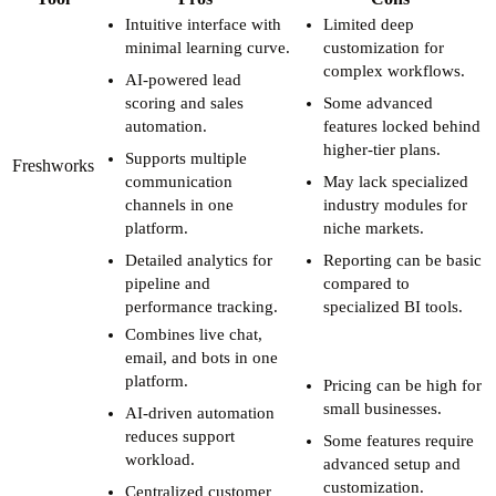
Intuitive interface with
Limited deep
minimal learning curve.
customization for
complex workflows.
AI-powered lead
scoring and sales
Some advanced
automation.
features locked behind
higher-tier plans.
Supports multiple
Freshworks
communication
May lack specialized
channels in one
industry modules for
platform.
niche markets.
Detailed analytics for
Reporting can be basic
pipeline and
compared to
performance tracking.
specialized BI tools.
Combines live chat,
email, and bots in one
platform.
Pricing can be high for
small businesses.
AI-driven automation
reduces support
Some features require
workload.
advanced setup and
customization.
Centralized customer