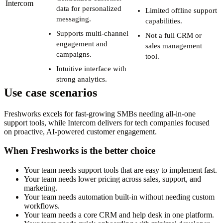
Intercom
data for personalized
Limited offline support
messaging.
capabilities.
Supports multi-channel
Not a full CRM or
engagement and
sales management
campaigns.
tool.
Intuitive interface with
strong analytics.
Use case scenarios
Freshworks excels for fast-growing SMBs needing all-in-one
support tools, while Intercom delivers for tech companies focused
on proactive, AI-powered customer engagement.
When Freshworks is the better choice
Your team needs support tools that are easy to implement fast.
Your team needs lower pricing across sales, support, and
marketing.
Your team needs automation built-in without needing custom
workflows.
Your team needs a core CRM and help desk in one platform.