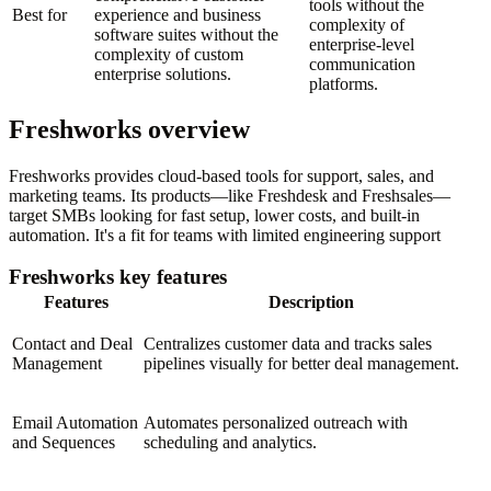
tools without the
Best for
experience and business
complexity of
software suites without the
enterprise-level
complexity of custom
communication
enterprise solutions.
platforms.
Freshworks overview
Freshworks provides cloud-based tools for support, sales, and
marketing teams. Its products—like Freshdesk and Freshsales—
target SMBs looking for fast setup, lower costs, and built-in
automation. It's a fit for teams with limited engineering support
Freshworks key features
Features
Description
Contact and Deal
Centralizes customer data and tracks sales
Management
pipelines visually for better deal management.
Email Automation
Automates personalized outreach with
and Sequences
scheduling and analytics.