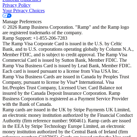
Privacy Policy
Your Privacy Choices
Manage Preferences
©
2026
Ramp Business Corporation. "Ramp" and the Ramp logo
are registered trademarks of the company.
Ramp Support: +1-855-206-7283
The Ramp Visa Corporate Card is issued in the U.S. by Celtic
Bank, and to U.S. corporations operating globally by Column N.A.,
Member FDIC, and is subject to credit approval. The Ramp Visa
Commercial Card is issued by Sutton Bank, Member FDIC. The
Ramp Visa Business Card is issued by Lead Bank, Member FDIC.
Each card is issued pursuant to a license from Visa USA Inc.
Ramp Visa Business Cards are issued in Canada by Peoples Trust
Company, pursuant to license by Visa* International. Visa
Int./Peoples Trust Company, Licensed User. Card Balance not
insured by the Canada Deposit Insurance Corporation. Ramp
Business Corporation is registered as a Payment Service Provider
with the Bank of Canada.
Ramp cards are issued in the UK by Stripe Payments UK Limited,
an electronic money institution authorized by the Financial Conduct
Authority (firm reference number: 900461). Ramp cards are issued
in the EEA by Stripe Technology Europe Limited, an electronic
money institution authorized by the Central Bank of Ireland (firm