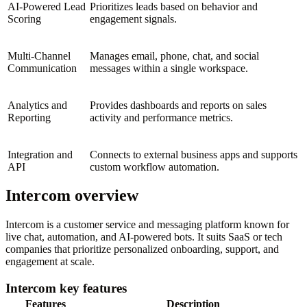
AI-Powered Lead
Prioritizes leads based on behavior and
Scoring
engagement signals.
Multi-Channel
Manages email, phone, chat, and social
Communication
messages within a single workspace.
Analytics and
Provides dashboards and reports on sales
Reporting
activity and performance metrics.
Integration and
Connects to external business apps and supports
API
custom workflow automation.
Intercom overview
Intercom is a customer service and messaging platform known for
live chat, automation, and AI-powered bots. It suits SaaS or tech
companies that prioritize personalized onboarding, support, and
engagement at scale.
Intercom key features
Features
Description