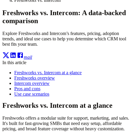
Freshworks vs. Intercom
Freshworks vs. Intercom: A data-backed
comparison
Explore Freshworks and Intercom’s features, pricing, adoption
trends, and ideal use cases to help you determine which CRM tool
best fits your team.
mail
In this article
Freshworks vs. Intercom at a glance
Freshworks overview
Intercom overview
Pros and cons
Use case scenarios
Freshworks vs. Intercom at a glance
Freshworks offers a modular suite for support, marketing, and sales.
It's built for fast-growing SMBs that need easy setup, affordable
pricing, and broad feature coverage without heavy customization.