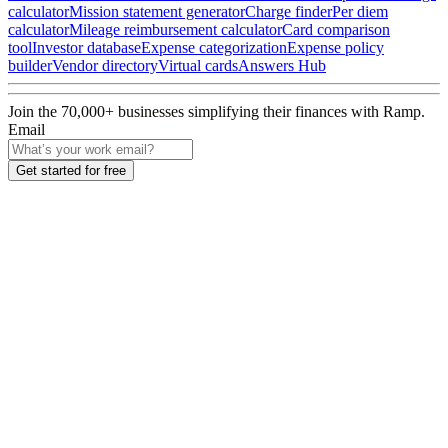
calculator
Mission statement generator
Charge finder
Per diem
calculator
Mileage reimbursement calculator
Card comparison
tool
Investor database
Expense categorization
Expense policy
builder
Vendor directory
Virtual cards
Answers Hub
Join the
70,000
+ businesses
simplifying their finances with Ramp.
Email
Get started for free