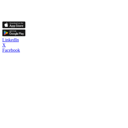
LinkedIn
X
Facebook