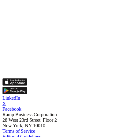
LinkedIn
X
Facebook
Ramp Business Corporation
28 West 23rd Street, Floor 2
New York, NY 10010
Terms of Service
Editorial Guidelines