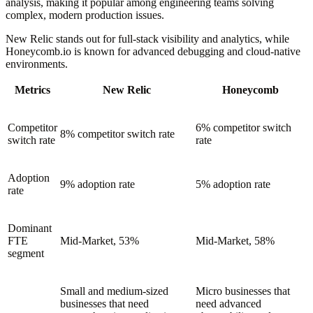
analysis, making it popular among engineering teams solving
complex, modern production issues.
New Relic stands out for full-stack visibility and analytics, while
Honeycomb.io is known for advanced debugging and cloud-native
environments.
Metrics
New Relic
Honeycomb
Competitor
6% competitor switch
8% competitor switch rate
switch rate
rate
Adoption
9% adoption rate
5% adoption rate
rate
Dominant
FTE
Mid-Market, 53%
Mid-Market, 58%
segment
Small and medium-sized
Micro businesses that
businesses that need
need advanced