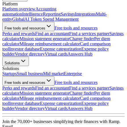
Platform
Platform overview
Accounting
automation
Intelligence
Reporting
Savings
Integrations
Multi-
entity
Global
AI Token Spend Management
Free tools and resources
Free tools and resources
Perks and rewards
Find an accountant
Find a services partner
Savings
calculator
Mission statement generator
Charge finder
Per diem
calculator
Mileage reimbursement calculator
Card comparison
tool
Investor database
Expense categorization
Expense policy
builder
Vendor directory
Virtual cards
Answers Hub
Solutions
Solutions
Startups
Small business
Mid market
Enterprise
Free tools and resources
Free tools and resources
Perks and rewards
Find an accountant
Find a services partner
Savings
calculator
Mission statement generator
Charge finder
Per diem
calculator
Mileage reimbursement calculator
Card comparison
tool
Investor database
Expense categorization
Expense policy
builder
Vendor directory
Virtual cards
Answers Hub
Join the
70,000
+ businesses
simplifying their finances with Ramp.
Email