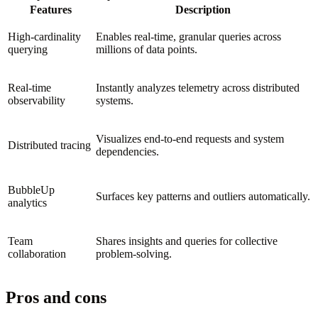
Features
Description
High-cardinality
Enables real-time, granular queries across
querying
millions of data points.
Real-time
Instantly analyzes telemetry across distributed
observability
systems.
Visualizes end-to-end requests and system
Distributed tracing
dependencies.
BubbleUp
Surfaces key patterns and outliers automatically.
analytics
Team
Shares insights and queries for collective
collaboration
problem-solving.
Pros and cons