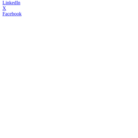
LinkedIn
X
Facebook