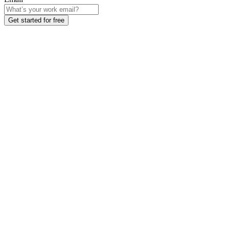
Get started for free