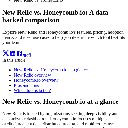
New Relic vs. Honeycomb
New Relic vs. Honeycomb.io: A data-
backed comparison
Explore New Relic and Honeycomb.io’s features, pricing, adoption
trends, and ideal use cases to help you determine which tool best fits
your team.
mail
In this article
New Relic vs. Honeycomb.io at a glance
New Relic overview
Honeycomb.io overview
Pros and cons
Which tool is better?
New Relic vs. Honeycomb.io at a glance
New Relic is trusted by organizations seeking deep visibility and
customizable dashboards. Honeycomb.io focuses on high-
cardinality event data, distributed tracing, and rapid root cause