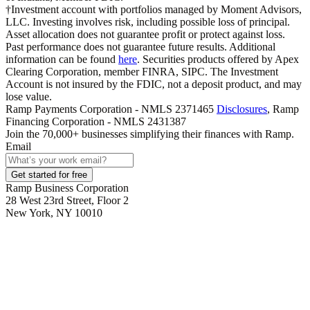
†Investment account with portfolios managed by Moment Advisors,
LLC. Investing involves risk, including possible loss of principal.
Asset allocation does not guarantee profit or protect against loss.
Past performance does not guarantee future results. Additional
information can be found
here
. Securities products offered by Apex
Clearing Corporation, member FINRA, SIPC. The Investment
Account is not insured by the FDIC, not a deposit product, and may
lose value.
Ramp Payments Corporation - NMLS 2371465
Disclosures
, Ramp
Financing Corporation - NMLS 2431387
Join the
70,000
+ businesses
simplifying their finances with Ramp.
Email
Get started for free
Ramp Business Corporation
28 West 23rd Street, Floor 2
New York, NY 10010