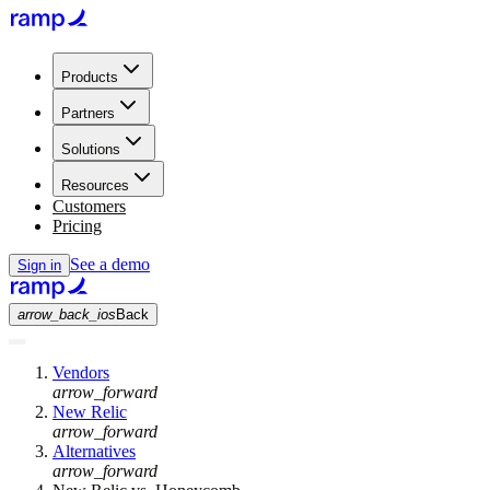
Products
Partners
Solutions
Resources
Customers
Pricing
See a demo
Sign in
arrow_back_ios
Back
Vendors
arrow_forward
New Relic
arrow_forward
Alternatives
arrow_forward