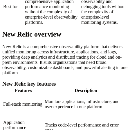
comprehensive application
observability and
Best for
performance monitoring
debugging tools without
without the complexity of
the complexity of
enterprise-level observability
enterprise-level
platforms.
monitoring systems.
New Relic overview
New Relic is a comprehensive observability platform that delivers
unified monitoring across infrastructure, applications, and logs,
providing deep analytics and distributed tracing for cloud and on-
prem environments. It suits organizations that need broad
observability, customizable dashboards, and powerful alerting in one
platform.
New Relic key features
Features
Description
Monitors applications, infrastructure, and
Full-stack monitoring
user experience in one platform.
Application
Tracks code-level performance and error
performance