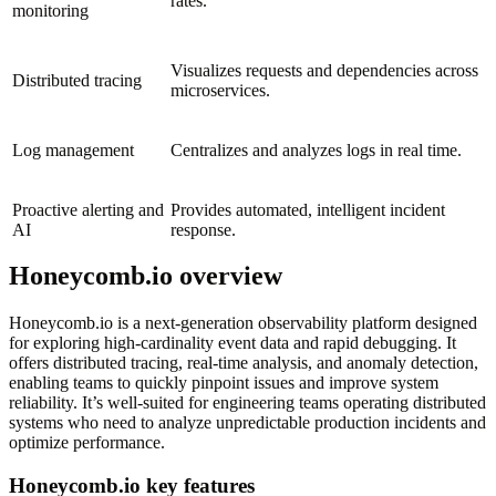
rates.
monitoring
Visualizes requests and dependencies across
Distributed tracing
microservices.
Log management
Centralizes and analyzes logs in real time.
Proactive alerting and
Provides automated, intelligent incident
AI
response.
Honeycomb.io overview
Honeycomb.io is a next-generation observability platform designed
for exploring high-cardinality event data and rapid debugging. It
offers distributed tracing, real-time analysis, and anomaly detection,
enabling teams to quickly pinpoint issues and improve system
reliability. It’s well-suited for engineering teams operating distributed
systems who need to analyze unpredictable production incidents and
optimize performance.
Honeycomb.io key features