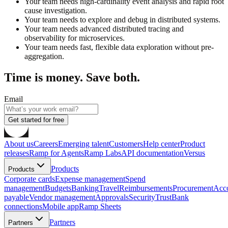
Your team needs high-cardinality event analysis and rapid root
cause investigation.
Your team needs to explore and debug in distributed systems.
Your team needs advanced distributed tracing and
observability for microservices.
Your team needs fast, flexible data exploration without pre-
aggregation.
Time is money. Save both.
Email
Get started for free
About us
Careers
Emerging talent
Customers
Help center
Product
releases
Ramp for Agents
Ramp Labs
API documentation
Versus
Products
Products
Corporate cards
Expense management
Spend
management
Budgets
Banking
Travel
Reimbursements
Procurement
Acc
payable
Vendor management
Approvals
Security
Trust
Bank
connections
Mobile app
Ramp Sheets
Partners
Partners