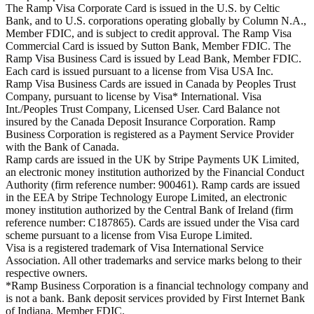
The Ramp Visa Corporate Card is issued in the U.S. by Celtic
Bank, and to U.S. corporations operating globally by Column N.A.,
Member FDIC, and is subject to credit approval. The Ramp Visa
Commercial Card is issued by Sutton Bank, Member FDIC. The
Ramp Visa Business Card is issued by Lead Bank, Member FDIC.
Each card is issued pursuant to a license from Visa USA Inc.
Ramp Visa Business Cards are issued in Canada by Peoples Trust
Company, pursuant to license by Visa* International. Visa
Int./Peoples Trust Company, Licensed User. Card Balance not
insured by the Canada Deposit Insurance Corporation. Ramp
Business Corporation is registered as a Payment Service Provider
with the Bank of Canada.
Ramp cards are issued in the UK by Stripe Payments UK Limited,
an electronic money institution authorized by the Financial Conduct
Authority (firm reference number: 900461). Ramp cards are issued
in the EEA by Stripe Technology Europe Limited, an electronic
money institution authorized by the Central Bank of Ireland (firm
reference number: C187865). Cards are issued under the Visa card
scheme pursuant to a license from Visa Europe Limited.
Visa is a registered trademark of Visa International Service
Association. All other trademarks and service marks belong to their
respective owners.
*Ramp Business Corporation is a financial technology company and
is not a bank. Bank deposit services provided by First Internet Bank
of Indiana, Member FDIC.