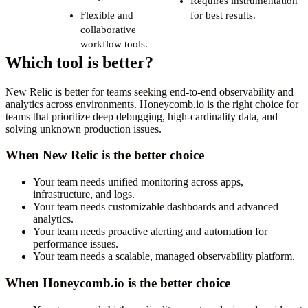
Requires instrumentation
Flexible and
for best results.
collaborative
workflow tools.
Which tool is better?
New Relic is better for teams seeking end-to-end observability and
analytics across environments. Honeycomb.io is the right choice for
teams that prioritize deep debugging, high-cardinality data, and
solving unknown production issues.
When New Relic is the better choice
Your team needs unified monitoring across apps,
infrastructure, and logs.
Your team needs customizable dashboards and advanced
analytics.
Your team needs proactive alerting and automation for
performance issues.
Your team needs a scalable, managed observability platform.
When Honeycomb.io is the better choice