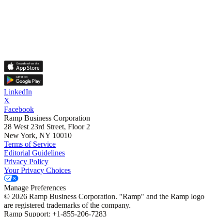
LinkedIn
X
Facebook
Ramp Business Corporation
28 West 23rd Street, Floor 2
New York, NY 10010
Terms of Service
Editorial Guidelines
Privacy Policy
Your Privacy Choices
Manage Preferences
©
2026
Ramp Business Corporation. "Ramp" and the Ramp logo
are registered trademarks of the company.
Ramp Support: +1-855-206-7283