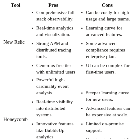
Tool
Pros
Cons
Comprehensive full-
Can be costly for high
stack observability.
usage and large teams.
Real-time analytics
Learning curve for
and visualization.
advanced features.
New Relic
Strong APM and
Some advanced
distributed tracing
compliance requires
tools.
enterprise plan.
Generous free tier
UI can be complex for
with unlimited users.
first-time users.
Powerful high-
cardinality event
analysis.
Steeper learning curve
for new users.
Real-time visibility
into distributed
Advanced features can
systems.
be expensive at scale.
Honeycomb
Innovative features
Limited on-premise
like BubbleUp
support.
analytics.