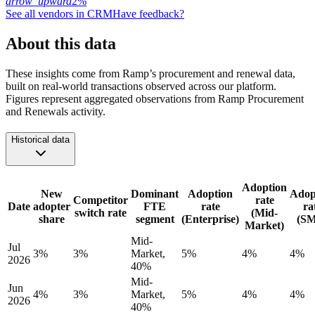
arrow_upward
2%
See all vendors in
CRM
Have feedback?
About this data
These insights come from Ramp’s procurement and renewal data,
built on real-world transactions observed across our platform.
Figures represent aggregated observations from Ramp Procurement
and Renewals activity.
Historical data
Adoption
New
Dominant
Adoption
Adop
Competitor
rate
Date
adopter
FTE
rate
ra
switch rate
(Mid-
share
segment
(Enterprise)
(S
Market)
Mid-
Jul
3%
3%
Market,
5%
4%
4%
2026
40%
Mid-
Jun
4%
3%
Market,
5%
4%
4%
2026
40%