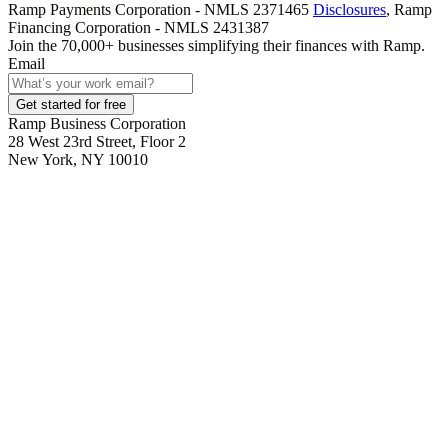
Ramp Payments Corporation - NMLS 2371465
Disclosures
, Ramp
Financing Corporation - NMLS 2431387
Join the
70,000
+ businesses
simplifying their finances with Ramp.
Email
Get started for free
Ramp Business Corporation
28 West 23rd Street, Floor 2
New York, NY 10010