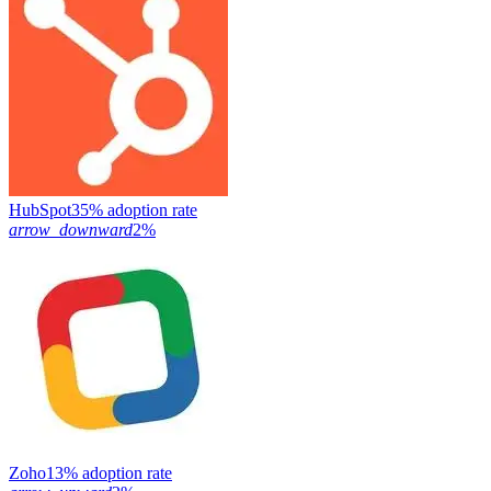
HubSpot
35% adoption rate
arrow_downward
2%
Zoho
13% adoption rate