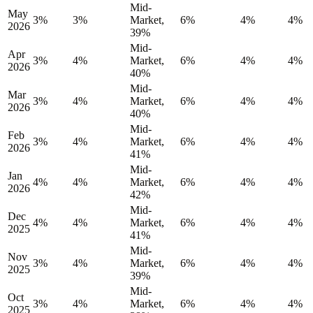
Mid-
May
3%
3%
Market,
6%
4%
4%
2026
39%
Mid-
Apr
3%
4%
Market,
6%
4%
4%
2026
40%
Mid-
Mar
3%
4%
Market,
6%
4%
4%
2026
40%
Mid-
Feb
3%
4%
Market,
6%
4%
4%
2026
41%
Mid-
Jan
4%
4%
Market,
6%
4%
4%
2026
42%
Mid-
Dec
4%
4%
Market,
6%
4%
4%
2025
41%
Mid-
Nov
3%
4%
Market,
6%
4%
4%
2025
39%
Mid-
Oct
3%
4%
Market,
6%
4%
4%
2025