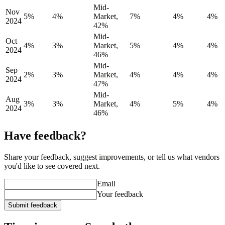
Mid-
Nov
5%
4%
Market,
7%
4%
4%
2024
42%
Mid-
Oct
4%
3%
Market,
5%
4%
4%
2024
46%
Mid-
Sep
2%
3%
Market,
4%
4%
4%
2024
47%
Mid-
Aug
3%
3%
Market,
4%
5%
4%
2024
46%
Have feedback?
Share your feedback, suggest improvements, or tell us what vendors
you'd like to see covered next.
Email
Your feedback
Submit feedback