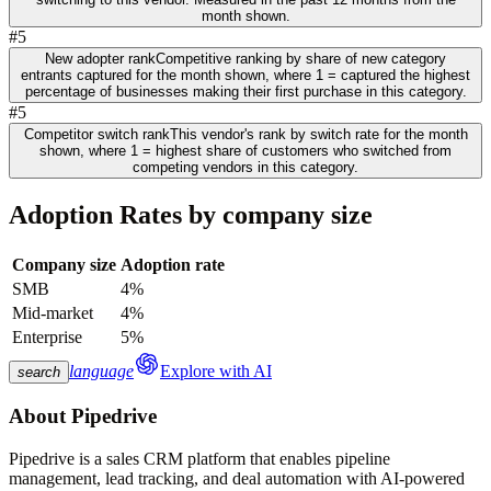
month shown.
#5
New adopter rank
Competitive ranking by share of new category
entrants captured for the month shown, where 1 = captured the highest
percentage of businesses making their first purchase in this category.
#5
Competitor switch rank
This vendor's rank by switch rate for the month
shown, where 1 = highest share of customers who switched from
competing vendors in this category.
Adoption Rates by company size
Company size
Adoption rate
SMB
4%
Mid-market
4%
Enterprise
5%
language
Explore with AI
search
About
Pipedrive
Pipedrive is a sales CRM platform that enables pipeline
management, lead tracking, and deal automation with AI-powered