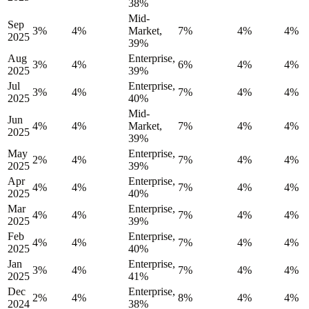
38%
Mid-
Sep
3%
4%
Market,
7%
4%
4%
2025
39%
Aug
Enterprise,
3%
4%
6%
4%
4%
2025
39%
Jul
Enterprise,
3%
4%
7%
4%
4%
2025
40%
Mid-
Jun
4%
4%
Market,
7%
4%
4%
2025
39%
May
Enterprise,
2%
4%
7%
4%
4%
2025
39%
Apr
Enterprise,
4%
4%
7%
4%
4%
2025
40%
Mar
Enterprise,
4%
4%
7%
4%
4%
2025
39%
Feb
Enterprise,
4%
4%
7%
4%
4%
2025
40%
Jan
Enterprise,
3%
4%
7%
4%
4%
2025
41%
Dec
Enterprise,
2%
4%
8%
4%
4%
2024
38%