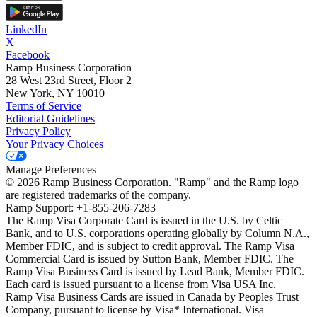
LinkedIn
X
Facebook
Ramp Business Corporation
28 West 23rd Street, Floor 2
New York, NY 10010
Terms of Service
Editorial Guidelines
Privacy Policy
Your Privacy Choices
Manage Preferences
©
2026
Ramp Business Corporation. "Ramp" and the Ramp logo
are registered trademarks of the company.
Ramp Support: +1-855-206-7283
The Ramp Visa Corporate Card is issued in the U.S. by Celtic
Bank, and to U.S. corporations operating globally by Column N.A.,
Member FDIC, and is subject to credit approval. The Ramp Visa
Commercial Card is issued by Sutton Bank, Member FDIC. The
Ramp Visa Business Card is issued by Lead Bank, Member FDIC.
Each card is issued pursuant to a license from Visa USA Inc.
Ramp Visa Business Cards are issued in Canada by Peoples Trust
Company, pursuant to license by Visa* International. Visa