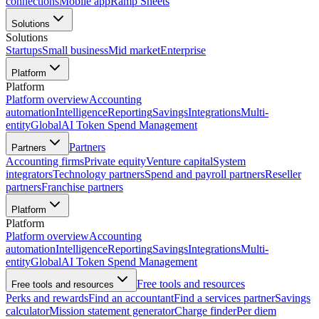
connections
Mobile app
Ramp Sheets
Solutions
Solutions
Startups
Small business
Mid market
Enterprise
Platform
Platform
Platform overview
Accounting
automation
Intelligence
Reporting
Savings
Integrations
Multi-
entity
Global
AI Token Spend Management
Partners
Partners
Accounting firms
Private equity
Venture capital
System
integrators
Technology partners
Spend and payroll partners
Reseller
partners
Franchise partners
Platform
Platform
Platform overview
Accounting
automation
Intelligence
Reporting
Savings
Integrations
Multi-
entity
Global
AI Token Spend Management
Free tools and resources
Free tools and resources
Perks and rewards
Find an accountant
Find a services partner
Savings
calculator
Mission statement generator
Charge finder
Per diem