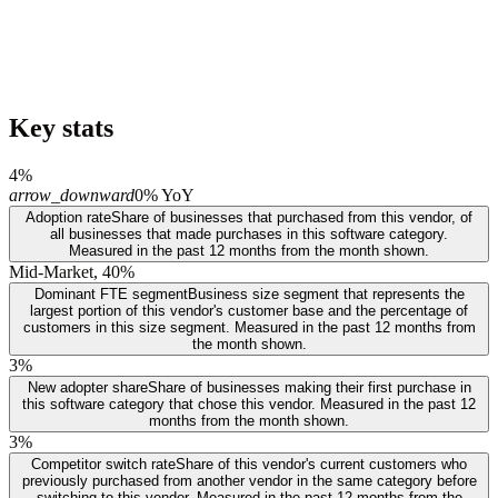
Key stats
4%
arrow_downward
0% YoY
Adoption rate
Share of businesses that purchased from this vendor, of
all businesses that made purchases in this software category.
Measured in the past 12 months from the month shown.
Mid-Market, 40%
Dominant FTE segment
Business size segment that represents the
largest portion of this vendor's customer base and the percentage of
customers in this size segment. Measured in the past 12 months from
the month shown.
3%
New adopter share
Share of businesses making their first purchase in
this software category that chose this vendor. Measured in the past 12
months from the month shown.
3%
Competitor switch rate
Share of this vendor's current customers who
previously purchased from another vendor in the same category before
switching to this vendor. Measured in the past 12 months from the