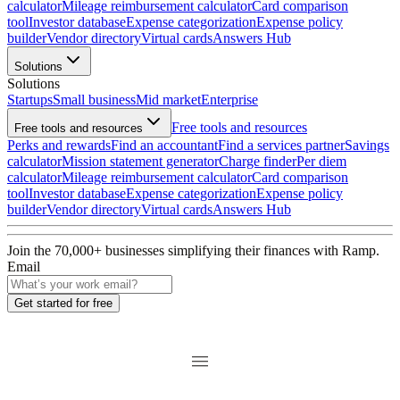
calculator
Mileage reimbursement calculator
Card comparison
tool
Investor database
Expense categorization
Expense policy
builder
Vendor directory
Virtual cards
Answers Hub
Solutions
Solutions
Startups
Small business
Mid market
Enterprise
Free tools and resources
Free tools and resources
Perks and rewards
Find an accountant
Find a services partner
Savings
calculator
Mission statement generator
Charge finder
Per diem
calculator
Mileage reimbursement calculator
Card comparison
tool
Investor database
Expense categorization
Expense policy
builder
Vendor directory
Virtual cards
Answers Hub
Join the
70,000
+ businesses
simplifying their finances with Ramp.
Email
Get started for free