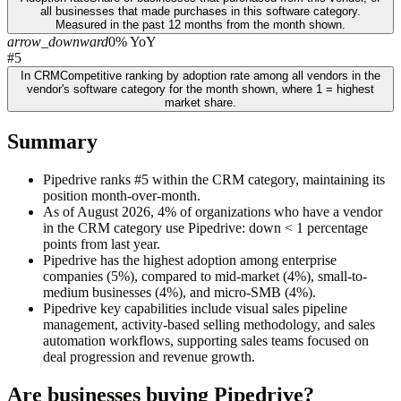
all businesses that made purchases in this software category.
Measured in the past 12 months from the month shown.
arrow_downward
0% YoY
#5
In CRM
Competitive ranking by adoption rate among all vendors in the
vendor's software category for the month shown, where 1 = highest
market share.
Summary
Pipedrive ranks #5 within the CRM category, maintaining its
position month-over-month.
As of August 2026, 4% of organizations who have a vendor
in the CRM category use Pipedrive: down < 1 percentage
points from last year.
Pipedrive has the highest adoption among enterprise
companies (5%), compared to mid-market (4%), small-to-
medium businesses (4%), and micro-SMB (4%).
Pipedrive key capabilities include visual sales pipeline
management, activity-based selling methodology, and sales
automation workflows, supporting sales teams focused on
deal progression and revenue growth.
Are businesses buying
Pipedrive
?