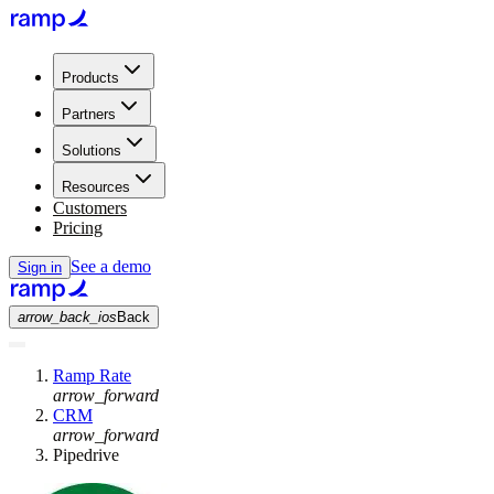
Products
Partners
Solutions
Resources
Customers
Pricing
See a demo
Sign in
arrow_back_ios
Back
Ramp Rate
arrow_forward
CRM
arrow_forward
Pipedrive