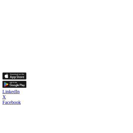
LinkedIn
X
Facebook