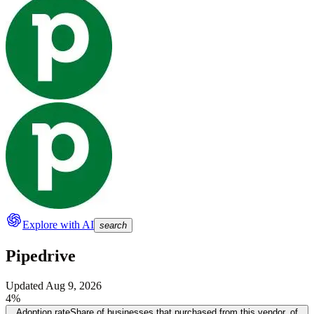
Explore with AI
search
Pipedrive
Updated
Aug 9, 2026
4%
Adoption rate
Share of businesses that purchased from this vendor, of