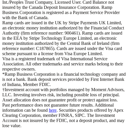
Int./Peoples Trust Company, Licensed User. Card Balance not
insured by the Canada Deposit Insurance Corporation. Ramp
Business Corporation is registered as a Payment Service Provider
with the Bank of Canada.
Ramp cards are issued in the UK by Stripe Payments UK Limited,
an electronic money institution authorized by the Financial Conduct
Authority (firm reference number: 900461). Ramp cards are issued
in the EEA by Stripe Technology Europe Limited, an electronic
money institution authorized by the Central Bank of Ireland (firm
reference number: C187865). Cards are issued under the Visa card
scheme pursuant to a license from Visa Europe Limited.
Visa is a registered trademark of Visa International Service
Association. All other trademarks and service marks belong to their
respective owners.
*Ramp Business Corporation is a financial technology company and
is not a bank. Bank deposit services provided by First Internet Bank
of Indiana, Member FDIC.
†Investment account with portfolios managed by Moment Advisors,
LLC. Investing involves risk, including possible loss of principal.
Asset allocation does not guarantee profit or protect against loss.
Past performance does not guarantee future results. Additional
information can be found
here
. Securities products offered by Apex
Clearing Corporation, member FINRA, SIPC. The Investment
Account is not insured by the FDIC, not a deposit product, and may
lose value.