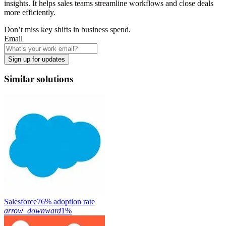
insights. It helps sales teams streamline workflows and close deals
more efficiently.
Don’t miss key shifts in business spend.
Email
Sign up for updates
Similar solutions
Salesforce
76% adoption rate
arrow_downward
1%