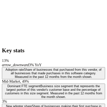
Key stats
13%
arrow_downward
3% YoY
Adoption rate
Share of businesses that purchased from this vendor, of
all businesses that made purchases in this software category.
Measured in the past 12 months from the month shown.
Mid-Market, 49%
Dominant FTE segment
Business size segment that represents the
largest portion of this vendor's customer base and the percentage of
customers in this size segment. Measured in the past 12 months from
the month shown.
3%
New adopter share
Share of businesses making their first purchase in