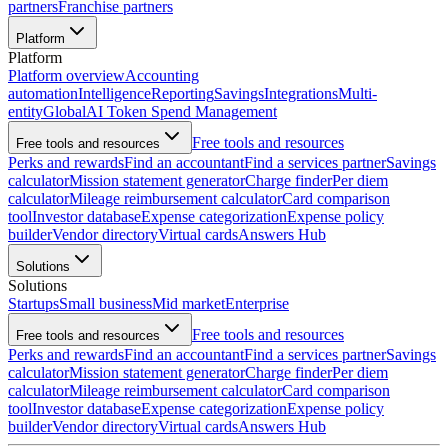
partners
Franchise partners
Platform
Platform
Platform overview
Accounting
automation
Intelligence
Reporting
Savings
Integrations
Multi-
entity
Global
AI Token Spend Management
Free tools and resources
Free tools and resources
Perks and rewards
Find an accountant
Find a services partner
Savings
calculator
Mission statement generator
Charge finder
Per diem
calculator
Mileage reimbursement calculator
Card comparison
tool
Investor database
Expense categorization
Expense policy
builder
Vendor directory
Virtual cards
Answers Hub
Solutions
Solutions
Startups
Small business
Mid market
Enterprise
Free tools and resources
Free tools and resources
Perks and rewards
Find an accountant
Find a services partner
Savings
calculator
Mission statement generator
Charge finder
Per diem
calculator
Mileage reimbursement calculator
Card comparison
tool
Investor database
Expense categorization
Expense policy
builder
Vendor directory
Virtual cards
Answers Hub