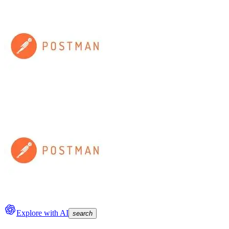
Explore with AI
search