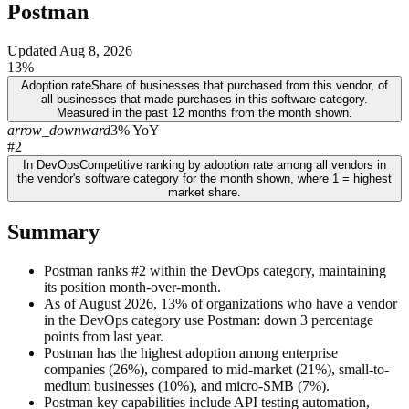
Postman
Updated
Aug 8, 2026
13%
Adoption rate
Share of businesses that purchased from this vendor, of
all businesses that made purchases in this software category.
Measured in the past 12 months from the month shown.
arrow_downward
3% YoY
#2
In DevOps
Competitive ranking by adoption rate among all vendors in
the vendor's software category for the month shown, where 1 = highest
market share.
Summary
Postman ranks #2 within the DevOps category, maintaining
its position month-over-month.
As of August 2026, 13% of organizations who have a vendor
in the DevOps category use Postman: down 3 percentage
points from last year.
Postman has the highest adoption among enterprise
companies (26%), compared to mid-market (21%), small-to-
medium businesses (10%), and micro-SMB (7%).
Postman key capabilities include API testing automation,