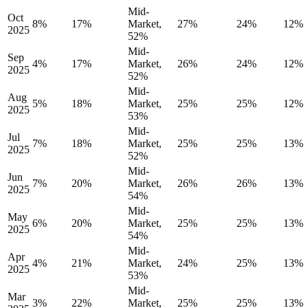
Mid-
Oct
8%
17%
Market,
27%
24%
12%
2025
52%
Mid-
Sep
4%
17%
Market,
26%
24%
12%
2025
52%
Mid-
Aug
5%
18%
Market,
25%
25%
12%
2025
53%
Mid-
Jul
7%
18%
Market,
25%
25%
13%
2025
52%
Mid-
Jun
7%
20%
Market,
26%
26%
13%
2025
54%
Mid-
May
6%
20%
Market,
25%
25%
13%
2025
54%
Mid-
Apr
4%
21%
Market,
24%
25%
13%
2025
53%
Mid-
Mar
3%
22%
Market,
25%
25%
13%