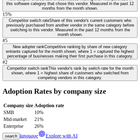
this software category that chose this vendor. Measured in the past 12
months from the month shown.
15%
Competitor switch rate
Share of this vendor's current customers who
previously purchased from another vendor in the same category before
switching to this vendor. Measured in the past 12 months from the
month shown.
#5
New adopter rank
Competitive ranking by share of new category
entrants captured for the month shown, where 1 = captured the highest
percentage of businesses making their first purchase in this category.
#2
Competitor switch rank
This vendor's rank by switch rate for the month
shown, where 1 = highest share of customers who switched from
competing vendors in this category.
Adoption Rates by company size
Company size
Adoption rate
SMB
10%
Mid-market
21%
Enterprise
26%
language
Explore with AI
search