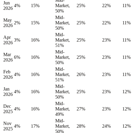
Mid-
Jun
4%
15%
Market,
25%
22%
11%
2026
50%
Mid-
May
2%
15%
Market,
25%
22%
11%
2026
50%
Mid-
Apr
3%
16%
Market,
25%
23%
11%
2026
51%
Mid-
Mar
6%
16%
Market,
25%
23%
11%
2026
50%
Mid-
Feb
4%
16%
Market,
26%
23%
11%
2026
51%
Mid-
Jan
4%
16%
Market,
25%
23%
12%
2026
50%
Mid-
Dec
4%
16%
Market,
27%
23%
12%
2025
49%
Mid-
Nov
4%
17%
Market,
28%
24%
12%
2025
50%