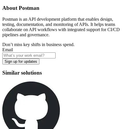
About
Postman
Postman is an API development platform that enables design,
testing, documentation, and monitoring of APIs. It helps teams
collaborate on API workflows with integrated support for CI/CD
pipelines and governance.
Don’t miss key shifts in business spend.
Email
Sign up for updates
Similar solutions