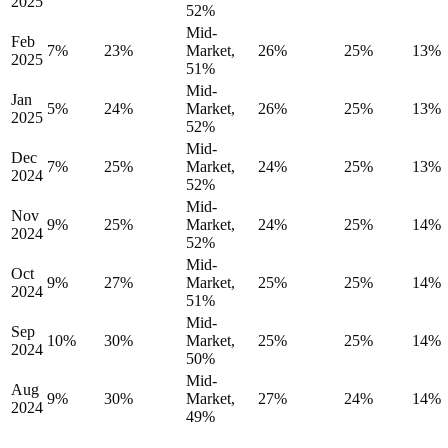
2025
52%
Mid-
Feb
7%
23%
Market,
26%
25%
13%
2025
51%
Mid-
Jan
5%
24%
Market,
26%
25%
13%
2025
52%
Mid-
Dec
7%
25%
Market,
24%
25%
13%
2024
52%
Mid-
Nov
9%
25%
Market,
24%
25%
14%
2024
52%
Mid-
Oct
9%
27%
Market,
25%
25%
14%
2024
51%
Mid-
Sep
10%
30%
Market,
25%
25%
14%
2024
50%
Mid-
Aug
9%
30%
Market,
27%
24%
14%
2024
49%