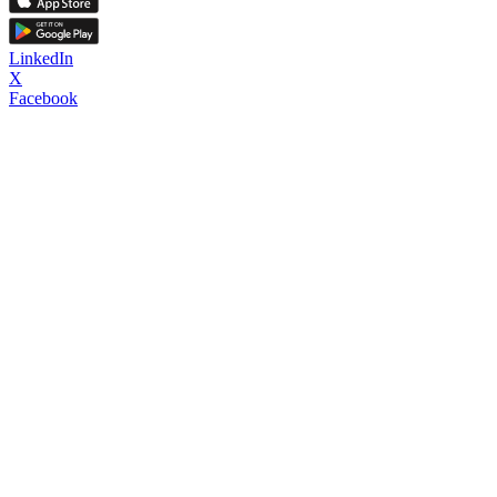
LinkedIn
X
Facebook