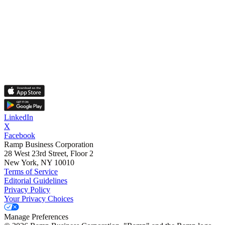
LinkedIn
X
Facebook
Ramp Business Corporation
28 West 23rd Street, Floor 2
New York, NY 10010
Terms of Service
Editorial Guidelines
Privacy Policy
Your Privacy Choices
Manage Preferences