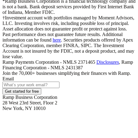
*Ramp Business Corporation is a financial technology company and
is not a bank. Bank deposit services provided by First Internet Bank
of Indiana, Member FDIC.
†Investment account with portfolios managed by Moment Advisors,
LLC. Investing involves risk, including possible loss of principal.
Asset allocation does not guarantee profit or protect against loss.
Past performance does not guarantee future results. Additional
information can be found
here
. Securities products offered by Apex
Clearing Corporation, member FINRA, SIPC. The Investment
Account is not insured by the FDIC, not a deposit product, and may
lose value.
Ramp Payments Corporation - NMLS 2371465
Disclosures
, Ramp
Financing Corporation - NMLS 2431387
Join the
70,000
+ businesses
simplifying their finances with Ramp.
Email
Get started for free
Ramp Business Corporation
28 West 23rd Street, Floor 2
New York, NY 10010