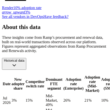
Render
10% adoption rate
arrow_upward
3%
See all vendors in
DevOps
Have feedback?
About this data
These insights come from Ramp’s procurement and renewal data,
built on real-world transactions observed across our platform.
Figures represent aggregated observations from Ramp Procurement
and Renewals activity.
Historical data
Adoption
New
Dominant
Adoption
Adop
Competitor
rate
Date
adopter
FTE
rate
ra
switch rate
(Mid-
share
segment
(Enterprise)
(S
Market)
Mid-
Jul
3%
15%
Market,
26%
21%
10%
2026
49%