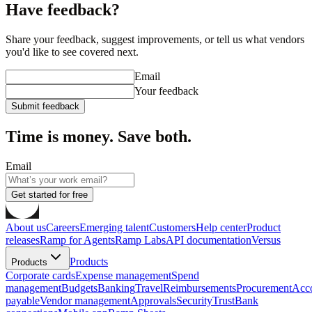
Have feedback?
Share your feedback, suggest improvements, or tell us what vendors
you'd like to see covered next.
Email
Your feedback
Submit feedback
Time is money. Save both.
Email
Get started for free
About us
Careers
Emerging talent
Customers
Help center
Product
releases
Ramp for Agents
Ramp Labs
API documentation
Versus
Products
Products
Corporate cards
Expense management
Spend
management
Budgets
Banking
Travel
Reimbursements
Procurement
Acc
payable
Vendor management
Approvals
Security
Trust
Bank