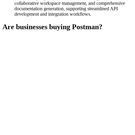
collaborative workspace management, and comprehensive
documentation generation, supporting streamlined API
development and integration workflows.
Are businesses buying
Postman
?