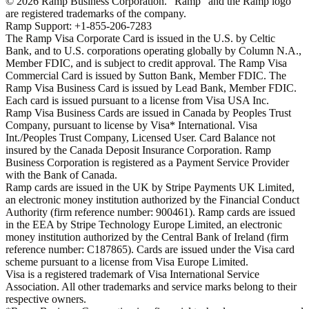
©
2026
Ramp Business Corporation. "Ramp" and the Ramp logo
are registered trademarks of the company.
Ramp Support: +1-855-206-7283
The Ramp Visa Corporate Card is issued in the U.S. by Celtic
Bank, and to U.S. corporations operating globally by Column N.A.,
Member FDIC, and is subject to credit approval. The Ramp Visa
Commercial Card is issued by Sutton Bank, Member FDIC. The
Ramp Visa Business Card is issued by Lead Bank, Member FDIC.
Each card is issued pursuant to a license from Visa USA Inc.
Ramp Visa Business Cards are issued in Canada by Peoples Trust
Company, pursuant to license by Visa* International. Visa
Int./Peoples Trust Company, Licensed User. Card Balance not
insured by the Canada Deposit Insurance Corporation. Ramp
Business Corporation is registered as a Payment Service Provider
with the Bank of Canada.
Ramp cards are issued in the UK by Stripe Payments UK Limited,
an electronic money institution authorized by the Financial Conduct
Authority (firm reference number: 900461). Ramp cards are issued
in the EEA by Stripe Technology Europe Limited, an electronic
money institution authorized by the Central Bank of Ireland (firm
reference number: C187865). Cards are issued under the Visa card
scheme pursuant to a license from Visa Europe Limited.
Visa is a registered trademark of Visa International Service
Association. All other trademarks and service marks belong to their
respective owners.