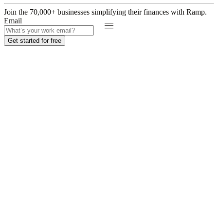
Join the
70,000
+ businesses
simplifying their finances with Ramp.
Email
Get started for free