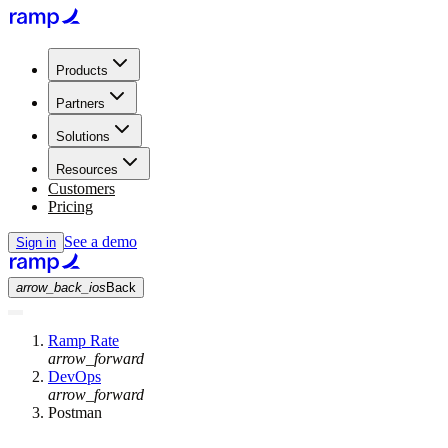
Products
Partners
Solutions
Resources
Customers
Pricing
See a demo
Sign in
arrow_back_ios
Back
Ramp Rate
arrow_forward
DevOps
arrow_forward
Postman