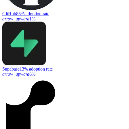
GitHub
85% adoption rate
arrow_upward
1%
Supabase
13% adoption rate
arrow_upward
6%