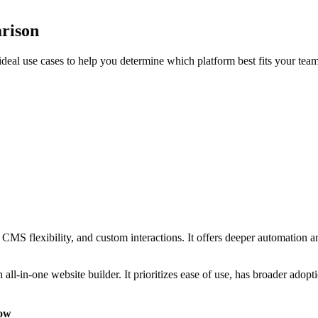
rison
deal use cases to help you determine which platform best fits your team
CMS flexibility, and custom interactions. It offers deeper automation a
 all-in-one website builder. It prioritizes ease of use, has broader adop
ow