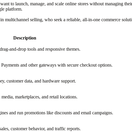
nt to launch, manage, and scale online stores without managing their tec
le platform.
ing in multichannel selling, who seek a reliable, all-in-one commerce solut
Description
 drag-and-drop tools and responsive themes.
Payments and other gateways with secure checkout options.
ory, customer data, and hardware support.
l media, marketplaces, and retail locations.
gines and run promotions like discounts and email campaigns.
ales, customer behavior, and traffic reports.