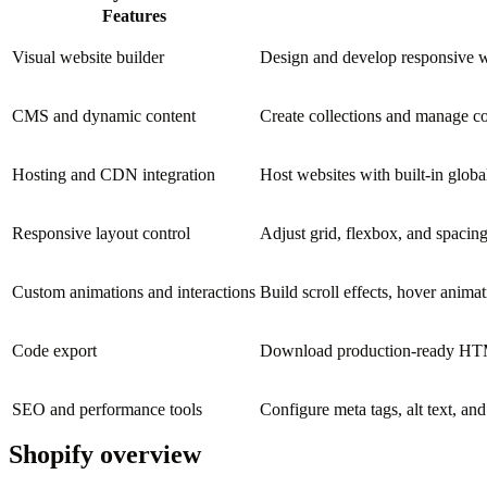
Features
Visual website builder
Design and develop responsive we
CMS and dynamic content
Create collections and manage con
Hosting and CDN integration
Host websites with built-in glo
Responsive layout control
Adjust grid, flexbox, and spacing
Custom animations and interactions
Build scroll effects, hover animat
Code export
Download production-ready HTML
SEO and performance tools
Configure meta tags, alt text, an
Shopify overview