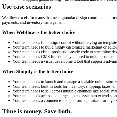
Use case scenarios
Webflow excels for teams that need granular design control and custom 
payments, and inventory management.
When Webflow is the better choice
Your team needs full design control without relying on template
Your team needs to build highly customized marketing or editoria
Your team needs clean, production-ready code to streamline de
Your team needs CMS functionality tailored to unique content
Your team needs a visual development tool that supports advanc
When Shopify is the better choice
Your team needs to launch and manage a scalable online store w
Your team needs built-in tools for inventory, shipping, taxes, a
Your team needs to sell across multiple channels like social, ma
Your team needs access to a large app ecosystem to extend store
Your team needs a commerce-first platform optimized for high-
Time is money. Save both.