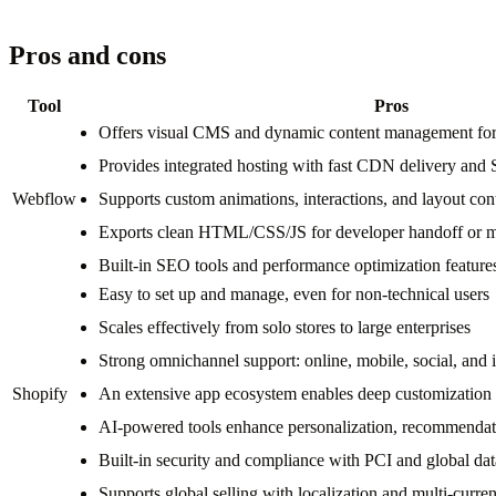
Pros and cons
Tool
Pros
Offers visual CMS and dynamic content management for 
Provides integrated hosting with fast CDN delivery and 
Webflow
Supports custom animations, interactions, and layout cont
Exports clean HTML/CSS/JS for developer handoff or m
Built-in SEO tools and performance optimization feature
Easy to set up and manage, even for non-technical users
Scales effectively from solo stores to large enterprises
Strong omnichannel support: online, mobile, social, and 
Shopify
An extensive app ecosystem enables deep customization 
AI-powered tools enhance personalization, recommendati
Built-in security and compliance with PCI and global dat
Supports global selling with localization and multi-curre