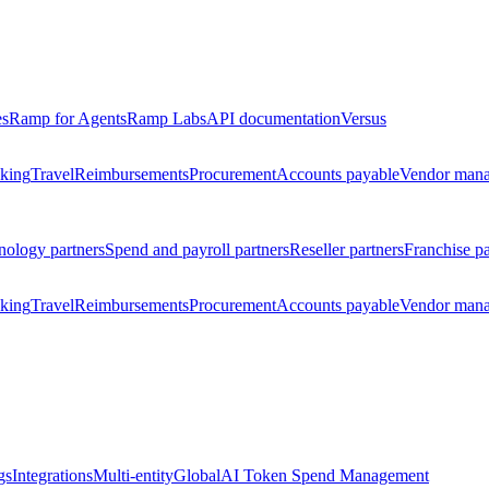
es
Ramp for Agents
Ramp Labs
API documentation
Versus
king
Travel
Reimbursements
Procurement
Accounts payable
Vendor man
nology partners
Spend and payroll partners
Reseller partners
Franchise pa
king
Travel
Reimbursements
Procurement
Accounts payable
Vendor man
gs
Integrations
Multi-entity
Global
AI Token Spend Management