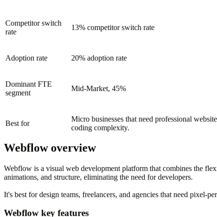
Competitor switch
13% competitor switch rate
rate
Adoption rate
20% adoption rate
Dominant FTE
Mid-Market, 45%
segment
Micro businesses that need professional website 
Best for
coding complexity.
Webflow overview
Webflow is a visual web development platform that combines the flexib
animations, and structure, eliminating the need for developers.
It's best for design teams, freelancers, and agencies that need pixel-pe
Webflow key features