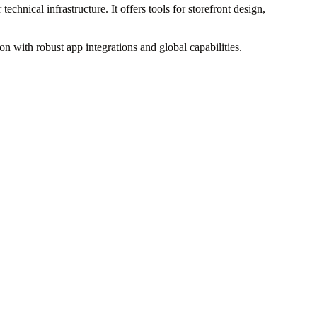
hnical infrastructure. It offers tools for storefront design,
ion with robust app integrations and global capabilities.