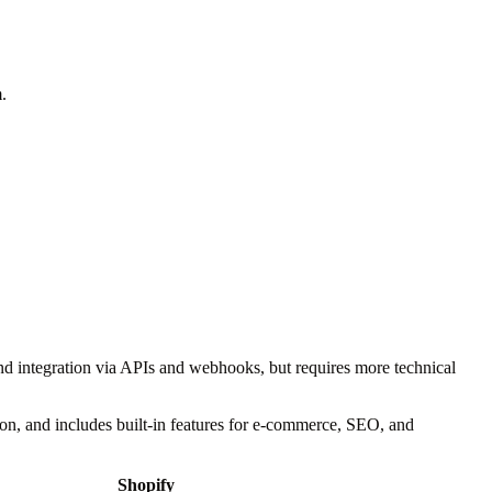
.
nd integration via APIs and webhooks, but requires more technical
tion, and includes built-in features for e-commerce, SEO, and
Shopify