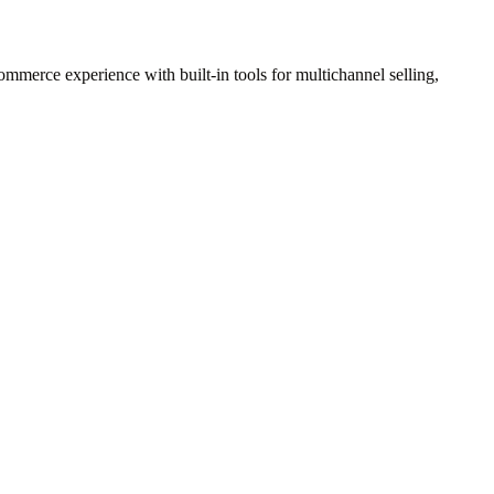
ommerce experience with built-in tools for multichannel selling,