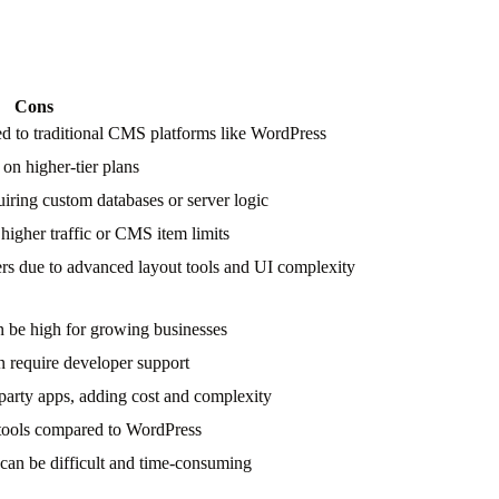
Cons
d to traditional CMS platforms like WordPress
 on higher-tier plans
uiring custom databases or server logic
 higher traffic or CMS item limits
ers due to advanced layout tools and UI complexity
an be high for growing businesses
 require developer support
party apps, adding cost and complexity
 tools compared to WordPress
 can be difficult and time-consuming