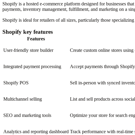
Shopify is a hosted e-commerce platform designed for businesses that wa
payments, inventory management, fulfillment, and marketing on a sing
Shopify is ideal for retailers of all sizes, particularly those specializ
Shopify key features
Features
User-friendly store builder
Create custom online stores using
Integrated payment processing
Accept payments through Shopify 
Shopify POS
Sell in-person with synced invent
Multichannel selling
List and sell products across socia
SEO and marketing tools
Optimize your store for search en
Analytics and reporting dashboard
Track performance with real-time s