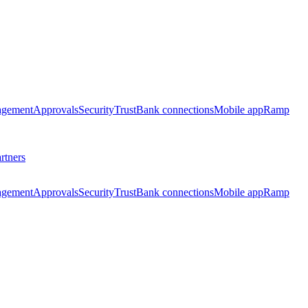
agement
Approvals
Security
Trust
Bank connections
Mobile app
Ramp
rtners
agement
Approvals
Security
Trust
Bank connections
Mobile app
Ramp