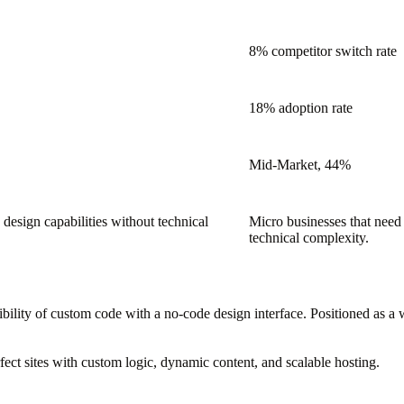
8% competitor switch rate
18% adoption rate
Mid-Market, 44%
design capabilities without technical
Micro businesses that need
technical complexity.
ility of custom code with a no-code design interface. Positioned as a 
rfect sites with custom logic, dynamic content, and scalable hosting.