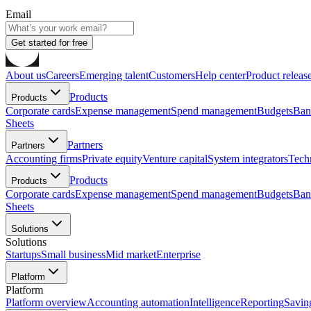
Email
Get started for free
About us
Careers
Emerging talent
Customers
Help center
Product releas
Products
Products
Corporate cards
Expense management
Spend management
Budgets
Ban
Sheets
Partners
Partners
Accounting firms
Private equity
Venture capital
System integrators
Tech
Products
Products
Corporate cards
Expense management
Spend management
Budgets
Ban
Sheets
Solutions
Solutions
Startups
Small business
Mid market
Enterprise
Platform
Platform
Platform overview
Accounting automation
Intelligence
Reporting
Savin