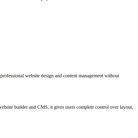
 professional website design and content management without
website builder and CMS, it gives users complete control over layout,