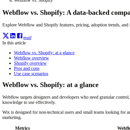
Webflow vs. Shopify
Webflow vs. Shopify: A data-backed compa
Explore Webflow and Shopify features, pricing, adoption trends, and i
mail
In this article
Webflow vs. Shopify: at a glance
Webflow overview
Shopify overview
Pros and cons
Use case scenarios
Webflow vs. Shopify: at a glance
Webflow targets designers and developers who need granular control, 
knowledge to use effectively.
Wix is designed for non-technical users and small teams looking for an
marketing.
Metrics
Webfl