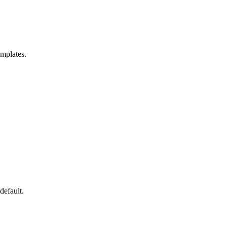
emplates.
default.