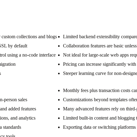
custom collections and blogs
Limited backend extensibility compare
SSL by default
Collaboration features are basic unless
rol using a no-code interface
Not ideal for large-scale web apps req
igration
Pricing can increase significantly with
s
Steeper learning curve for non-design
Monthly fees plus transaction costs c
in-person sales
Customizations beyond templates often
and added features
Many advanced features rely on third-
ons, and analytics
Limited built-in content and blogging
a standards
Exporting data or switching platforms
ncy tools