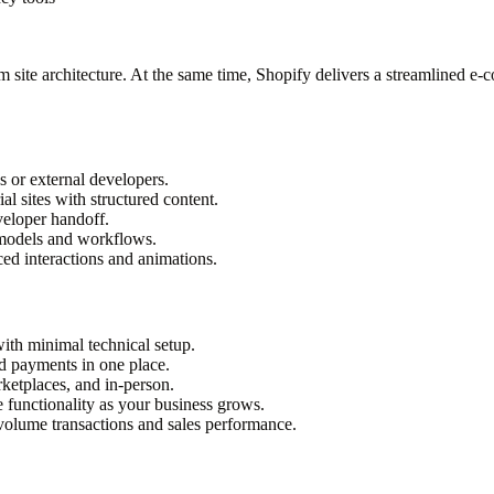
site architecture. At the same time, Shopify delivers a streamlined e-c
s or external developers.
l sites with structured content.
veloper handoff.
 models and workflows.
ed interactions and animations.
ith minimal technical setup.
nd payments in one place.
rketplaces, and in-person.
 functionality as your business grows.
volume transactions and sales performance.