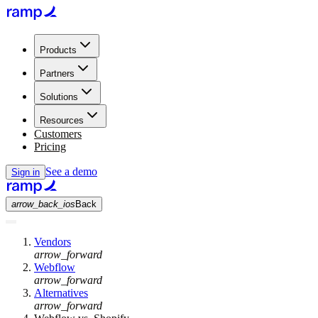
Products
Partners
Solutions
Resources
Customers
Pricing
See a demo
Sign in
arrow_back_ios
Back
Vendors
arrow_forward
Webflow
arrow_forward
Alternatives
arrow_forward