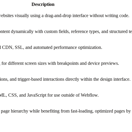
Description
bsites visually using a drag-and-drop interface without writing code.
tent dynamically with custom fields, reference types, and structured t
bal CDN, SSL, and automated performance optimization.
 for different screen sizes with breakpoints and device previews.
ions, and trigger-based interactions directly within the design interface.
, CSS, and JavaScript for use outside of Webflow.
d page hierarchy while benefiting from fast-loading, optimized pages by 