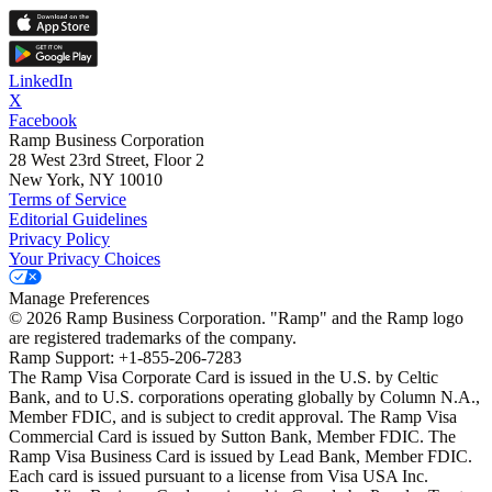
LinkedIn
X
Facebook
Ramp Business Corporation
28 West 23rd Street, Floor 2
New York, NY 10010
Terms of Service
Editorial Guidelines
Privacy Policy
Your Privacy Choices
Manage Preferences
©
2026
Ramp Business Corporation. "Ramp" and the Ramp logo
are registered trademarks of the company.
Ramp Support: +1-855-206-7283
The Ramp Visa Corporate Card is issued in the U.S. by Celtic
Bank, and to U.S. corporations operating globally by Column N.A.,
Member FDIC, and is subject to credit approval. The Ramp Visa
Commercial Card is issued by Sutton Bank, Member FDIC. The
Ramp Visa Business Card is issued by Lead Bank, Member FDIC.
Each card is issued pursuant to a license from Visa USA Inc.