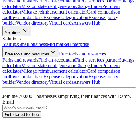
Perks and rewards
Find an accountant
Find a services partner
Savings
calculator
Mission statement generator
Charge finder
Per diem
calculator
Mileage reimbursement calculator
Card comparison
tool
Investor database
Expense categorization
Expense policy
builder
Vendor directory
Virtual cards
Answers Hub
Solutions
Solutions
Startups
Small business
Mid market
Enterprise
Free tools and resources
Free tools and resources
Perks and rewards
Find an accountant
Find a services partner
Savings
calculator
Mission statement generator
Charge finder
Per diem
calculator
Mileage reimbursement calculator
Card comparison
tool
Investor database
Expense categorization
Expense policy
builder
Vendor directory
Virtual cards
Answers Hub
Join the
70,000
+ businesses
simplifying their finances with Ramp.
Email
Get started for free