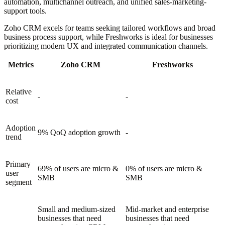
automation, multichannel outreach, and unified sales-marketing-
support tools.
Zoho CRM excels for teams seeking tailored workflows and broad
business process support, while Freshworks is ideal for businesses
prioritizing modern UX and integrated communication channels.
Metrics
Zoho CRM
Freshworks
Relative
-
-
cost
Adoption
9% QoQ adoption growth
-
trend
Primary
69% of users are micro &
0% of users are micro &
user
SMB
SMB
segment
Small and medium-sized
Mid-market and enterprise
businesses that need
businesses that need