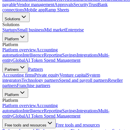
payable
Vendor management
Approvals
Security
Trust
Bank
connections
Mobile app
Ramp Sheets
Solutions
Solutions
Startups
Small business
Mid market
Enterprise
Platform
Platform
Platform overview
Accounting
automation
Intelligence
Reporting
Savings
Integrations
Multi-
entity
Global
AI Token Spend Management
Partners
Partners
Accounting firms
Private equity
Venture capital
System
integrators
Technology partners
Spend and payroll partners
Reseller
partners
Franchise partners
Platform
Platform
Platform overview
Accounting
automation
Intelligence
Reporting
Savings
Integrations
Multi-
entity
Global
AI Token Spend Management
Free tools and resources
Free tools and resources