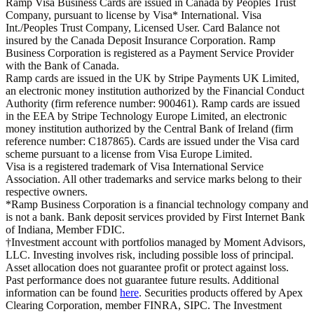
Ramp Visa Business Cards are issued in Canada by Peoples Trust
Company, pursuant to license by Visa* International. Visa
Int./Peoples Trust Company, Licensed User. Card Balance not
insured by the Canada Deposit Insurance Corporation. Ramp
Business Corporation is registered as a Payment Service Provider
with the Bank of Canada.
Ramp cards are issued in the UK by Stripe Payments UK Limited,
an electronic money institution authorized by the Financial Conduct
Authority (firm reference number: 900461). Ramp cards are issued
in the EEA by Stripe Technology Europe Limited, an electronic
money institution authorized by the Central Bank of Ireland (firm
reference number: C187865). Cards are issued under the Visa card
scheme pursuant to a license from Visa Europe Limited.
Visa is a registered trademark of Visa International Service
Association. All other trademarks and service marks belong to their
respective owners.
*Ramp Business Corporation is a financial technology company and
is not a bank. Bank deposit services provided by First Internet Bank
of Indiana, Member FDIC.
†Investment account with portfolios managed by Moment Advisors,
LLC. Investing involves risk, including possible loss of principal.
Asset allocation does not guarantee profit or protect against loss.
Past performance does not guarantee future results. Additional
information can be found
here
. Securities products offered by Apex
Clearing Corporation, member FINRA, SIPC. The Investment