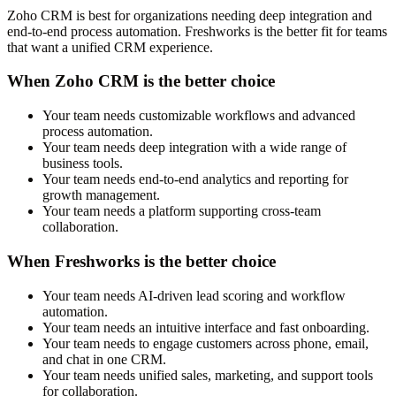
Zoho CRM is best for organizations needing deep integration and
end-to-end process automation. Freshworks is the better fit for teams
that want a unified CRM experience.
When Zoho CRM is the better choice
Your team needs customizable workflows and advanced
process automation.
Your team needs deep integration with a wide range of
business tools.
Your team needs end-to-end analytics and reporting for
growth management.
Your team needs a platform supporting cross-team
collaboration.
When Freshworks is the better choice
Your team needs AI-driven lead scoring and workflow
automation.
Your team needs an intuitive interface and fast onboarding.
Your team needs to engage customers across phone, email,
and chat in one CRM.
Your team needs unified sales, marketing, and support tools
for collaboration.