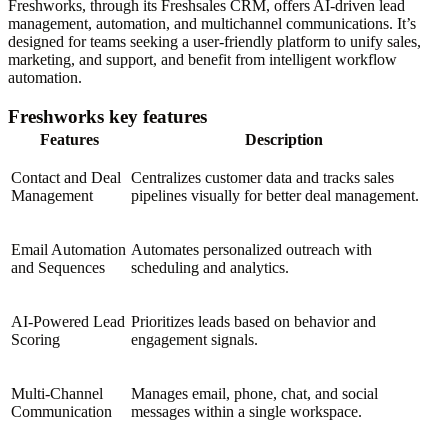
Freshworks, through its Freshsales CRM, offers AI-driven lead
management, automation, and multichannel communications. It’s
designed for teams seeking a user-friendly platform to unify sales,
marketing, and support, and benefit from intelligent workflow
automation.
Freshworks key features
Features
Description
Contact and Deal
Centralizes customer data and tracks sales
Management
pipelines visually for better deal management.
Email Automation
Automates personalized outreach with
and Sequences
scheduling and analytics.
AI-Powered Lead
Prioritizes leads based on behavior and
Scoring
engagement signals.
Multi-Channel
Manages email, phone, chat, and social
Communication
messages within a single workspace.