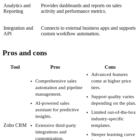
Analytics and
Provides dashboards and reports on sales
Reporting
activity and performance metrics.
Integration and
Connects to external business apps and supports
API
custom workflow automation.
Pros and cons
Tool
Pros
Cons
Advanced features
Comprehensive sales
come at higher price
automation and pipeline
tiers.
management.
Support quality varies
AI-powered sales
depending on the plan.
assistant for predictive
Limited out-of-the-box
insights.
industry-specific
Zoho CRM
Extensive third-party
templates.
integrations and
Steeper learning curve
customization.