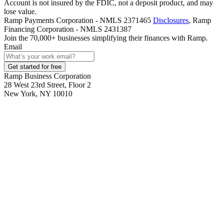
Account is not insured by the FDIC, not a deposit product, and may
lose value.
Ramp Payments Corporation - NMLS 2371465
Disclosures
, Ramp
Financing Corporation - NMLS 2431387
Join the
70,000
+ businesses
simplifying their finances with Ramp.
Email
Get started for free
Ramp Business Corporation
28 West 23rd Street, Floor 2
New York, NY 10010