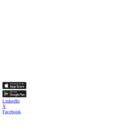
LinkedIn
X
Facebook