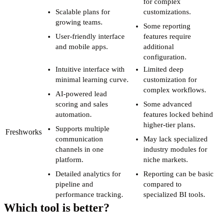
for complex
Scalable plans for
customizations.
growing teams.
Some reporting
User-friendly interface
features require
and mobile apps.
additional
configuration.
Intuitive interface with
Limited deep
minimal learning curve.
customization for
complex workflows.
AI-powered lead
scoring and sales
Some advanced
automation.
features locked behind
higher-tier plans.
Supports multiple
Freshworks
communication
May lack specialized
channels in one
industry modules for
platform.
niche markets.
Detailed analytics for
Reporting can be basic
pipeline and
compared to
performance tracking.
specialized BI tools.
Which tool is better?