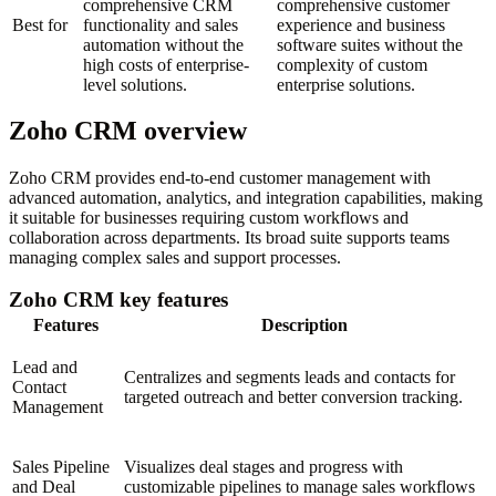
comprehensive CRM
comprehensive customer
Best for
functionality and sales
experience and business
automation without the
software suites without the
high costs of enterprise-
complexity of custom
level solutions.
enterprise solutions.
Zoho CRM overview
Zoho CRM provides end-to-end customer management with
advanced automation, analytics, and integration capabilities, making
it suitable for businesses requiring custom workflows and
collaboration across departments. Its broad suite supports teams
managing complex sales and support processes.
Zoho CRM key features
Features
Description
Lead and
Centralizes and segments leads and contacts for
Contact
targeted outreach and better conversion tracking.
Management
Sales Pipeline
Visualizes deal stages and progress with
and Deal
customizable pipelines to manage sales workflows