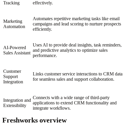
Tracking
effectively.
Automates repetitive marketing tasks like email
Marketing
campaigns and lead scoring to nurture prospects
Automation
efficiently.
Uses AI to provide deal insights, task reminders,
AI-Powered
and predictive analytics to optimize sales
Sales Assistant
performance.
Customer
Links customer service interactions to CRM data
Support
for seamless sales and support collaboration.
Integration
Connects with a wide range of third-party
Integration and
applications to extend CRM functionality and
Extensibility
integrate workflows.
Freshworks overview