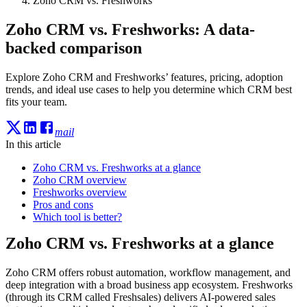
Zoho CRM vs. Freshworks
Zoho CRM vs. Freshworks: A data-
backed comparison
Explore Zoho CRM and Freshworks’ features, pricing, adoption
trends, and ideal use cases to help you determine which CRM best
fits your team.
mail
In this article
Zoho CRM vs. Freshworks at a glance
Zoho CRM overview
Freshworks overview
Pros and cons
Which tool is better?
Zoho CRM vs. Freshworks at a glance
Zoho CRM offers robust automation, workflow management, and
deep integration with a broad business app ecosystem. Freshworks
(through its CRM called Freshsales) delivers AI-powered sales