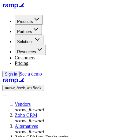
Products
Partners
Solutions
Resources
Customers
Pricing
See a demo
Sign in
arrow_back_ios
Back
Vendors
arrow_forward
Zoho CRM
arrow_forward
Alternatives
arrow_forward