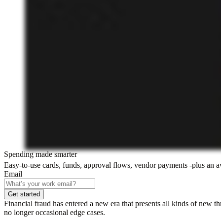
Spending made smarter
Easy-to-use cards, funds, approval flows, vendor payments -plus an 
Email
Get started
Financial fraud has entered a new era that presents all kinds of new t
no longer occasional edge cases.