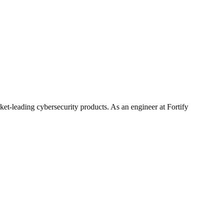
ket-leading cybersecurity products. As an engineer at Fortify