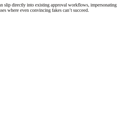
 slip directly into existing approval workflows, impersonating
esses where even convincing fakes can’t succeed.