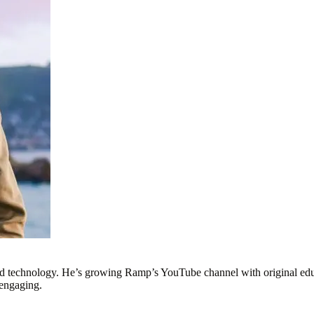
nd technology. He’s growing Ramp’s YouTube channel with original educ
 engaging.