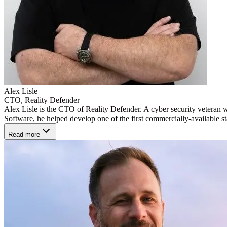
Alex Lisle
CTO, Reality Defender
Alex Lisle is the CTO of Reality Defender. A cyber security veteran w
Software, he helped develop one of the first commercially-available sta
Read more