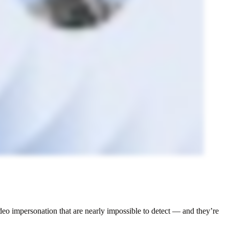
ideo impersonation that are nearly impossible to detect — and they’re