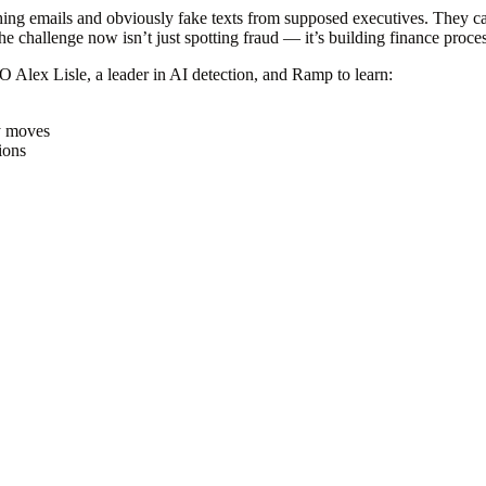
ng emails and obviously fake texts from supposed executives. They can
e challenge now isn’t just spotting fraud — it’s building finance proc
TO Alex Lisle, a leader in AI detection, and Ramp to learn:
y moves
ions