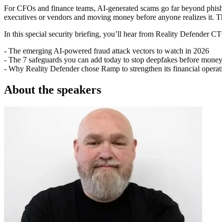
For CFOs and finance teams, AI-generated scams go far beyond phishi
executives or vendors and moving money before anyone realizes it. Th
In this special security briefing, you’ll hear from Reality Defender C
- The emerging AI-powered fraud attack vectors to watch in 2026
- The 7 safeguards you can add today to stop deepfakes before mone
- Why Reality Defender chose Ramp to strengthen its financial operat
About the speakers