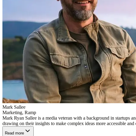
Mark Sallee
Marketing, Ramp
Mark Ryan Sallee is a media veteran with a background in startups a
drawing on their insights to make complex ideas more accessible and
Read more