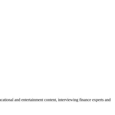
ational and entertainment content, interviewing finance experts and