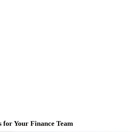
s for Your Finance Team