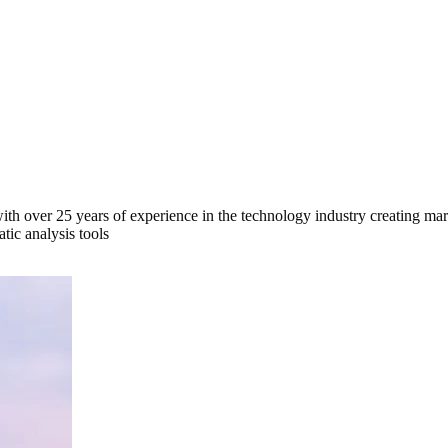
ith over 25 years of experience in the technology industry creating mar
tic analysis tools