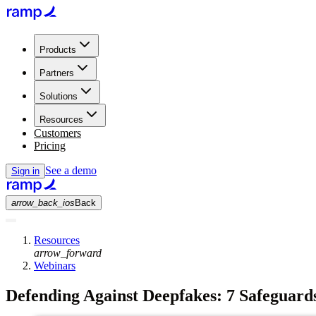
Products
Partners
Solutions
Resources
Customers
Pricing
See a demo
Sign in
arrow_back_ios
Back
Resources
arrow_forward
Webinars
Defending Against Deepfakes: 7 Safeguard