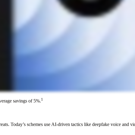
1
average savings of 5%.
hreats. Today’s schemes use AI-driven tactics like deepfake voice and v