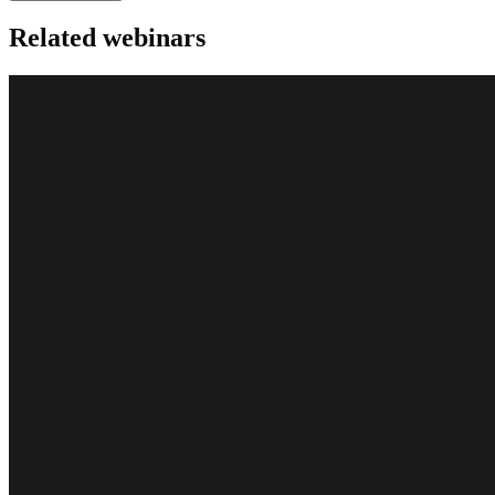
Related webinars