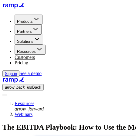
Products
Partners
Solutions
Resources
Customers
Pricing
See a demo
Sign in
arrow_back_ios
Back
Resources
arrow_forward
Webinars
The EBITDA Playbook: How to Use the Mos