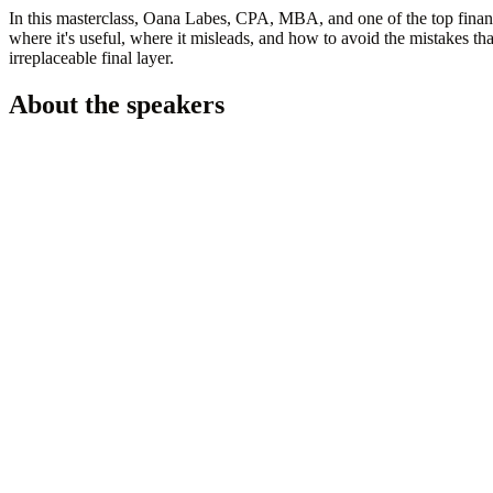
In this masterclass,
Oana Labes, CPA, MBA, and one of the top financ
where it's useful, where it misleads, and how to avoid the mistakes 
irreplaceable final layer.
About the speakers