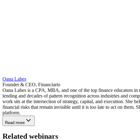
Oana Labes
Founder & CEO, Financiario
Oana Labes is a CPA, MBA, and one of the top finance educators in 
lending and decades of pattern recognition across industries and compa
work sits at the intersection of strategy, capital, and execution. She 
financial risks that remain invisible until it is too late to act on the
platform.
Read more
Related webinars