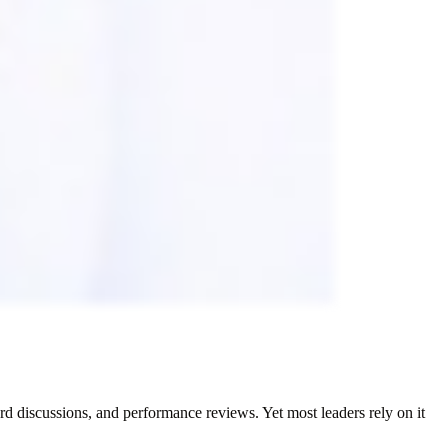
d discussions, and performance reviews. Yet most leaders rely on it