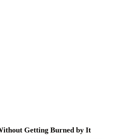
ithout Getting Burned by It