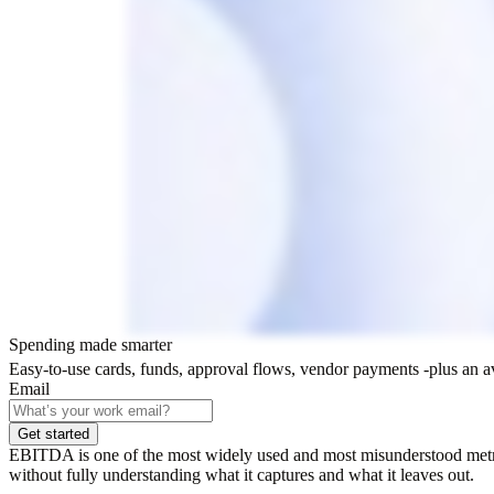
Spending made smarter
Easy-to-use cards, funds, approval flows, vendor payments -plus an 
Email
Get started
EBITDA is one of the most widely used and most misunderstood metrics 
without fully understanding what it captures and what it leaves out.