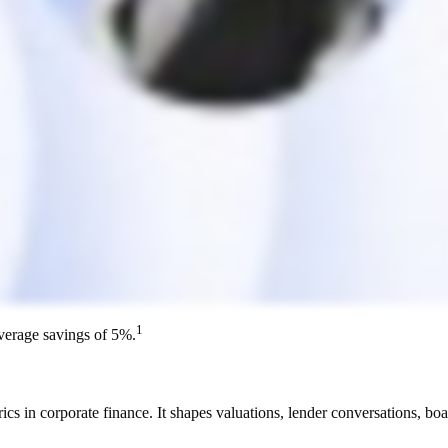
1
average savings of 5%.
in corporate finance. It shapes valuations, lender conversations, boar