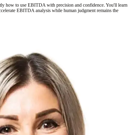
ly how to use EBITDA with precision and confidence. You'll learn
n accelerate EBITDA analysis while human judgment remains the