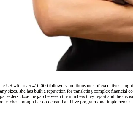
the US with over 410,000 followers and thousands of executives taugh
ny sizes, she has built a reputation for translating complex financial c
helps leaders close the gap between the numbers they report and the deci
m. She teaches through her on demand and live programs and implements str