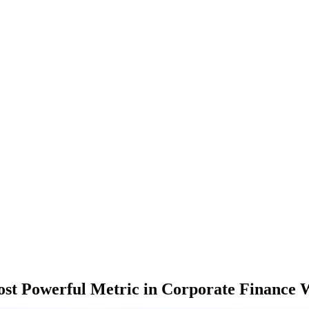
t Powerful Metric in Corporate Finance W