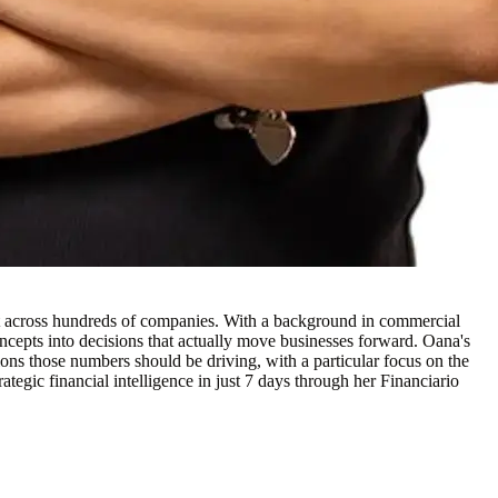
t across hundreds of companies. With a background in commercial
oncepts into decisions that actually move businesses forward. Oana's
sions those numbers should be driving, with a particular focus on the
ategic financial intelligence in just 7 days through her Financiario