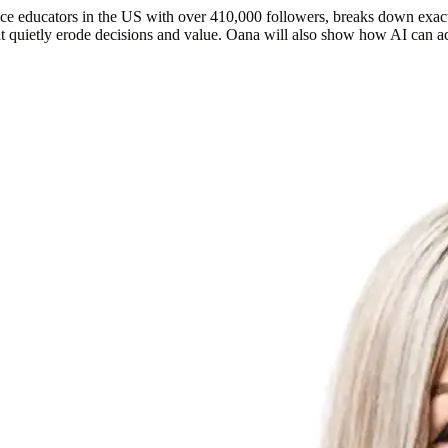
e educators in the US with over 410,000 followers,
breaks down exact
that quietly erode decisions and value. Oana will also show how AI ca