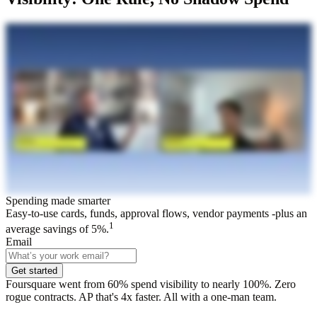
Spending made smarter
Easy-to-use cards, funds, approval flows, vendor payments -plus an
1
average savings of 5%.
Email
Get started
Foursquare went from 60% spend visibility to nearly 100%. Zero
rogue contracts. AP that's 4x faster. All with a one-man team.