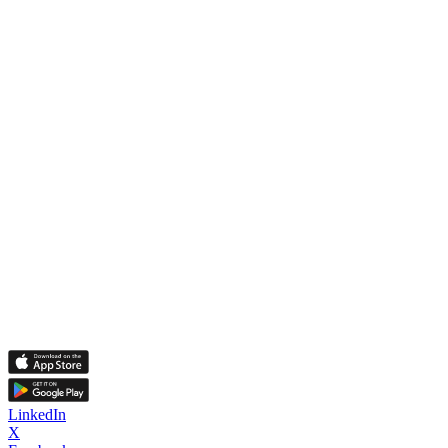
LinkedIn
X