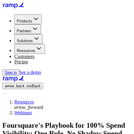
Products
Partners
Solutions
Resources
Customers
Pricing
See a demo
Sign in
arrow_back_ios
Back
Resources
arrow_forward
Webinars
Foursquare's Playbook for 100% Spend
Visibility: One Rule, No Shadow Spend