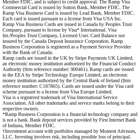
Member FDIC, and is subject to credit approval. The Ramp Visa
Commercial Card is issued by Sutton Bank, Member FDIC. The
Ramp Visa Business Card is issued by Lead Bank, Member FDIC.
Each card is issued pursuant to a license from Visa USA Inc.
Ramp Visa Business Cards are issued in Canada by Peoples Trust
Company, pursuant to license by Visa* International. Visa
Int./Peoples Trust Company, Licensed User. Card Balance not
insured by the Canada Deposit Insurance Corporation. Ramp
Business Corporation is registered as a Payment Service Provider
with the Bank of Canada.
Ramp cards are issued in the UK by Stripe Payments UK Limited,
an electronic money institution authorized by the Financial Conduct
Authority (firm reference number: 900461). Ramp cards are issued
in the EEA by Stripe Technology Europe Limited, an electronic
money institution authorized by the Central Bank of Ireland (firm
reference number: C187865). Cards are issued under the Visa card
scheme pursuant to a license from Visa Europe Limited.
Visa is a registered trademark of Visa International Service
Association. All other trademarks and service marks belong to their
respective owners.
*Ramp Business Corporation is a financial technology company and
is not a bank. Bank deposit services provided by First Internet Bank
of Indiana, Member FDIC.
†Investment account with portfolios managed by Moment Advisors,
LLC. Investing involves risk, including possible loss of principal.