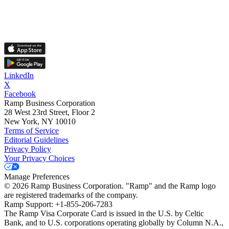
LinkedIn
X
Facebook
Ramp Business Corporation
28 West 23rd Street, Floor 2
New York, NY 10010
Terms of Service
Editorial Guidelines
Privacy Policy
Your Privacy Choices
Manage Preferences
©
2026
Ramp Business Corporation. "Ramp" and the Ramp logo
are registered trademarks of the company.
Ramp Support: +1-855-206-7283
The Ramp Visa Corporate Card is issued in the U.S. by Celtic
Bank, and to U.S. corporations operating globally by Column N.A.,