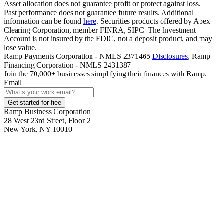
Asset allocation does not guarantee profit or protect against loss.
Past performance does not guarantee future results. Additional
information can be found
here
. Securities products offered by Apex
Clearing Corporation, member FINRA, SIPC. The Investment
Account is not insured by the FDIC, not a deposit product, and may
lose value.
Ramp Payments Corporation - NMLS 2371465
Disclosures
, Ramp
Financing Corporation - NMLS 2431387
Join the
70,000
+ businesses
simplifying their finances with Ramp.
Email
Get started for free
Ramp Business Corporation
28 West 23rd Street, Floor 2
New York, NY 10010