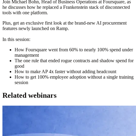
Join Michael Bohn, Head of Business Operations at Foursquare, as
he discusses how he replaced a Frankenstein stack of disconnected
tools with one platform.
Plus, get an exclusive first look at the brand-new AI procurement
features newly launched on Ramp.
In this session:
How Foursquare went from 60% to nearly 100% spend under
management
The one rule that ended rogue contracts and shadow spend for
good
How to make AP 4x faster without adding headcount
How to get 100% employee adoption without a single training
session
Related webinars