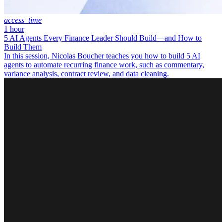
access_time
1 hour
5 AI Agents Every Finance Leader Should Build—and How to
Build Them
In this session, Nicolas Boucher teaches you how to build 5 AI
agents to automate recurring finance work, such as commentary,
variance analysis, contract review, and data cleaning.