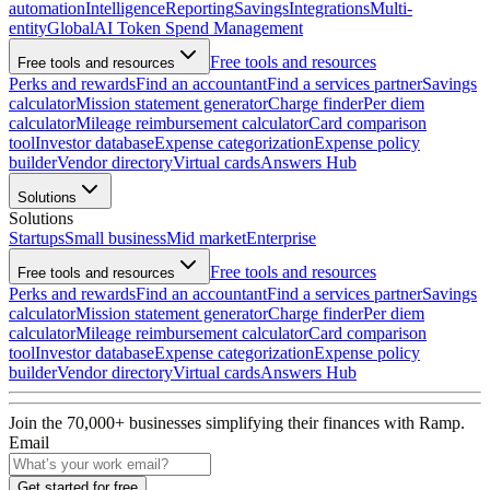
automation
Intelligence
Reporting
Savings
Integrations
Multi-
entity
Global
AI Token Spend Management
Free tools and resources
Free tools and resources
Perks and rewards
Find an accountant
Find a services partner
Savings
calculator
Mission statement generator
Charge finder
Per diem
calculator
Mileage reimbursement calculator
Card comparison
tool
Investor database
Expense categorization
Expense policy
builder
Vendor directory
Virtual cards
Answers Hub
Solutions
Solutions
Startups
Small business
Mid market
Enterprise
Free tools and resources
Free tools and resources
Perks and rewards
Find an accountant
Find a services partner
Savings
calculator
Mission statement generator
Charge finder
Per diem
calculator
Mileage reimbursement calculator
Card comparison
tool
Investor database
Expense categorization
Expense policy
builder
Vendor directory
Virtual cards
Answers Hub
Join the
70,000
+ businesses
simplifying their finances with Ramp.
Email
Get started for free