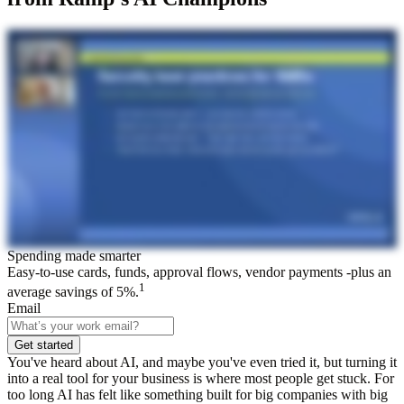
Spending made smarter
Easy-to-use cards, funds, approval flows, vendor payments -plus an
1
average savings of 5%.
Email
Get started
You've heard about AI, and maybe you've even tried it, but turning it
into a real tool for your business is where most people get stuck. For
too long AI has felt like something built for big companies with big