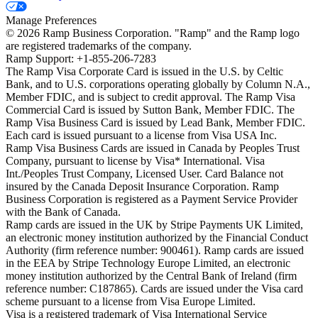
Manage Preferences
©
2026
Ramp Business Corporation. "Ramp" and the Ramp logo
are registered trademarks of the company.
Ramp Support: +1-855-206-7283
The Ramp Visa Corporate Card is issued in the U.S. by Celtic
Bank, and to U.S. corporations operating globally by Column N.A.,
Member FDIC, and is subject to credit approval. The Ramp Visa
Commercial Card is issued by Sutton Bank, Member FDIC. The
Ramp Visa Business Card is issued by Lead Bank, Member FDIC.
Each card is issued pursuant to a license from Visa USA Inc.
Ramp Visa Business Cards are issued in Canada by Peoples Trust
Company, pursuant to license by Visa* International. Visa
Int./Peoples Trust Company, Licensed User. Card Balance not
insured by the Canada Deposit Insurance Corporation. Ramp
Business Corporation is registered as a Payment Service Provider
with the Bank of Canada.
Ramp cards are issued in the UK by Stripe Payments UK Limited,
an electronic money institution authorized by the Financial Conduct
Authority (firm reference number: 900461). Ramp cards are issued
in the EEA by Stripe Technology Europe Limited, an electronic
money institution authorized by the Central Bank of Ireland (firm
reference number: C187865). Cards are issued under the Visa card
scheme pursuant to a license from Visa Europe Limited.
Visa is a registered trademark of Visa International Service