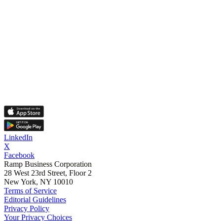
LinkedIn
X
Facebook
Ramp Business Corporation
28 West 23rd Street, Floor 2
New York, NY 10010
Terms of Service
Editorial Guidelines
Privacy Policy
Your Privacy Choices