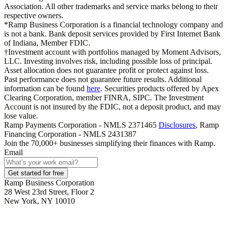
Association. All other trademarks and service marks belong to their
respective owners.
*Ramp Business Corporation is a financial technology company and
is not a bank. Bank deposit services provided by First Internet Bank
of Indiana, Member FDIC.
†Investment account with portfolios managed by Moment Advisors,
LLC. Investing involves risk, including possible loss of principal.
Asset allocation does not guarantee profit or protect against loss.
Past performance does not guarantee future results. Additional
information can be found
here
. Securities products offered by Apex
Clearing Corporation, member FINRA, SIPC. The Investment
Account is not insured by the FDIC, not a deposit product, and may
lose value.
Ramp Payments Corporation - NMLS 2371465
Disclosures
, Ramp
Financing Corporation - NMLS 2431387
Join the
70,000
+ businesses
simplifying their finances with Ramp.
Email
Get started for free
Ramp Business Corporation
28 West 23rd Street, Floor 2
New York, NY 10010