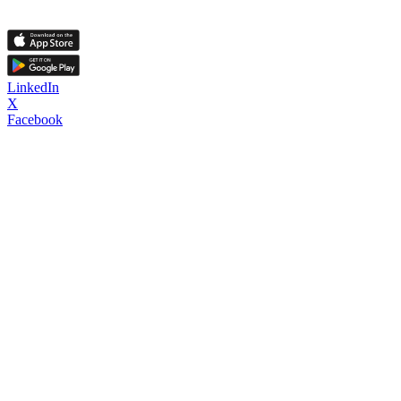
LinkedIn
X
Facebook