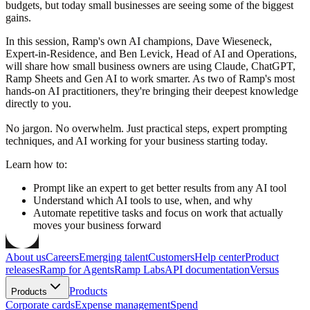
budgets, but today small businesses are seeing some of the biggest
gains.
In this session, Ramp's own AI champions, Dave Wieseneck,
Expert-in-Residence, and Ben Levick, Head of AI and Operations,
will share how small business owners are using Claude, ChatGPT,
Ramp Sheets and Gen AI to work smarter. As two of Ramp's most
hands-on AI practitioners, they're bringing their deepest knowledge
directly to you.
No jargon. No overwhelm. Just practical steps, expert prompting
techniques, and AI working for your business starting today.
Learn how to:
Prompt like an expert to get better results from any AI tool
Understand which AI tools to use, when, and why
Automate repetitive tasks and focus on work that actually
moves your business forward
About us
Careers
Emerging talent
Customers
Help center
Product
releases
Ramp for Agents
Ramp Labs
API documentation
Versus
Products
Products
Corporate cards
Expense management
Spend