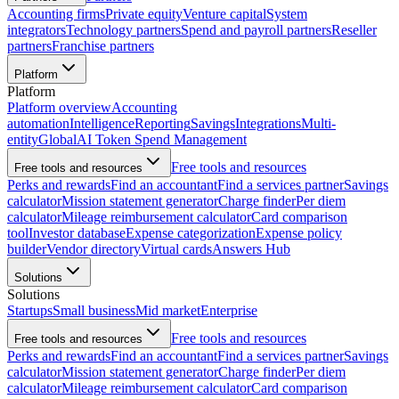
Accounting firms
Private equity
Venture capital
System
integrators
Technology partners
Spend and payroll partners
Reseller
partners
Franchise partners
Platform
Platform
Platform overview
Accounting
automation
Intelligence
Reporting
Savings
Integrations
Multi-
entity
Global
AI Token Spend Management
Free tools and resources
Free tools and resources
Perks and rewards
Find an accountant
Find a services partner
Savings
calculator
Mission statement generator
Charge finder
Per diem
calculator
Mileage reimbursement calculator
Card comparison
tool
Investor database
Expense categorization
Expense policy
builder
Vendor directory
Virtual cards
Answers Hub
Solutions
Solutions
Startups
Small business
Mid market
Enterprise
Free tools and resources
Free tools and resources
Perks and rewards
Find an accountant
Find a services partner
Savings
calculator
Mission statement generator
Charge finder
Per diem
calculator
Mileage reimbursement calculator
Card comparison