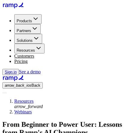
Products
Partners
Solutions
Resources
Customers
Pricing
See a demo
Sign in
arrow_back_ios
Back
Resources
arrow_forward
Webinars
From Beginner to Power User: Lessons
from Ramp's AI Champions