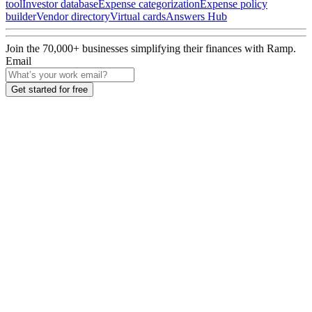
tool
Investor database
Expense categorization
Expense policy
builder
Vendor directory
Virtual cards
Answers Hub
Join the
70,000
+ businesses
simplifying their finances with Ramp.
Email
Get started for free