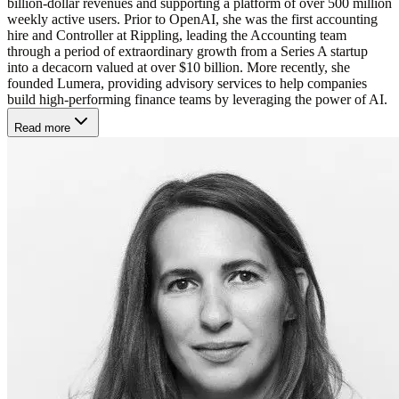
billion-dollar revenues and supporting a platform of over 500 million
weekly active users. Prior to OpenAI, she was the first accounting
hire and Controller at Rippling, leading the Accounting team
through a period of extraordinary growth from a Series A startup
into a decacorn valued at over $10 billion. More recently, she
founded Lumera, providing advisory services to help companies
build high-performing finance teams by leveraging the power of AI.
Read more