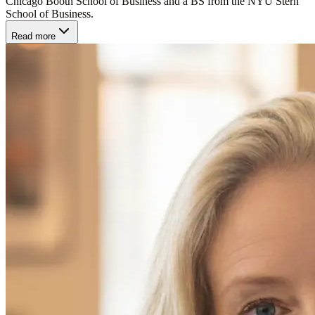
Chicago Booth School of Business and a BS from the NYU Stern
School of Business.
Read more