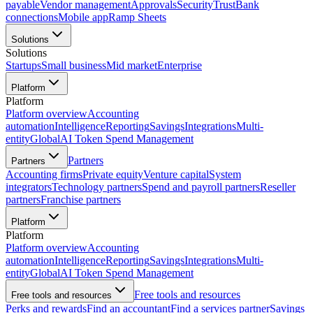
payable
Vendor management
Approvals
Security
Trust
Bank
connections
Mobile app
Ramp Sheets
Solutions
Solutions
Startups
Small business
Mid market
Enterprise
Platform
Platform
Platform overview
Accounting
automation
Intelligence
Reporting
Savings
Integrations
Multi-
entity
Global
AI Token Spend Management
Partners
Partners
Accounting firms
Private equity
Venture capital
System
integrators
Technology partners
Spend and payroll partners
Reseller
partners
Franchise partners
Platform
Platform
Platform overview
Accounting
automation
Intelligence
Reporting
Savings
Integrations
Multi-
entity
Global
AI Token Spend Management
Free tools and resources
Free tools and resources
Perks and rewards
Find an accountant
Find a services partner
Savings