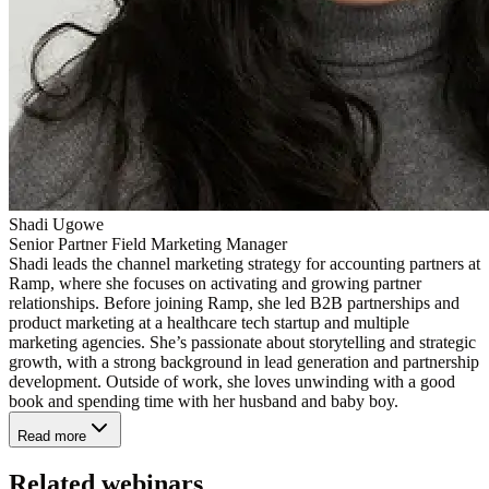
Shadi Ugowe
Senior Partner Field Marketing Manager
Shadi leads the channel marketing strategy for accounting partners at
Ramp, where she focuses on activating and growing partner
relationships. Before joining Ramp, she led B2B partnerships and
product marketing at a healthcare tech startup and multiple
marketing agencies. She’s passionate about storytelling and strategic
growth, with a strong background in lead generation and partnership
development. Outside of work, she loves unwinding with a good
book and spending time with her husband and baby boy.
Read more
Related webinars