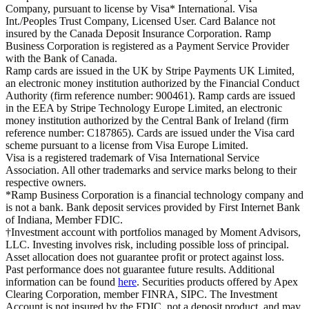
Company, pursuant to license by Visa* International. Visa
Int./Peoples Trust Company, Licensed User. Card Balance not
insured by the Canada Deposit Insurance Corporation. Ramp
Business Corporation is registered as a Payment Service Provider
with the Bank of Canada.
Ramp cards are issued in the UK by Stripe Payments UK Limited,
an electronic money institution authorized by the Financial Conduct
Authority (firm reference number: 900461). Ramp cards are issued
in the EEA by Stripe Technology Europe Limited, an electronic
money institution authorized by the Central Bank of Ireland (firm
reference number: C187865). Cards are issued under the Visa card
scheme pursuant to a license from Visa Europe Limited.
Visa is a registered trademark of Visa International Service
Association. All other trademarks and service marks belong to their
respective owners.
*Ramp Business Corporation is a financial technology company and
is not a bank. Bank deposit services provided by First Internet Bank
of Indiana, Member FDIC.
†Investment account with portfolios managed by Moment Advisors,
LLC. Investing involves risk, including possible loss of principal.
Asset allocation does not guarantee profit or protect against loss.
Past performance does not guarantee future results. Additional
information can be found
here
. Securities products offered by Apex
Clearing Corporation, member FINRA, SIPC. The Investment
Account is not insured by the FDIC, not a deposit product, and may