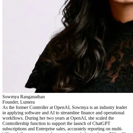
Sowmya Ranganathan
Founder, Lumera
As the former Controller at OpenAI, Sowmya is an industry leader
in applying software and AI to streamline finance and operational
workflows. During her two years at OpenAI, she scaled the
Controllership function to support the launch of ChatGPT
subscriptions and Enterprise sales, accurately reporting on multi-