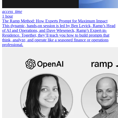
access_time
1 hour
The Ramp Method: How Experts Prompt for Maximum Impact
This dynamic, hands-on session is led by Ben Levick, Ramp’s Head
of AI and Operations, and Dave Wieseneck, Ramp’s Expert-in-
Residence. Together, they’ll teach you how to build prompts that
think, analyze, and operate like a seasoned finance or operations
professional.