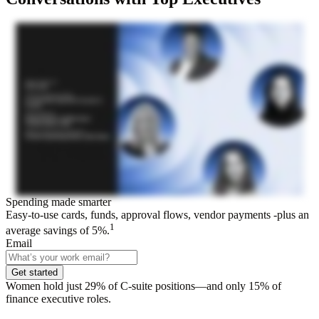
Spending made smarter
Easy-to-use cards, funds, approval flows, vendor payments -plus an
1
average savings of 5%.
Email
Get started
Women hold just 29% of C-suite positions—and only 15% of
finance executive roles.