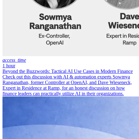
access_time
1 hour
Beyond the Buzzwords: Tactical AI Use Cases in Modern Finance
Check out this discussion with AI & automation experts Sowmya
Ranganathan, former Controller at OpenAI, and Dave Wieseneck,
Expert in Residence at Ramp, for an honest discussion on how
finance leaders can practically utilize AI in their organizations.