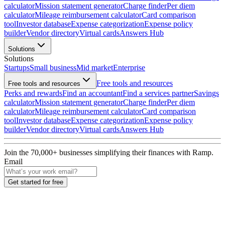
calculator
Mission statement generator
Charge finder
Per diem
calculator
Mileage reimbursement calculator
Card comparison
tool
Investor database
Expense categorization
Expense policy
builder
Vendor directory
Virtual cards
Answers Hub
Solutions
Solutions
Startups
Small business
Mid market
Enterprise
Free tools and resources
Free tools and resources
Perks and rewards
Find an accountant
Find a services partner
Savings
calculator
Mission statement generator
Charge finder
Per diem
calculator
Mileage reimbursement calculator
Card comparison
tool
Investor database
Expense categorization
Expense policy
builder
Vendor directory
Virtual cards
Answers Hub
Join the
70,000
+ businesses
simplifying their finances with Ramp.
Email
Get started for free