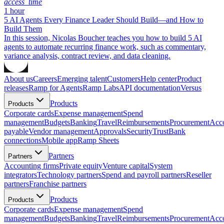
access_time
1 hour
5 AI Agents Every Finance Leader Should Build—and How to
Build Them
In this session, Nicolas Boucher teaches you how to build 5 AI
agents to automate recurring finance work, such as commentary,
variance analysis, contract review, and data cleaning.
About us
Careers
Emerging talent
Customers
Help center
Product
releases
Ramp for Agents
Ramp Labs
API documentation
Versus
Products
Products
Corporate cards
Expense management
Spend
management
Budgets
Banking
Travel
Reimbursements
Procurement
Acc
payable
Vendor management
Approvals
Security
Trust
Bank
connections
Mobile app
Ramp Sheets
Partners
Partners
Accounting firms
Private equity
Venture capital
System
integrators
Technology partners
Spend and payroll partners
Reseller
partners
Franchise partners
Products
Products
Corporate cards
Expense management
Spend
management
Budgets
Banking
Travel
Reimbursements
Procurement
Acc