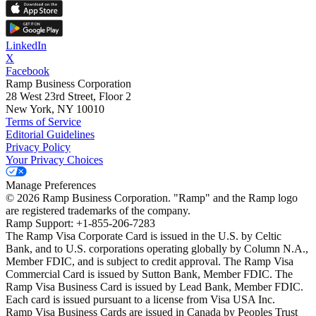
LinkedIn
X
Facebook
Ramp Business Corporation
28 West 23rd Street, Floor 2
New York, NY 10010
Terms of Service
Editorial Guidelines
Privacy Policy
Your Privacy Choices
Manage Preferences
©
2026
Ramp Business Corporation. "Ramp" and the Ramp logo
are registered trademarks of the company.
Ramp Support: +1-855-206-7283
The Ramp Visa Corporate Card is issued in the U.S. by Celtic
Bank, and to U.S. corporations operating globally by Column N.A.,
Member FDIC, and is subject to credit approval. The Ramp Visa
Commercial Card is issued by Sutton Bank, Member FDIC. The
Ramp Visa Business Card is issued by Lead Bank, Member FDIC.
Each card is issued pursuant to a license from Visa USA Inc.
Ramp Visa Business Cards are issued in Canada by Peoples Trust