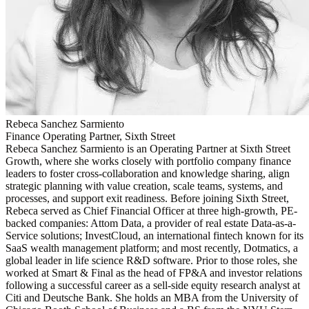
Rebeca Sanchez Sarmiento
Finance Operating Partner, Sixth Street
Rebeca Sanchez Sarmiento is an Operating Partner at Sixth Street
Growth, where she works closely with portfolio company finance
leaders to foster cross-collaboration and knowledge sharing, align
strategic planning with value creation, scale teams, systems, and
processes, and support exit readiness. Before joining Sixth Street,
Rebeca served as Chief Financial Officer at three high-growth, PE-
backed companies: Attom Data, a provider of real estate Data-as-a-
Service solutions; InvestCloud, an international fintech known for its
SaaS wealth management platform; and most recently, Dotmatics, a
global leader in life science R&D software. Prior to those roles, she
worked at Smart & Final as the head of FP&A and investor relations
following a successful career as a sell-side equity research analyst at
Citi and Deutsche Bank. She holds an MBA from the University of