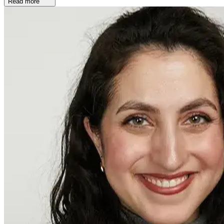
Read more