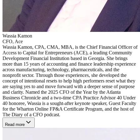
Wassia Kamon
CFO, Ace
Wassia Kamon, CPA, CMA, MBA, is the Chief Financial Officer of
Access to Capital for Entrepreneurs (ACE), a leading Community
Development Financial Institution based in Georgia. She brings
more than 15 years of accounting and finance leadership experience
across manufacturing, technology, pharmaceuticals, and the
nonprofit sector. Through those experiences, she developed the
concept of intentional resets to help high performers reset what they
are saying yes to and move forward with a deeper sense of purpose
and clarity. Named the 2025 CFO of the Year by the Atlanta
Business Chronicle and a two-time CPA Practice Advisor 40 Under
40 honoree, Wassia is a sought-after keynote speaker, Guest Faculty
for the Wharton Online FP&A Certificate Program, and the host of
The Diary of a CFO podcast.
Read more