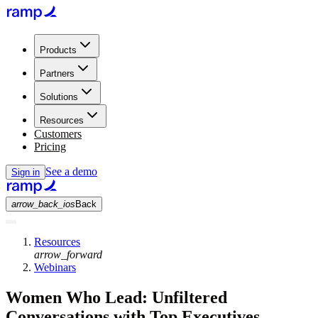
Products
Partners
Solutions
Resources
Customers
Pricing
See a demo
Sign in
arrow_back_ios
Back
Resources
arrow_forward
Webinars
Women Who Lead: Unfiltered
Conversations with Top Executives