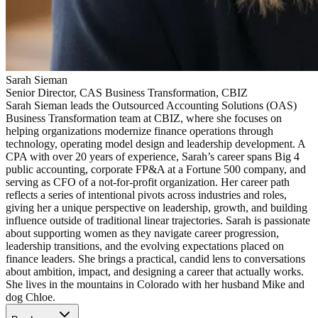
Sarah Sieman
Senior Director, CAS Business Transformation, CBIZ
Sarah Sieman leads the Outsourced Accounting Solutions (OAS)
Business Transformation team at CBIZ, where she focuses on
helping organizations modernize finance operations through
technology, operating model design and leadership development. A
CPA with over 20 years of experience, Sarah’s career spans Big 4
public accounting, corporate FP&A at a Fortune 500 company, and
serving as CFO of a not-for-profit organization. Her career path
reflects a series of intentional pivots across industries and roles,
giving her a unique perspective on leadership, growth, and building
influence outside of traditional linear trajectories. Sarah is passionate
about supporting women as they navigate career progression,
leadership transitions, and the evolving expectations placed on
finance leaders. She brings a practical, candid lens to conversations
about ambition, impact, and designing a career that actually works.
She lives in the mountains in Colorado with her husband Mike and
dog Chloe.