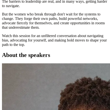
The barriers to leadership are real, and in many ways, getting harder
to navigate.
But the women who break through don't wait for the systems to
change. They forge their own paths, build powerful networks,
advocate fiercely for themselves, and create opportunities in rooms
that underestimate them.
Watch this session for an unfiltered conversation about navigating
bias, advocating for yourself, and making bold moves to shape your
path to the top.
About the speakers