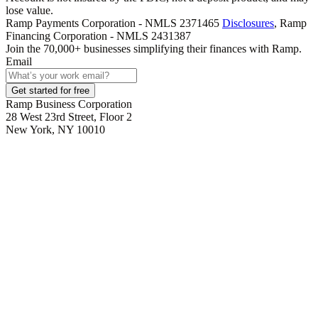
lose value.
Ramp Payments Corporation - NMLS 2371465
Disclosures
, Ramp
Financing Corporation - NMLS 2431387
Join the
70,000
+ businesses
simplifying their finances with Ramp.
Email
Get started for free
Ramp Business Corporation
28 West 23rd Street, Floor 2
New York, NY 10010