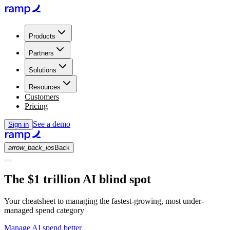
Products
Partners
Solutions
Resources
Customers
Pricing
See a demo
Sign in
arrow_back_ios
Back
The $1 trillion AI blind spot
Your cheatsheet to managing the fastest-growing, most under-
managed spend category
Manage AI spend better