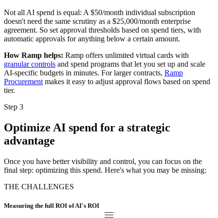
Not all AI spend is equal: A $50/month individual subscription
doesn't need the same scrutiny as a $25,000/month enterprise
agreement. So set approval thresholds based on spend tiers, with
automatic approvals for anything below a certain amount.
How Ramp helps:
Ramp offers unlimited virtual cards with
granular controls
and spend programs that let you set up and scale
AI-specific budgets in minutes. For larger contracts,
Ramp
Procurement
makes it easy to adjust approval flows based on spend
tier.
Step 3
Optimize AI spend for a strategic
advantage
Once you have better visibility and control, you can focus on the
final step: optimizing this spend. Here's what you may be missing:
THE CHALLENGES
Measuring the full ROI of AI's ROI