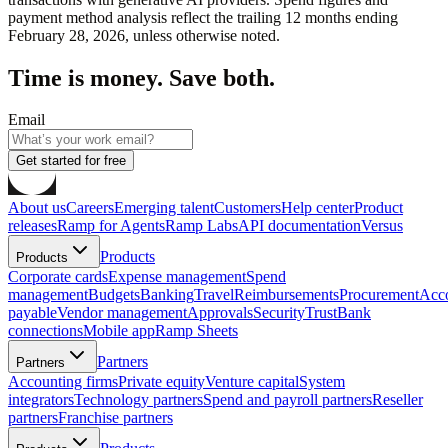
payment method analysis reflect the trailing 12 months ending
February 28, 2026, unless otherwise noted.
Time is money. Save both.
Email
Get started for free
About us
Careers
Emerging talent
Customers
Help center
Product
releases
Ramp for Agents
Ramp Labs
API documentation
Versus
Products
Products
Corporate cards
Expense management
Spend
management
Budgets
Banking
Travel
Reimbursements
Procurement
Acc
payable
Vendor management
Approvals
Security
Trust
Bank
connections
Mobile app
Ramp Sheets
Partners
Partners
Accounting firms
Private equity
Venture capital
System
integrators
Technology partners
Spend and payroll partners
Reseller
partners
Franchise partners