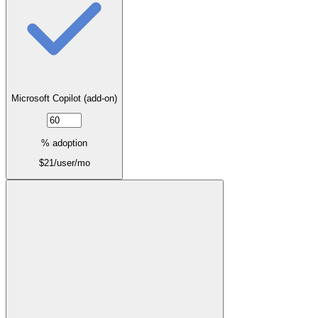
Microsoft Copilot (add-on)
% adoption
$
21
/user/mo