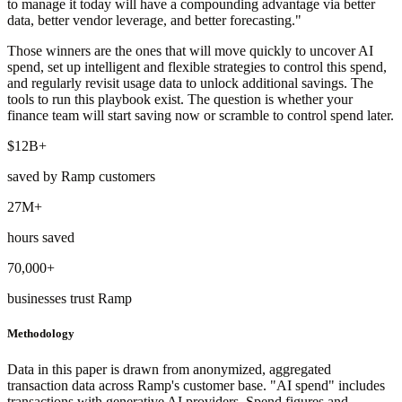
to manage it today will have a compounding advantage via better
data, better vendor leverage, and better forecasting."
Those winners are the ones that will move quickly to uncover AI
spend, set up intelligent and flexible strategies to control this spend,
and regularly revisit usage data to unlock additional savings. The
tools to run this playbook exist. The question is whether your
finance team will start saving now or scramble to control spend later.
$12B+
saved by Ramp customers
27M+
hours saved
70,000+
businesses trust Ramp
Methodology
Data in this paper is drawn from anonymized, aggregated
transaction data across Ramp's customer base. "AI spend" includes
transactions with generative AI providers. Spend figures and