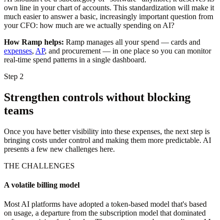
own line in your chart of accounts. This standardization will make it
much easier to answer a basic, increasingly important question from
your CFO: how much are we actually spending on AI?
How Ramp helps:
Ramp manages all your spend — cards and
expenses
,
AP
, and procurement — in one place so you can monitor
real-time spend patterns in a single dashboard.
Step 2
Strengthen controls without blocking
teams
Once you have better visibility into these expenses, the next step is
bringing costs under control and making them more predictable. AI
presents a few new challenges here.
THE CHALLENGES
A volatile billing model
Most AI platforms have adopted a token-based model that's based
on usage, a departure from the subscription model that dominated