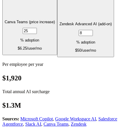
Canva Teams (price increase)
Zendesk Advanced AI (add-on)
% adoption
% adoption
$
6.25
/user/mo
$
50
/user/mo
Per employee per year
$1,920
Total annual AI surcharge
$1.3M
Sources:
Microsoft Copilot
,
Google Workspace AI
,
Salesforce
Agentforce
,
Slack AI
,
Canva Teams
,
Zendesk