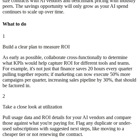
size contracts with AI vendors and benchmark pricing with industry
peers. The savings opportunity will only grow as your AI spend
continues to scale up over time.
What to do
1
Build a clear plan to measure ROI
As early as possible, collaborate cross-functionally to determine
what KPIs would help capture ROI for different tools and teams.
For example, it's not just that finance saves 20 hours every quarter
pulling together reports; if marketing can now execute 50% more
campaigns per quarter, increasing sales pipeline by 30%, that should
be factored in.
2
Take a close look at utilization
Pull usage data and ROI details for your AI vendors and compare
those against what you're paying for. Flag any duplicate or under-
used subscriptions with suggested next steps, like moving to a
cheaper tier or not renewing the contract.