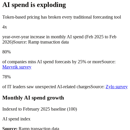
AI spend is exploding
Token-based pricing has broken every traditional forecasting tool
4x
year-over-year increase in monthly AI spend (Feb 2025 to Feb
2026)
Source: Ramp transaction data
80%
of companies miss AI spend forecasts by 25% or more
Source:
Mavvrik survey
78%
of IT leaders saw unexpected AI-related charges
Source:
Zylo survey
Monthly AI spend growth
Indexed to February 2025 baseline (100)
AI spend index
Source:
Ramp transaction data