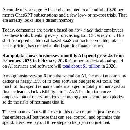
A couple of years ago, AI spend amounted to a handful of $20 per
month ChatGPT subscriptions and a few low- or no-cost trials. That
era already looks like a distant memory.
Today, companies are paying based on
how much
their employees
use these tools, breaking every forecasting tool CFOs rely on. This
shift from predictable seat-based SaaS contracts to volatile, token-
based pricing has created a blind spot for finance teams.
Step 1: Improve visibility
Step 2: Strengthen controls
Ramp data shows businesses' monthly AI spend grew 4x from
Step 3: Optimize spend
February 2025 to February 2026.
Gartner projects global spend
on AI services and software will
total about $1 trillion
in 2026.
Among businesses on Ramp that spend on AI, the median company
dedicates nearly 15% of its total software budget to AI tools. Yet
much of this spend remains undermanaged or totally unmanaged as
finance leaders lack visibility into it. As AI's adoption curve
outpaces that of every previous technology and spending explodes,
so do the risks of not managing it.
The companies that will thrive in this new era aren't just the ones
that embrace AI but those that can see, control, and optimize this
spend. Here, we lay out three steps to help you do just that.