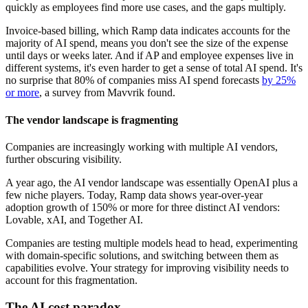
quickly as employees find more use cases, and the gaps multiply.
Invoice-based billing, which Ramp data indicates accounts for the
majority of AI spend, means you don't see the size of the expense
until days or weeks later. And if AP and employee expenses live in
different systems, it's even harder to get a sense of total AI spend. It's
no surprise that 80% of companies miss AI spend forecasts
by 25%
or more
, a survey from Mavvrik found.
The vendor landscape is fragmenting
Companies are increasingly working with multiple AI vendors,
further obscuring visibility.
A year ago, the AI vendor landscape was essentially OpenAI plus a
few niche players. Today, Ramp data shows year-over-year
adoption growth of 150% or more for three distinct AI vendors:
Lovable, xAI, and Together AI.
Companies are testing multiple models head to head, experimenting
with domain-specific solutions, and switching between them as
capabilities evolve. Your strategy for improving visibility needs to
account for this fragmentation.
The AI cost paradox