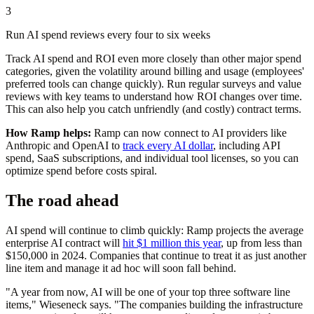
3
Run AI spend reviews every four to six weeks
Track AI spend and ROI even more closely than other major spend
categories, given the volatility around billing and usage (employees'
preferred tools can change quickly). Run regular surveys and value
reviews with key teams to understand how ROI changes over time.
This can also help you catch unfriendly (and costly) contract terms.
How Ramp helps:
Ramp can now connect to AI providers like
Anthropic and OpenAI to
track every AI dollar
, including API
spend, SaaS subscriptions, and individual tool licenses, so you can
optimize spend before costs spiral.
The road ahead
AI spend will continue to climb quickly: Ramp projects the average
enterprise AI contract will
hit $1 million this year
, up from less than
$150,000 in 2024. Companies that continue to treat it as just another
line item and manage it ad hoc will soon fall behind.
"A year from now, AI will be one of your top three software line
items," Wieseneck says. "The companies building the infrastructure