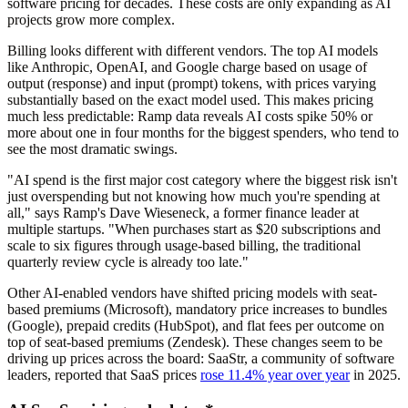
software pricing for decades. These costs are only expanding as AI
projects grow more complex.
Billing looks different with different vendors. The top AI models
like Anthropic, OpenAI, and Google charge based on usage of
output (response) and input (prompt) tokens, with prices varying
substantially based on the exact model used. This makes pricing
much less predictable: Ramp data reveals AI costs spike 50% or
more about one in four months for the biggest spenders, who tend to
see the most dramatic swings.
"AI spend is the first major cost category where the biggest risk isn't
just overspending but not knowing how much you're spending at
all," says Ramp's Dave Wieseneck, a former finance leader at
multiple startups. "When purchases start as $20 subscriptions and
scale to six figures through usage-based billing, the traditional
quarterly review cycle is already too late."
Other AI-enabled vendors have shifted pricing models with seat-
based premiums (Microsoft), mandatory price increases to bundles
(Google), prepaid credits (HubSpot), and flat fees per outcome on
top of seat-based premiums (Zendesk). These changes seem to be
driving up prices across the board: SaaStr, a community of software
leaders, reported that SaaS prices
rose 11.4% year over year
in 2025.