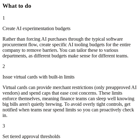
What to do
1
Create AI experimentation budgets
Rather than forcing AI purchases through the typical software
procurement flow, create specific AI tooling budgets for the entire
company to remove barriers. You can tailor these to various
departments, as different budgets make sense for different teams.
2
Issue virtual cards with built-in limits
Virtual cards can provide merchant restrictions (only preapproved AI
vendors) and spend caps that ease cost concerns. These limits
enforce themselves, meaning finance teams can sleep well knowing
big bills aren't quietly brewing. To avoid overly tight controls, get
notified when teams near spend limits so you can proactively check
in.
3
Set tiered approval thresholds