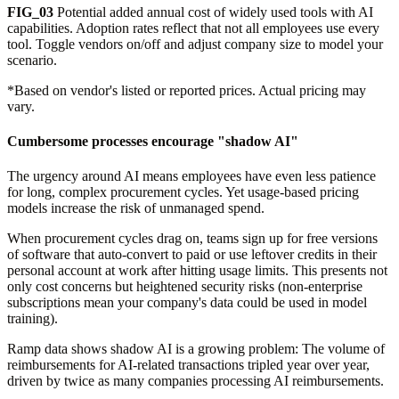
FIG_03
Potential added annual cost of widely used tools with AI
capabilities. Adoption rates reflect that not all employees use every
tool. Toggle vendors on/off and adjust company size to model your
scenario.
*Based on vendor's listed or reported prices. Actual pricing may
vary.
Cumbersome processes encourage "shadow AI"
The urgency around AI means employees have even less patience
for long, complex procurement cycles. Yet usage-based pricing
models increase the risk of unmanaged spend.
When procurement cycles drag on, teams sign up for free versions
of software that auto-convert to paid or use leftover credits in their
personal account at work after hitting usage limits. This presents not
only cost concerns but heightened security risks (non-enterprise
subscriptions mean your company's data could be used in model
training).
Ramp data shows shadow AI is a growing problem: The volume of
reimbursements for AI-related transactions tripled year over year,
driven by twice as many companies processing AI reimbursements.