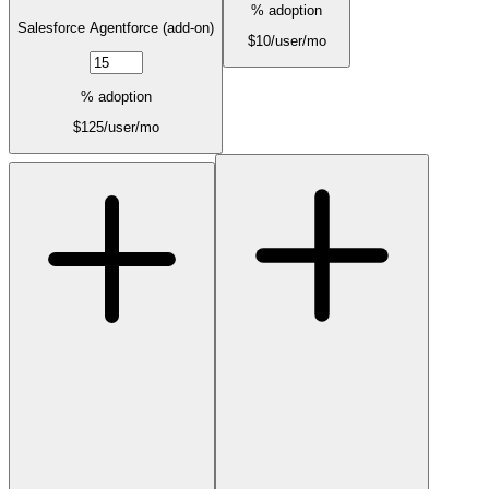
% adoption
Salesforce Agentforce (add-on)
$
10
/user/mo
% adoption
$
125
/user/mo