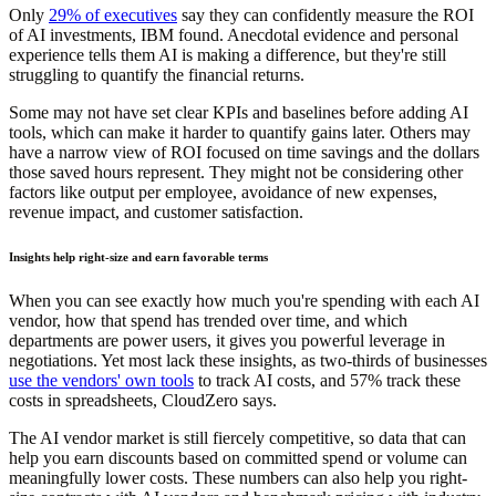
Only
29% of executives
say they can confidently measure the ROI
of AI investments, IBM found. Anecdotal evidence and personal
experience tells them AI is making a difference, but they're still
struggling to quantify the financial returns.
Some may not have set clear KPIs and baselines before adding AI
tools, which can make it harder to quantify gains later. Others may
have a narrow view of ROI focused on time savings and the dollars
those saved hours represent. They might not be considering other
factors like output per employee, avoidance of new expenses,
revenue impact, and customer satisfaction.
Insights help right-size and earn favorable terms
When you can see exactly how much you're spending with each AI
vendor, how that spend has trended over time, and which
departments are power users, it gives you powerful leverage in
negotiations. Yet most lack these insights, as two-thirds of businesses
use the vendors' own tools
to track AI costs, and 57% track these
costs in spreadsheets, CloudZero says.
The AI vendor market is still fiercely competitive, so data that can
help you earn discounts based on committed spend or volume can
meaningfully lower costs. These numbers can also help you right-