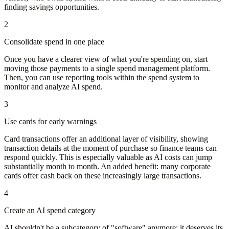
finding savings opportunities.
2
Consolidate spend in one place
Once you have a clearer view of what you're spending on, start
moving those payments to a single spend management platform.
Then, you can use reporting tools within the spend system to
monitor and analyze AI spend.
3
Use cards for early warnings
Card transactions offer an additional layer of visibility, showing
transaction details at the moment of purchase so finance teams can
respond quickly. This is especially valuable as AI costs can jump
substantially month to month. An added benefit: many corporate
cards offer cash back on these increasingly large transactions.
4
Create an AI spend category
AI shouldn't be a subcategory of "software" anymore; it deserves its