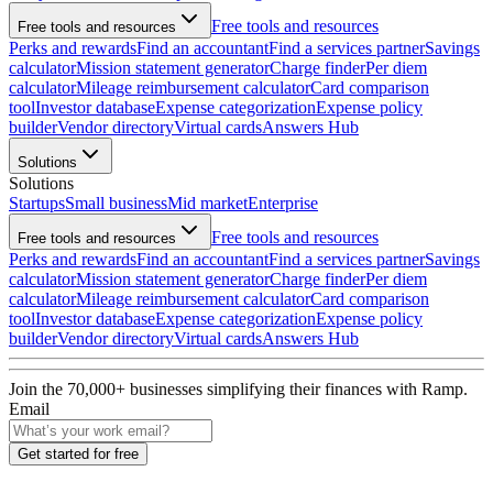
Free tools and resources
Free tools and resources
Perks and rewards
Find an accountant
Find a services partner
Savings
calculator
Mission statement generator
Charge finder
Per diem
calculator
Mileage reimbursement calculator
Card comparison
tool
Investor database
Expense categorization
Expense policy
builder
Vendor directory
Virtual cards
Answers Hub
Solutions
Solutions
Startups
Small business
Mid market
Enterprise
Free tools and resources
Free tools and resources
Perks and rewards
Find an accountant
Find a services partner
Savings
calculator
Mission statement generator
Charge finder
Per diem
calculator
Mileage reimbursement calculator
Card comparison
tool
Investor database
Expense categorization
Expense policy
builder
Vendor directory
Virtual cards
Answers Hub
Join the
70,000
+ businesses
simplifying their finances with Ramp.
Email
Get started for free