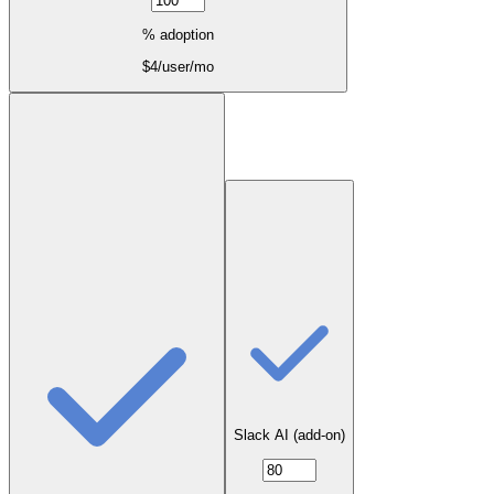
% adoption
$
4
/user/mo
Slack AI (add-on)