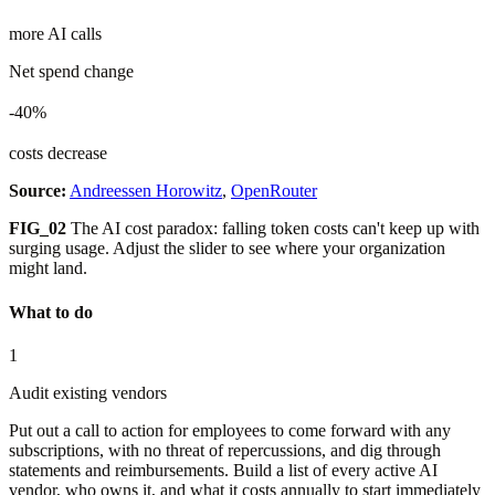
more AI calls
Net spend change
-40%
costs decrease
Source:
Andreessen Horowitz
,
OpenRouter
FIG_02
The AI cost paradox: falling token costs can't keep up with
surging usage. Adjust the slider to see where your organization
might land.
What to do
1
Audit existing vendors
Put out a call to action for employees to come forward with any
subscriptions, with no threat of repercussions, and dig through
statements and reimbursements. Build a list of every active AI
vendor, who owns it, and what it costs annually to start immediately