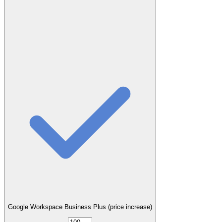
Google Workspace Business Plus (price increase)