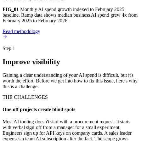
FIG_01
Monthly AI spend growth indexed to February 2025
baseline. Ramp data shows median business AI spend grew 4x from
February 2025 to February 2026.
Read methodology
Step 1
Improve visibility
Gaining a clear understanding of your AI spend is difficult, but it's
worth the effort. Before we get into how to fix this issue, here's why
this is a challenge:
THE CHALLENGES
One-off projects create blind spots
Most AI tooling doesn't start with a procurement request. It starts
with verbal sign-off from a manager for a small experiment.
Engineers sign up for API keys on company cards. A sales leader
expenses a team AI subscription after the fact. The scope grows