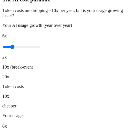
Token costs are dropping ~10x per year, but is your usage growing
faster?
Your AI usage growth (year over year)
6x
2x
10x (break-even)
20x
Token costs
10x
cheaper
Your usage
6x