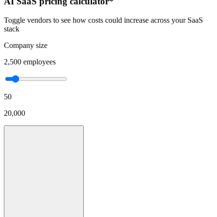
AI SaaS pricing calculator*
Toggle vendors to see how costs could increase across your SaaS
stack
Company size
2,500
employees
50
20,000