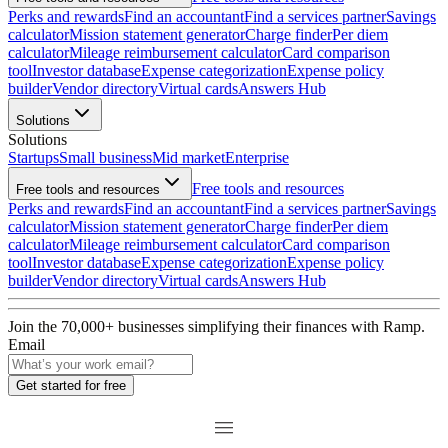
Perks and rewards
Find an accountant
Find a services partner
Savings
calculator
Mission statement generator
Charge finder
Per diem
calculator
Mileage reimbursement calculator
Card comparison
tool
Investor database
Expense categorization
Expense policy
builder
Vendor directory
Virtual cards
Answers Hub
Solutions
Solutions
Startups
Small business
Mid market
Enterprise
Free tools and resources
Free tools and resources
Perks and rewards
Find an accountant
Find a services partner
Savings
calculator
Mission statement generator
Charge finder
Per diem
calculator
Mileage reimbursement calculator
Card comparison
tool
Investor database
Expense categorization
Expense policy
builder
Vendor directory
Virtual cards
Answers Hub
Join the
70,000
+ businesses
simplifying their finances with Ramp.
Email
Get started for free