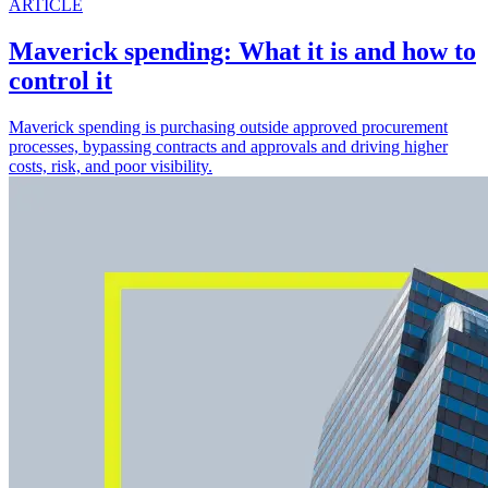
ARTICLE
Maverick spending: What it is and how to
control it
Maverick spending is purchasing outside approved procurement
processes, bypassing contracts and approvals and driving higher
costs, risk, and poor visibility.