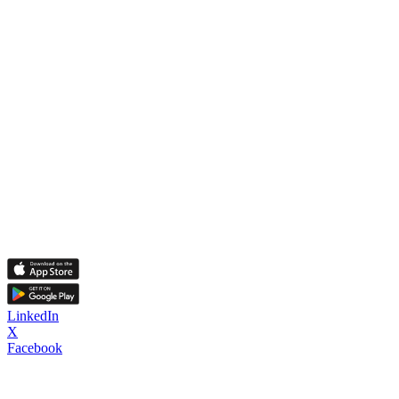
LinkedIn
X
Facebook