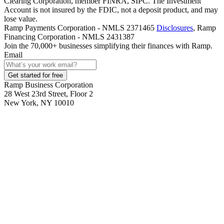
Clearing Corporation, member FINRA, SIPC. The Investment
Account is not insured by the FDIC, not a deposit product, and may
lose value.
Ramp Payments Corporation - NMLS 2371465
Disclosures
, Ramp
Financing Corporation - NMLS 2431387
Join the
70,000
+ businesses
simplifying their finances with Ramp.
Email
Get started for free
Ramp Business Corporation
28 West 23rd Street, Floor 2
New York, NY 10010