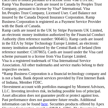
Ramp Visa Business Cards are issued in Canada by Peoples Trust
Company, pursuant to license by Visa* International. Visa
Int./Peoples Trust Company, Licensed User. Card Balance not
insured by the Canada Deposit Insurance Corporation. Ramp
Business Corporation is registered as a Payment Service Provider
with the Bank of Canada.
Ramp cards are issued in the UK by Stripe Payments UK Limited,
an electronic money institution authorized by the Financial Conduct
Authority (firm reference number: 900461). Ramp cards are issued
in the EEA by Stripe Technology Europe Limited, an electronic
money institution authorized by the Central Bank of Ireland (firm
reference number: C187865). Cards are issued under the Visa card
scheme pursuant to a license from Visa Europe Limited.
Visa is a registered trademark of Visa International Service
Association. All other trademarks and service marks belong to their
respective owners.
*Ramp Business Corporation is a financial technology company and
is not a bank. Bank deposit services provided by First Internet Bank
of Indiana, Member FDIC.
†Investment account with portfolios managed by Moment Advisors,
LLC. Investing involves risk, including possible loss of principal.
Asset allocation does not guarantee profit or protect against loss.
Past performance does not guarantee future results. Additional
information can be found
here
. Securities products offered by Apex