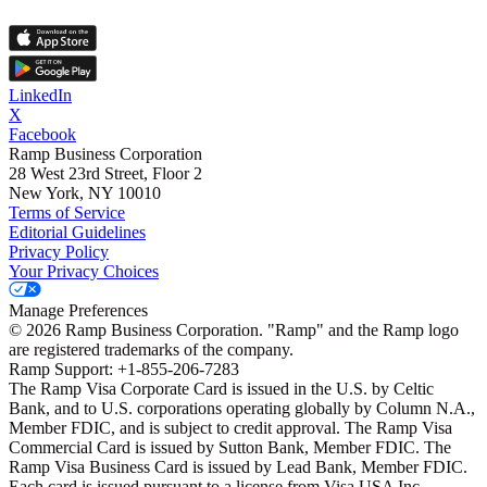
LinkedIn
X
Facebook
Ramp Business Corporation
28 West 23rd Street, Floor 2
New York, NY 10010
Terms of Service
Editorial Guidelines
Privacy Policy
Your Privacy Choices
Manage Preferences
©
2026
Ramp Business Corporation. "Ramp" and the Ramp logo
are registered trademarks of the company.
Ramp Support: +1-855-206-7283
The Ramp Visa Corporate Card is issued in the U.S. by Celtic
Bank, and to U.S. corporations operating globally by Column N.A.,
Member FDIC, and is subject to credit approval. The Ramp Visa
Commercial Card is issued by Sutton Bank, Member FDIC. The
Ramp Visa Business Card is issued by Lead Bank, Member FDIC.
Each card is issued pursuant to a license from Visa USA Inc.