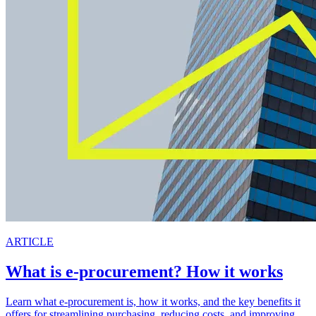
ARTICLE
What is e-procurement? How it works
Learn what e-procurement is, how it works, and the key benefits it
offers for streamlining purchasing, reducing costs, and improving