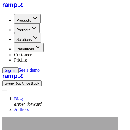
Products
Partners
Solutions
Resources
Customers
Pricing
See a demo
Sign in
arrow_back_ios
Back
Blog
arrow_forward
Authors