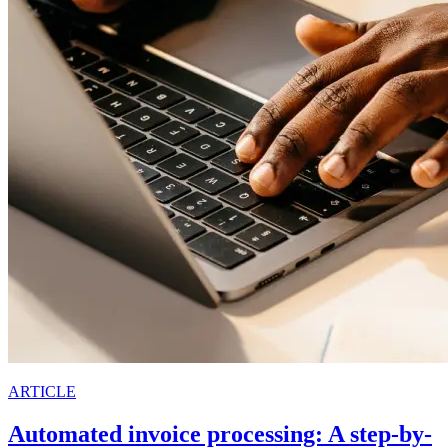
ARTICLE
Automated invoice processing: A step-by-