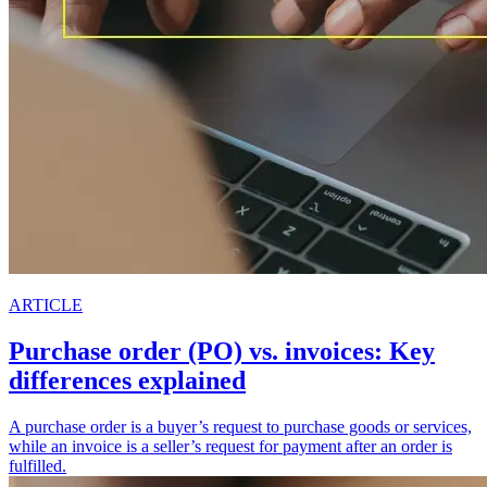
ARTICLE
Purchase order (PO) vs. invoices: Key
differences explained
A purchase order is a buyer’s request to purchase goods or services,
while an invoice is a seller’s request for payment after an order is
fulfilled.