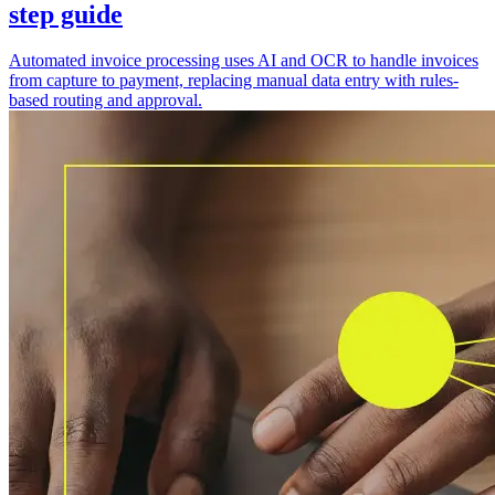
step guide
Automated invoice processing uses AI and OCR to handle invoices
from capture to payment, replacing manual data entry with rules-
based routing and approval.