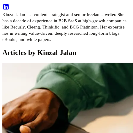
Kinzal Jalan is a content strategist and senior freelance writer. She
has a decade of experience in B2B SaaS at high-growth companies
like Recurly, Cleeng, Thinkific, and BCG Platiniton. Her expertise
lies in writing value-driven, deeply researched long-form blogs,
eBooks, and white papers.
Articles by Kinzal Jalan