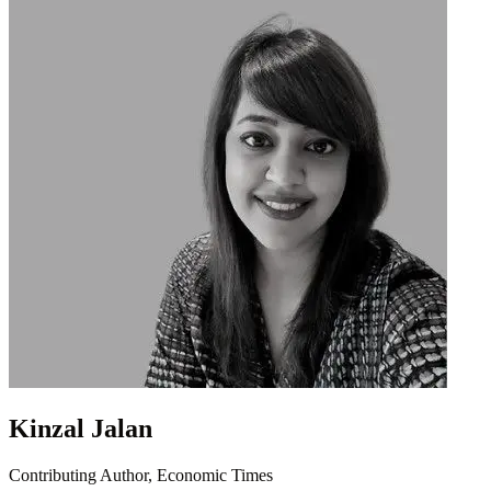
Kinzal Jalan
Contributing Author, Economic Times