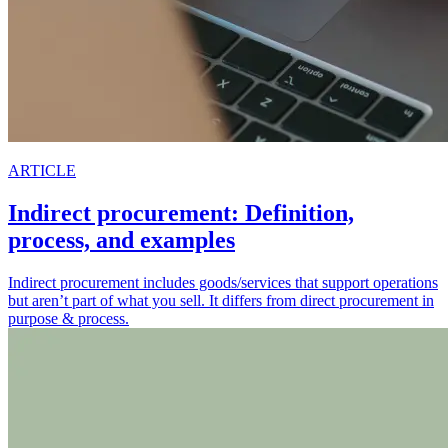
ARTICLE
Indirect procurement: Definition,
process, and examples
Indirect procurement includes goods/services that support operations
but aren’t part of what you sell. It differs from direct procurement in
purpose & process.