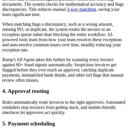
documents. The system checks for mathematical accuracy and flags
discrepancies. This reduces manual
3-way matching
, saving your
team significant time.
When matching flags a discrepancy, such as a wrong amount,
missing PO, or duplicate, the system routes the invoice to an
exception queue rather than blocking the entire workflow. AI-
powered tools learn from how your team resolves these exceptions
and auto-resolve common issues over time, steadily reducing your
exception rate.
Ramp's AP Agent takes this further by scanning every invoice
against 60+ fraud signals automatically. Suspicious invoices get
flagged before they ever reach an approver, catching duplicate
payments, mismatched bank details, and other red flags that manual
review often misses.
4. Approval routing
Rules automatically route invoices to the right approvers. Automated
reminders stop invoices from getting stuck, and mobile-friendly
interfaces let approvers act quickly.
5. Payment scheduling