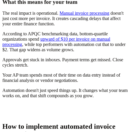
What this means for your team
The real impact is operational.
Manual invoice processing
doesn't
just cost more per invoice. It creates cascading delays that affect
your entire finance function.
According to APQC benchmarking data, bottom-quartile
organizations spend
upward of $10 per invoice on manual
processing
, while top performers with automation cut that to under
$2. That gap widens as volume grows.
Approvals get stuck in inboxes. Payment terms get missed. Close
cycles stretch.
Your AP team spends most of their time on data entry instead of
financial analysis or vendor negotiations.
Automation doesn't just speed things up. It changes what your team
works on, and that shift compounds as you grow.
How to implement automated invoice