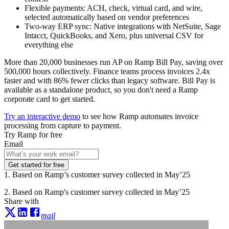
Flexible payments:
ACH, check, virtual card, and wire,
selected automatically based on vendor preferences
Two-way ERP sync:
Native integrations with NetSuite, Sage
Intacct, QuickBooks, and Xero, plus universal CSV for
everything else
More than 20,000 businesses run AP on Ramp Bill Pay, saving over
500,000 hours collectively. Finance teams process invoices 2.4x
faster and with 86% fewer clicks than legacy software. Bill Pay is
available as a standalone product, so you don't need a Ramp
corporate card to get started.
Try an interactive demo
to see how Ramp automates invoice
processing from capture to payment.
Try Ramp for free
Email
Get started for free
1. Based on Ramp’s customer survey collected in May’25
2. Based on Ramp's customer survey collected in May’25
Share with
mail