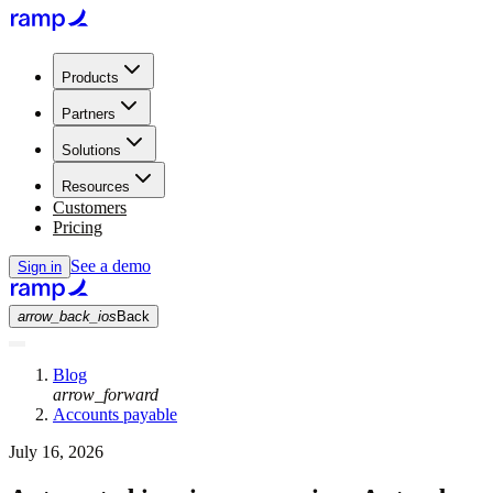
Products
Partners
Solutions
Resources
Customers
Pricing
See a demo
Sign in
arrow_back_ios
Back
Blog
arrow_forward
Accounts payable
July 16, 2026