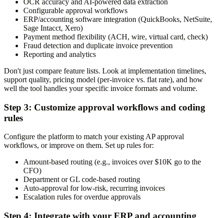
OCR accuracy and AI-powered data extraction
Configurable approval workflows
ERP/accounting software integration (QuickBooks, NetSuite,
Sage Intacct, Xero)
Payment method flexibility (ACH, wire, virtual card, check)
Fraud detection and duplicate invoice prevention
Reporting and analytics
Don't just compare feature lists. Look at implementation timelines,
support quality, pricing model (per-invoice vs. flat rate), and how
well the tool handles your specific invoice formats and volume.
Step 3: Customize approval workflows and coding
rules
Configure the platform to match your existing AP approval
workflows, or improve on them. Set up rules for:
Amount-based routing (e.g., invoices over $10K go to the
CFO)
Department or GL code-based routing
Auto-approval for low-risk, recurring invoices
Escalation rules for overdue approvals
Step 4: Integrate with your ERP and accounting