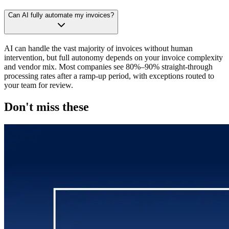
Can AI fully automate my invoices?
AI can handle the vast majority of invoices without human
intervention, but full autonomy depends on your invoice complexity
and vendor mix. Most companies see 80%–90% straight-through
processing rates after a ramp-up period, with exceptions routed to
your team for review.
Don't miss these