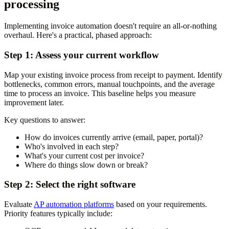
processing
Implementing invoice automation doesn't require an all-or-nothing
overhaul. Here's a practical, phased approach:
Step 1: Assess your current workflow
Map your existing invoice process from receipt to payment. Identify
bottlenecks, common errors, manual touchpoints, and the average
time to process an invoice. This baseline helps you measure
improvement later.
Key questions to answer:
How do invoices currently arrive (email, paper, portal)?
Who's involved in each step?
What's your current cost per invoice?
Where do things slow down or break?
Step 2: Select the right software
Evaluate
AP automation platforms
based on your requirements.
Priority features typically include: