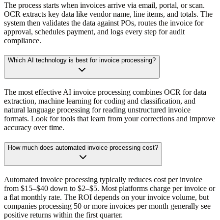
The process starts when invoices arrive via email, portal, or scan.
OCR extracts key data like vendor name, line items, and totals. The
system then validates the data against POs, routes the invoice for
approval, schedules payment, and logs every step for audit
compliance.
Which AI technology is best for invoice processing?
The most effective AI invoice processing combines OCR for data
extraction, machine learning for coding and classification, and
natural language processing for reading unstructured invoice
formats. Look for tools that learn from your corrections and improve
accuracy over time.
How much does automated invoice processing cost?
Automated invoice processing typically reduces cost per invoice
from $15–$40 down to $2–$5. Most platforms charge per invoice or
a flat monthly rate. The ROI depends on your invoice volume, but
companies processing 50 or more invoices per month generally see
positive returns within the first quarter.