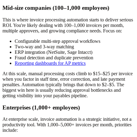
Mid-size companies (100–1,000 employees)
This is where invoice processing automation starts to deliver serious
ROI. You're likely dealing with 100–1,000 invoices per month,
multiple approvers, and growing compliance needs. Focus on:
Configurable multi-step approval workflows
Two-way and 3-way matching
ERP integration (NetSuite, Sage Intacct)
Fraud detection and duplicate prevention
Reporting dashboards for AP metrics
At this scale, manual processing costs climb to $15–$25 per invoice
when you factor in staff time, error correction, and late payment
penalties. Automation typically brings that down to $2–$5. The
biggest win here is usually reducing approval bottlenecks and
getting visibility into your payables pipeline.
Enterprises (1,000+ employees)
At enterprise scale, invoice automation is a strategic initiative, not a
productivity tool. With 1,000–5,000+ invoices per month, priorities
include: