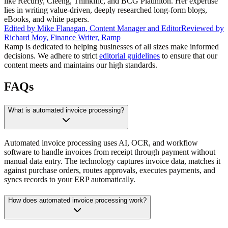
like Recurly, Cleeng, Thinkific, and BCG Platiniton. Her expertise
lies in writing value-driven, deeply researched long-form blogs,
eBooks, and white papers.
Edited by
Mike Flanagan
,
Content Manager and Editor
Reviewed by
Richard Moy
,
Finance Writer, Ramp
Ramp is dedicated to helping businesses of all sizes make informed
decisions. We adhere to strict
editorial guidelines
to ensure that our
content meets and maintains our high standards.
FAQs
What is automated invoice processing?
Automated invoice processing uses AI, OCR, and workflow
software to handle invoices from receipt through payment without
manual data entry. The technology captures invoice data, matches it
against purchase orders, routes approvals, executes payments, and
syncs records to your ERP automatically.
How does automated invoice processing work?