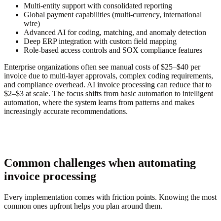
Multi-entity support with consolidated reporting
Global payment capabilities (multi-currency, international
wire)
Advanced AI for coding, matching, and anomaly detection
Deep ERP integration with custom field mapping
Role-based access controls and SOX compliance features
Enterprise organizations often see manual costs of $25–$40 per
invoice due to multi-layer approvals, complex coding requirements,
and compliance overhead. AI invoice processing can reduce that to
$2–$3 at scale. The focus shifts from basic automation to intelligent
automation, where the system learns from patterns and makes
increasingly accurate recommendations.
Common challenges when automating
invoice processing
Every implementation comes with friction points. Knowing the most
common ones upfront helps you plan around them.