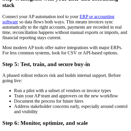
stack
Connect your AP automation tool to your
ERP or accounting
software
so data flows both ways. This means invoices sync
automatically to the right accounts, payments are recorded in real
time, reconciliation happens without manual exports or imports, and
financial reporting stays current.
Most modern AP tools offer native integrations with major ERPs.
For less common systems, look for CSV or API-based options.
Step 5: Test, train, and secure buy-in
A phased rollout reduces risk and builds internal support. Before
going live:
Run a pilot with a subset of vendors or invoice types
Train your AP team and approvers on the new workflow
Document the process for future hires
Address stakeholder concerns early, especially around control
and visibility
Step 6: Monitor, optimize, and scale