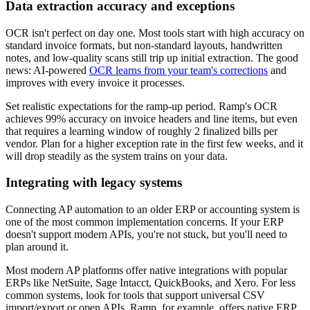
Data extraction accuracy and exceptions
OCR isn't perfect on day one. Most tools start with high accuracy on
standard invoice formats, but non-standard layouts, handwritten
notes, and low-quality scans still trip up initial extraction. The good
news: AI-powered
OCR learns from your team's corrections
and
improves with every invoice it processes.
Set realistic expectations for the ramp-up period. Ramp's OCR
achieves 99% accuracy on invoice headers and line items, but even
that requires a learning window of roughly 2 finalized bills per
vendor. Plan for a higher exception rate in the first few weeks, and it
will drop steadily as the system trains on your data.
Integrating with legacy systems
Connecting AP automation to an older ERP or accounting system is
one of the most common implementation concerns. If your ERP
doesn't support modern APIs, you're not stuck, but you'll need to
plan around it.
Most modern AP platforms offer native integrations with popular
ERPs like NetSuite, Sage Intacct, QuickBooks, and Xero. For less
common systems, look for tools that support universal CSV
import/export or open APIs. Ramp, for example, offers native ERP