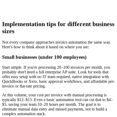
Implementation tips for different business
sizes
Not every company approaches invoice automation the same way.
Here's how to think about it based on where you are:
Small businesses (under 100 employees)
Start simple. If you're processing 20–100 invoices per month, you
probably don't need a full enterprise AP suite. Look for tools that
offer easy setup with no IT team required, native integration with
QuickBooks or Xero, basic approval workflows, and affordable per-
invoice or flat-rate pricing.
At this volume, your cost per invoice with manual processing is
typically $12–$15. Even a basic automation tool can cut that to $4–
$5, saving your team 10–20 hours per month. The goal is to
eliminate manual data entry and missed payments, not to build a
complex automation stack.