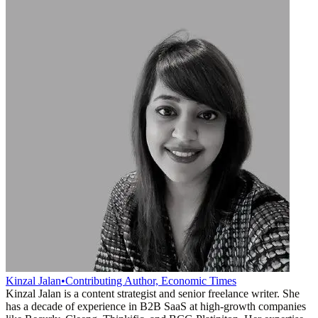
Kinzal Jalan
•
Contributing Author, Economic Times
Kinzal Jalan is a content strategist and senior freelance writer. She
has a decade of experience in B2B SaaS at high-growth companies