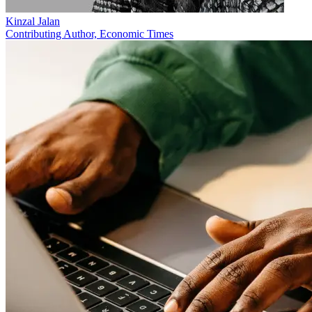
Kinzal Jalan
Contributing Author, Economic Times