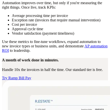
Automation improves over time, but only if you're measuring the
right things. Once live, track KPIs:
Average processing time per invoice
Exception rate (invoices that require manual intervention)
Cost per invoice
Approval cycle time
Vendor satisfaction (payment timeliness)
Use these metrics to fine-tune workflows, expand automation to
new invoice types or business units, and demonstrate
AP automation
ROI
to leadership.
A month of work done in minutes.
Handle 10x the invoices in half the time. Our standard tier is free.
Try Ramp Bill Pay