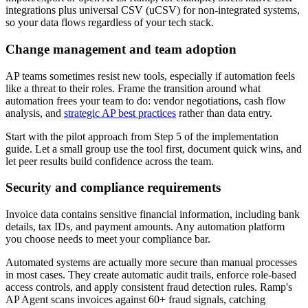
integrations plus universal CSV (uCSV) for non-integrated systems,
so your data flows regardless of your tech stack.
Change management and team adoption
AP teams sometimes resist new tools, especially if automation feels
like a threat to their roles. Frame the transition around what
automation frees your team to do: vendor negotiations, cash flow
analysis, and
strategic AP best practices
rather than data entry.
Start with the pilot approach from Step 5 of the implementation
guide. Let a small group use the tool first, document quick wins, and
let peer results build confidence across the team.
Security and compliance requirements
Invoice data contains sensitive financial information, including bank
details, tax IDs, and payment amounts. Any automation platform
you choose needs to meet your compliance bar.
Automated systems are actually more secure than manual processes
in most cases. They create automatic audit trails, enforce role-based
access controls, and apply consistent fraud detection rules. Ramp's
AP Agent scans invoices against 60+ fraud signals, catching