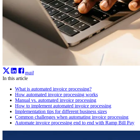
mail
In this article
What is automated invoice processing?
How automated invoice processing works
Manual vs. automated invoice processing
How to implement automated invoice processing
Implementation tips for different business sizes
Common challenges when automating invoice processing
Automate invoice processing end to end with Ramp Bill Pay