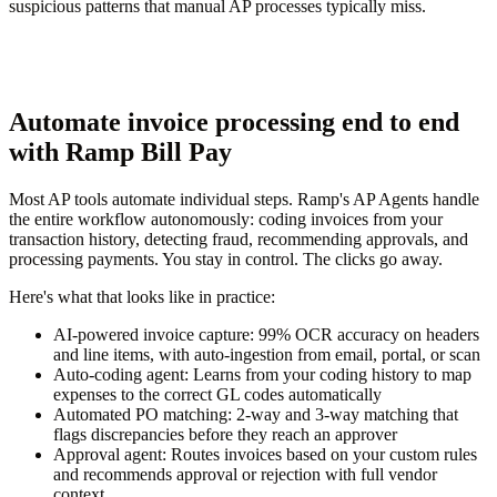
suspicious patterns that manual AP processes typically miss.
Automate invoice processing end to end
with Ramp Bill Pay
Most AP tools automate individual steps. Ramp's AP Agents handle
the entire workflow autonomously: coding invoices from your
transaction history, detecting fraud, recommending approvals, and
processing payments. You stay in control. The clicks go away.
Here's what that looks like in practice:
AI-powered invoice capture:
99% OCR accuracy on headers
and line items, with auto-ingestion from email, portal, or scan
Auto-coding agent:
Learns from your coding history to map
expenses to the correct GL codes automatically
Automated PO matching:
2-way and 3-way matching that
flags discrepancies before they reach an approver
Approval agent:
Routes invoices based on your custom rules
and recommends approval or rejection with full vendor
context