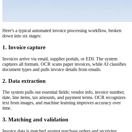
Here's a typical automated invoice processing workflow, broken
down into six stages:
1. Invoice capture
Invoices arrive via email, supplier portals, or EDI. The system
captures all formats. OCR scans paper invoices, while AI classifies
document types and pulls invoice details from emails.
2. Data extraction
The system pulls out essential fields: vendor info, invoice number,
date, line items, tax amounts, and payment terms. OCR recognizes
text from images, and machine learning improves accuracy over
time.
3. Matching and validation
Invoice data is matched against purchase orders and receiving