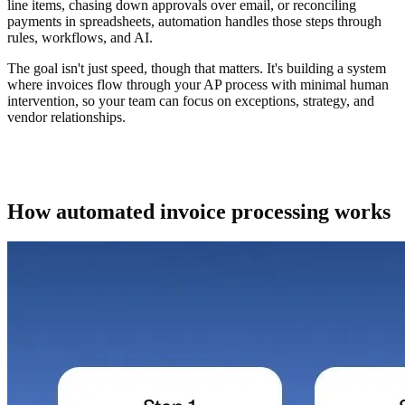
line items, chasing down approvals over email, or reconciling
payments in spreadsheets, automation handles those steps through
rules, workflows, and AI.
The goal isn't just speed, though that matters. It's building a system
where invoices flow through your AP process with minimal human
intervention, so your team can focus on exceptions, strategy, and
vendor relationships.
How automated invoice processing works