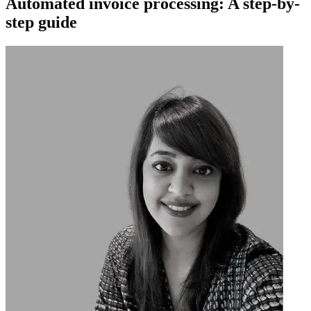
Automated invoice processing: A step-by-
step guide