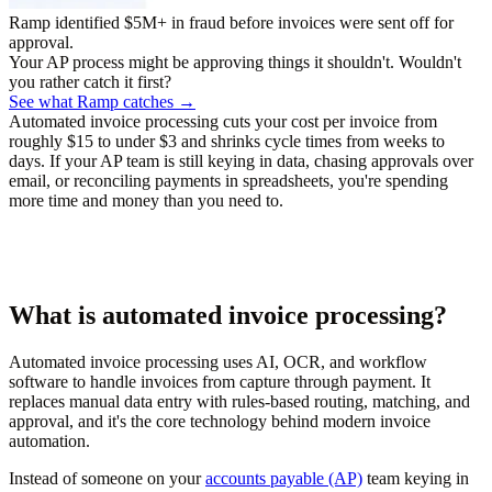
Ramp identified $5M+ in fraud before invoices were sent off for
approval.
Your AP process might be approving things it shouldn't. Wouldn't
you rather catch it first?
See what Ramp catches →
Automated invoice processing cuts your cost per invoice from
roughly $15 to under $3 and shrinks cycle times from weeks to
days. If your AP team is still keying in data, chasing approvals over
email, or reconciling payments in spreadsheets, you're spending
more time and money than you need to.
What is automated invoice processing?
Automated invoice processing uses AI, OCR, and workflow
software to handle invoices from capture through payment. It
replaces manual data entry with rules-based routing, matching, and
approval, and it's the core technology behind modern invoice
automation.
Instead of someone on your
accounts payable (AP)
team keying in