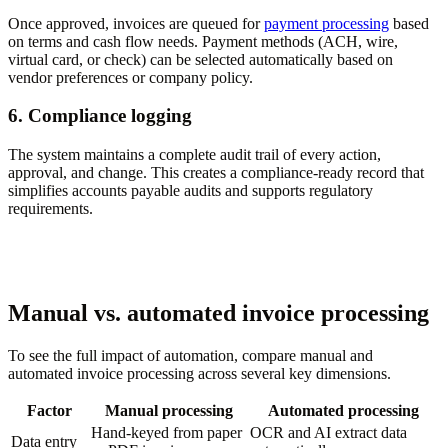
Once approved, invoices are queued for
payment processing
based
on terms and cash flow needs. Payment methods (ACH, wire,
virtual card, or check) can be selected automatically based on
vendor preferences or company policy.
6. Compliance logging
The system maintains a complete audit trail of every action,
approval, and change. This creates a compliance-ready record that
simplifies accounts payable audits and supports regulatory
requirements.
Manual vs. automated invoice processing
To see the full impact of automation, compare manual and
automated invoice processing across several key dimensions.
Factor
Manual processing
Automated processing
Hand-keyed from paper
OCR and AI extract data
Data entry