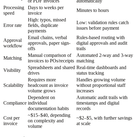
or PDF invoices
automatically
Processing
Days to weeks per
Minutes to hours
speed
invoice
High: typos, missed
Low: validation rules catch
Error rate
fields, duplicate
issues before payment
payments
Email chains, verbal
Rules-based routing with
Approval
approvals, paper sign-
digital approvals and audit
workflow
offs
trails
Manual comparison of
Automated 2-way and 3-way
Matching
invoices to POs/receipts
matching
Spreadsheets and shared
Real-time dashboards and
Visibility
drives
status tracking
Requires more
Handles growing volume
Scalability
headcount as invoice
without proportional staff
volume grows
increases
Dependent on
Automatic audit trails with
Compliance
individual
timestamps and digital
documentation habits
records
~$15–$40, depending
Cost per
~$2–$5, with further savings
on complexity and
invoice
at scale
volume