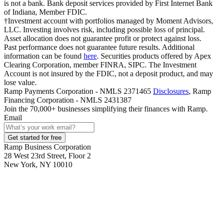
is not a bank. Bank deposit services provided by First Internet Bank
of Indiana, Member FDIC.
†Investment account with portfolios managed by Moment Advisors,
LLC. Investing involves risk, including possible loss of principal.
Asset allocation does not guarantee profit or protect against loss.
Past performance does not guarantee future results. Additional
information can be found
here
. Securities products offered by Apex
Clearing Corporation, member FINRA, SIPC. The Investment
Account is not insured by the FDIC, not a deposit product, and may
lose value.
Ramp Payments Corporation - NMLS 2371465
Disclosures
, Ramp
Financing Corporation - NMLS 2431387
Join the
70,000
+ businesses
simplifying their finances with Ramp.
Email
Get started for free
Ramp Business Corporation
28 West 23rd Street, Floor 2
New York, NY 10010