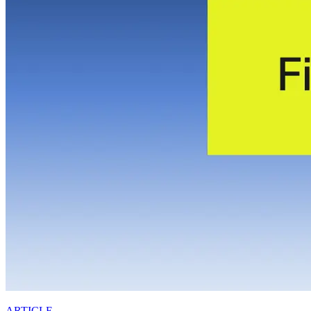
ARTICLE