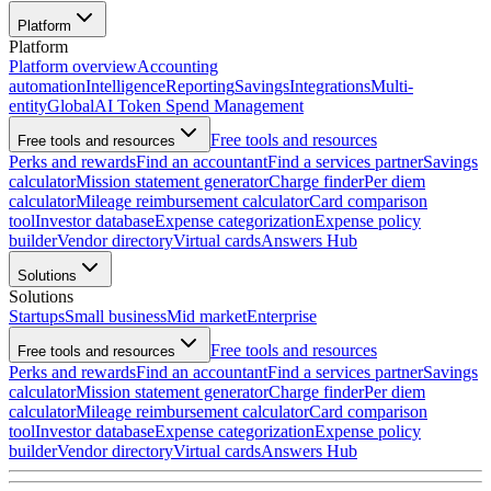
Platform
Platform
Platform overview
Accounting
automation
Intelligence
Reporting
Savings
Integrations
Multi-
entity
Global
AI Token Spend Management
Free tools and resources
Free tools and resources
Perks and rewards
Find an accountant
Find a services partner
Savings
calculator
Mission statement generator
Charge finder
Per diem
calculator
Mileage reimbursement calculator
Card comparison
tool
Investor database
Expense categorization
Expense policy
builder
Vendor directory
Virtual cards
Answers Hub
Solutions
Solutions
Startups
Small business
Mid market
Enterprise
Free tools and resources
Free tools and resources
Perks and rewards
Find an accountant
Find a services partner
Savings
calculator
Mission statement generator
Charge finder
Per diem
calculator
Mileage reimbursement calculator
Card comparison
tool
Investor database
Expense categorization
Expense policy
builder
Vendor directory
Virtual cards
Answers Hub