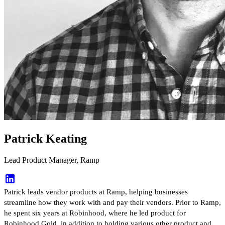
Patrick Keating
Lead Product Manager, Ramp
Patrick leads vendor products at Ramp, helping businesses
streamline how they work with and pay their vendors. Prior to Ramp,
he spent six years at Robinhood, where he led product for
Robinhood Gold, in addition to holding various other product and