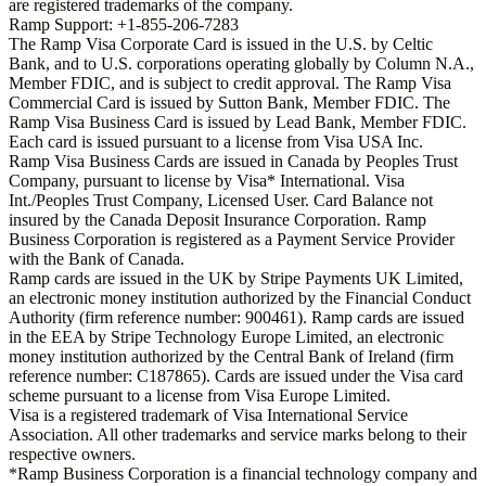
are registered trademarks of the company.
Ramp Support: +1-855-206-7283
The Ramp Visa Corporate Card is issued in the U.S. by Celtic
Bank, and to U.S. corporations operating globally by Column N.A.,
Member FDIC, and is subject to credit approval. The Ramp Visa
Commercial Card is issued by Sutton Bank, Member FDIC. The
Ramp Visa Business Card is issued by Lead Bank, Member FDIC.
Each card is issued pursuant to a license from Visa USA Inc.
Ramp Visa Business Cards are issued in Canada by Peoples Trust
Company, pursuant to license by Visa* International. Visa
Int./Peoples Trust Company, Licensed User. Card Balance not
insured by the Canada Deposit Insurance Corporation. Ramp
Business Corporation is registered as a Payment Service Provider
with the Bank of Canada.
Ramp cards are issued in the UK by Stripe Payments UK Limited,
an electronic money institution authorized by the Financial Conduct
Authority (firm reference number: 900461). Ramp cards are issued
in the EEA by Stripe Technology Europe Limited, an electronic
money institution authorized by the Central Bank of Ireland (firm
reference number: C187865). Cards are issued under the Visa card
scheme pursuant to a license from Visa Europe Limited.
Visa is a registered trademark of Visa International Service
Association. All other trademarks and service marks belong to their
respective owners.
*Ramp Business Corporation is a financial technology company and