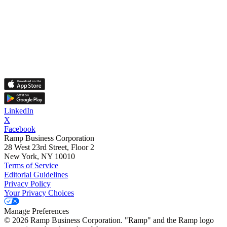
LinkedIn
X
Facebook
Ramp Business Corporation
28 West 23rd Street, Floor 2
New York, NY 10010
Terms of Service
Editorial Guidelines
Privacy Policy
Your Privacy Choices
Manage Preferences
©
2026
Ramp Business Corporation. "Ramp" and the Ramp logo