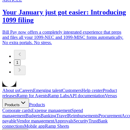
Your January just got easier: Introducing
1099 filing
Bill Pay now offers a completely integrated experience that preps
and files all your 1099-NEC and 1099-MISC forms automatically.
No extra portals. No stress.
1
About us
Careers
Emerging talent
Customers
Help center
Product
releases
Ramp for Agents
Ramp Labs
API documentation
Versus
Products
Products
Corporate cards
Expense management
Spend
management
Budgets
Banking
Travel
Reimbursements
Procurement
Acc
payable
Vendor management
Approvals
Security
Trust
Bank
connections
Mobile app
Ramp Sheets