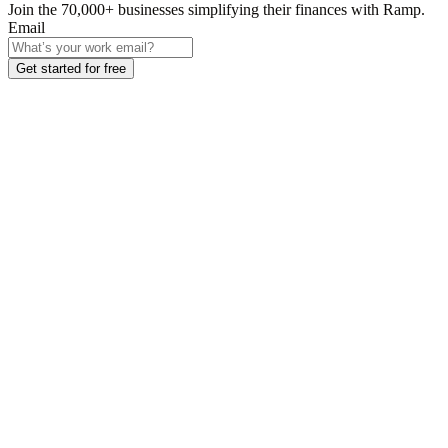
Join the
70,000
+ businesses
simplifying their finances with Ramp.
Email
Get started for free