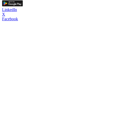
LinkedIn
X
Facebook