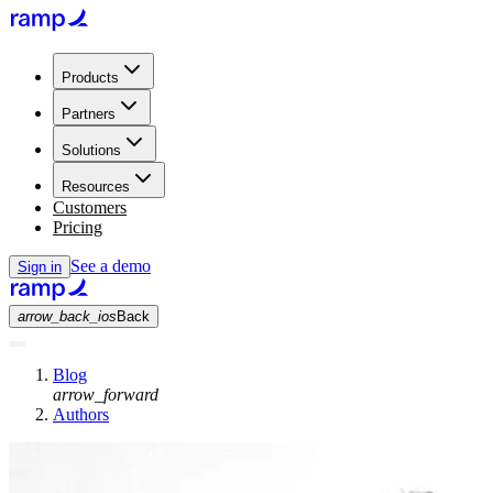
Products
Partners
Solutions
Resources
Customers
Pricing
See a demo
Sign in
arrow_back_ios
Back
Blog
arrow_forward
Authors