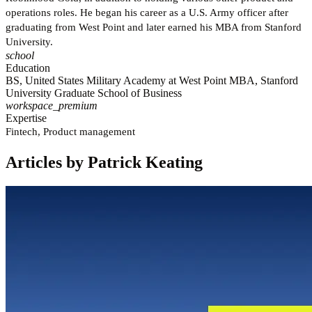
operations roles. He began his career as a U.S. Army officer after
graduating from West Point and later earned his MBA from Stanford
University.
school
Education
BS, United States Military Academy at West Point MBA, Stanford
University Graduate School of Business
workspace_premium
Expertise
Fintech, Product management
Articles by Patrick Keating