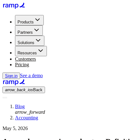
Products
Partners
Solutions
Resources
Customers
Pricing
See a demo
Sign in
arrow_back_ios
Back
Blog
arrow_forward
Accounting
May 5, 2026