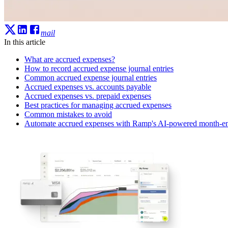
mail
In this article
What are accrued expenses?
How to record accrued expense journal entries
Common accrued expense journal entries
Accrued expenses vs. accounts payable
Accrued expenses vs. prepaid expenses
Best practices for managing accrued expenses
Common mistakes to avoid
Automate accrued expenses with Ramp's AI-powered month-en