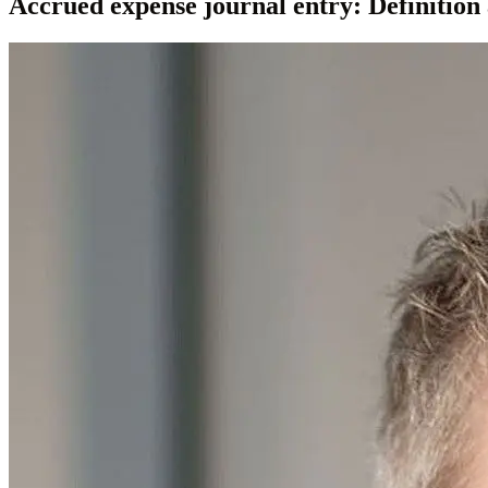
Accrued expense journal entry: Definition