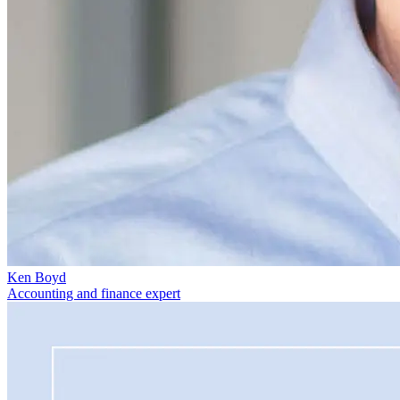
Ken Boyd
Accounting and finance expert