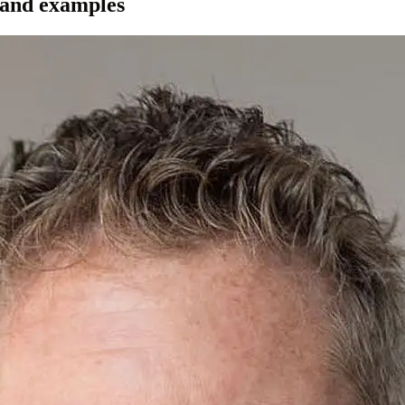
 and examples