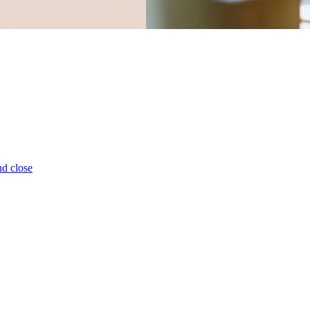
d close