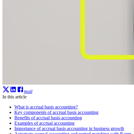
mail
In this article
What is accrual basis accounting?
Key components of accrual basis accounting
Benefits of accrual basis accounting
Examples of accrual accounting
Importance of accrual basis accounting in business growth
Automate accrual accounting and period matching with Ramp