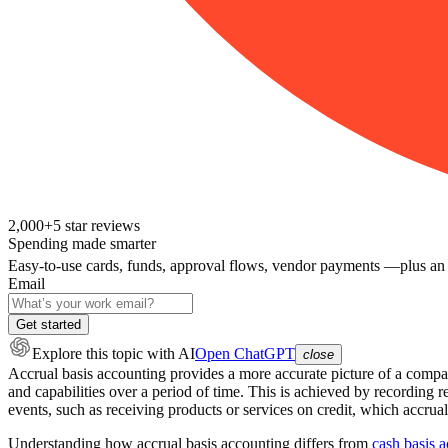
2,000+
5
star reviews
Spending made smarter
Easy-to-use cards, funds, approval flows, vendor payments —plus an
Email
Get started
Explore this topic
with AI
Open ChatGPT
close
Accrual basis accounting provides a more accurate picture of a company
and capabilities over a period of time. This is achieved by recordin
events, such as receiving products or services on credit, which accrual
Understanding how accrual basis accounting differs from
cash basis 