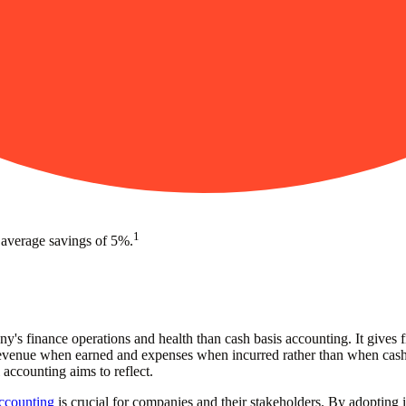
1
 average savings of 5%.
's finance operations and health than cash basis accounting. It gives fi
g revenue when earned and expenses when incurred rather than when cash
 accounting aims to reflect.
accounting
is crucial for companies and their stakeholders. By adopting it