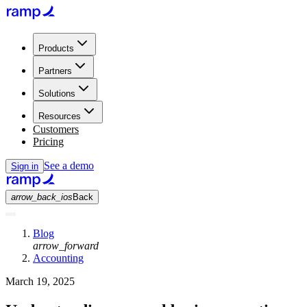
Products
Partners
Solutions
Resources
Customers
Pricing
See a demo
Sign in
arrow_back_ios
Back
Blog
arrow_forward
Accounting
March 19, 2025