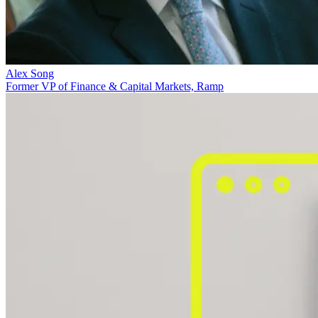
Alex Song
Former VP of Finance & Capital Markets, Ramp