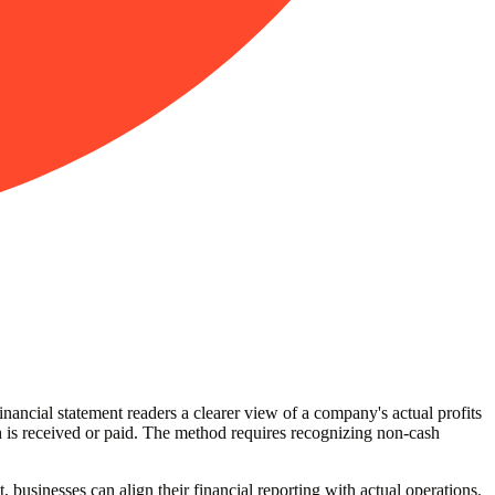
nancial statement readers a clearer view of a company's actual profits
 is received or paid. The method requires recognizing non-cash
, businesses can align their financial reporting with actual operations.