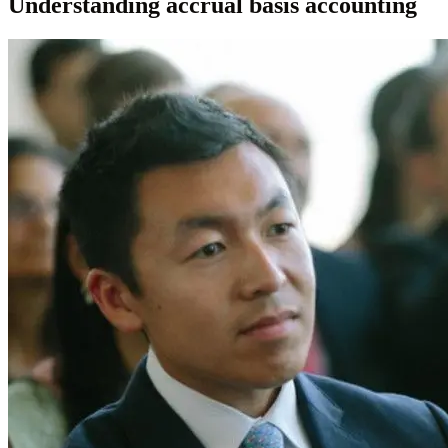
Understanding accrual basis accounting