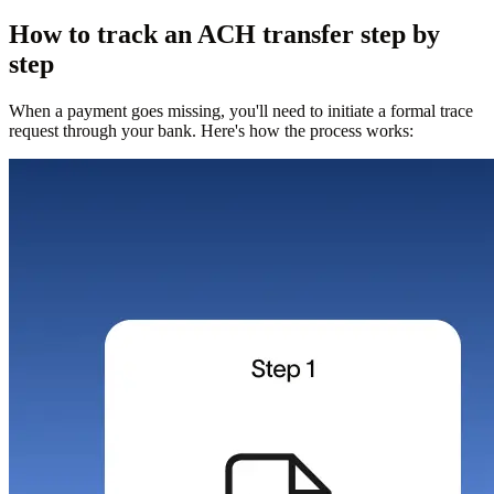
How to track an ACH transfer step by
step
When a payment goes missing, you'll need to initiate a formal trace
request through your bank. Here's how the process works: