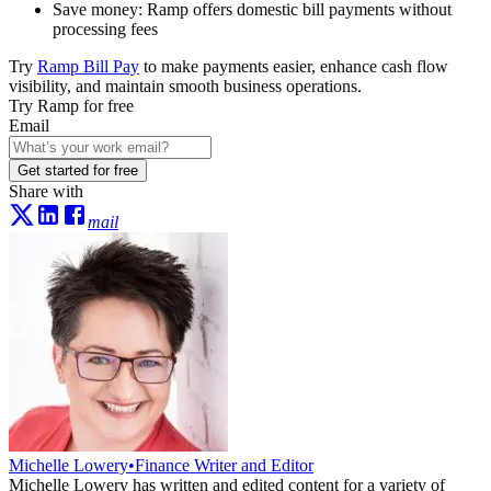
Save money:
Ramp offers domestic bill payments without
processing fees
Try
Ramp Bill Pay
to make payments easier, enhance cash flow
visibility, and maintain smooth business operations.
Try Ramp for free
Email
Get started for free
Share with
mail
Michelle Lowery
•
Finance Writer and Editor
Michelle Lowery has written and edited content for a variety of