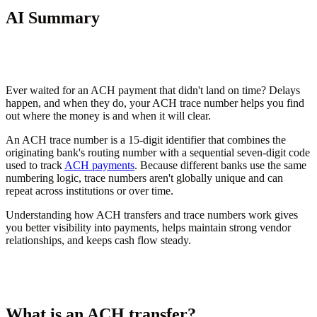
AI Summary
Ever waited for an ACH payment that didn't land on time? Delays
happen, and when they do, your ACH trace number helps you find
out where the money is and when it will clear.
An ACH trace number is a 15-digit identifier that combines the
originating bank's routing number with a sequential seven-digit code
used to track
ACH payments
. Because different banks use the same
numbering logic, trace numbers aren't globally unique and can
repeat across institutions or over time.
Understanding how ACH transfers and trace numbers work gives
you better visibility into payments, helps maintain strong vendor
relationships, and keeps cash flow steady.
What is an ACH transfer?