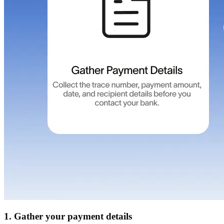
1. Gather your payment details