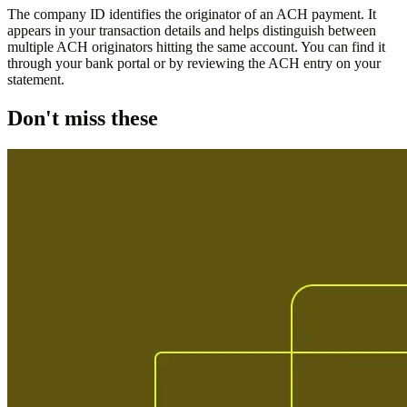
The company ID identifies the originator of an ACH payment. It
appears in your transaction details and helps distinguish between
multiple ACH originators hitting the same account. You can find it
through your bank portal or by reviewing the ACH entry on your
statement.
Don't miss these