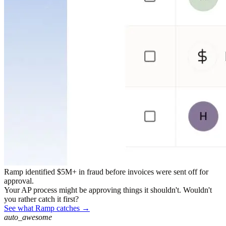
Ramp identified $5M+ in fraud before invoices were sent off for
approval.
Your AP process might be approving things it shouldn't. Wouldn't
you rather catch it first?
See what Ramp catches →
auto_awesome