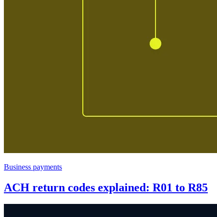
Business payments
ACH return codes explained: R01 to R85