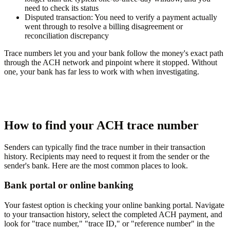
need to check its status
Disputed transaction:
You need to verify a payment actually
went through to resolve a billing disagreement or
reconciliation discrepancy
Trace numbers let you and your bank follow the money's exact path
through the ACH network and pinpoint where it stopped. Without
one, your bank has far less to work with when investigating.
How to find your ACH trace number
Senders can typically find the trace number in their transaction
history. Recipients may need to request it from the sender or the
sender's bank. Here are the most common places to look.
Bank portal or online banking
Your fastest option is checking your online banking portal. Navigate
to your transaction history, select the completed ACH payment, and
look for "trace number," "trace ID," or "reference number" in the