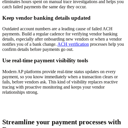
eliminates hours spent on manual trace investigations and helps you
catch failed payments the same day they occur.
Keep vendor banking details updated
Outdated account numbers are a leading cause of failed ACH
payments. Build a regular cadence for verifying vendor banking
details, especially after onboarding new vendors or when a vendor
notifies you of a bank change.
ACH verification
processes help you
confirm details before payments go out.
Use real-time payment visibility tools
Modern AP platforms provide real-time status updates on every
payment, so you know immediately when a transaction clears or
fails, before vendors ask. This kind of visibility replaces reactive
tracing with proactive monitoring and keeps your vendor
relationships strong.
Streamline your payment processes with