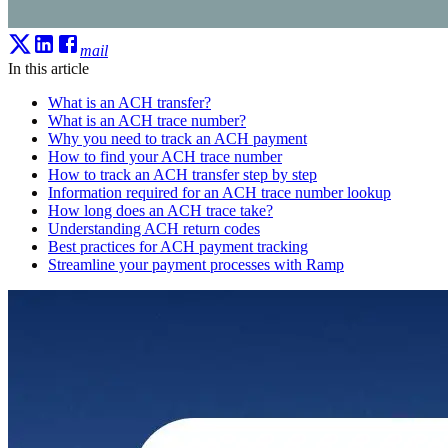
mail
In this article
What is an ACH transfer?
What is an ACH trace number?
Why you need to track an ACH payment
How to find your ACH trace number
How to track an ACH transfer step by step
Information required for an ACH trace number lookup
How long does an ACH trace take?
Understanding ACH return codes
Best practices for ACH payment tracking
Streamline your payment processes with Ramp