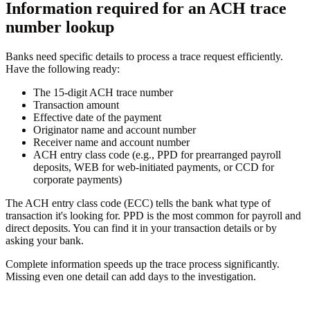
Information required for an ACH trace
number lookup
Banks need specific details to process a trace request efficiently.
Have the following ready:
The 15-digit ACH trace number
Transaction amount
Effective date of the payment
Originator name and account number
Receiver name and account number
ACH entry class code (e.g., PPD for prearranged payroll
deposits, WEB for web-initiated payments, or CCD for
corporate payments)
The ACH entry class code (ECC) tells the bank what type of
transaction it's looking for. PPD is the most common for payroll and
direct deposits. You can find it in your transaction details or by
asking your bank.
Complete information speeds up the trace process significantly.
Missing even one detail can add days to the investigation.