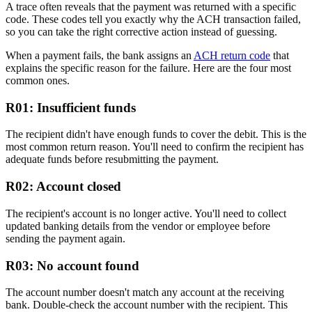
A trace often reveals that the payment was returned with a specific
code. These codes tell you exactly why the ACH transaction failed,
so you can take the right corrective action instead of guessing.
When a payment fails, the bank assigns an
ACH return code
that
explains the specific reason for the failure. Here are the four most
common ones.
R01: Insufficient funds
The recipient didn't have enough funds to cover the debit. This is the
most common return reason. You'll need to confirm the recipient has
adequate funds before resubmitting the payment.
R02: Account closed
The recipient's account is no longer active. You'll need to collect
updated banking details from the vendor or employee before
sending the payment again.
R03: No account found
The account number doesn't match any account at the receiving
bank. Double-check the account number with the recipient. This