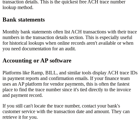
transaction details. This is the quickest free ACH trace number
lookup method.
Bank statements
Monthly bank statements often list ACH transactions with their trace
numbers in the transaction details section. This is especially useful
for historical lookups when online records aren't available or when
you need documentation for an audit.
Accounting or AP software
Platforms like Ramp, BILL, and similar tools display ACH trace IDs
in payment reports and confirmation emails. If your finance team
uses an AP platform for vendor payments, this is often the fastest
place to find the trace number since it's tied directly to the invoice
and payment record.
If you still can't locate the trace number, contact your bank's
customer service with the transaction date and amount. They can
retrieve it for you.