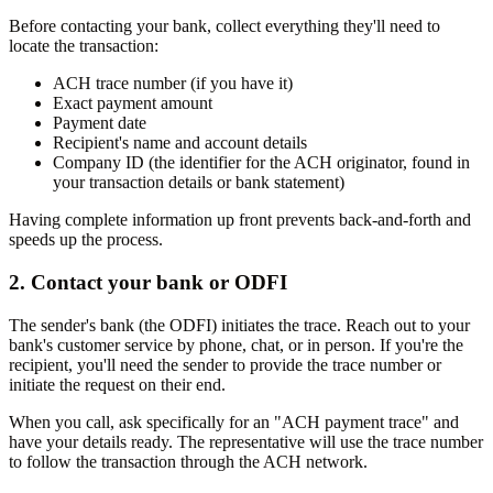
Before contacting your bank, collect everything they'll need to
locate the transaction:
ACH trace number (if you have it)
Exact payment amount
Payment date
Recipient's name and account details
Company ID (the identifier for the ACH originator, found in
your transaction details or bank statement)
Having complete information up front prevents back-and-forth and
speeds up the process.
2. Contact your bank or ODFI
The sender's bank (the ODFI) initiates the trace. Reach out to your
bank's customer service by phone, chat, or in person. If you're the
recipient, you'll need the sender to provide the trace number or
initiate the request on their end.
When you call, ask specifically for an "ACH payment trace" and
have your details ready. The representative will use the trace number
to follow the transaction through the ACH network.