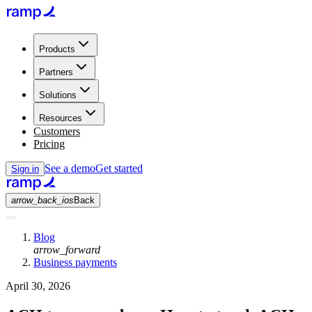
Products
Partners
Solutions
Resources
Customers
Pricing
See a demo
Get started
Sign in
arrow_back_ios
Back
Blog
arrow_forward
Business payments
April 30, 2026