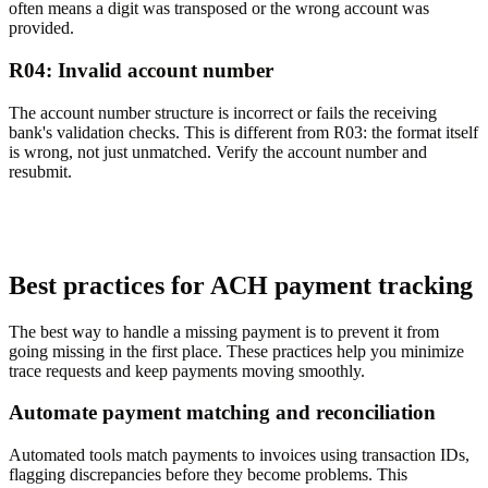
often means a digit was transposed or the wrong account was
provided.
R04: Invalid account number
The account number structure is incorrect or fails the receiving
bank's validation checks. This is different from R03: the format itself
is wrong, not just unmatched. Verify the account number and
resubmit.
Best practices for ACH payment tracking
The best way to handle a missing payment is to prevent it from
going missing in the first place. These practices help you minimize
trace requests and keep payments moving smoothly.
Automate payment matching and reconciliation
Automated tools match payments to invoices using transaction IDs,
flagging discrepancies before they become problems. This