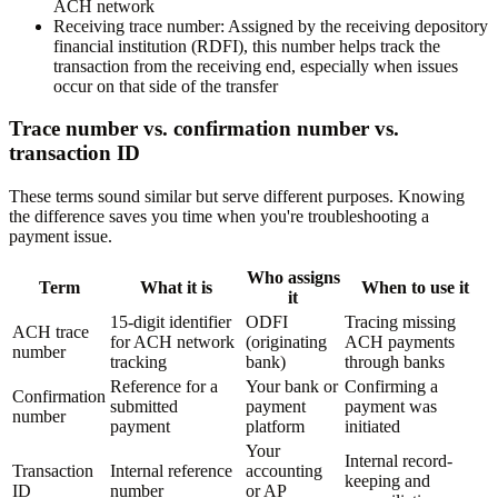
ACH network
Receiving trace number:
Assigned by the receiving depository
financial institution (RDFI), this number helps track the
transaction from the receiving end, especially when issues
occur on that side of the transfer
Trace number vs. confirmation number vs.
transaction ID
These terms sound similar but serve different purposes. Knowing
the difference saves you time when you're troubleshooting a
payment issue.
Who assigns
Term
What it is
When to use it
it
15-digit identifier
ODFI
Tracing missing
ACH trace
for ACH network
(originating
ACH payments
number
tracking
bank)
through banks
Reference for a
Your bank or
Confirming a
Confirmation
submitted
payment
payment was
number
payment
platform
initiated
Your
Internal record-
Transaction
Internal reference
accounting
keeping and
ID
number
or AP