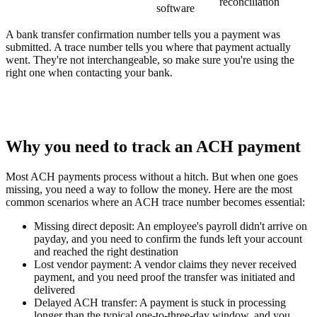
reconciliation
software
A bank transfer confirmation number tells you a payment was
submitted. A trace number tells you where that payment actually
went. They're not interchangeable, so make sure you're using the
right one when contacting your bank.
Why you need to track an ACH payment
Most ACH payments process without a hitch. But when one goes
missing, you need a way to follow the money. Here are the most
common scenarios where an ACH trace number becomes essential:
Missing direct deposit:
An employee's payroll didn't arrive on
payday, and you need to confirm the funds left your account
and reached the right destination
Lost vendor payment:
A vendor claims they never received
payment, and you need proof the transfer was initiated and
delivered
Delayed ACH transfer:
A payment is stuck in processing
longer than the typical one-to-three-day window, and you