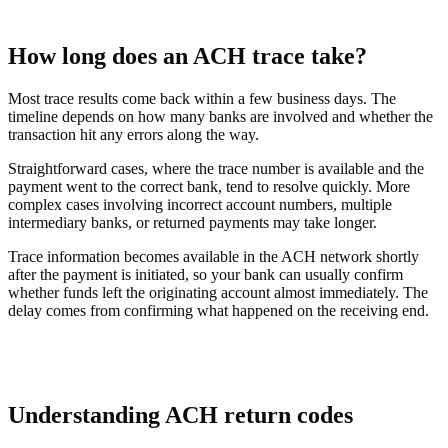
How long does an ACH trace take?
Most trace results come back within a few business days. The
timeline depends on how many banks are involved and whether the
transaction hit any errors along the way.
Straightforward cases, where the trace number is available and the
payment went to the correct bank, tend to resolve quickly. More
complex cases involving incorrect account numbers, multiple
intermediary banks, or returned payments may take longer.
Trace information becomes available in the ACH network shortly
after the payment is initiated, so your bank can usually confirm
whether funds left the originating account almost immediately. The
delay comes from confirming what happened on the receiving end.
Understanding ACH return codes