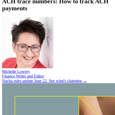
ACH trace numbers: How to track ACH
payments
Michelle Lowery
Finance Writer and Editor
Nacha rules update June 22. See what's changing →