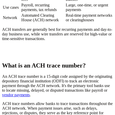
Payroll, recurring
Large, one-time, or urgent
Use cases
payments, tax refunds
payments
Automated Clearing
Real-time payment networks
Network
House (ACH) network
or clearinghouses
ACH transfers are generally best for recurring payments and day-to-
day business use, while wire transfers are reserved for high-value or
time-sensitive transactions.
What is an ACH trace number?
An ACH trace number is a 15-digit code assigned by the originating
depository financial institution (ODFI) to track an electronic
payment through the ACH network. It's the primary tool banks use
to locate missing, delayed, or disputed transactions like payroll or
vendor payments
.
ACH trace numbers allow banks to trace transactions throughout the
ACH network. When payment issues arise, such as delays,
rejections, or disputes, they serve as the key reference point for