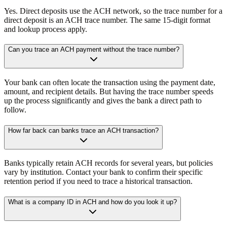
Yes. Direct deposits use the ACH network, so the trace number for a
direct deposit is an ACH trace number. The same 15-digit format
and lookup process apply.
Can you trace an ACH payment without the trace number?
Your bank can often locate the transaction using the payment date,
amount, and recipient details. But having the trace number speeds
up the process significantly and gives the bank a direct path to
follow.
How far back can banks trace an ACH transaction?
Banks typically retain ACH records for several years, but policies
vary by institution. Contact your bank to confirm their specific
retention period if you need to trace a historical transaction.
What is a company ID in ACH and how do you look it up?