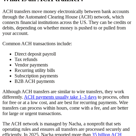
ACH transfers move money electronically between bank accounts
through the Automated Clearing House (ACH) network, which
connects financial institutions across the US. They can be credits or
debits, depending on whether money is pushed to or pulled from
your account.
Common ACH transactions include:
Direct deposit payroll
Tax refunds
Vendor payments
Recurring utility bills
Subscription payments
B2B ACH payments
Although ACH transfers are similar to wire transfers, they work
differently.
ACH payments usually take 1–3 days
to process, often
for free or at a low cost, and are best for recurring payments. Wire
transfers can process within hours, come with a fee, and are better
for large or urgent transactions.
The ACH network is managed by Nacha, a nonprofit that sets
operating rules and ensures all transfers are processed securely and
efficiently. In 2025, Nacha reported more than
35 billion ACH