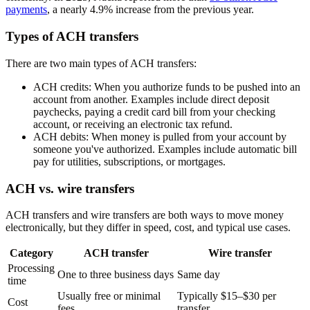
payments
, a nearly 4.9% increase from the previous year.
Types of ACH transfers
There are two main types of ACH transfers:
ACH credits: When you authorize funds to be pushed into an
account from another. Examples include direct deposit
paychecks, paying a credit card bill from your checking
account, or receiving an electronic tax refund.
ACH debits: When money is pulled from your account by
someone you've authorized. Examples include automatic bill
pay for utilities, subscriptions, or mortgages.
ACH vs. wire transfers
ACH transfers and wire transfers are both ways to move money
electronically, but they differ in speed, cost, and typical use cases.
Category
ACH transfer
Wire transfer
Processing
One to three business days
Same day
time
Usually free or minimal
Typically $15–$30 per
Cost
fees
transfer