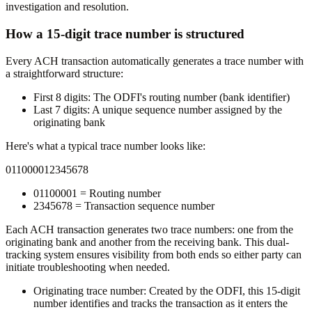
investigation and resolution.
How a 15-digit trace number is structured
Every ACH transaction automatically generates a trace number with
a straightforward structure:
First 8 digits:
The ODFI's routing number (bank identifier)
Last 7 digits:
A unique sequence number assigned by the
originating bank
Here's what a typical trace number looks like:
011000012345678
01100001 = Routing number
2345678 = Transaction sequence number
Each ACH transaction generates two trace numbers: one from the
originating bank and another from the receiving bank. This dual-
tracking system ensures visibility from both ends so either party can
initiate troubleshooting when needed.
Originating trace number:
Created by the ODFI, this 15-digit
number identifies and tracks the transaction as it enters the