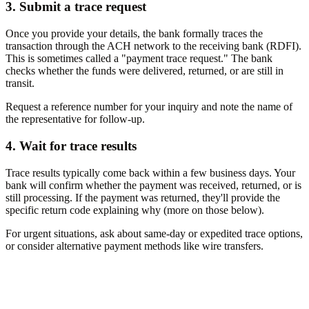
3. Submit a trace request
Once you provide your details, the bank formally traces the
transaction through the ACH network to the receiving bank (RDFI).
This is sometimes called a "payment trace request." The bank
checks whether the funds were delivered, returned, or are still in
transit.
Request a reference number for your inquiry and note the name of
the representative for follow-up.
4. Wait for trace results
Trace results typically come back within a few business days. Your
bank will confirm whether the payment was received, returned, or is
still processing. If the payment was returned, they'll provide the
specific return code explaining why (more on those below).
For urgent situations, ask about same-day or expedited trace options,
or consider alternative payment methods like wire transfers.