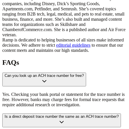
companies, including Disney, Dick’s Sporting Goods,
Apartments.com, Petfinder, and Semrush. She’s covered topics
ranging from B2B tech, legal, medical, and pets to real estate, small
business, finance, and more. She’s also built and managed content
teams for organizations such as Skillshare and
ChamberofCommerce.com. She is a published author and Air Force
veteran.
Ramp is dedicated to helping businesses of all sizes make informed
decisions. We adhere to strict
editorial guidelines
to ensure that our
content meets and maintains our high standards.
FAQs
Can you look up an ACH trace number for free?
Yes. Checking your bank portal or statement for the trace number is
free. However, banks may charge fees for formal trace requests that
require additional research or investigation.
Is a direct deposit trace number the same as an ACH trace number?