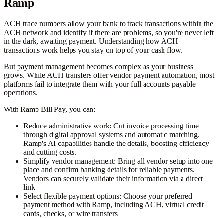
Ramp
ACH trace numbers allow your bank to track transactions within the
ACH network and identify if there are problems, so you're never left
in the dark, awaiting payment. Understanding how ACH
transactions work helps you stay on top of your cash flow.
But payment management becomes complex as your business
grows. While ACH transfers offer vendor payment automation, most
platforms fail to integrate them with your full accounts payable
operations.
With Ramp Bill Pay, you can:
Reduce administrative work:
Cut invoice processing time
through digital approval systems and automatic matching.
Ramp's AI capabilities handle the details, boosting efficiency
and cutting costs.
Simplify vendor management:
Bring all vendor setup into one
place and confirm banking details for reliable payments.
Vendors can securely validate their information via a direct
link.
Select flexible payment options:
Choose your preferred
payment method with Ramp, including ACH, virtual credit
cards, checks, or wire transfers