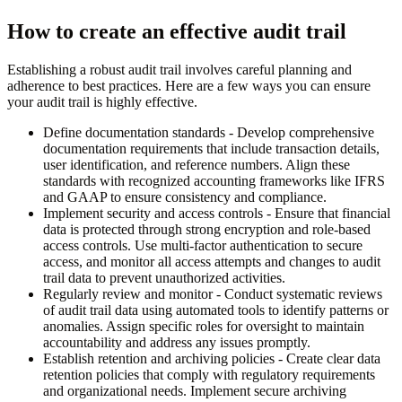
How to create an effective audit trail
Establishing a robust audit trail involves careful planning and
adherence to best practices. Here are a few ways you can ensure
your audit trail is highly effective.
Define documentation standards
- Develop comprehensive
documentation requirements that include transaction details,
user identification, and reference numbers. Align these
standards with recognized accounting frameworks like IFRS
and GAAP to ensure consistency and compliance.
Implement security and access controls
- Ensure that financial
data is protected through strong encryption and role-based
access controls. Use multi-factor authentication to secure
access, and monitor all access attempts and changes to audit
trail data to prevent unauthorized activities.
Regularly review and monitor
- Conduct systematic reviews
of audit trail data using automated tools to identify patterns or
anomalies. Assign specific roles for oversight to maintain
accountability and address any issues promptly.
Establish retention and archiving policies
- Create clear data
retention policies that comply with regulatory requirements
and organizational needs. Implement secure archiving