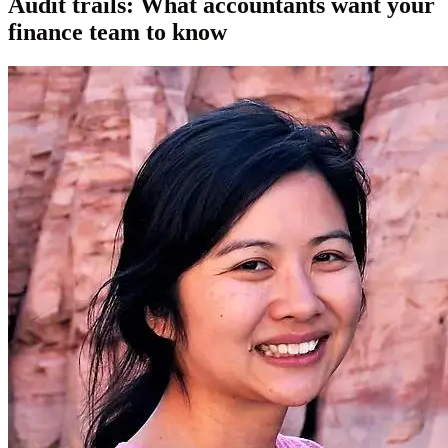
Audit trails: What accountants want your
finance team to know