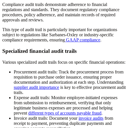
Compliance audit trails demonstrate adherence to financial
regulations and standards. They document regulatory compliance
procedures, policy adherence, and maintain records of required
approvals and reviews.
This type of audit trail is particularly important for organizations
subject to regulations like Sarbanes-Oxley or industry-specific
compliance requirements, ensuring
GAAP compliance
.
Specialized financial audit trails
Various specialized audit trails focus on specific financial operations:
Procurement audit trails:
Track the procurement process from
requisition to purchase order issuance, ensuring proper
documentation and authorization at each step. Understanding
supplier audit importance
is key to effective procurement audit
trails.
Expense audit trails:
Monitor employee-initiated expenses
from submission to reimbursement, verifying that only
legitimate business expenses are processed and helping
prevent
different types of accounts payable fraud
.
Invoice audit trails:
Document your
invoice audits
from
receipt to payment, preventing duplicate payments and