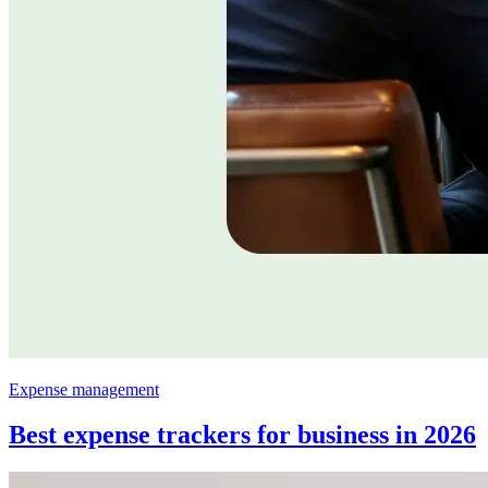
Expense management
Best expense trackers for business in 2026