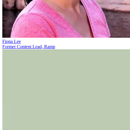
Fiona Lee
Former Content Lead, Ramp