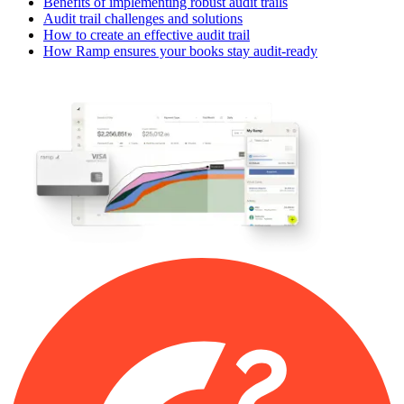
Benefits of implementing robust audit trails
Audit trail challenges and solutions
How to create an effective audit trail
How Ramp ensures your books stay audit-ready