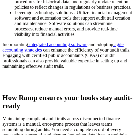
procedures for historical data, and regularly update retention
policies to reflect changes in regulations or business practices.
Leverage technology solutions
- Utilize financial management
software and automation tools that support audit trail creation
and maintenance. Software solutions can streamline
processes, reduce manual errors, and provide real-time
visibility into financial activities.
Incorporating
integrated accounting software
and adopting
agile
accounting strategies
can enhance the efficiency of your audit trails.
Engaging with certified public accountants (CPAs) or audit
professionals can also provide valuable expertise in setting up and
maintaining effective audit trails.
How Ramp ensures your books stay audit-
ready
Maintaining compliant audit trails across disconnected finance
systems is a manual, error-prone process that leaves teams
scrambling during audits. You need a complete record of every
transaction, approval, and change, but when data lives in multiple