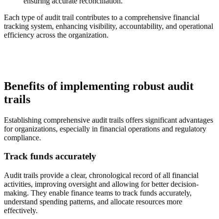
ensuring accurate reconciliation.
Each type of audit trail contributes to a comprehensive financial
tracking system, enhancing visibility, accountability, and operational
efficiency across the organization.
Benefits of implementing robust audit
trails
Establishing comprehensive audit trails offers significant advantages
for organizations, especially in financial operations and regulatory
compliance.
Track funds accurately
Audit trails provide a clear, chronological record of all financial
activities, improving oversight and allowing for better decision-
making. They enable finance teams to track funds accurately,
understand spending patterns, and allocate resources more
effectively.