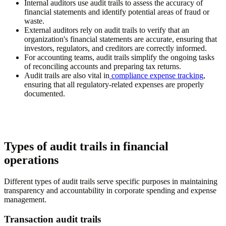
Internal auditors use audit trails to assess the accuracy of
financial statements and identify potential areas of fraud or
waste.
External auditors rely on audit trails to verify that an
organization's financial statements are accurate, ensuring that
investors, regulators, and creditors are correctly informed.
For accounting teams, audit trails simplify the ongoing tasks
of reconciling accounts and preparing tax returns.
Audit trails are also vital in
compliance expense tracking
,
ensuring that all regulatory-related expenses are properly
documented.
Types of audit trails in financial
operations
Different types of audit trails serve specific purposes in maintaining
transparency and accountability in corporate spending and expense
management.
Transaction audit trails