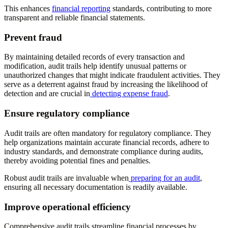
This enhances
financial reporting
standards, contributing to more
transparent and reliable financial statements.
Prevent fraud
By maintaining detailed records of every transaction and
modification, audit trails help identify unusual patterns or
unauthorized changes that might indicate fraudulent activities. They
serve as a deterrent against fraud by increasing the likelihood of
detection and are crucial in
detecting expense fraud
.
Ensure regulatory compliance
Audit trails are often mandatory for regulatory compliance. They
help organizations maintain accurate financial records, adhere to
industry standards, and demonstrate compliance during audits,
thereby avoiding potential fines and penalties.
Robust audit trails are invaluable when
preparing for an audit
,
ensuring all necessary documentation is readily available.
Improve operational efficiency
Comprehensive audit trails streamline financial processes by