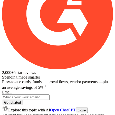
2,000+
5
star reviews
Spending made smarter
Easy-to-use cards, funds, approval flows, vendor payments —plus
1
an average savings of 5%.
Email
Get started
Explore this topic
with AI
Open ChatGPT
close