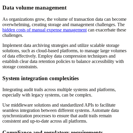
Data volume management
As organizations grow, the volume of transaction data can become
overwhelming, creating storage and management challenges. The
hidden costs of manual expense management
can exacerbate these
challenges.
Implement data archiving strategies and utilize scalable storage
solutions, such as cloud-based platforms, to manage large volumes
of data effectively. Employ data compression techniques and
establish clear data retention policies to balance accessibility with
storage constraints.
System integration complexities
Integrating audit trails across multiple systems and platforms,
especially with legacy systems, can be complex.
Use middleware solutions and standardized APIs to facilitate
seamless integration between different systems. Automate data
synchronization processes to ensure that audit trails remain
consistent and up-to-date across all platforms.
Compliance and regulatory requirements