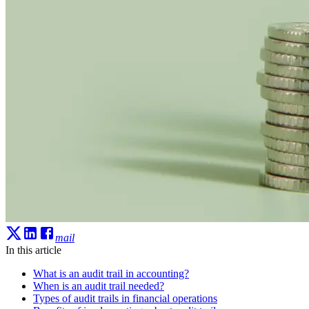
mail
In this article
What is an audit trail in accounting?
When is an audit trail needed?
Types of audit trails in financial operations