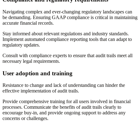
Navigating complex and ever-changing regulatory landscapes can
be demanding. Ensuring GAAP compliance is critical in maintaining
accurate financial records.
Stay informed about relevant regulations and industry standards.
Implement automated compliance reporting tools that can adapt to
regulatory updates.
Consult with compliance experts to ensure that audit trails meet all
necessary legal requirements.
User adoption and training
Resistance to change and lack of understanding can hinder the
effective implementation of audit trails.
Provide comprehensive training for all users involved in financial
processes. Communicate the benefits of audit trails clearly to
encourage buy-in, and provide ongoing support to address any
concerns or challenges.