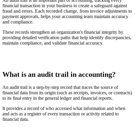
An audit trail is an important part of accounting, tracking every
financial transaction in your business to create a safeguard against
fraud and errors. Each recorded change, from invoice adjustments to
payment approvals, helps your accounting team maintain accuracy
and compliance.
These records strengthen an organization's financial integrity by
providing detailed verification paths that help identify discrepancies,
maintain compliance, and validate financial accuracy.
What is an audit trail in accounting?
An audit trail is a step-by-step record that traces the source of
financial data from its origin (such as receipts, invoices, or contracts)
to its final entry in the general ledger and financial reports.
It provides a record of who accessed what information and when
and acts as a register of every transaction or activity related to
financial data.