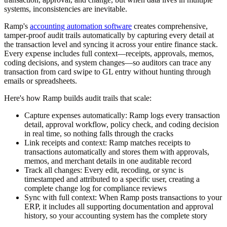
systems, inconsistencies are inevitable.
Ramp's
accounting automation software
creates comprehensive,
tamper-proof audit trails automatically by capturing every detail at
the transaction level and syncing it across your entire finance stack.
Every expense includes full context—receipts, approvals, memos,
coding decisions, and system changes—so auditors can trace any
transaction from card swipe to GL entry without hunting through
emails or spreadsheets.
Here's how Ramp builds audit trails that scale:
Capture expenses automatically:
Ramp logs every transaction
detail, approval workflow, policy check, and coding decision
in real time, so nothing falls through the cracks
Link receipts and context:
Ramp matches receipts to
transactions automatically and stores them with approvals,
memos, and merchant details in one auditable record
Track all changes:
Every edit, recoding, or sync is
timestamped and attributed to a specific user, creating a
complete change log for compliance reviews
Sync with full context:
When Ramp posts transactions to your
ERP, it includes all supporting documentation and approval
history, so your accounting system has the complete story