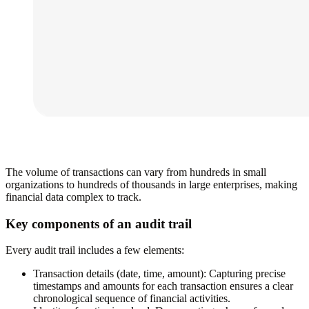
The volume of transactions can vary from hundreds in small
organizations to hundreds of thousands in large enterprises, making
financial data complex to track.
Key components of an audit trail
Every audit trail includes a few elements:
Transaction details (date, time, amount):
Capturing precise
timestamps and amounts for each transaction ensures a clear
chronological sequence of financial activities.