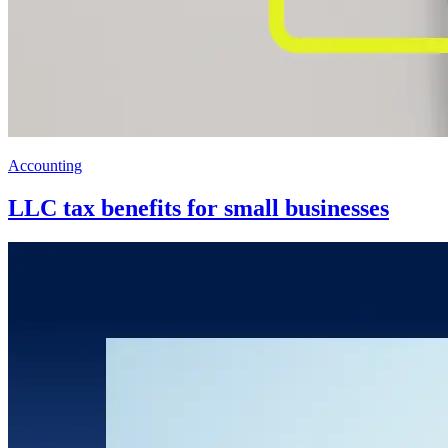
Accounting
LLC tax benefits for small businesses