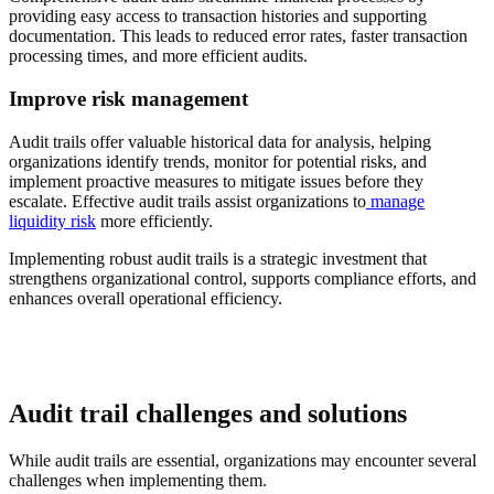
providing easy access to transaction histories and supporting
documentation. This leads to reduced error rates, faster transaction
processing times, and more efficient audits.
Improve risk management
Audit trails offer valuable historical data for analysis, helping
organizations identify trends, monitor for potential risks, and
implement proactive measures to mitigate issues before they
escalate. Effective audit trails assist organizations to
manage
liquidity risk
more efficiently.
Implementing robust audit trails is a strategic investment that
strengthens organizational control, supports compliance efforts, and
enhances overall operational efficiency.
Audit trail challenges and solutions
While audit trails are essential, organizations may encounter several
challenges when implementing them.