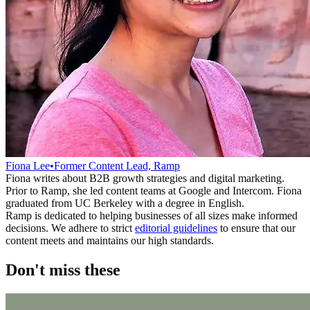
Fiona Lee
•
Former Content Lead, Ramp
Fiona writes about B2B growth strategies and digital marketing.
Prior to Ramp, she led content teams at Google and Intercom. Fiona
graduated from UC Berkeley with a degree in English.
Ramp is dedicated to helping businesses of all sizes make informed
decisions. We adhere to strict
editorial guidelines
to ensure that our
content meets and maintains our high standards.
Don't miss these