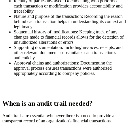
Identity of parties involved:
Documenting who performed
each transaction or modification provides accountability and
traceability.
Nature and purpose of the transaction:
Recording the reason
behind each transaction helps in understanding its context and
legitimacy.
Sequential history of modifications:
Keeping track of any
changes made to financial records allows for the detection of
unauthorized alterations or errors.
Supporting documentation:
Including invoices, receipts, and
other relevant documents substantiates each transaction's
authenticity.
Approval chains and authorizations:
Documenting the
approval process ensures transactions were authorized
appropriately according to company policies.
When is an audit trail needed?
Audit trails are essential whenever there is a need to provide a
transparent record of an organization's financial transactions.