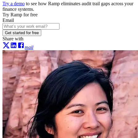
Try a demo
to see how Ramp eliminates audit trail gaps across your
finance systems.
Try Ramp for free
Email
Get started for free
Share with
mail