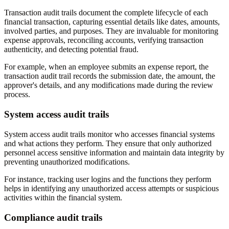
Transaction audit trails document the complete lifecycle of each
financial transaction, capturing essential details like dates, amounts,
involved parties, and purposes. They are invaluable for monitoring
expense approvals, reconciling accounts, verifying transaction
authenticity, and detecting potential fraud.
For example, when an employee submits an expense report, the
transaction audit trail records the submission date, the amount, the
approver's details, and any modifications made during the review
process.
System access audit trails
System access audit trails monitor who accesses financial systems
and what actions they perform. They ensure that only authorized
personnel access sensitive information and maintain data integrity by
preventing unauthorized modifications.
For instance, tracking user logins and the functions they perform
helps in identifying any unauthorized access attempts or suspicious
activities within the financial system.
Compliance audit trails