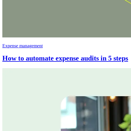
Expense management
How to automate expense audits in 5 steps