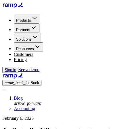
Products
Partners
Solutions
Resources
Customers
Pricing
See a demo
Sign in
arrow_back_ios
Back
Blog
arrow_forward
Accounting
February 6, 2025