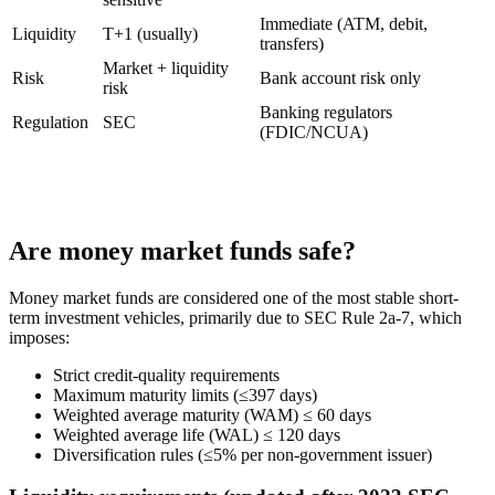
Immediate (ATM, debit,
Liquidity
T+1 (usually)
transfers)
Market + liquidity
Risk
Bank account risk only
risk
Banking regulators
Regulation
SEC
(FDIC/NCUA)
Are money market funds safe?
Money market funds are considered one of the most stable short-
term investment vehicles, primarily due to SEC Rule 2a-7, which
imposes:
Strict credit-quality requirements
Maximum maturity limits (≤397 days)
Weighted average maturity (WAM) ≤ 60 days
Weighted average life (WAL) ≤ 120 days
Diversification rules (≤5% per non-government issuer)