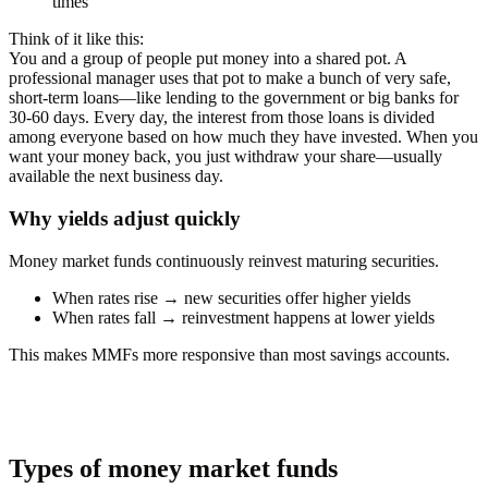
times
Think of it like this:
You and a group of people put money into a shared pot. A
professional manager uses that pot to make a bunch of very safe,
short-term loans—like lending to the government or big banks for
30-60 days. Every day, the interest from those loans is divided
among everyone based on how much they have invested. When you
want your money back, you just withdraw your share—usually
available the next business day.
Why yields adjust quickly
Money market funds continuously reinvest maturing securities.
When rates rise → new securities offer higher yields
When rates fall → reinvestment happens at lower yields
This makes MMFs more responsive than most savings accounts.
Types of money market funds