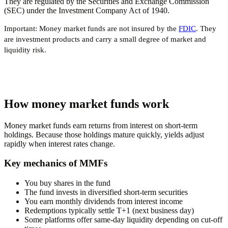
They are regulated by the Securities and Exchange Commission
(SEC) under the Investment Company Act of 1940.
Important:
Money market funds are
not
insured by the
FDIC
. They
are investment products and carry a small degree of market and
liquidity risk.
How money market funds work
Money market funds earn returns from interest on short-term
holdings. Because those holdings mature quickly, yields adjust
rapidly when interest rates change.
Key mechanics of MMFs
You buy shares in the fund
The fund invests in diversified short-term securities
You earn monthly dividends from interest income
Redemptions typically settle T+1 (next business day)
Some platforms offer same-day liquidity depending on cut-off