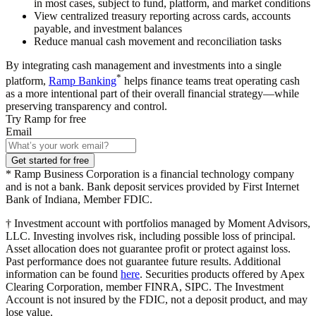
in most cases, subject to fund, platform, and market conditions
View centralized treasury reporting across cards, accounts
payable, and investment balances
Reduce manual cash movement and reconciliation tasks
By integrating cash management and investments into a single
*
platform,
Ramp Banking
helps finance teams treat operating cash
as a more intentional part of their overall financial strategy—while
preserving transparency and control.
Try Ramp for free
Email
Get started for free
* Ramp Business Corporation is a financial technology company
and is not a bank. Bank deposit services provided by First Internet
Bank of Indiana, Member FDIC.
† Investment account with portfolios managed by Moment Advisors,
LLC. Investing involves risk, including possible loss of principal.
Asset allocation does not guarantee profit or protect against loss.
Past performance does not guarantee future results. Additional
information can be found
here
. Securities products offered by Apex
Clearing Corporation, member FINRA, SIPC. The Investment
Account is not insured by the FDIC, not a deposit product, and may
lose value.