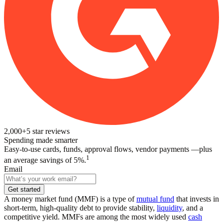
2,000+
5
star reviews
Spending made smarter
Easy-to-use cards, funds, approval flows, vendor payments —plus
1
an average savings of 5%.
Email
Get started
A money market fund (MMF) is a type of
mutual fund
that invests in
short-term, high-quality debt to provide stability,
liquidity
, and a
competitive yield. MMFs are among the most widely used
cash