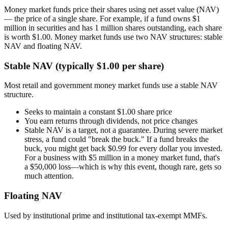
Money market funds price their shares using
net asset value (NAV)
— the price of a single share. For example, if a fund owns $1
million in securities and has 1 million shares outstanding, each share
is worth $1.00. Money market funds use two NAV structures: stable
NAV and floating NAV.
Stable NAV (typically $1.00 per share)
Most retail and government money market funds use a stable NAV
structure.
Seeks to maintain a constant $1.00 share price
You earn returns through dividends, not price changes
Stable NAV is a
target
, not a guarantee. During severe market
stress, a fund could "break the buck." If a fund breaks the
buck, you might get back $0.99 for every dollar you invested.
For a business with $5 million in a money market fund, that's
a $50,000 loss—which is why this event, though rare, gets so
much attention.
Floating NAV
Used by institutional prime and institutional tax-exempt MMFs.