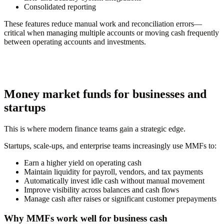
Consolidated reporting
These features reduce manual work and reconciliation errors—
critical when managing multiple accounts or moving cash frequently
between operating accounts and investments.
Money market funds for businesses and
startups
This is where modern finance teams gain a strategic edge.
Startups, scale-ups, and enterprise teams increasingly use MMFs to:
Earn a higher yield on operating cash
Maintain liquidity for payroll, vendors, and tax payments
Automatically invest idle cash without manual movement
Improve visibility across balances and cash flows
Manage cash after raises or significant customer prepayments
Why MMFs work well for business cash