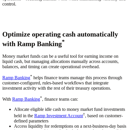
control.
Optimize operating cash automatically
*
with Ramp Banking
Money market funds can be a useful tool for earning income on
liquid cash, but managing allocations manually across accounts,
balances, and timing can create operational overhead.
*
Ramp Banking
helps finance teams manage this process through
customer-configured, rules-based workflows that integrate
investment activity with the rest of their treasury operations.
*
With
Ramp Banking
, finance teams can:
Allocate eligible idle cash to money market fund investments
†
held in the
Ramp Investment Account
, based on customer-
defined parameters
Access liquidity for redemptions on a next-business-day basis