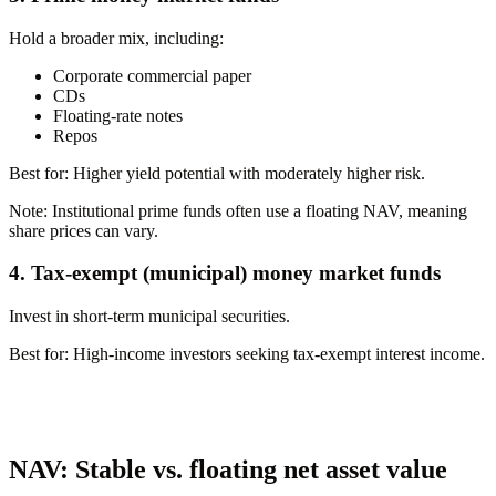
Hold a broader mix, including:
Corporate commercial paper
CDs
Floating-rate notes
Repos
Best for:
Higher yield potential with moderately higher risk.
Note:
Institutional prime funds often use a floating NAV, meaning
share prices can vary.
4. Tax-exempt (municipal) money market funds
Invest in short-term municipal securities.
Best for:
High-income investors seeking tax-exempt interest income.
NAV: Stable vs. floating net asset value