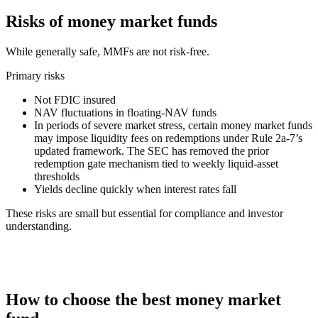
Risks of money market funds
While generally safe, MMFs are not risk-free.
Primary risks
Not FDIC insured
NAV fluctuations in floating-NAV funds
In periods of severe market stress, certain money market funds
may impose liquidity fees on redemptions under Rule 2a-7’s
updated framework. The SEC has removed the prior
redemption gate mechanism tied to weekly liquid-asset
thresholds
Yields decline quickly when interest rates fall
These risks are small but essential for compliance and investor
understanding.
How to choose the best money market