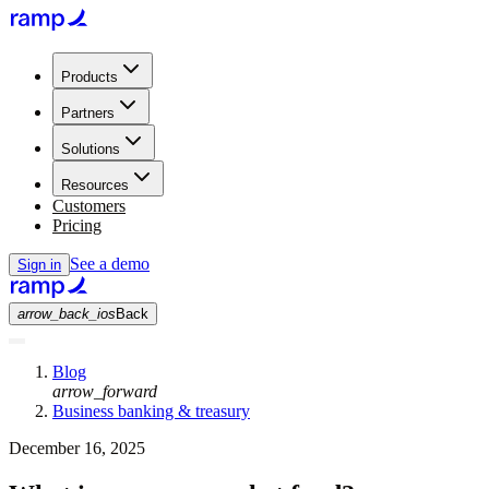
Products
Partners
Solutions
Resources
Customers
Pricing
See a demo
Sign in
arrow_back_ios
Back
Blog
arrow_forward
Business banking & treasury
December 16, 2025