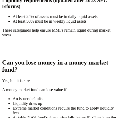
Liquidity requirements (updated after 2023 SEC
reforms)
At least
25%
of assets must be in daily liquid assets
At least
50%
must be in weekly liquid assets
These safeguards help ensure MMFs remain liquid during market
stress.
Can you lose money in a money market
fund?
Yes, but it is rare.
A money market fund can lose value if:
An issuer defaults
Liquidity dries up
Extreme market conditions require the fund to apply liquidity
fees
A stable-NAV fund’s share price falls below $1 (“breaking the