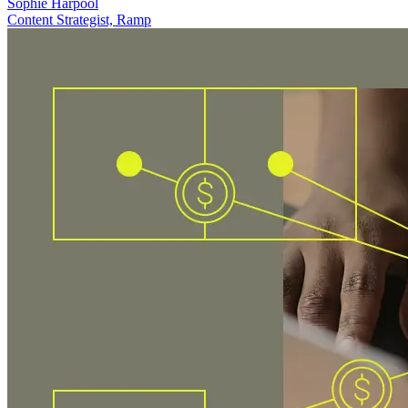
Sophie Harpool
Content Strategist, Ramp