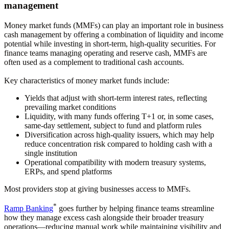
management
Money market funds (MMFs) can play an important role in business
cash management by offering a combination of liquidity and income
potential while investing in short-term, high-quality securities. For
finance teams managing operating and reserve cash, MMFs are
often used as a complement to traditional cash accounts.
Key characteristics of money market funds include:
Yields that adjust with short-term interest rates
, reflecting
prevailing market conditions
Liquidity
, with many funds offering T+1 or, in some cases,
same-day settlement, subject to fund and platform rules
Diversification across high-quality issuers
, which may help
reduce concentration risk compared to holding cash with a
single institution
Operational compatibility
with modern treasury systems,
ERPs, and spend platforms
Most providers stop at giving businesses access to MMFs.
*
Ramp Banking
goes further by helping finance teams streamline
how they manage excess cash alongside their broader treasury
operations—reducing manual work while maintaining visibility and