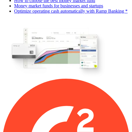
How to choose the best money market fund
Money market funds for businesses and startups
Optimize operating cash automatically with Ramp Banking *