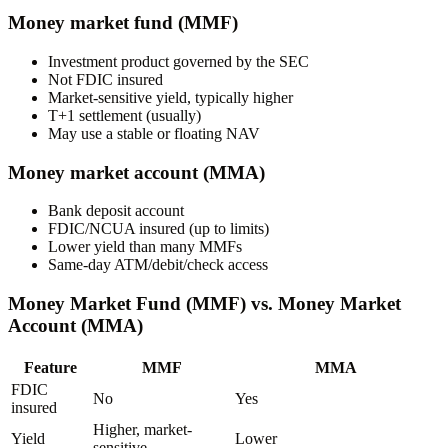
Money market fund (MMF)
Investment product governed by the SEC
Not FDIC insured
Market-sensitive yield, typically higher
T+1 settlement (usually)
May use a stable or floating NAV
Money market account (MMA)
Bank deposit account
FDIC/NCUA insured (up to limits)
Lower yield than many MMFs
Same-day ATM/debit/check access
Money Market Fund (MMF) vs. Money Market
Account (MMA)
Feature
MMF
MMA
FDIC
No
Yes
insured
Higher, market-
Yield
Lower
sensitive