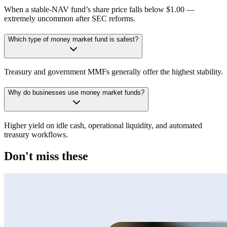
When a stable-NAV fund’s share price falls below $1.00 —
extremely uncommon after SEC reforms.
Which type of money market fund is safest?
Treasury and government MMFs generally offer the highest stability.
Why do businesses use money market funds?
Higher yield on idle cash, operational liquidity, and automated
treasury workflows.
Don't miss these