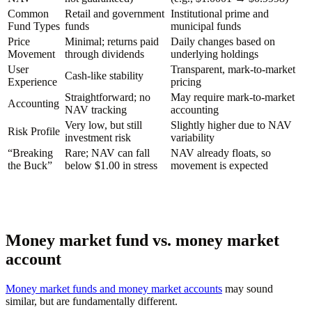
Common
Retail and government
Institutional prime and
Fund Types
funds
municipal funds
Price
Minimal; returns paid
Daily changes based on
Movement
through dividends
underlying holdings
User
Transparent, mark-to-market
Cash-like stability
Experience
pricing
Straightforward; no
May require mark-to-market
Accounting
NAV tracking
accounting
Very low, but still
Slightly higher due to NAV
Risk Profile
investment risk
variability
“Breaking
Rare; NAV can fall
NAV already floats, so
the Buck”
below $1.00 in stress
movement is expected
Money market fund vs. money market
account
Money market funds and money market accounts
may sound
similar, but are fundamentally different.