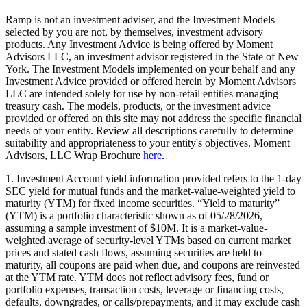
Ramp is not an investment adviser, and the Investment Models
selected by you are not, by themselves, investment advisory
products. Any Investment Advice is being offered by Moment
Advisors LLC, an investment advisor registered in the State of New
York. The Investment Models implemented on your behalf and any
Investment Advice provided or offered herein by Moment Advisors
LLC are intended solely for use by non-retail entities managing
treasury cash. The models, products, or the investment advice
provided or offered on this site may not address the specific financial
needs of your entity. Review all descriptions carefully to determine
suitability and appropriateness to your entity's objectives. Moment
Advisors, LLC Wrap Brochure
here
.
1. Investment Account yield information provided refers to the 1-day
SEC yield for mutual funds and the market-value-weighted yield to
maturity (YTM) for fixed income securities. “Yield to maturity”
(YTM) is a portfolio characteristic shown as of 05/28/2026,
assuming a sample investment of $10M. It is a market-value-
weighted average of security-level YTMs based on current market
prices and stated cash flows, assuming securities are held to
maturity, all coupons are paid when due, and coupons are reinvested
at the YTM rate. YTM does not reflect advisory fees, fund or
portfolio expenses, transaction costs, leverage or financing costs,
defaults, downgrades, or calls/prepayments, and it may exclude cash