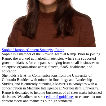
Sophie Harpool
•
Content Strategist, Ramp
Sophie is a member of the Growth Team at Ramp. Prior to joining
Ramp, she worked at marketing agencies, where she supported
growth initiatives for companies ranging from small businesses to
enterprise organizations across fintech, SaaS, healthcare, and
education.
She holds a B.A. in Communications from the University of
Colorado Boulder, with minors in Sociology and Leadership
Studies, and is currently pursuing a Master’s in Analytics with a
concentration in Machine Intelligence at Northeastern University.
Ramp is dedicated to helping businesses of all sizes make informed
decisions. We adhere to strict
editorial guidelines
to ensure that our
content meets and maintains our high standards.