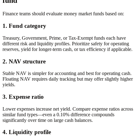
fund
Finance teams should evaluate money market funds based on:
1. Fund category
Treasury, Government, Prime, or Tax-Exempt funds each have
different risk and liquidity profiles. Prioritize safety for operating
reserves, yield for longer-term cash, or tax efficiency if applicable.
2. NAV structure
Stable NAV is simpler for accounting and best for operating cash.
Floating NAV requires daily tracking but may offer slightly higher
yields.
3. Expense ratio
Lower expenses increase net yield. Compare expense ratios across
similar fund types—even a 0.10% difference compounds
significantly over time on large cash balances.
4. Liquidity profile