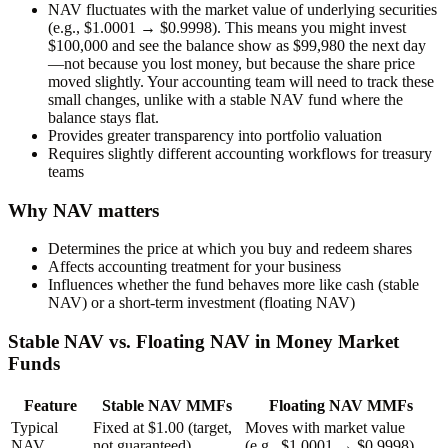
NAV fluctuates with the market value of underlying securities
(e.g., $1.0001 → $0.9998). This means you might invest
$100,000 and see the balance show as $99,980 the next day
—not because you lost money, but because the share price
moved slightly. Your accounting team will need to track these
small changes, unlike with a stable NAV fund where the
balance stays flat.
Provides greater transparency into portfolio valuation
Requires slightly different accounting workflows for treasury
teams
Why NAV matters
Determines the price at which you buy and redeem shares
Affects accounting treatment for your business
Influences whether the fund behaves more like cash (stable
NAV) or a short-term investment (floating NAV)
Stable NAV vs. Floating NAV in Money Market
Funds
Feature
Stable NAV MMFs
Floating NAV MMFs
Typical
Fixed at
$1.00
(target,
Moves with market value
NAV
not guaranteed)
(e.g., $1.0001 → $0.9998)