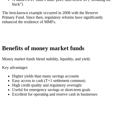
buck”)
The best-known example occurred in 2008 with the Reserve
Primary Fund. Since then, regulatory reforms have significantly
enhanced the resilience of MMFs.
Benefits of money market funds
Money market funds blend stability, liquidity, and yield.
Key advantages
Higher yields than many savings accounts
Easy access to cash (T+1 settlement common)
High credit quality and regulatory oversight
Useful for emergency savings or short-term goals
Excellent for operating and reserve cash in businesses