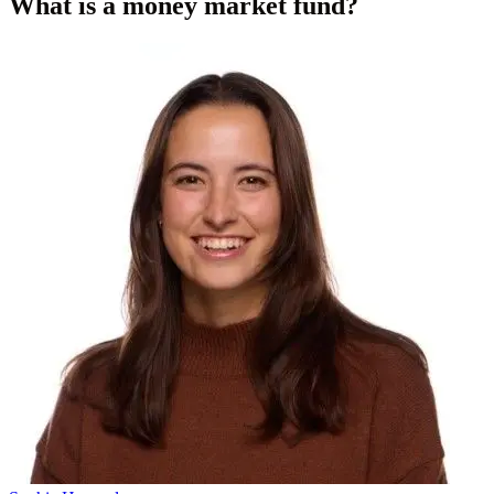
What is a money market fund?