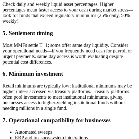
Check daily and weekly liquid-asset percentages. Higher
percentages mean faster access to your cash during market stress—
look for funds that exceed regulatory minimums (25% daily, 50%
weekly).
5. Settlement timing
Most MMFs settle T+1; some offer same-day liquidity. Consider
your operational needs—if you frequently need cash for payroll or
urgent payments, same-day access is worth evaluating despite
potential cost differences.
6. Minimum investment
Retail minimums are typically low; institutional minimums may be
higher unless accessed via treasury platforms. Treasury platforms
often pool investments to meet institutional minimums, giving
businesses access to higher-yielding institutional funds without
needing millions in a single fund.
7. Operational compatibility for businesses
Automated sweeps
ERP and treasury-system integrations