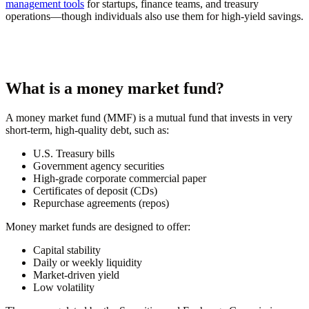
management tools
for startups, finance teams, and treasury
operations—though individuals also use them for high-yield savings.
What is a money market fund?
A money market fund (MMF) is a mutual fund that invests in very
short-term, high-quality debt, such as:
U.S. Treasury bills
Government agency securities
High-grade corporate commercial paper
Certificates of deposit (CDs)
Repurchase agreements (repos)
Money market funds are designed to offer:
Capital stability
Daily or weekly liquidity
Market-driven yield
Low volatility