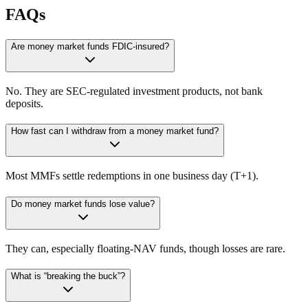
FAQs
Are money market funds FDIC-insured?
No. They are SEC-regulated investment products, not bank
deposits.
How fast can I withdraw from a money market fund?
Most MMFs settle redemptions in
one business day (T+1)
.
Do money market funds lose value?
They can, especially floating-NAV funds, though losses are rare.
What is “breaking the buck”?