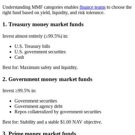
Understanding MMF categories enables
finance teams
to choose the
right fund based on yield, liquidity, and risk tolerance.
1. Treasury money market funds
Invest almost entirely (≥99.5%) in:
U.S. Treasury bills
U.S. government securities
Cash
Best for:
Maximum safety and liquidity.
2. Government money market funds
Invest ≥99.5% in:
Government securities
Government agency debt
Repos collateralized by government securities
Best for:
Stability and a stable $1.00 NAV objective.
3. Prime money market funds