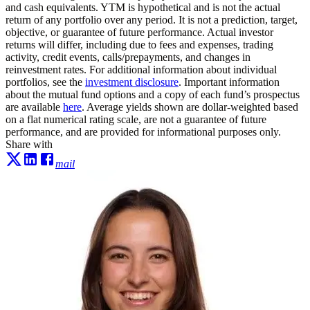
and cash equivalents. YTM is hypothetical and is not the actual
return of any portfolio over any period. It is not a prediction, target,
objective, or guarantee of future performance. Actual investor
returns will differ, including due to fees and expenses, trading
activity, credit events, calls/prepayments, and changes in
reinvestment rates. For additional information about individual
portfolios, see the
investment disclosure
. Important information
about the mutual fund options and a copy of each fund’s prospectus
are available
here
. Average yields shown are dollar-weighted based
on a flat numerical rating scale, are not a guarantee of future
performance, and are provided for informational purposes only.
Share with
mail