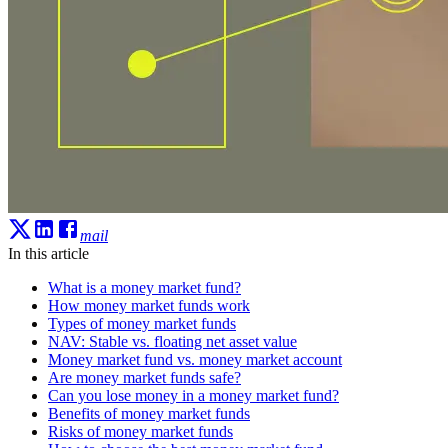
mail
In this article
What is a money market fund?
How money market funds work
Types of money market funds
NAV: Stable vs. floating net asset value
Money market fund vs. money market account
Are money market funds safe?
Can you lose money in a money market fund?
Benefits of money market funds
Risks of money market funds