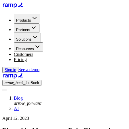
Products
Partners
Solutions
Resources
Customers
Pricing
See a demo
Sign in
arrow_back_ios
Back
Blog
arrow_forward
AI
April 12, 2023