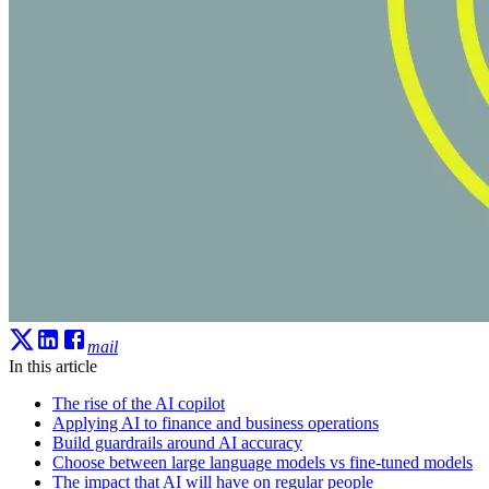
mail
In this article
The rise of the AI copilot
Applying AI to finance and business operations
Build guardrails around AI accuracy
Choose between large language models vs fine-tuned models
The impact that AI will have on regular people