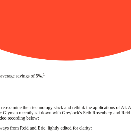
1
 average savings of 5%.
 re-examine their technology stack and rethink the applications of AI.
Glyman recently sat down with Greylock's Seth Rosenberg and Reid Ho
video recording below:
ays from Reid and Eric, lightly edited for clarity: