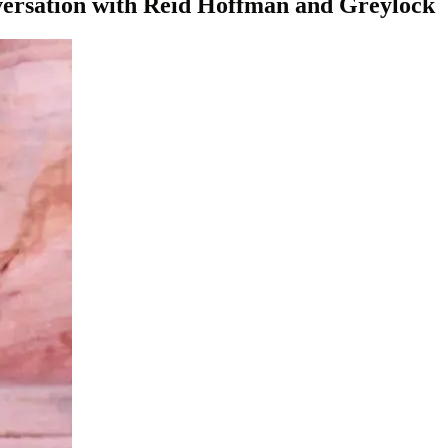
versation with Reid Hoffman and Greylock