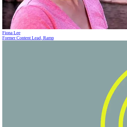
Fiona Lee
Former Content Lead, Ramp