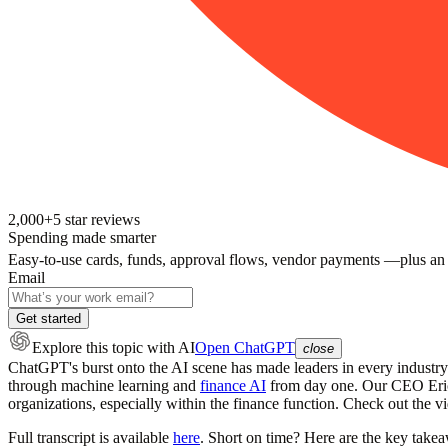
2,000+
5
star reviews
Spending made smarter
Easy-to-use cards, funds, approval flows, vendor payments —plus an
Email
Get started
Explore this topic
with AI
Open ChatGPT
close
ChatGPT's burst onto the AI scene has made leaders in every industry
through machine learning and
finance AI
from day one. Our CEO Eric 
organizations, especially within the finance function. Check out the 
Full transcript is available
here
. Short on time? Here are the key takeaw