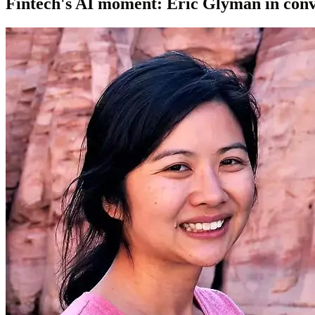
Fintech's AI moment: Eric Glyman in con