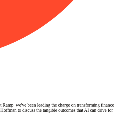
 At Ramp, we've been leading the charge on transforming finance
ffman to discuss the tangible outcomes that AI can drive for