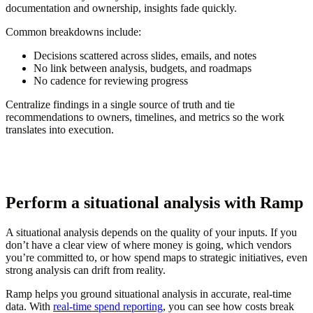
documentation and ownership, insights fade quickly.
Common breakdowns include:
Decisions scattered across slides, emails, and notes
No link between analysis, budgets, and roadmaps
No cadence for reviewing progress
Centralize findings in a single source of truth and tie
recommendations to owners, timelines, and metrics so the work
translates into execution.
Perform a situational analysis with Ramp
A situational analysis depends on the quality of your inputs. If you
don’t have a clear view of where money is going, which vendors
you’re committed to, or how spend maps to strategic initiatives, even
strong analysis can drift from reality.
Ramp helps you ground situational analysis in accurate, real-time
data. With
real-time spend reporting
, you can see how costs break