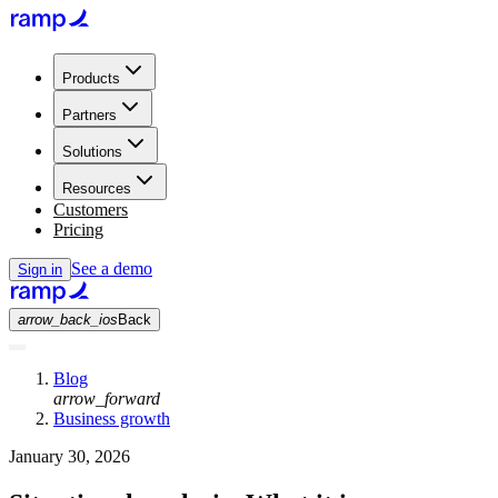
Products
Partners
Solutions
Resources
Customers
Pricing
See a demo
Sign in
arrow_back_ios
Back
Blog
arrow_forward
Business growth
January 30, 2026