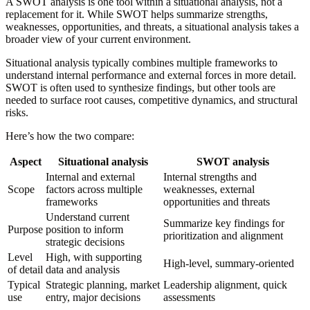
A SWOT analysis is one tool within a situational analysis, not a
replacement for it. While SWOT helps summarize strengths,
weaknesses, opportunities, and threats, a situational analysis takes a
broader view of your current environment.
Situational analysis typically combines multiple frameworks to
understand internal performance and external forces in more detail.
SWOT is often used to synthesize findings, but other tools are
needed to surface root causes, competitive dynamics, and structural
risks.
Here’s how the two compare:
Aspect
Situational analysis
SWOT analysis
Internal and external
Internal strengths and
Scope
factors across multiple
weaknesses, external
frameworks
opportunities and threats
Understand current
Summarize key findings for
Purpose
position to inform
prioritization and alignment
strategic decisions
Level
High, with supporting
High-level, summary-oriented
of detail
data and analysis
Typical
Strategic planning, market
Leadership alignment, quick
use
entry, major decisions
assessments