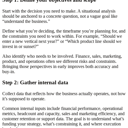
Start with the decision you need to make. A situational analysis
should be anchored to a concrete question, not a vague goal like
“understand the business.”
Define what you’re deciding, the timeframe you’re planning for, and
the constraints you need to work within. For example, “Should we
enter a new vertical next year?” or “Which product line should we
invest in or sunset?”
Also identify who needs to be involved. Finance, sales, marketing,
product, and operations often see different risks and constraints.
Bringing those perspectives in early improves both accuracy and
buy-in.
Step 2: Gather internal data
Collect data that reflects how the business actually operates, not how
it’s supposed to operate.
Common internal inputs include financial performance, operational
metrics, headcount and capacity, sales and marketing efficiency, and
customer retention or support data. The goal is to understand what’s
funding your strategy, what’s constraining it, and where execution