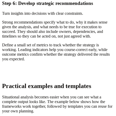
Step 6: Develop strategic recommendations
Turn insights into decisions with clear constraints.
Strong recommendations specify what to do, why it makes sense
given the analysis, and what needs to be true for execution to
succeed. They should also include owners, dependencies, and
timelines so they can be acted on, not just agreed with.
Define a small set of metrics to track whether the strategy is
working. Leading indicators help you course-correct early, while
outcome metrics confirm whether the strategy delivered the results
you expected.
Practical examples and templates
Situational analysis becomes easier when you can see what a
complete output looks like. The example below shows how the
frameworks work together, followed by templates you can reuse for
your own planning.