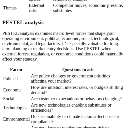
External
Competitor moves, economic pressure,
Threats
risks
substitutes
PESTEL analysis
PESTEL analysis examines macro-level forces that shape your
operating environment: political, economic, social, technological,
environmental, and legal factors. It’s especially valuable for long-
term planning or market entry decisions. Use PESTEL when
external forces, regulation, or economic conditions could materially
affect your strategy.
Factor
Questions to ask
Are policy changes or government priorities
Political
affecting your market?
How are inflation, interest rates, or budgets shifting
Economic
demand?
Social
Are customer expectations or behaviors changing?
Are new technologies enabling substitutes or
Technological
efficiencies?
Do sustainability or climate factors affect costs or
Environmental
compliance?
Are new laws or regulations altering risk or