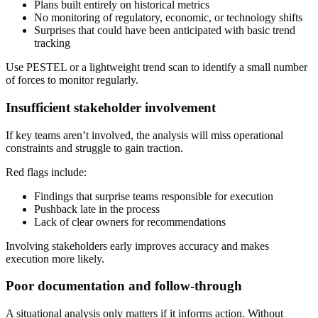
Plans built entirely on historical metrics
No monitoring of regulatory, economic, or technology shifts
Surprises that could have been anticipated with basic trend
tracking
Use PESTEL or a lightweight trend scan to identify a small number
of forces to monitor regularly.
Insufficient stakeholder involvement
If key teams aren’t involved, the analysis will miss operational
constraints and struggle to gain traction.
Red flags include:
Findings that surprise teams responsible for execution
Pushback late in the process
Lack of clear owners for recommendations
Involving stakeholders early improves accuracy and makes
execution more likely.
Poor documentation and follow-through
A situational analysis only matters if it informs action. Without