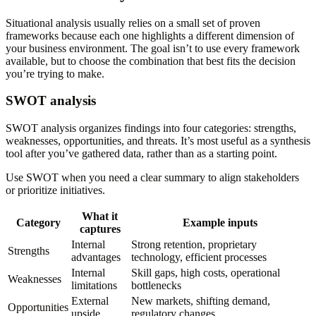
Situational analysis usually relies on a small set of proven
frameworks because each one highlights a different dimension of
your business environment. The goal isn’t to use every framework
available, but to choose the combination that best fits the decision
you’re trying to make.
SWOT analysis
SWOT analysis organizes findings into four categories: strengths,
weaknesses, opportunities, and threats. It’s most useful as a synthesis
tool after you’ve gathered data, rather than as a starting point.
Use SWOT when you need a clear summary to align stakeholders
or prioritize initiatives.
What it
Category
Example inputs
captures
Internal
Strong retention, proprietary
Strengths
advantages
technology, efficient processes
Internal
Skill gaps, high costs, operational
Weaknesses
limitations
bottlenecks
External
New markets, shifting demand,
Opportunities
upside
regulatory changes