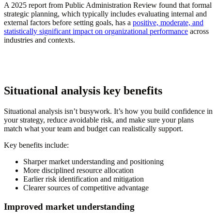
A 2025 report from Public Administration Review found that formal
strategic planning, which typically includes evaluating internal and
external factors before setting goals, has a
positive, moderate, and
statistically significant impact on organizational performance
across
industries and contexts.
Situational analysis key benefits
Situational analysis isn’t busywork. It’s how you build confidence in
your strategy, reduce avoidable risk, and make sure your plans
match what your team and budget can realistically support.
Key benefits include:
Sharper market understanding and positioning
More disciplined resource allocation
Earlier risk identification and mitigation
Clearer sources of competitive advantage
Improved market understanding