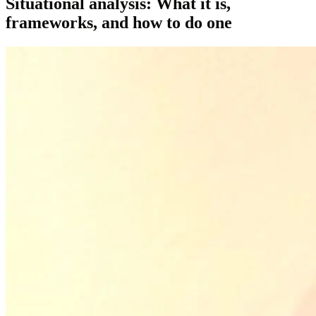
Situational analysis: What it is,
frameworks, and how to do one