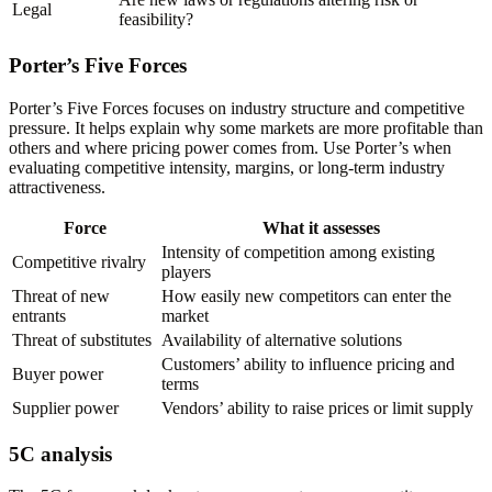
Legal
feasibility?
Porter’s Five Forces
Porter’s Five Forces focuses on industry structure and competitive
pressure. It helps explain why some markets are more profitable than
others and where pricing power comes from. Use Porter’s when
evaluating competitive intensity, margins, or long-term industry
attractiveness.
Force
What it assesses
Intensity of competition among existing
Competitive rivalry
players
Threat of new
How easily new competitors can enter the
entrants
market
Threat of substitutes
Availability of alternative solutions
Customers’ ability to influence pricing and
Buyer power
terms
Supplier power
Vendors’ ability to raise prices or limit supply
5C analysis