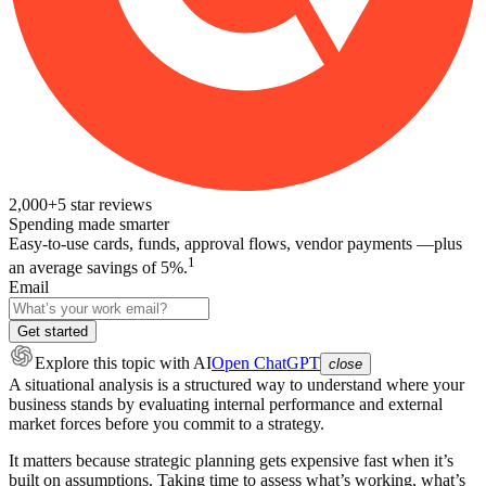
2,000+
5
star reviews
Spending made smarter
Easy-to-use cards, funds, approval flows, vendor payments —plus
1
an average savings of 5%.
Email
Get started
Explore this topic
with AI
Open ChatGPT
close
A situational analysis is a structured way to understand where your
business stands by evaluating internal performance and external
market forces before you commit to a strategy.
It matters because strategic planning gets expensive fast when it’s
built on assumptions. Taking time to assess what’s working, what’s