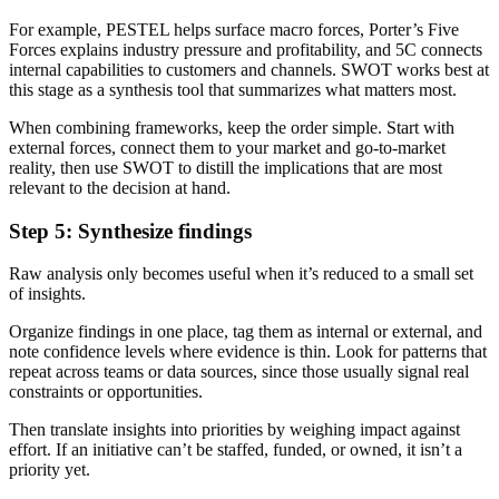
For example, PESTEL helps surface macro forces, Porter’s Five
Forces explains industry pressure and profitability, and 5C connects
internal capabilities to customers and channels. SWOT works best at
this stage as a synthesis tool that summarizes what matters most.
When combining frameworks, keep the order simple. Start with
external forces, connect them to your market and go-to-market
reality, then use SWOT to distill the implications that are most
relevant to the decision at hand.
Step 5: Synthesize findings
Raw analysis only becomes useful when it’s reduced to a small set
of insights.
Organize findings in one place, tag them as internal or external, and
note confidence levels where evidence is thin. Look for patterns that
repeat across teams or data sources, since those usually signal real
constraints or opportunities.
Then translate insights into priorities by weighing impact against
effort. If an initiative can’t be staffed, funded, or owned, it isn’t a
priority yet.