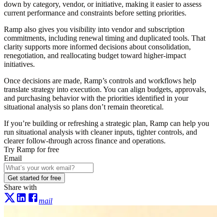
down by category, vendor, or initiative, making it easier to assess
current performance and constraints before setting priorities.
Ramp also gives you visibility into vendor and subscription
commitments, including renewal timing and duplicated tools. That
clarity supports more informed decisions about consolidation,
renegotiation, and reallocating budget toward higher-impact
initiatives.
Once decisions are made, Ramp’s controls and workflows help
translate strategy into execution. You can align budgets, approvals,
and purchasing behavior with the priorities identified in your
situational analysis so plans don’t remain theoretical.
If you’re building or refreshing a strategic plan, Ramp can help you
run situational analysis with cleaner inputs, tighter controls, and
clearer follow-through across finance and operations.
Try Ramp for free
Email
Get started for free
Share with
mail