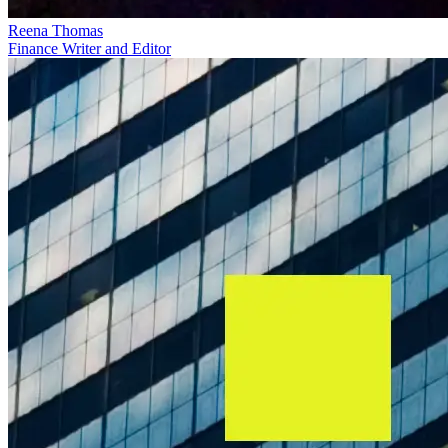
Reena Thomas
Finance Writer and Editor