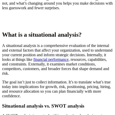
not, and what’s changing around you helps you make decisions with
less guesswork and fewer surprises.
What is a situational analysis?
A situational analysis is a comprehensive evaluation of the internal
and external factors that affect your organization, used to understand
your current position and inform strategic decisions. Internally, it
looks at things like
financial performance
, resources, capabilities,
and constraints. Externally, it examines market conditions,
competitors, customers, and broader forces that shape demand and
risk.
The goal isn’t just to collect information. It’s to translate what’s true
today into implications for growth, risk, positioning, pricing, hiring,
and resource allocation so you can plan financially with more
confidence.
Situational analysis vs. SWOT analysis