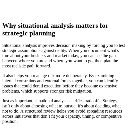
Why situational analysis matters for
strategic planning
Situational analysis improves decision-making by forcing you to test
strategic assumptions against reality. When you document what’s
true about your business and market today, you can see the gap
between where you are and where you want to go, then plan the
most realistic path forward.
It also helps you manage risk more deliberately. By examining
internal constraints and external forces together, you can identify
issues that could derail execution before they become expensive
problems, which supports stronger risk mitigation.
Just as important, situational analysis clarifies tradeoffs. Strategy
isn’t only about choosing what to pursue, it’s about deciding what
not to do. A structured review helps you avoid spreading resources
across initiatives that don’t fit your capacity, timing, or competitive
position.