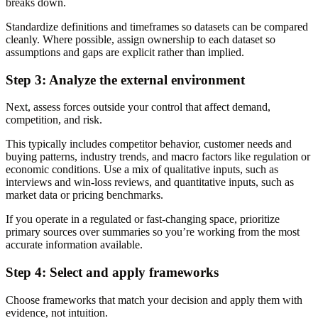
breaks down.
Standardize definitions and timeframes so datasets can be compared
cleanly. Where possible, assign ownership to each dataset so
assumptions and gaps are explicit rather than implied.
Step 3: Analyze the external environment
Next, assess forces outside your control that affect demand,
competition, and risk.
This typically includes competitor behavior, customer needs and
buying patterns, industry trends, and macro factors like regulation or
economic conditions. Use a mix of qualitative inputs, such as
interviews and win-loss reviews, and quantitative inputs, such as
market data or pricing benchmarks.
If you operate in a regulated or fast-changing space, prioritize
primary sources over summaries so you’re working from the most
accurate information available.
Step 4: Select and apply frameworks
Choose frameworks that match your decision and apply them with
evidence, not intuition.