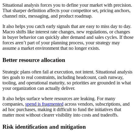
Situational analysis forces you to define your market with precision.
That sharper definition affects your competitor set, pricing anchors,
channel mix, messaging, and product roadmap.
It also helps you catch early signals that are easy to miss day to day.
Macro shifts like interest rate changes, new regulations, or changes
in buyer behavior can quickly alter demand and sales cycles. If those
forces aren’t part of your planning process, your strategy may
assume a market environment that no longer exists.
Better resource allocation
Strategic plans often fail at execution, not intent. Situational analysis
ties goals to real constraints, including headcount, cash runway,
tooling, and operational maturity, so priorities are grounded in what
your organization can actually deliver.
It also helps surface where resources are leaking. For many
companies,
spend is fragmented
across vendors, subscriptions, and
ad hoc purchases, making it difficult to fund the initiatives that
matter most without clearer visibility into costs and tradeoffs.
Risk identification and mitigation