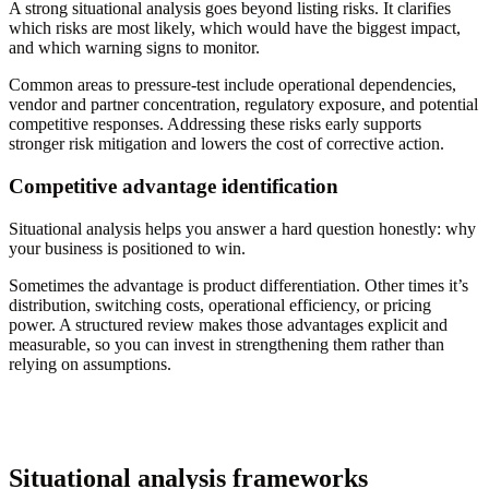
A strong situational analysis goes beyond listing risks. It clarifies
which risks are most likely, which would have the biggest impact,
and which warning signs to monitor.
Common areas to pressure-test include operational dependencies,
vendor and partner concentration, regulatory exposure, and potential
competitive responses. Addressing these risks early supports
stronger risk mitigation and lowers the cost of corrective action.
Competitive advantage identification
Situational analysis helps you answer a hard question honestly: why
your business is positioned to win.
Sometimes the advantage is product differentiation. Other times it’s
distribution, switching costs, operational efficiency, or pricing
power. A structured review makes those advantages explicit and
measurable, so you can invest in strengthening them rather than
relying on assumptions.
Situational analysis frameworks