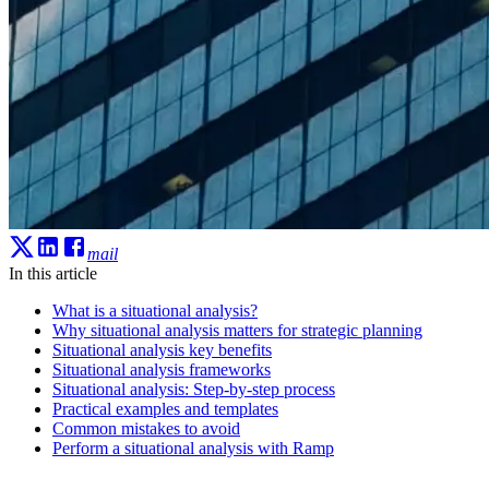
mail
In this article
What is a situational analysis?
Why situational analysis matters for strategic planning
Situational analysis key benefits
Situational analysis frameworks
Situational analysis: Step-by-step process
Practical examples and templates
Common mistakes to avoid
Perform a situational analysis with Ramp