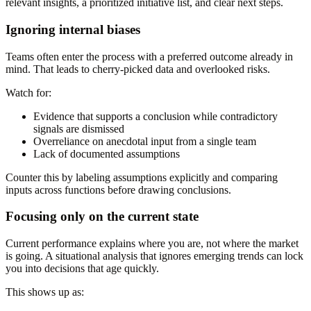
relevant insights, a prioritized initiative list, and clear next steps.
Ignoring internal biases
Teams often enter the process with a preferred outcome already in
mind. That leads to cherry-picked data and overlooked risks.
Watch for:
Evidence that supports a conclusion while contradictory
signals are dismissed
Overreliance on anecdotal input from a single team
Lack of documented assumptions
Counter this by labeling assumptions explicitly and comparing
inputs across functions before drawing conclusions.
Focusing only on the current state
Current performance explains where you are, not where the market
is going. A situational analysis that ignores emerging trends can lock
you into decisions that age quickly.
This shows up as: