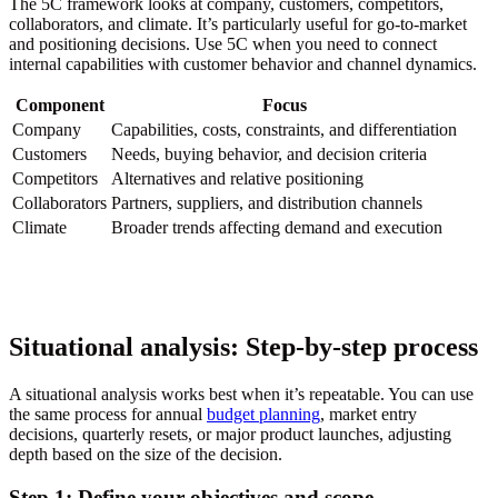
The 5C framework looks at company, customers, competitors,
collaborators, and climate. It’s particularly useful for go-to-market
and positioning decisions. Use 5C when you need to connect
internal capabilities with customer behavior and channel dynamics.
Component
Focus
Company
Capabilities, costs, constraints, and differentiation
Customers
Needs, buying behavior, and decision criteria
Competitors
Alternatives and relative positioning
Collaborators
Partners, suppliers, and distribution channels
Climate
Broader trends affecting demand and execution
Situational analysis: Step-by-step process
A situational analysis works best when it’s repeatable. You can use
the same process for annual
budget planning
, market entry
decisions, quarterly resets, or major product launches, adjusting
depth based on the size of the decision.
Step 1: Define your objectives and scope