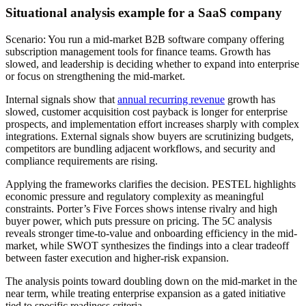
Situational analysis example for a SaaS company
Scenario: You run a mid-market B2B software company offering
subscription management tools for finance teams. Growth has
slowed, and leadership is deciding whether to expand into enterprise
or focus on strengthening the mid-market.
Internal signals show that
annual recurring revenue
growth has
slowed, customer acquisition cost payback is longer for enterprise
prospects, and implementation effort increases sharply with complex
integrations. External signals show buyers are scrutinizing budgets,
competitors are bundling adjacent workflows, and security and
compliance requirements are rising.
Applying the frameworks clarifies the decision. PESTEL highlights
economic pressure and regulatory complexity as meaningful
constraints. Porter’s Five Forces shows intense rivalry and high
buyer power, which puts pressure on pricing. The 5C analysis
reveals stronger time-to-value and onboarding efficiency in the mid-
market, while SWOT synthesizes the findings into a clear tradeoff
between faster execution and higher-risk expansion.
The analysis points toward doubling down on the mid-market in the
near term, while treating enterprise expansion as a gated initiative
tied to specific readiness criteria.