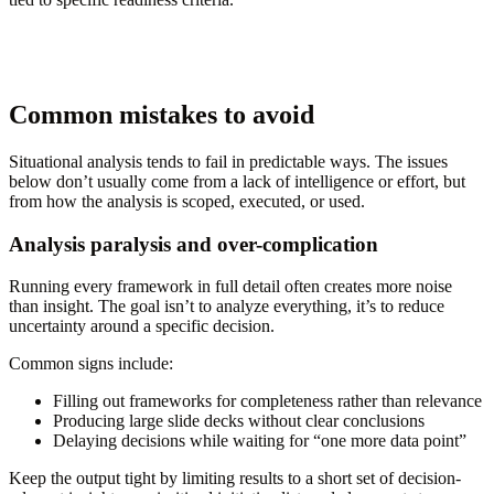
Common mistakes to avoid
Situational analysis tends to fail in predictable ways. The issues
below don’t usually come from a lack of intelligence or effort, but
from how the analysis is scoped, executed, or used.
Analysis paralysis and over-complication
Running every framework in full detail often creates more noise
than insight. The goal isn’t to analyze everything, it’s to reduce
uncertainty around a specific decision.
Common signs include:
Filling out frameworks for completeness rather than relevance
Producing large slide decks without clear conclusions
Delaying decisions while waiting for “one more data point”
Keep the output tight by limiting results to a short set of decision-