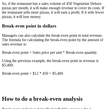
So, if the restaurant has a sales volume of 450 Vegetarian Deluxe
pizzas per month, it will make enough revenue to cover its costs. If
the restaurant sells more pizzas, it will earn a profit. If it sells fewer
pizzas, it will lose money.
Break-even point in dollars
Managers can also calculate the break-even point in total revenue.
The formula for calculating the break-even point by the amount of
sales revenue is:
Break-even point
= Sales price per unit * Break-even quantity
Using the previous example, the break-even point in revenue is
$5,400:
Break-even point = $12 * 450 =
$5,400
How to do a break-even analysis