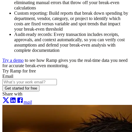
eliminating manual errors that throw off your break-even
calculations
Custom reporting:
Build reports that break down spending by
department, vendor, category, or project to identify which
costs are fixed versus variable and spot trends that impact
your break-even threshold
Audit-ready records:
Every transaction includes receipts,
approvals, and context automatically, so you can verify cost
assumptions and defend your break-even analysis with
complete documentation
Try a demo
to see how Ramp gives you the real-time data you need
for accurate break-even monitoring.
Try Ramp for free
Email
Get started for free
Share with
mail