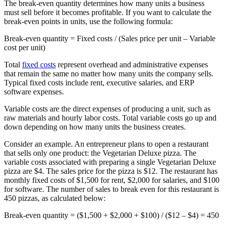
The break-even quantity determines how many units a business
must sell before it becomes profitable. If you want to calculate the
break-even points in units, use the following formula:
Break-even quantity
= Fixed costs / (Sales price per unit – Variable
cost per unit)
Total
fixed costs
represent overhead and administrative expenses
that remain the same no matter how many units the company sells.
Typical fixed costs include rent, executive salaries, and ERP
software expenses.
Variable costs are the direct expenses of producing a unit, such as
raw materials and hourly labor costs. Total variable costs go up and
down depending on how many units the business creates.
Consider an example. An entrepreneur plans to open a restaurant
that sells only one product: the Vegetarian Deluxe pizza. The
variable costs associated with preparing a single Vegetarian Deluxe
pizza are $4. The sales price for the pizza is $12. The restaurant has
monthly fixed costs of $1,500 for rent, $2,000 for salaries, and $100
for software. The number of sales to break even for this restaurant is
450 pizzas, as calculated below:
Break-even quantity = ($1,500 + $2,000 + $100) / ($12 – $4) =
450