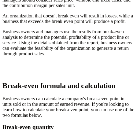
the contribution margin per sales unit.
An organization that doesn't break even will result in losses, while a
business that exceeds the break-even point will produce a profit.
Business owners and managers use the results from break-even
analysis to determine the potential profitability of a product line or
service. Using the details obtained from the report, business owners
can evaluate the feasibility of the organization to generate a return
through product sales.
Break-even formula and calculation
Business owners can calculate a company's break-even point in
units sold or in the amount of earned revenue. If you're looking to
learn how to calculate your break-even point, you can use one of the
two formulas below.
Break-even quantity