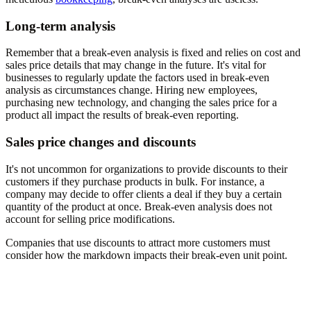
Long-term analysis
Remember that a break-even analysis is fixed and relies on cost and
sales price details that may change in the future. It's vital for
businesses to regularly update the factors used in break-even
analysis as circumstances change. Hiring new employees,
purchasing new technology, and changing the sales price for a
product all impact the results of break-even reporting.
Sales price changes and discounts
It's not uncommon for organizations to provide discounts to their
customers if they purchase products in bulk. For instance, a
company may decide to offer clients a deal if they buy a certain
quantity of the product at once. Break-even analysis does not
account for selling price modifications.
Companies that use discounts to attract more customers must
consider how the markdown impacts their break-even unit point.