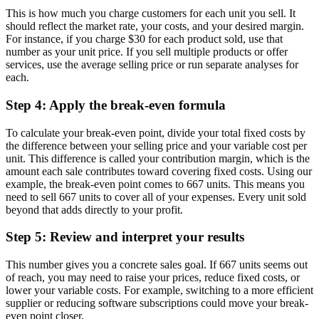
This is how much you charge customers for each unit you sell. It
should reflect the market rate, your costs, and your desired margin.
For instance, if you charge $30 for each product sold, use that
number as your unit price. If you sell multiple products or offer
services, use the average selling price or run separate analyses for
each.
Step 4: Apply the break-even formula
To calculate your break-even point, divide your total fixed costs by
the difference between your selling price and your variable cost per
unit. This difference is called your contribution margin, which is the
amount each sale contributes toward covering fixed costs. Using our
example, the break-even point comes to 667 units. This means you
need to sell 667 units to cover all of your expenses. Every unit sold
beyond that adds directly to your profit.
Step 5: Review and interpret your results
This number gives you a concrete sales goal. If 667 units seems out
of reach, you may need to raise your prices, reduce fixed costs, or
lower your variable costs. For example, switching to a more efficient
supplier or reducing software subscriptions could move your break-
even point closer.