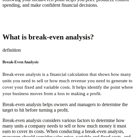
spending, and make confident financial decisions.
What is break-even analysis?
definition
Break-Even Analysis
Break-even analysis is a financial calculation that shows how many
units you need to sell or how much revenue you need to generate to
cover your fixed and variable costs. It helps identify the point where
your business moves from a loss to making a profit.
Break-even analysis helps owners and managers to determine the
target to hit before turning a profit.
Break-even analysis considers various factors to determine how
many units a company needs to sell or how much money it must
earn to cover its costs. When conducting a break-even analysis,
managers should consider sales price, variable and fixed costs, and