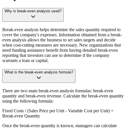
Why is break-even analysis used?
Break-even analysis helps determine the sales quantity required to
cover the company's expenses. Information obtained from a break-
even analysis allows the business to set sales targets and decide
when cost-cutting measures are necessary. New organizations that
need funding assistance benefit from having detailed break-even
reporting that investors can use to determine if the company
warrants a loan or capital.
What is the break-even analysis formula?
There are two main break-even analysis formulas: break-even
quantity and break-even revenue. Calculate the break-even quantity
using the following formula:
Fixed Costs / (Sales Price per Unit - Variable Cost per Unit) =
Break-even Quantity
Once the break-even quantity is known, managers can calculate