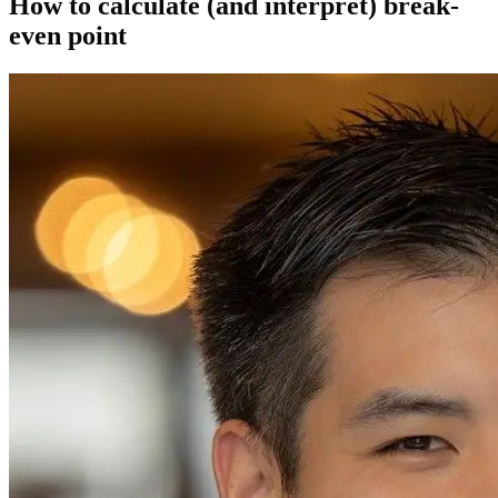
How to calculate (and interpret) break-
even point