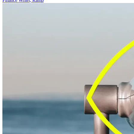
Finance Writer, Ramp