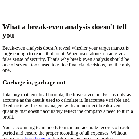
What a break-even analysis doesn't tell
you
Break-even analysis doesn’t reveal whether your target market is
large enough to reach that point. When used alone, it can give a
false sense of security. That’s why break-even analysis should be
one of several tools used to guide financial decisions, not the only
one.
Garbage in, garbage out
Like any mathematical formula, the break-even analysis is only as
accurate as the details used to calculate it. Inaccurate variable and
fixed costs will leave managers with an incorrect break-even
quantity that doesn't accurately reflect the company's need to turn a
profit.
Your accounting team needs to maintain accurate records of each
period and ensure the proper recording of all expenses. Without
meticulous
bookkeeping
, break-even analyses are useless.