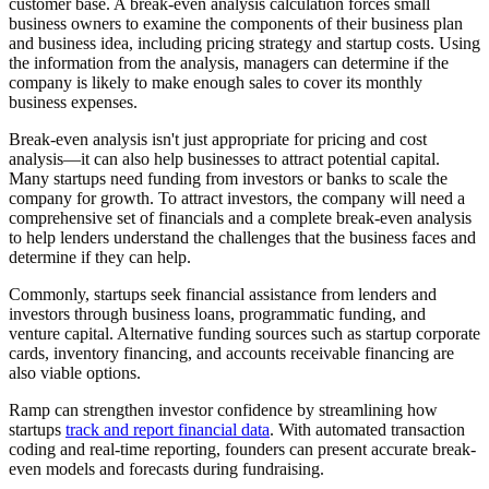
customer base. A break-even analysis calculation forces small
business owners to examine the components of their business plan
and business idea, including pricing strategy and startup costs. Using
the information from the analysis, managers can determine if the
company is likely to make enough sales to cover its monthly
business expenses.
Break-even analysis isn't just appropriate for pricing and cost
analysis—it can also help businesses to attract potential capital.
Many startups need funding from investors or banks to scale the
company for growth. To attract investors, the company will need a
comprehensive set of financials and a complete break-even analysis
to help lenders understand the challenges that the business faces and
determine if they can help.
Commonly, startups seek financial assistance from lenders and
investors through business loans, programmatic funding, and
venture capital. Alternative funding sources such as startup corporate
cards, inventory financing, and accounts receivable financing are
also viable options.
Ramp can strengthen investor confidence by streamlining how
startups
track and report financial data
. With automated transaction
coding and real-time reporting, founders can present accurate break-
even models and forecasts during fundraising.