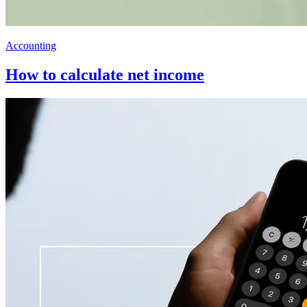
Accounting
How to calculate net income