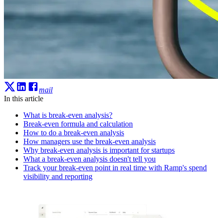
mail
In this article
What is break-even analysis?
Break-even formula and calculation
How to do a break-even analysis
How managers use the break-even analysis
Why break-even analysis is important for startups
What a break-even analysis doesn't tell you
Track your break-even point in real time with Ramp's spend
visibility and reporting