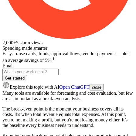
2,000+
5
star reviews
Spending made smarter
Easy-to-use cards, funds, approval flows, vendor payments —plus
1
an average savings of 5%.
Email
Get started
Explore this topic
with AI
Open ChatGPT
close
Many tools are available for forecasting and cost evaluation, but few
are as important as a break-even analysis.
The break-even point is the moment your business covers all its
costs. It’s when total revenue equals total expenses. At this point,
you're not making a profit, but you're not losing money either. It’s
the baseline every business needs to understand.
Knowing your break-even point helps you price products, control