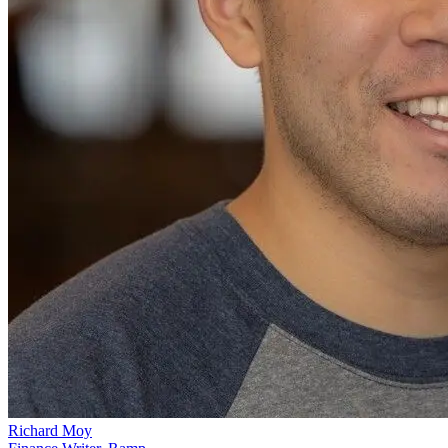
Richard Moy