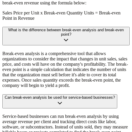
break-even revenue using the formula below:
Sales Price per Unit x Break-even Quantity Units = Break-even
Point in Revenue
What is the difference between break-even analysis and break-even
point?
Break-even analysis is a comprehensive tool that allows
organizations to consider the impact that changes in unit sales, sales
price, and costs will have on the company's profitability. The break-
even point is a simple calculation that indicates the number of units
that the organization must sell before it's able to cover its total
expenses. Once sales quantity exceeds the break-even point, the
company will begin to yield a profit.
Can break-even analysis be used for service-based businesses?
Service-based businesses can run break-even analysis by using
average revenue per client and tracking direct costs like labor,
software, or subcontractors. Instead of units sold, they may measure