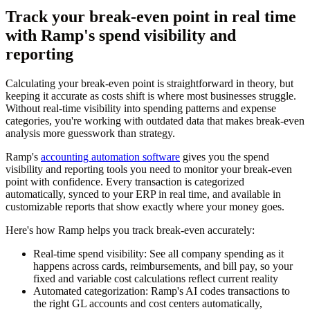
Track your break-even point in real time
with Ramp's spend visibility and
reporting
Calculating your break-even point is straightforward in theory, but
keeping it accurate as costs shift is where most businesses struggle.
Without real-time visibility into spending patterns and expense
categories, you're working with outdated data that makes break-even
analysis more guesswork than strategy.
Ramp's
accounting automation software
gives you the spend
visibility and reporting tools you need to monitor your break-even
point with confidence. Every transaction is categorized
automatically, synced to your ERP in real time, and available in
customizable reports that show exactly where your money goes.
Here's how Ramp helps you track break-even accurately:
Real-time spend visibility:
See all company spending as it
happens across cards, reimbursements, and bill pay, so your
fixed and variable cost calculations reflect current reality
Automated categorization:
Ramp's AI codes transactions to
the right GL accounts and cost centers automatically,