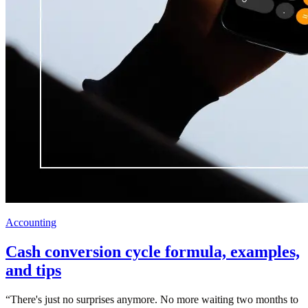
Accounting
Cash conversion cycle formula, examples,
and tips
“
There's just no surprises anymore. No more waiting two months to