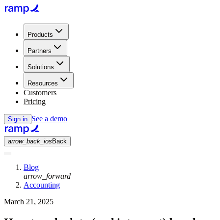
Products
Partners
Solutions
Resources
Customers
Pricing
See a demo
Sign in
arrow_back_ios
Back
Blog
arrow_forward
Accounting
March 21, 2025