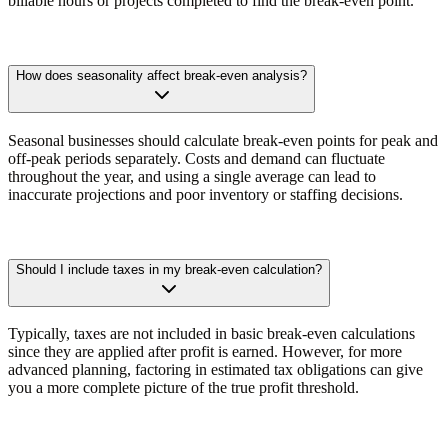
billable hours or projects completed to find the break-even point.
How does seasonality affect break-even analysis?
Seasonal businesses should calculate break-even points for peak and
off-peak periods separately. Costs and demand can fluctuate
throughout the year, and using a single average can lead to
inaccurate projections and poor inventory or staffing decisions.
Should I include taxes in my break-even calculation?
Typically, taxes are not included in basic break-even calculations
since they are applied after profit is earned. However, for more
advanced planning, factoring in estimated tax obligations can give
you a more complete picture of the true profit threshold.