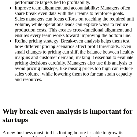
performance targets tied to profitability.
Improve team alignment and accountability:
Managers often
share break-even data with their teams to reinforce goals.
Sales managers can focus efforts on reaching the required unit
volume, while operations leads can explore ways to reduce
production costs. This creates cross-functional alignment and
ensures every team works toward improving the bottom line.
Refine pricing strategy:
Break-even analysis helps them test
how different pricing scenarios affect profit thresholds. Even
small changes to pricing can shift the balance between healthy
margins and customer demand, making it essential to evaluate
pricing decisions carefully. Managers also use this analysis to
avoid pricing missteps, like raising prices too high can reduce
sales volume, while lowering them too far can strain capacity
and resources.
Why break-even analysis is important for
startups
A new business must find its footing before it's able to grow its