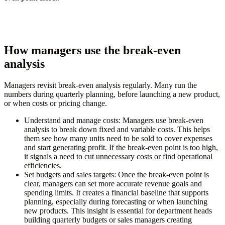
How managers use the break-even
analysis
Managers revisit break-even analysis regularly. Many run the
numbers during quarterly planning, before launching a new product,
or when costs or pricing change.
Understand and manage costs:
Managers use break-even
analysis to break down fixed and variable costs. This helps
them see how many units need to be sold to cover expenses
and start generating profit. If the break-even point is too high,
it signals a need to cut unnecessary costs or find operational
efficiencies.
Set budgets and sales targets:
Once the break-even point is
clear, managers can set more accurate revenue goals and
spending limits. It creates a financial baseline that supports
planning, especially during forecasting or when launching
new products. This insight is essential for department heads
building quarterly budgets or sales managers creating