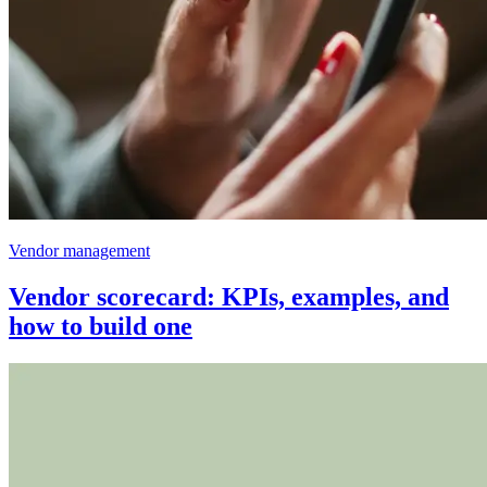
Vendor management
Vendor scorecard: KPIs, examples, and
how to build one