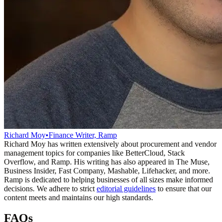
Richard Moy
•
Finance Writer, Ramp
Richard Moy has written extensively about procurement and vendor
management topics for companies like BetterCloud, Stack
Overflow, and Ramp. His writing has also appeared in The Muse,
Business Insider, Fast Company, Mashable, Lifehacker, and more.
Ramp is dedicated to helping businesses of all sizes make informed
decisions. We adhere to strict
editorial guidelines
to ensure that our
content meets and maintains our high standards.
FAQs