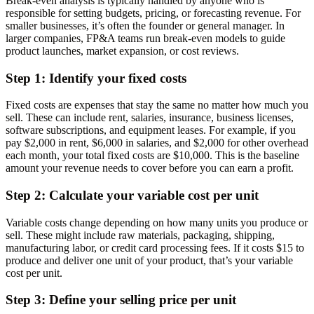
Break-even analysis is typically handled by anyone who is
responsible for setting budgets, pricing, or forecasting revenue. For
smaller businesses, it’s often the founder or general manager. In
larger companies, FP&A teams run break-even models to guide
product launches, market expansion, or cost reviews.
Step 1: Identify your fixed costs
Fixed costs are expenses that stay the same no matter how much you
sell. These can include rent, salaries, insurance, business licenses,
software subscriptions, and equipment leases. For example, if you
pay $2,000 in rent, $6,000 in salaries, and $2,000 for other overhead
each month, your total fixed costs are $10,000. This is the baseline
amount your revenue needs to cover before you can earn a profit.
Step 2: Calculate your variable cost per unit
Variable costs change depending on how many units you produce or
sell. These might include raw materials, packaging, shipping,
manufacturing labor, or credit card processing fees. If it costs $15 to
produce and deliver one unit of your product, that’s your variable
cost per unit.
Step 3: Define your selling price per unit