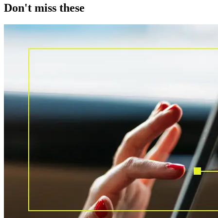
Don't miss these