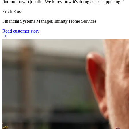
find out how a job did. We know how it's doing as it's happening.
”
Erich Kuss
Financial Systems Manager, Infinity Home Services
Read customer story