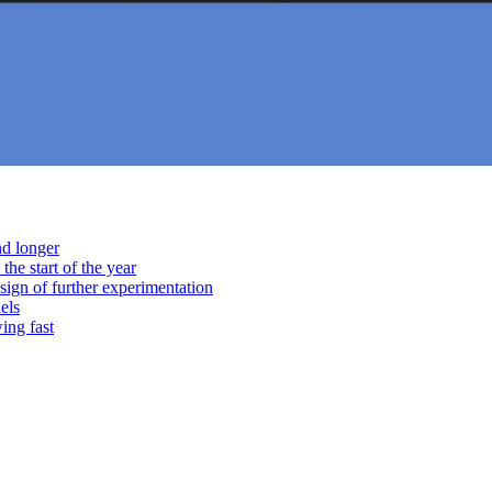
nd longer
he start of the year
sign of further experimentation
els
ing fast