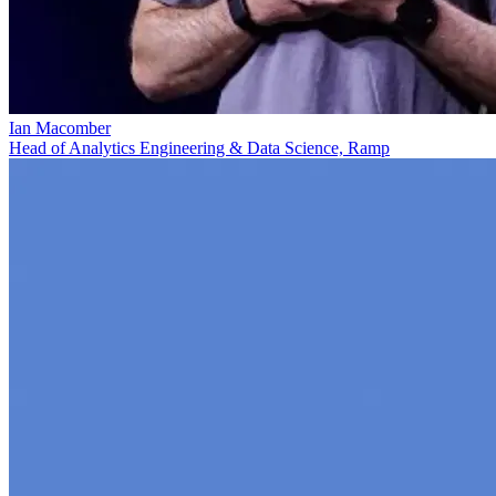
Ian Macomber
Head of Analytics Engineering & Data Science, Ramp