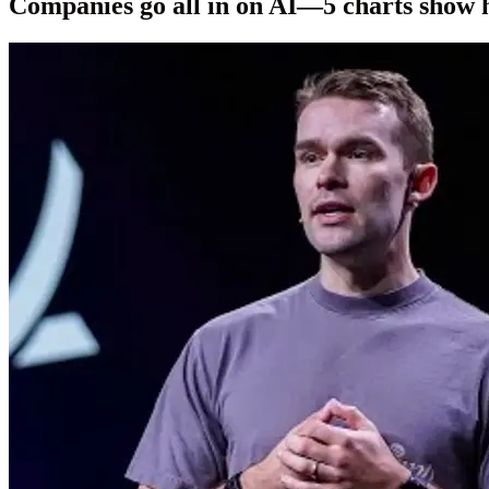
Companies go all in on AI—5 charts show