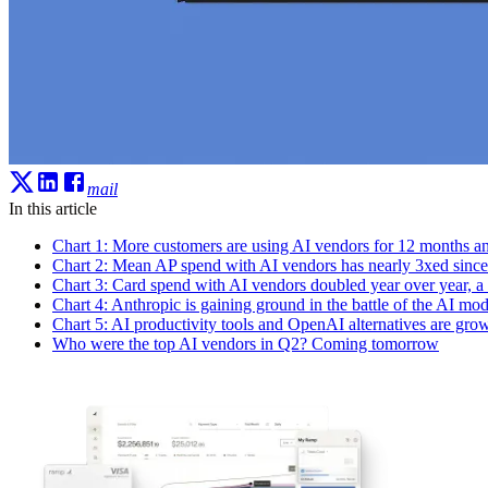
mail
In this article
Chart 1: More customers are using AI vendors for 12 months a
Chart 2: Mean AP spend with AI vendors has nearly 3xed since t
Chart 3: Card spend with AI vendors doubled year over year, a 
Chart 4: Anthropic is gaining ground in the battle of the AI mod
Chart 5: AI productivity tools and OpenAI alternatives are grow
Who were the top AI vendors in Q2? Coming tomorrow