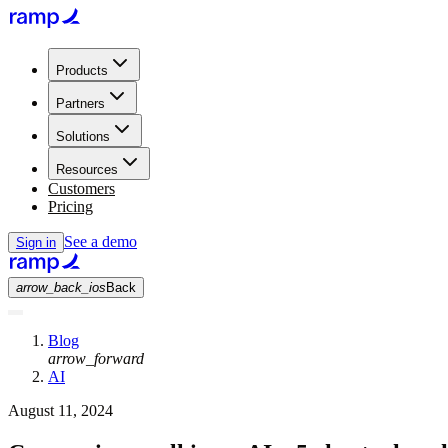
Products
Partners
Solutions
Resources
Customers
Pricing
See a demo
Sign in
arrow_back_ios
Back
Blog
arrow_forward
AI
August 11, 2024