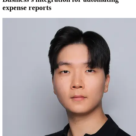
expense reports