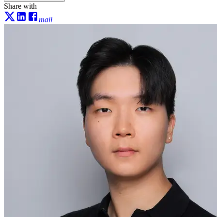
Share with
mail