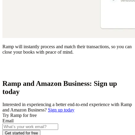
Ramp will instantly process and match their transactions, so you can
close your books with peace of mind.
Ramp and Amazon Business: Sign up
today
Interested in experiencing a better end-to-end experience with Ramp
and Amazon Business?
Sign up today
Try Ramp for free
Email
Get started for free