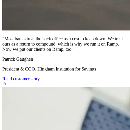
“
Most banks treat the back office as a cost to keep down. We treat
ours as a return to compound, which is why we run it on Ramp.
Now we put our clients on Ramp, too.
”
Patrick Gaughen
President & COO, Hingham Institution for Savings
Read customer story