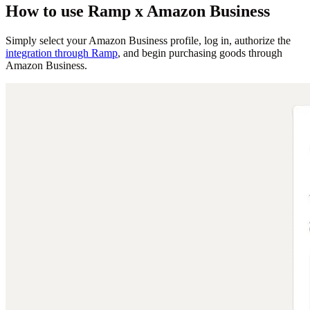
How to use Ramp x Amazon Business
Simply select your Amazon Business profile, log in, authorize the
integration through Ramp
, and begin purchasing goods through
Amazon Business.