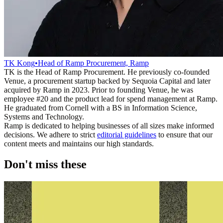
TK Kong
•
Head of Ramp Procurement, Ramp
TK is the Head of Ramp Procurement. He previously co-founded
Venue, a procurement startup backed by Sequoia Capital and later
acquired by Ramp in 2023. Prior to founding Venue, he was
employee #20 and the product lead for spend management at Ramp.
He graduated from Cornell with a BS in Information Science,
Systems and Technology.
Ramp is dedicated to helping businesses of all sizes make informed
decisions. We adhere to strict
editorial guidelines
to ensure that our
content meets and maintains our high standards.
Don't miss these