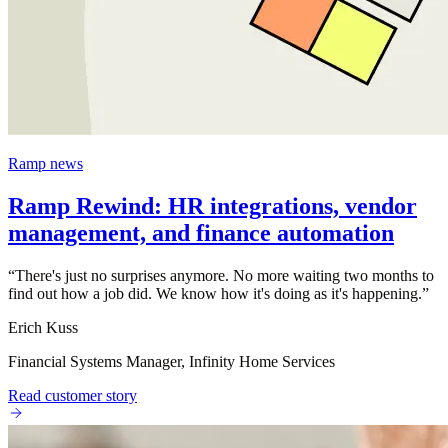
Ramp news
Ramp Rewind: HR integrations, vendor
management, and finance automation
“
There's just no surprises anymore. No more waiting two months to
find out how a job did. We know how it's doing as it's happening.
”
Erich Kuss
Financial Systems Manager, Infinity Home Services
Read customer story