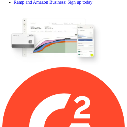
Ramp and Amazon Business: Sign up today