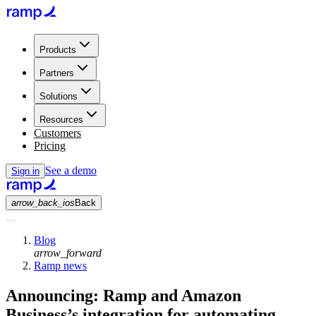
Products
Partners
Solutions
Resources
Customers
Pricing
See a demo
Sign in
arrow_back_ios
Back
Blog
arrow_forward
Ramp news
Announcing: Ramp and Amazon
Business’s integration for automating