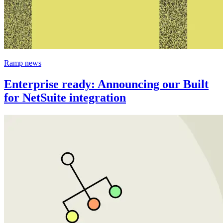
Ramp news
Enterprise ready: Announcing our Built
for NetSuite integration