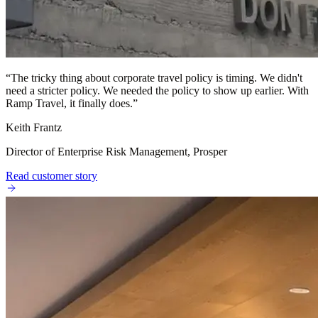
“
The tricky thing about corporate travel policy is timing. We didn't
need a stricter policy. We needed the policy to show up earlier. With
Ramp Travel, it finally does.
”
Keith Frantz
Director of Enterprise Risk Management, Prosper
Read customer story