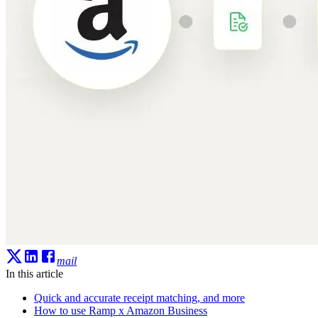
mail
In this article
Quick and accurate receipt matching, and more
How to use Ramp x Amazon Business