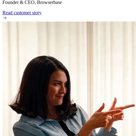
Founder & CEO, Browserbase
Read customer story