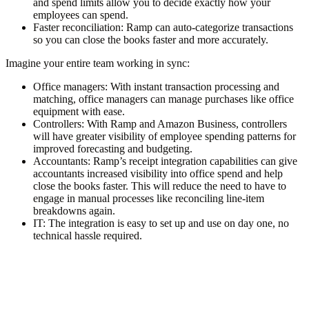
and spend limits allow you to decide exactly how your
employees can spend.
Faster reconciliation
: Ramp can auto-categorize transactions
so you can close the books faster and more accurately.
Imagine your entire team working in sync:
Office managers
: With instant transaction processing and
matching, office managers can manage purchases like office
equipment with ease.
Controllers
: With Ramp and Amazon Business, controllers
will have greater visibility of employee spending patterns for
improved forecasting and budgeting.
Accountants
: Ramp’s receipt integration capabilities can give
accountants increased visibility into office spend and help
close the books faster. This will reduce the need to have to
engage in manual processes like reconciling line-item
breakdowns again.
IT
: The integration is easy to set up and use on day one, no
technical hassle required.