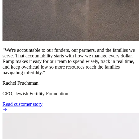
“
We're accountable to our funders, our partners, and the families we
serve. That accountability starts with how we manage every dollar.
Ramp makes it easy for our team to spend wisely, track in real time,
and keep overhead low so more resources reach the families
navigating infertility.
”
Rachel Fruchtman
CFO, Jewish Fertility Foundation
Read customer story