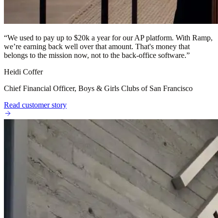
“
We used to pay up to $20k a year for our AP platform. With Ramp,
we’re earning back well over that amount. That's money that
belongs to the mission now, not to the back-office software.
”
Heidi Coffer
Chief Financial Officer, Boys & Girls Clubs of San Francisco
Read customer story