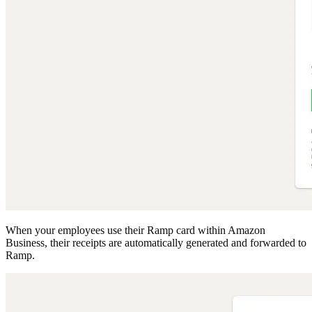
When your employees use their Ramp card within Amazon
Business, their receipts are automatically generated and forwarded to
Ramp.