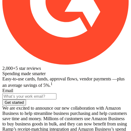
2,000+
5
star reviews
Spending made smarter
Easy-to-use cards, funds, approval flows, vendor payments —plus
1
an average savings of 5%.
Email
Get started
We are excited to announce our new collaboration with Amazon
Business to help streamline business purchasing and help customers
save time and money. Millions of customers use Amazon Business
to buy business goods in bulk, and they can now benefit from using
Ramp’s receipt-matching integration and Amazon Business’s spend