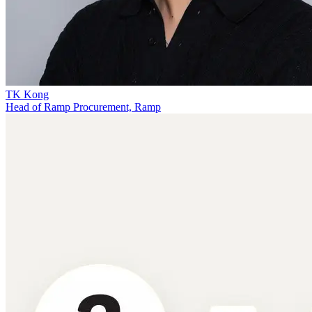
TK Kong
Head of Ramp Procurement, Ramp