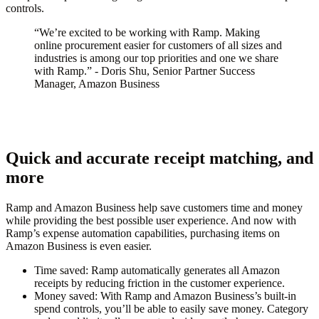
controls.
“We’re excited to be working with Ramp. Making
online procurement easier for customers of all sizes and
industries is among our top priorities and one we share
with Ramp.” - Doris Shu, Senior Partner Success
Manager, Amazon Business
Quick and accurate receipt matching, and
more
Ramp and Amazon Business help save customers time and money
while providing the best possible user experience. And now with
Ramp’s expense automation capabilities, purchasing items on
Amazon Business is even easier.
Time saved
: Ramp automatically generates all Amazon
receipts by reducing friction in the customer experience.
Money saved
: With Ramp and Amazon Business’s built-in
spend controls, you’ll be able to easily save money. Category