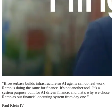
“
Browserbase builds infrastructure so AI agents can do real work.
Ramp is doing the same for finance. It’s not another tool. It’s a
system purpose-built for AI-driven finance, and that’s why we chose
Ramp as our financial operating system from day one.
”
Paul Klein IV