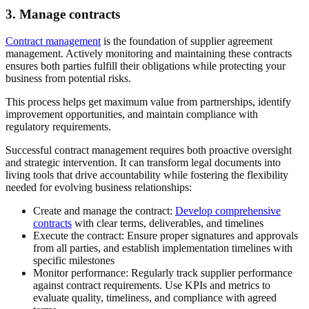
3. Manage contracts
Contract management
is the foundation of supplier agreement
management. Actively monitoring and maintaining these contracts
ensures both parties fulfill their obligations while protecting your
business from potential risks.
This process helps get maximum value from partnerships, identify
improvement opportunities, and maintain compliance with
regulatory requirements.
Successful contract management requires both proactive oversight
and strategic intervention. It can transform legal documents into
living tools that drive accountability while fostering the flexibility
needed for evolving business relationships:
Create and manage the contract:
Develop comprehensive
contracts
with clear terms, deliverables, and timelines
Execute the contract:
Ensure proper signatures and approvals
from all parties, and establish implementation timelines with
specific milestones
Monitor performance:
Regularly track supplier performance
against contract requirements. Use KPIs and metrics to
evaluate quality, timeliness, and compliance with agreed