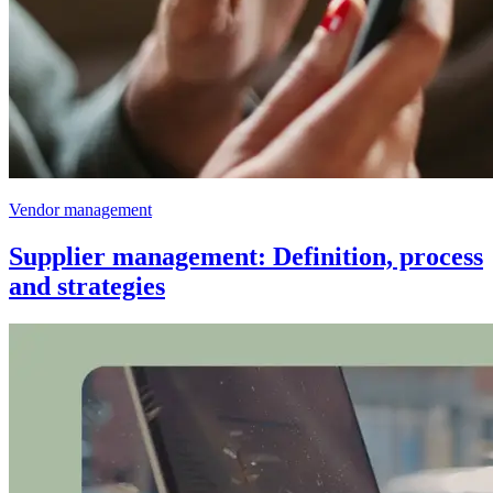
Vendor management
Supplier management: Definition, process
and strategies