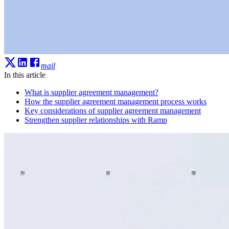
mail
In this article
What is supplier agreement management?
How the supplier agreement management process works
Key considerations of supplier agreement management
Strengthen supplier relationships with Ramp