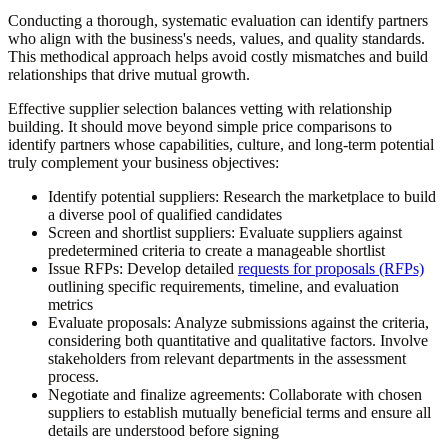
Conducting a thorough, systematic evaluation can identify partners
who align with the business's needs, values, and quality standards.
This methodical approach helps avoid costly mismatches and build
relationships that drive mutual growth.
Effective supplier selection balances vetting with relationship
building. It should move beyond simple price comparisons to
identify partners whose capabilities, culture, and long-term potential
truly complement your business objectives:
Identify potential suppliers:
Research the marketplace to build
a diverse pool of qualified candidates
Screen and shortlist suppliers:
Evaluate suppliers against
predetermined criteria to create a manageable shortlist
Issue RFPs:
Develop detailed
requests for proposals (RFPs)
outlining specific requirements, timeline, and evaluation
metrics
Evaluate proposals:
Analyze submissions against the criteria,
considering both quantitative and qualitative factors. Involve
stakeholders from relevant departments in the assessment
process.
Negotiate and finalize agreements:
Collaborate with chosen
suppliers to establish mutually beneficial terms and ensure all
details are understood before signing