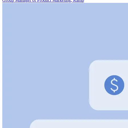
Group Manager of Product Marketing, Ramp