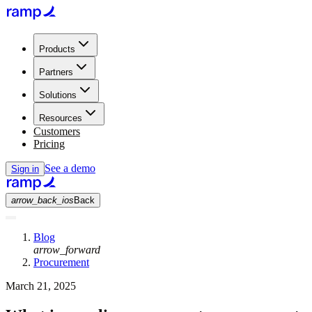
Products
Partners
Solutions
Resources
Customers
Pricing
See a demo
Sign in
arrow_back_ios
Back
Blog
arrow_forward
Procurement
March 21, 2025