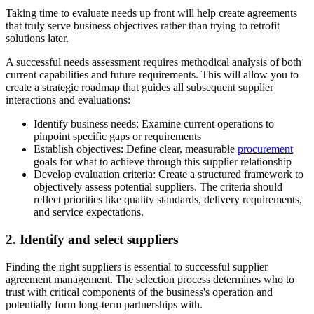
Taking time to evaluate needs up front will help create agreements
that truly serve business objectives rather than trying to retrofit
solutions later.
A successful needs assessment requires methodical analysis of both
current capabilities and future requirements. This will allow you to
create a strategic roadmap that guides all subsequent supplier
interactions and evaluations:
Identify business needs:
Examine current operations to
pinpoint specific gaps or requirements
Establish objectives:
Define clear, measurable
procurement
goals for what to achieve through this supplier relationship
Develop evaluation criteria:
Create a structured framework to
objectively assess potential suppliers. The criteria should
reflect priorities like quality standards, delivery requirements,
and service expectations.
2. Identify and select suppliers
Finding the right suppliers is essential to successful supplier
agreement management. The selection process determines who to
trust with critical components of the business's operation and
potentially form long-term partnerships with.