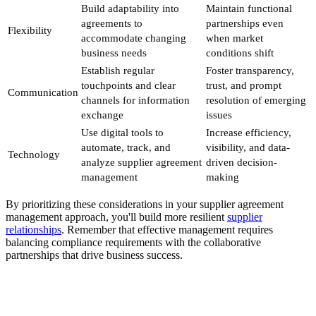
Build adaptability into
Maintain functional
agreements to
partnerships even
Flexibility
accommodate changing
when market
business needs
conditions shift
Establish regular
Foster transparency,
touchpoints and clear
trust, and prompt
Communication
channels for information
resolution of emerging
exchange
issues
Use digital tools to
Increase efficiency,
automate, track, and
visibility, and data-
Technology
analyze supplier agreement
driven decision-
management
making
By prioritizing these considerations in your supplier agreement
management approach, you'll build more resilient
supplier
relationships
. Remember that effective management requires
balancing compliance requirements with the collaborative
partnerships that drive business success.