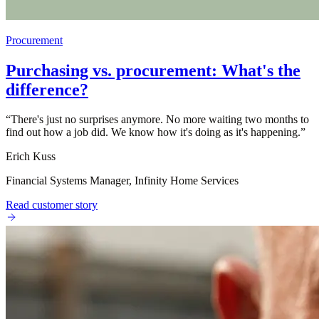
Procurement
Purchasing vs. procurement: What's the
difference?
“
There's just no surprises anymore. No more waiting two months to
find out how a job did. We know how it's doing as it's happening.
”
Erich Kuss
Financial Systems Manager, Infinity Home Services
Read customer story