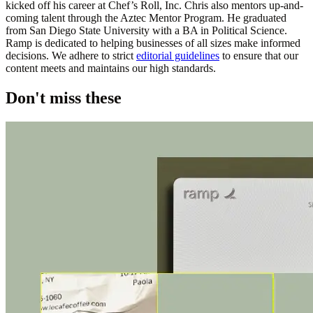
kicked off his career at Chef’s Roll, Inc. Chris also mentors up-and-
coming talent through the Aztec Mentor Program. He graduated
from San Diego State University with a BA in Political Science.
Ramp is dedicated to helping businesses of all sizes make informed
decisions. We adhere to strict
editorial guidelines
to ensure that our
content meets and maintains our high standards.
Don't miss these