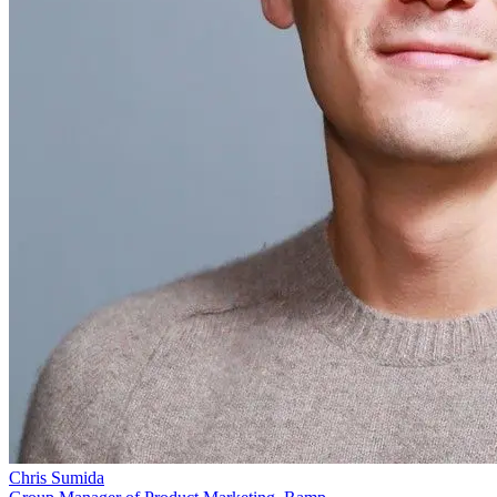
Chris Sumida