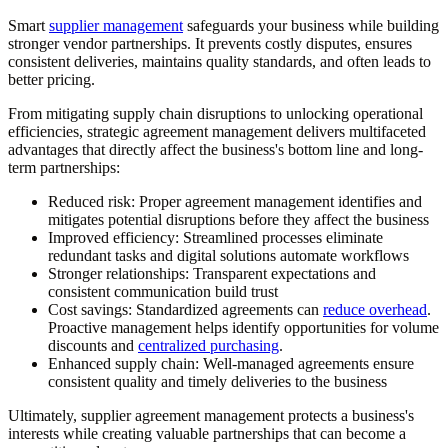
Smart
supplier management
safeguards your business while building
stronger vendor partnerships. It prevents costly disputes, ensures
consistent deliveries, maintains quality standards, and often leads to
better pricing.
From mitigating supply chain disruptions to unlocking operational
efficiencies, strategic agreement management delivers multifaceted
advantages that directly affect the business's bottom line and long-
term partnerships:
Reduced risk:
Proper agreement management identifies and
mitigates potential disruptions before they affect the business
Improved efficiency:
Streamlined processes eliminate
redundant tasks and digital solutions automate workflows
Stronger relationships:
Transparent expectations and
consistent communication build trust
Cost savings:
Standardized agreements can
reduce overhead
.
Proactive management helps identify opportunities for volume
discounts and
centralized purchasing
.
Enhanced supply chain:
Well-managed agreements ensure
consistent quality and timely deliveries to the business
Ultimately, supplier agreement management protects a business's
interests while creating valuable partnerships that can become a