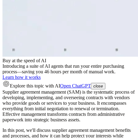
Buy at the speed of AI
Introducing a suite of AI agents that run your entire purchasing
process—saving you 46 hours per month of manual work.
Learn how it works
Explore this topic
with AI
Open ChatGPT
close
Supplier agreement management (SAM) is the systematic process of
developing, implementing, and overseeing contracts with vendors
who provide goods or services to your business. It encompasses
everything from initial negotiation to renewal or termination.
Effective management transforms contracts from administrative
paperwork into strategic business assets.
In this post, we'll discuss supplier agreement management benefits
and processes, and how it can help protect your interests while