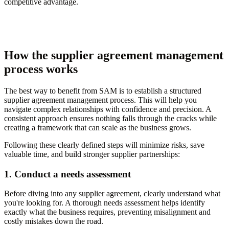
competitive advantage.
How the supplier agreement management
process works
The best way to benefit from SAM is to establish a structured
supplier agreement management process. This will help you
navigate complex relationships with confidence and precision. A
consistent approach ensures nothing falls through the cracks while
creating a framework that can scale as the business grows.
Following these clearly defined steps will minimize risks, save
valuable time, and build stronger supplier partnerships:
1. Conduct a needs assessment
Before diving into any supplier agreement, clearly understand what
you're looking for. A thorough needs assessment helps identify
exactly what the business requires, preventing misalignment and
costly mistakes down the road.