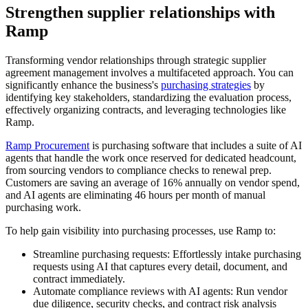
Strengthen supplier relationships with
Ramp
Transforming vendor relationships through strategic supplier
agreement management involves a multifaceted approach. You can
significantly enhance the business's
purchasing strategies
by
identifying key stakeholders, standardizing the evaluation process,
effectively organizing contracts, and leveraging technologies like
Ramp.
Ramp Procurement
is purchasing software that includes a suite of AI
agents that handle the work once reserved for dedicated headcount,
from sourcing vendors to compliance checks to renewal prep.
Customers are saving an average of 16% annually on vendor spend,
and AI agents are eliminating 46 hours per month of manual
purchasing work.
To help gain visibility into purchasing processes, use Ramp to:
Streamline purchasing requests:
Effortlessly intake purchasing
requests using AI that captures every detail, document, and
contract immediately.
Automate compliance reviews with AI agents:
Run vendor
due diligence, security checks, and contract risk analysis