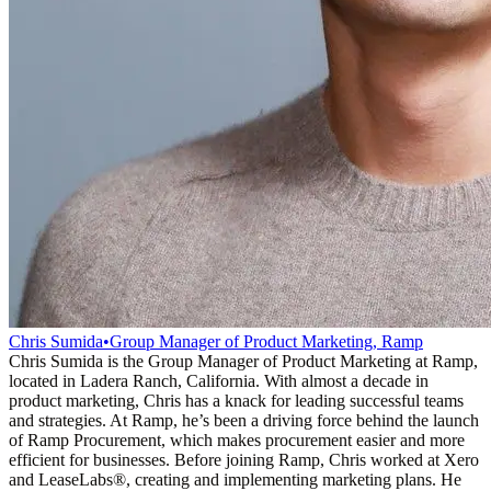
Chris Sumida
•
Group Manager of Product Marketing, Ramp
Chris Sumida is the Group Manager of Product Marketing at Ramp,
located in Ladera Ranch, California. With almost a decade in
product marketing, Chris has a knack for leading successful teams
and strategies. At Ramp, he’s been a driving force behind the launch
of Ramp Procurement, which makes procurement easier and more
efficient for businesses. Before joining Ramp, Chris worked at Xero
and LeaseLabs®️, creating and implementing marketing plans. He