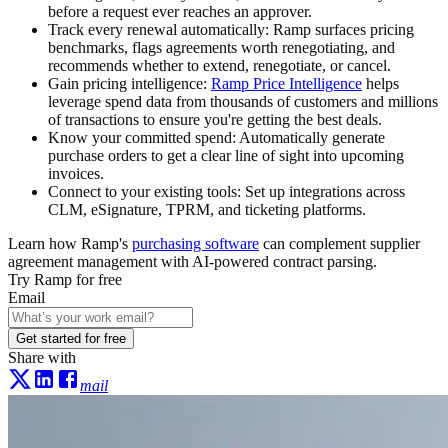
before a request ever reaches an approver.
Track every renewal automatically:
Ramp surfaces pricing
benchmarks, flags agreements worth renegotiating, and
recommends whether to extend, renegotiate, or cancel.
Gain pricing intelligence:
Ramp Price Intelligence
helps
leverage spend data from thousands of customers and millions
of transactions to ensure you're getting the best deals.
Know your committed spend:
Automatically generate
purchase orders to get a clear line of sight into upcoming
invoices.
Connect to your existing tools:
Set up integrations across
CLM, eSignature, TPRM, and ticketing platforms.
Learn how Ramp's
purchasing software
can complement supplier
agreement management with AI-powered contract parsing.
Try Ramp for free
Email
Get started for free
Share with
mail