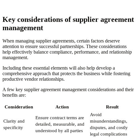
Key considerations of supplier agreement
management
When managing supplier agreements, certain factors deserve
attention to ensure successful partnerships. These considerations
help effectively balance compliance, performance, and relationship
management.
Including these essential elements will also help develop a
comprehensive approach that protects the business while fostering
productive vendor relationships.
A few key supplier agreement management considerations and their
benefits are:
Consideration
Action
Result
Avoid
Ensure contract terms are
Clarity and
misunderstandings,
detailed, measurable, and
specificity
disputes, and costly
understood by all parties
legal complications