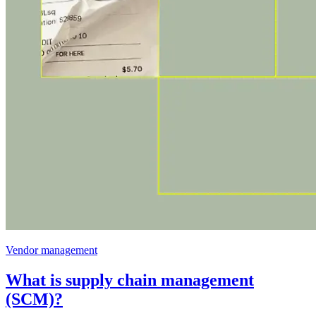
Vendor management
What is supply chain management
(SCM)?