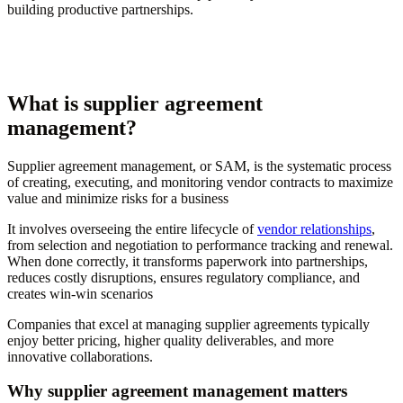
building productive partnerships.
What is supplier agreement
management?
Supplier agreement management, or SAM, is the systematic process
of creating, executing, and monitoring vendor contracts to maximize
value and minimize risks for a business
It involves overseeing the entire lifecycle of
vendor relationships
,
from selection and negotiation to performance tracking and renewal.
When done correctly, it transforms paperwork into partnerships,
reduces costly disruptions, ensures regulatory compliance, and
creates win-win scenarios
Companies that excel at managing supplier agreements typically
enjoy better pricing, higher quality deliverables, and more
innovative collaborations.
Why supplier agreement management matters