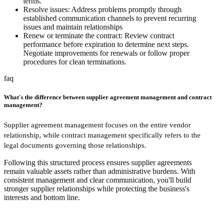
terms.
Resolve issues:
Address problems promptly through
established communication channels to prevent recurring
issues and maintain relationships
Renew or terminate the contract:
Review contract
performance before expiration to determine next steps.
Negotiate improvements for renewals or follow proper
procedures for clean terminations.
faq
What's the difference between supplier agreement management and contract
management?
Supplier agreement management focuses on the entire vendor
relationship, while contract management specifically refers to the
legal documents governing those relationships.
Following this structured process ensures supplier agreements
remain valuable assets rather than administrative burdens. With
consistent management and clear communication, you'll build
stronger supplier relationships while protecting the business's
interests and bottom line.