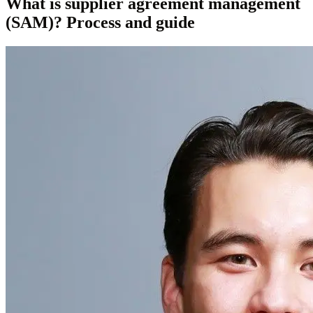
What is supplier agreement management
(SAM)? Process and guide