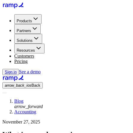
Products
Partners
Solutions
Resources
Customers
Pricing
See a demo
Sign in
arrow_back_ios
Back
Blog
arrow_forward
Accounting
November 27, 2025