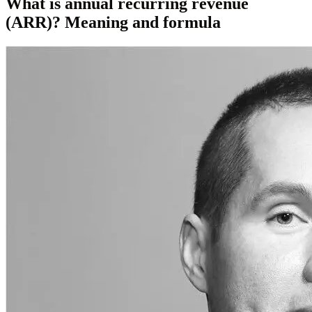
What is annual recurring revenue
(ARR)? Meaning and formula