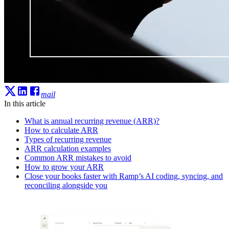
mail
In this article
What is annual recurring revenue (ARR)?
How to calculate ARR
Types of recurring revenue
ARR calculation examples
Common ARR mistakes to avoid
How to grow your ARR
Close your books faster with Ramp’s AI coding, syncing, and
reconciling alongside you