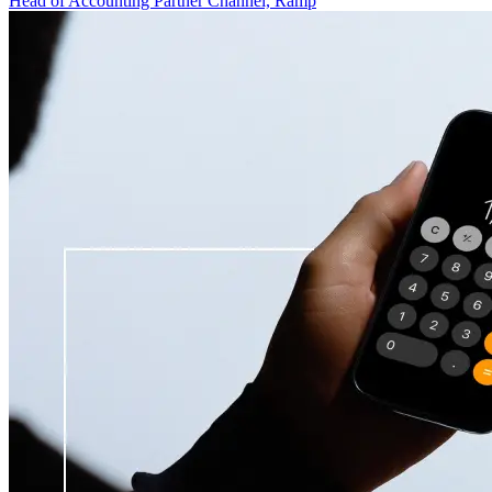
Head of Accounting Partner Channel, Ramp