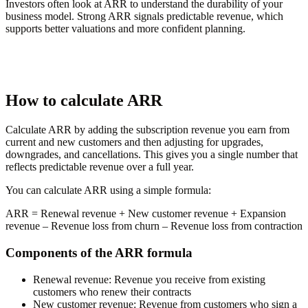
Investors often look at ARR to understand the durability of your
business model. Strong ARR signals predictable revenue, which
supports better valuations and more confident planning.
How to calculate ARR
Calculate ARR by adding the subscription revenue you earn from
current and new customers and then adjusting for upgrades,
downgrades, and cancellations. This gives you a single number that
reflects predictable revenue over a full year.
You can calculate ARR using a simple formula:
ARR
= Renewal revenue + New customer revenue + Expansion
revenue – Revenue loss from churn – Revenue loss from contraction
Components of the ARR formula
Renewal revenue:
Revenue you receive from existing
customers who renew their contracts
New customer revenue:
Revenue from customers who sign a