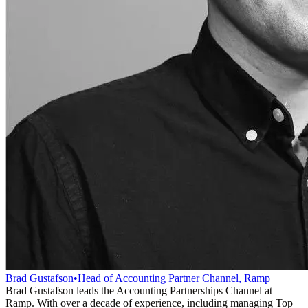
Brad Gustafson
•
Head of Accounting Partner Channel, Ramp
Brad Gustafson leads the Accounting Partnerships Channel at
Ramp. With over a decade of experience, including managing Top