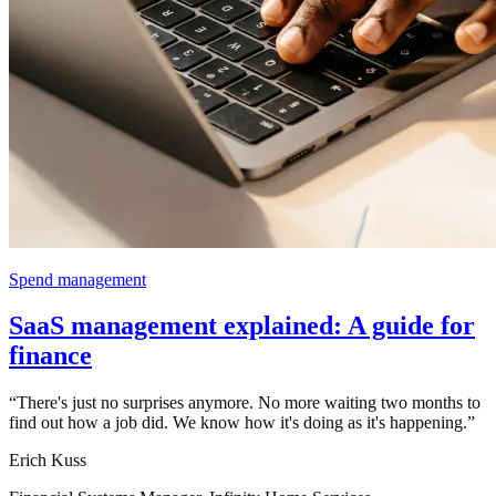
Spend management
SaaS management explained: A guide for
finance
“
There's just no surprises anymore. No more waiting two months to
find out how a job did. We know how it's doing as it's happening.
”
Erich Kuss