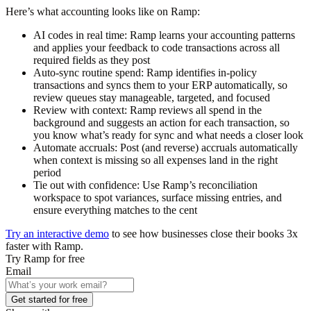
Here’s what accounting looks like on Ramp:
AI codes in real time:
Ramp learns your accounting patterns
and applies your feedback to code transactions across all
required fields as they post
Auto-sync routine spend:
Ramp identifies in-policy
transactions and syncs them to your ERP automatically, so
review queues stay manageable, targeted, and focused
Review with context:
Ramp reviews all spend in the
background and suggests an action for each transaction, so
you know what’s ready for sync and what needs a closer look
Automate accruals:
Post (and reverse) accruals automatically
when context is missing so all expenses land in the right
period
Tie out with confidence:
Use Ramp’s reconciliation
workspace to spot variances, surface missing entries, and
ensure everything matches to the cent
Try an interactive demo
to see how businesses close their books 3x
faster with Ramp.
Try Ramp for free
Email
Get started for free