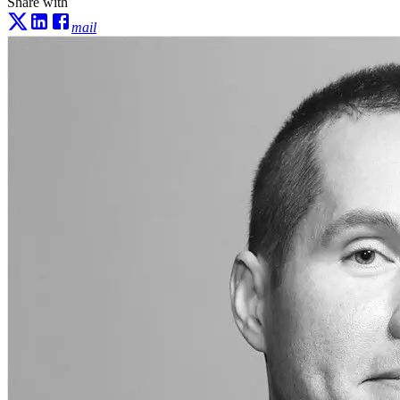
Share with
mail