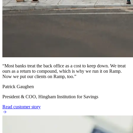
“
Most banks treat the back office as a cost to keep down. We treat
ours as a return to compound, which is why we run it on Ramp.
Now we put our clients on Ramp, too.
”
Patrick Gaughen
President & COO, Hingham Institution for Savings
Read customer story