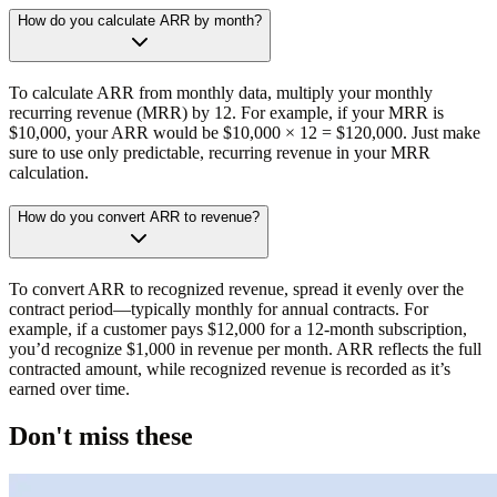
How do you calculate ARR by month?
To calculate ARR from monthly data, multiply your monthly
recurring revenue (MRR) by 12. For example, if your MRR is
$10,000, your ARR would be $10,000 × 12 = $120,000. Just make
sure to use only predictable, recurring revenue in your MRR
calculation.
How do you convert ARR to revenue?
To convert ARR to recognized revenue, spread it evenly over the
contract period—typically monthly for annual contracts. For
example, if a customer pays $12,000 for a 12-month subscription,
you’d recognize $1,000 in revenue per month. ARR reflects the full
contracted amount, while recognized revenue is recorded as it’s
earned over time.
Don't miss these