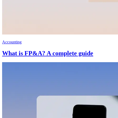
Accounting
What is FP&A? A complete guide