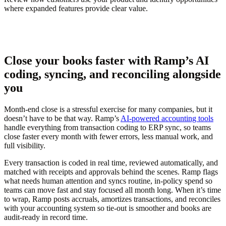
where expanded features provide clear value.
Close your books faster with Ramp’s AI
coding, syncing, and reconciling alongside
you
Month-end close is a stressful exercise for many companies, but it
doesn’t have to be that way. Ramp’s
AI-powered accounting tools
handle everything from transaction coding to ERP sync, so teams
close faster every month with fewer errors, less manual work, and
full visibility.
Every transaction is coded in real time, reviewed automatically, and
matched with receipts and approvals behind the scenes. Ramp flags
what needs human attention and syncs routine, in-policy spend so
teams can move fast and stay focused all month long. When it’s time
to wrap, Ramp posts accruals, amortizes transactions, and reconciles
with your accounting system so tie-out is smoother and books are
audit-ready in record time.