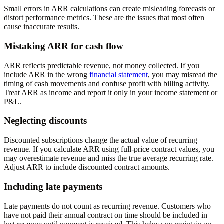
Small errors in ARR calculations can create misleading forecasts or
distort performance metrics. These are the issues that most often
cause inaccurate results.
Mistaking ARR for cash flow
ARR reflects predictable revenue, not money collected. If you
include ARR in the wrong
financial statement
, you may misread the
timing of cash movements and confuse profit with billing activity.
Treat ARR as income and report it only in your income statement or
P&L.
Neglecting discounts
Discounted subscriptions change the actual value of recurring
revenue. If you calculate ARR using full-price contract values, you
may overestimate revenue and miss the true average recurring rate.
Adjust ARR to include discounted contract amounts.
Including late payments
Late payments do not count as recurring revenue. Customers who
have not paid their annual contract on time should be included in