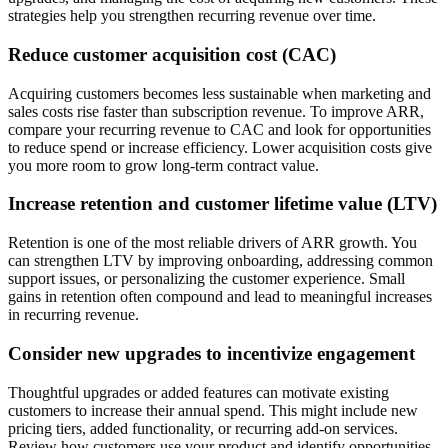
strategies help you strengthen recurring revenue over time.
Reduce customer acquisition cost (CAC)
Acquiring customers becomes less sustainable when marketing and
sales costs rise faster than subscription revenue. To improve ARR,
compare your recurring revenue to CAC and look for opportunities
to reduce spend or increase efficiency. Lower acquisition costs give
you more room to grow long-term contract value.
Increase retention and customer lifetime value (LTV)
Retention is one of the most reliable drivers of ARR growth. You
can strengthen LTV by improving onboarding, addressing common
support issues, or personalizing the customer experience. Small
gains in retention often compound and lead to meaningful increases
in recurring revenue.
Consider new upgrades to incentivize engagement
Thoughtful upgrades or added features can motivate existing
customers to increase their annual spend. This might include new
pricing tiers, added functionality, or recurring add-on services.
Review how customers use your product and identify opportunities