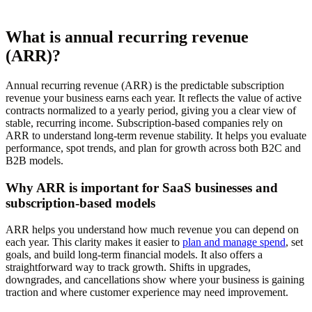
What is annual recurring revenue
(ARR)?
Annual recurring revenue (ARR) is the predictable subscription
revenue your business earns each year. It reflects the value of active
contracts normalized to a yearly period, giving you a clear view of
stable, recurring income. Subscription-based companies rely on
ARR to understand long-term revenue stability. It helps you evaluate
performance, spot trends, and plan for growth across both B2C and
B2B models.
Why ARR is important for SaaS businesses and
subscription-based models
ARR helps you understand how much revenue you can depend on
each year. This clarity makes it easier to
plan and manage spend
, set
goals, and build long-term financial models. It also offers a
straightforward way to track growth. Shifts in upgrades,
downgrades, and cancellations show where your business is gaining
traction and where customer experience may need improvement.