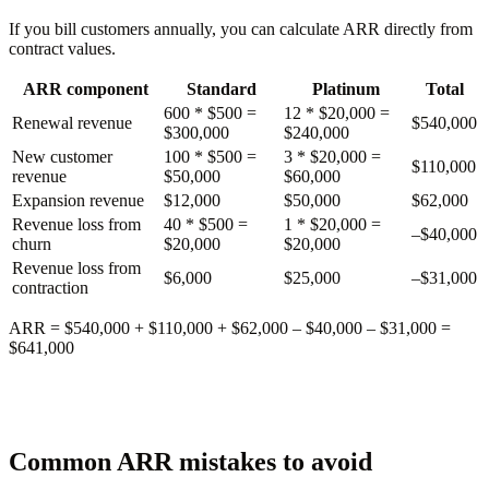
If you bill customers annually, you can calculate ARR directly from
contract values.
ARR component
Standard
Platinum
Total
600 * $500 =
12 * $20,000 =
Renewal revenue
$540,000
$300,000
$240,000
New customer
100 * $500 =
3 * $20,000 =
$110,000
revenue
$50,000
$60,000
Expansion revenue
$12,000
$50,000
$62,000
Revenue loss from
40 * $500 =
1 * $20,000 =
–$40,000
churn
$20,000
$20,000
Revenue loss from
$6,000
$25,000
–$31,000
contraction
ARR
= $540,000 + $110,000 + $62,000 – $40,000 – $31,000 =
$641,000
Common ARR mistakes to avoid