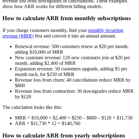
revenue lost from downgrades or cancellations. These examples
show how ARR works for different billing models.
How to calculate ARR from monthly subscriptions
If you charge customers monthly, find your
monthly recurring
revenue (MRR)
first and convert it into an annual amount.
Renewal revenue:
500 customers renew at $20 per month,
adding $10,000 of MRR
New customer revenue:
120 new customers join at $20 per
month, adding $2,400 of MRR
Expansion revenue:
50 customers upgrade, adding $5 per
month each, for $250 of MRR
Revenue loss from churn:
40 cancellations reduce MRR by
$800
Revenue loss from contraction:
30 downgrades reduce MRR
by $120
The caluclation looks like this:
MRR
= $10,000 + $2,400 + $250 – $800 – $120 =
$11,730
ARR
= $11,730 * 12 =
$140,760
How to calculate ARR from yearly subscriptions