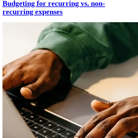
Budgeting for recurring vs. non-
recurring expenses