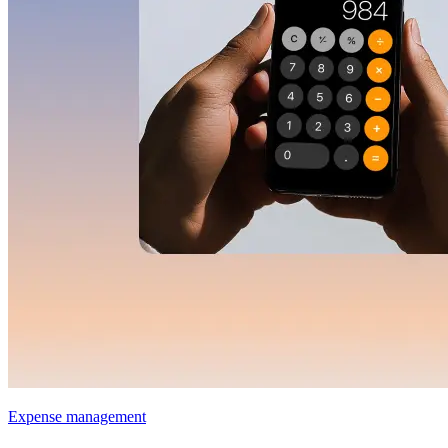
Expense management