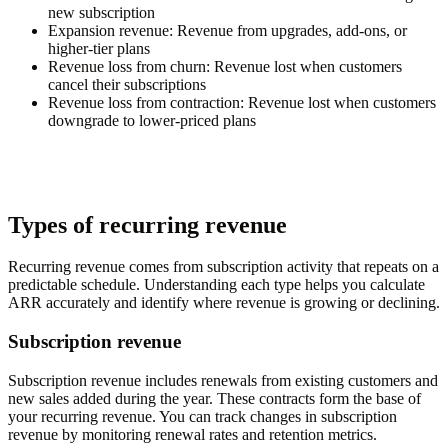
new subscription
Expansion revenue:
Revenue from upgrades, add-ons, or
higher-tier plans
Revenue loss from churn:
Revenue lost when customers
cancel their subscriptions
Revenue loss from contraction:
Revenue lost when customers
downgrade to lower-priced plans
Types of recurring revenue
Recurring revenue comes from subscription activity that repeats on a
predictable schedule. Understanding each type helps you calculate
ARR accurately and identify where revenue is growing or declining.
Subscription revenue
Subscription revenue includes renewals from existing customers and
new sales added during the year. These contracts form the base of
your recurring revenue. You can track changes in subscription
revenue by monitoring renewal rates and retention metrics.