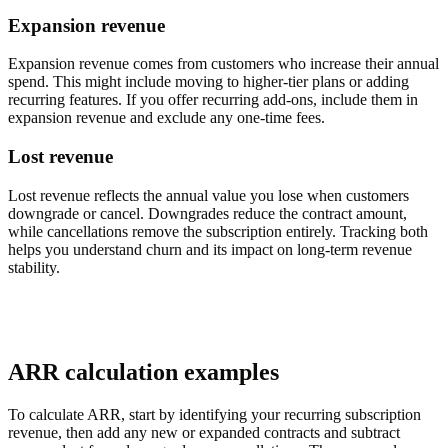
Expansion revenue
Expansion revenue comes from customers who increase their annual
spend. This might include moving to higher-tier plans or adding
recurring features. If you offer recurring add-ons, include them in
expansion revenue and exclude any one-time fees.
Lost revenue
Lost revenue reflects the annual value you lose when customers
downgrade or cancel. Downgrades reduce the contract amount,
while cancellations remove the subscription entirely. Tracking both
helps you understand churn and its impact on long-term revenue
stability.
ARR calculation examples
To calculate ARR, start by identifying your recurring subscription
revenue, then add any new or expanded contracts and subtract