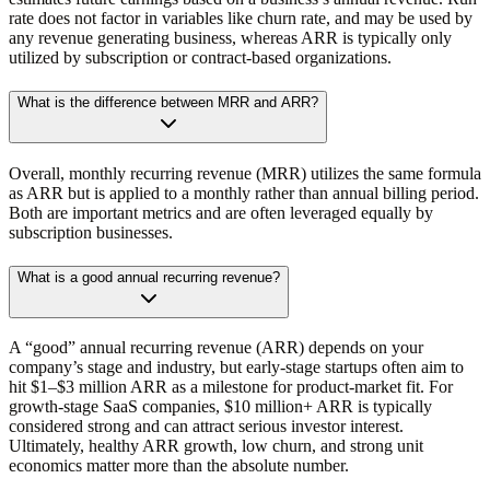
rate does not factor in variables like churn rate, and may be used by
any revenue generating business, whereas ARR is typically only
utilized by subscription or contract-based organizations.
What is the difference between MRR and ARR?
Overall, monthly recurring revenue (MRR) utilizes the same formula
as ARR but is applied to a monthly rather than annual billing period.
Both are important metrics and are often leveraged equally by
subscription businesses.
What is a good annual recurring revenue?
A “good” annual recurring revenue (ARR) depends on your
company’s stage and industry, but early-stage startups often aim to
hit $1–$3 million ARR as a milestone for product-market fit. For
growth-stage SaaS companies, $10 million+ ARR is typically
considered strong and can attract serious investor interest.
Ultimately, healthy ARR growth, low churn, and strong unit
economics matter more than the absolute number.