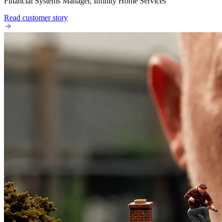
Financial Systems Manager, Infinity Home Services
Read customer story