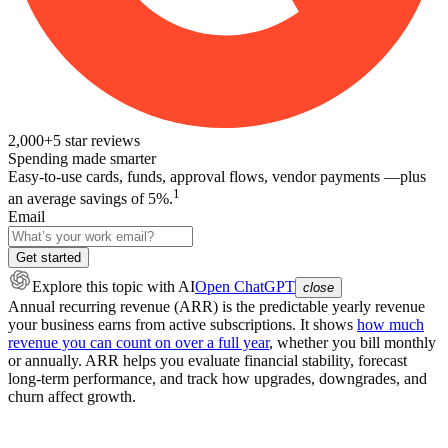
2,000+
5
star reviews
Spending made smarter
Easy-to-use cards, funds, approval flows, vendor payments —plus
1
an average savings of 5%.
Email
Get started
Explore this topic
with AI
Open ChatGPT
close
Annual recurring revenue (ARR) is the predictable yearly revenue
your business earns from active subscriptions. It shows
how much
revenue you can count on over a full year
, whether you bill monthly
or annually. ARR helps you evaluate financial stability, forecast
long-term performance, and track how upgrades, downgrades, and
churn affect growth.