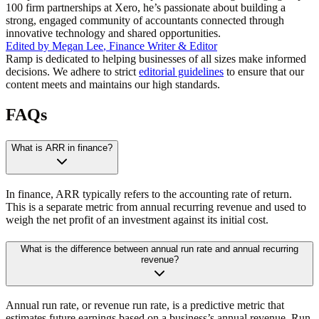
100 firm partnerships at Xero, he’s passionate about building a
strong, engaged community of accountants connected through
innovative technology and shared opportunities.
Edited by
Megan Lee
,
Finance Writer & Editor
Ramp is dedicated to helping businesses of all sizes make informed
decisions. We adhere to strict
editorial guidelines
to ensure that our
content meets and maintains our high standards.
FAQs
What is ARR in finance?
In finance, ARR typically refers to the accounting rate of return.
This is a separate metric from annual recurring revenue and used to
weigh the net profit of an investment against its initial cost.
What is the difference between annual run rate and annual recurring
revenue?
Annual run rate, or revenue run rate, is a predictive metric that
estimates future earnings based on a business’s annual revenue. Run