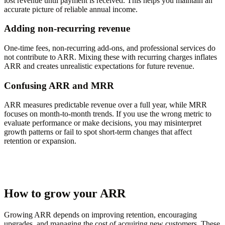
lost revenue until payment is received. This helps you maintain an
accurate picture of reliable annual income.
Adding non-recurring revenue
One-time fees, non-recurring add-ons, and professional services do
not contribute to ARR. Mixing these with recurring charges inflates
ARR and creates unrealistic expectations for future revenue.
Confusing ARR and MRR
ARR measures predictable revenue over a full year, while MRR
focuses on month-to-month trends. If you use the wrong metric to
evaluate performance or make decisions, you may misinterpret
growth patterns or fail to spot short-term changes that affect
retention or expansion.
How to grow your ARR
Growing ARR depends on improving retention, encouraging
upgrades, and managing the cost of acquiring new customers. These