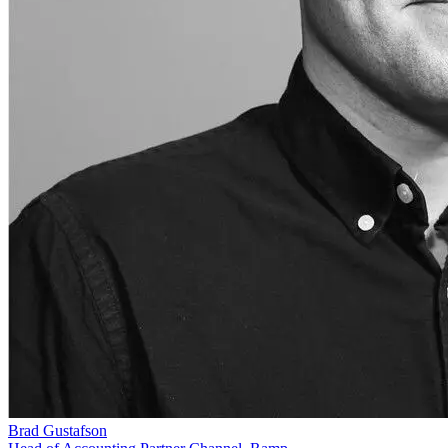
Brad Gustafson