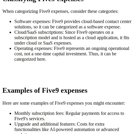
When categorizing Five9 expenses, consider these categories:
Software expenses
: Five9 provides cloud-based contact center
solutions, so it can be categorized as a software expense.
Cloud/SaaS subscriptions
: Since Five9 operates on a
subscription model and is hosted as a cloud application, it fits
under cloud or SaaS expenses.
Operating expenses
: Five9 represents an ongoing operational
cost, not a one-time capital investment. Thus, it can be
categorized here.
Examples of Five9 expenses
Here are some examples of Five9 expenses you might encounter:
Monthly subscription fees
: Regular payments for access to
Five9's services.
Upgrade and additional features
: Costs for extra
functionalities like AI-powered automation or advanced