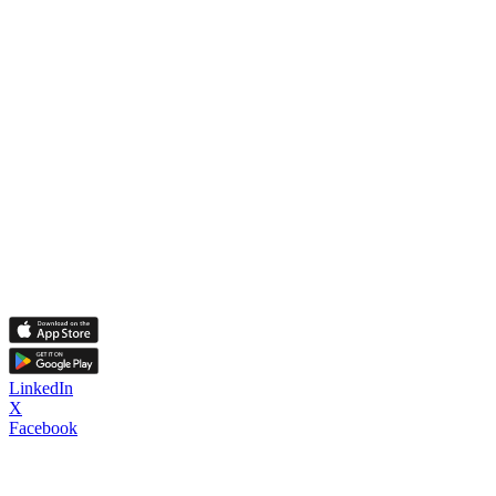
LinkedIn
X
Facebook