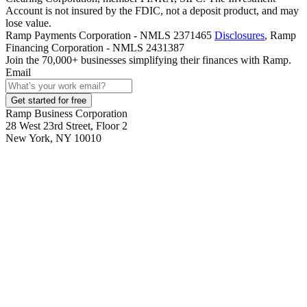
Account is not insured by the FDIC, not a deposit product, and may
lose value.
Ramp Payments Corporation - NMLS 2371465
Disclosures
, Ramp
Financing Corporation - NMLS 2431387
Join the
70,000
+ businesses
simplifying their finances with Ramp.
Email
Get started for free
Ramp Business Corporation
28 West 23rd Street, Floor 2
New York, NY 10010