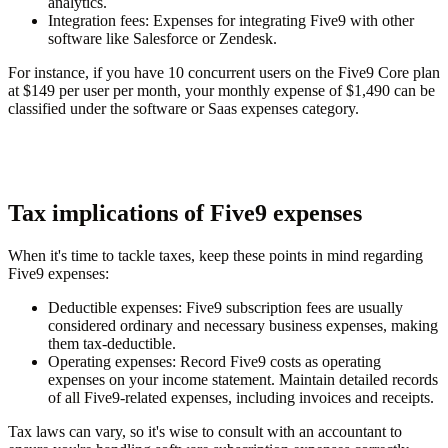
analytics.
Integration fees
: Expenses for integrating Five9 with other
software like Salesforce or Zendesk.
For instance, if you have 10 concurrent users on the Five9 Core plan
at $149 per user per month, your monthly expense of $1,490 can be
classified under the software or Saas expenses category.
Tax implications of Five9 expenses
When it's time to tackle taxes, keep these points in mind regarding
Five9 expenses:
Deductible expenses
: Five9 subscription fees are usually
considered ordinary and necessary business expenses, making
them tax-deductible.
Operating expenses
: Record Five9 costs as operating
expenses on your income statement. Maintain detailed records
of all Five9-related expenses, including invoices and receipts.
Tax laws can vary, so it's wise to consult with an accountant to