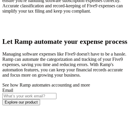
ensure you're handling software subscription expenses correctly.
Accurate classification and record-keeping of Five9 expenses can
simplify your tax filing and keep you compliant.
Let Ramp automate your expense process
Managing software expenses like Five9 doesn't have to be a hassle.
Ramp can automate the categorization and tracking of your Five9
expenses, saving you time and reducing errors. With Ramp's
automation features, you can keep your financial records accurate
and focus more on growing your business.
See how Ramp automates accounting and more
Email
Explore our product