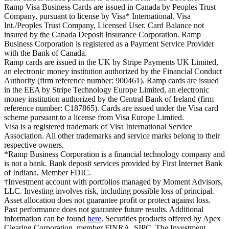
Ramp Visa Business Cards are issued in Canada by Peoples Trust
Company, pursuant to license by Visa* International. Visa
Int./Peoples Trust Company, Licensed User. Card Balance not
insured by the Canada Deposit Insurance Corporation. Ramp
Business Corporation is registered as a Payment Service Provider
with the Bank of Canada.
Ramp cards are issued in the UK by Stripe Payments UK Limited,
an electronic money institution authorized by the Financial Conduct
Authority (firm reference number: 900461). Ramp cards are issued
in the EEA by Stripe Technology Europe Limited, an electronic
money institution authorized by the Central Bank of Ireland (firm
reference number: C187865). Cards are issued under the Visa card
scheme pursuant to a license from Visa Europe Limited.
Visa is a registered trademark of Visa International Service
Association. All other trademarks and service marks belong to their
respective owners.
*Ramp Business Corporation is a financial technology company and
is not a bank. Bank deposit services provided by First Internet Bank
of Indiana, Member FDIC.
†Investment account with portfolios managed by Moment Advisors,
LLC. Investing involves risk, including possible loss of principal.
Asset allocation does not guarantee profit or protect against loss.
Past performance does not guarantee future results. Additional
information can be found
here
. Securities products offered by Apex
Clearing Corporation, member FINRA, SIPC. The Investment