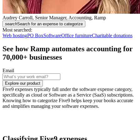
Audrey Carroll, Senior Manager, Accounting, Ramp
search
Search for an expense to categorize
Most searched:
Web hosting
PO Box
Software
Office furniture
Charitable donations
See how Ramp automates accounting for
70,000
+ businesses
Email
Explore our product
Five9 expenses typically fall under the software expense category,
specifically as cloud or Software as a Service (SaaS) subscriptions.
Knowing how to categorize Five9 helps keep your books accurate
and simplifies managing your software expenses.
Classifying Five9 expenses