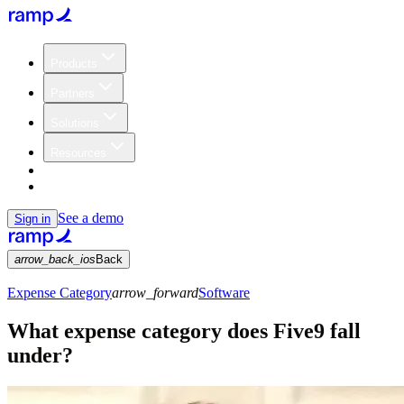
Products
Partners
Solutions
Resources
Customers
Pricing
See a demo
Sign in
arrow_back_ios
Back
Expense Category
arrow_forward
Software
What expense category does Five9 fall
under?