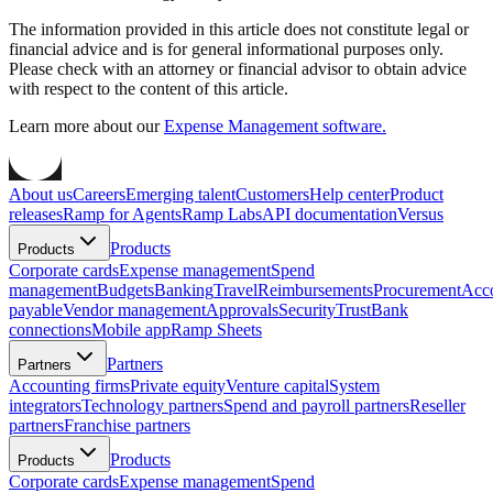
The information provided in this article does not constitute legal or
financial advice and is for general informational purposes only.
Please check with an attorney or financial advisor to obtain advice
with respect to the content of this article.
Learn more about our
Expense Management software.
About us
Careers
Emerging talent
Customers
Help center
Product
releases
Ramp for Agents
Ramp Labs
API documentation
Versus
Products
Products
Corporate cards
Expense management
Spend
management
Budgets
Banking
Travel
Reimbursements
Procurement
Acc
payable
Vendor management
Approvals
Security
Trust
Bank
connections
Mobile app
Ramp Sheets
Partners
Partners
Accounting firms
Private equity
Venture capital
System
integrators
Technology partners
Spend and payroll partners
Reseller
partners
Franchise partners
Products
Products
Corporate cards
Expense management
Spend