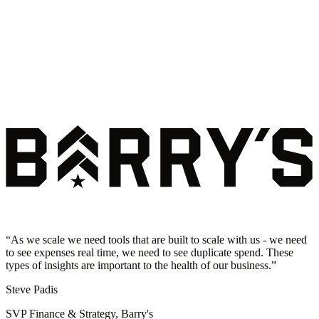
“
As we scale we need tools that are built to scale with us - we need
to see expenses real time, we need to see duplicate spend. These
types of insights are important to the health of our business.
”
Steve Padis
SVP Finance & Strategy, Barry's