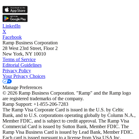
LinkedIn
X
Facebook
Ramp Business Corporation
28 West 23rd Street, Floor 2
New York, NY 10010
Terms of Service
Editorial Guidelines
Privacy Policy
Your Privacy Choices
Manage Preferences
©
2026
Ramp Business Corporation. "Ramp" and the Ramp logo
are registered trademarks of the company.
Ramp Support: +1-855-206-7283
The Ramp Visa Corporate Card is issued in the U.S. by Celtic
Bank, and to U.S. corporations operating globally by Column N.A.,
Member FDIC, and is subject to credit approval. The Ramp Visa
Commercial Card is issued by Sutton Bank, Member FDIC. The
Ramp Visa Business Card is issued by Lead Bank, Member FDIC.
Each card is issued pursuant to a license from Visa USA Inc.