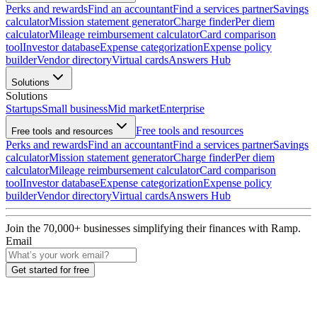
Perks and rewards
Find an accountant
Find a services partner
Savings
calculator
Mission statement generator
Charge finder
Per diem
calculator
Mileage reimbursement calculator
Card comparison
tool
Investor database
Expense categorization
Expense policy
builder
Vendor directory
Virtual cards
Answers Hub
Solutions
Solutions
Startups
Small business
Mid market
Enterprise
Free tools and resources
Free tools and resources
Perks and rewards
Find an accountant
Find a services partner
Savings
calculator
Mission statement generator
Charge finder
Per diem
calculator
Mileage reimbursement calculator
Card comparison
tool
Investor database
Expense categorization
Expense policy
builder
Vendor directory
Virtual cards
Answers Hub
Join the
70,000
+ businesses
simplifying their finances with Ramp.
Email
Get started for free