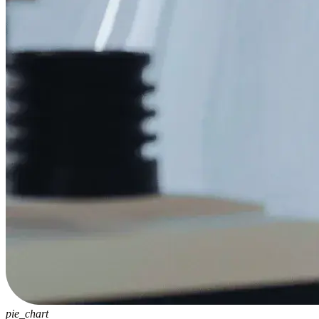
pie_chart