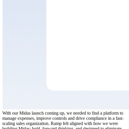
With our Midas launch coming up, we needed to find a platform to
manage expenses, improve controls and drive compliance in a fast-
scaling sales organization. Ramp felt aligned with how we were
building Midas: bold, forward-thinking, and designed to eliminate