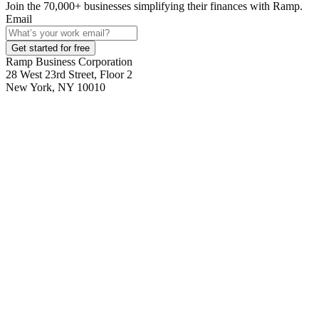
Join the
70,000
+ businesses
simplifying their finances with Ramp.
Email
Get started for free
Ramp Business Corporation
28 West 23rd Street, Floor 2
New York, NY 10010