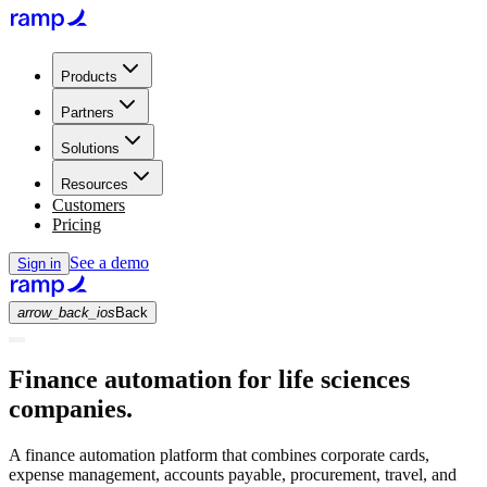
Products
Partners
Solutions
Resources
Customers
Pricing
See a demo
Sign in
arrow_back_ios
Back
Finance automation for life sciences
companies.
A finance automation platform that combines corporate cards,
expense management, accounts payable, procurement, travel, and