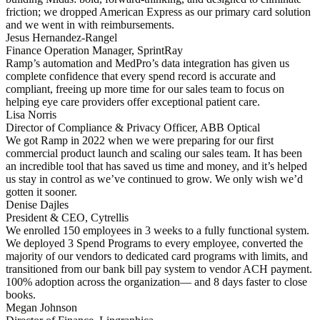
friction; we dropped American Express as our primary card solution
and we went in with reimbursements.
Jesus Hernandez-Rangel
Finance Operation Manager, SprintRay
Ramp’s automation and MedPro’s data integration has given us
complete confidence that every spend record is accurate and
compliant, freeing up more time for our sales team to focus on
helping eye care providers offer exceptional patient care.
Lisa Norris
Director of Compliance & Privacy Officer, ABB Optical
We got Ramp in 2022 when we were preparing for our first
commercial product launch and scaling our sales team. It has been
an incredible tool that has saved us time and money, and it’s helped
us stay in control as we’ve continued to grow. We only wish we’d
gotten it sooner.
Denise Dajles
President & CEO, Cytrellis
We enrolled 150 employees in 3 weeks to a fully functional system.
We deployed 3 Spend Programs to every employee, converted the
majority of our vendors to dedicated card programs with limits, and
transitioned from our bank bill pay system to vendor ACH payment.
100% adoption across the organization— and 8 days faster to close
books.
Megan Johnson