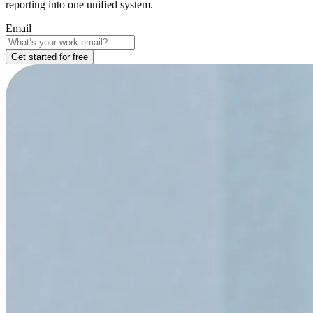
reporting into one unified system.
Email
Get started for free