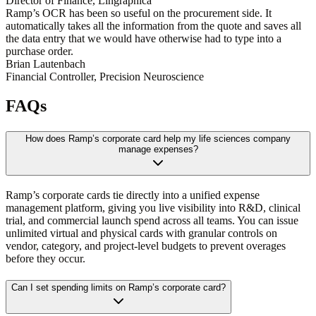
Director of Finance, Lingraphica
Ramp’s OCR has been so useful on the procurement side. It
automatically takes all the information from the quote and saves all
the data entry that we would have otherwise had to type into a
purchase order.
Brian Lautenbach
Financial Controller, Precision Neuroscience
FAQs
How does Ramp’s corporate card help my life sciences company
manage expenses?
Ramp’s corporate cards tie directly into a unified expense
management platform, giving you live visibility into R&D, clinical
trial, and commercial launch spend across all teams. You can issue
unlimited virtual and physical cards with granular controls on
vendor, category, and project-level budgets to prevent overages
before they occur.
Can I set spending limits on Ramp’s corporate card?