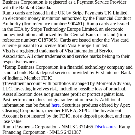
Business Corporation is registered as a Payment Service Provider
with the Bank of Canada.
Ramp cards are issued in the UK by Stripe Payments UK Limited,
an electronic money institution authorized by the Financial Conduct
Authority (firm reference number: 900461). Ramp cards are issued
in the EEA by Stripe Technology Europe Limited, an electronic
money institution authorized by the Central Bank of Ireland (firm
reference number: C187865). Cards are issued under the Visa card
scheme pursuant to a license from Visa Europe Limited.
Visa is a registered trademark of Visa International Service
Association. All other trademarks and service marks belong to their
respective owners.
*Ramp Business Corporation is a financial technology company and
is not a bank. Bank deposit services provided by First Internet Bank
of Indiana, Member FDIC.
†Investment account with portfolios managed by Moment Advisors,
LLC. Investing involves risk, including possible loss of principal.
Asset allocation does not guarantee profit or protect against loss.
Past performance does not guarantee future results. Additional
information can be found
here
. Securities products offered by Apex
Clearing Corporation, member FINRA, SIPC. The Investment
Account is not insured by the FDIC, not a deposit product, and may
lose value.
Ramp Payments Corporation - NMLS 2371465
Disclosures
, Ramp
Financing Corporation - NMLS 2431387