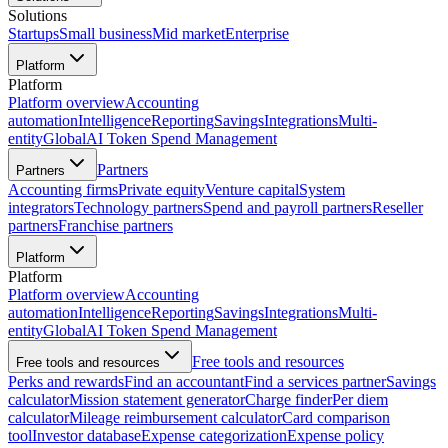
Solutions
Startups
Small business
Mid market
Enterprise
Platform
Platform
Platform overview
Accounting
automation
Intelligence
Reporting
Savings
Integrations
Multi-
entity
Global
AI Token Spend Management
Partners
Partners
Accounting firms
Private equity
Venture capital
System
integrators
Technology partners
Spend and payroll partners
Reseller
partners
Franchise partners
Platform
Platform
Platform overview
Accounting
automation
Intelligence
Reporting
Savings
Integrations
Multi-
entity
Global
AI Token Spend Management
Free tools and resources
Free tools and resources
Perks and rewards
Find an accountant
Find a services partner
Savings
calculator
Mission statement generator
Charge finder
Per diem
calculator
Mileage reimbursement calculator
Card comparison
tool
Investor database
Expense categorization
Expense policy