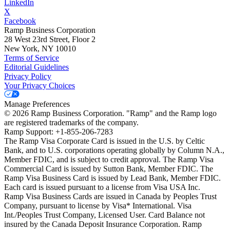
LinkedIn
X
Facebook
Ramp Business Corporation
28 West 23rd Street, Floor 2
New York, NY 10010
Terms of Service
Editorial Guidelines
Privacy Policy
Your Privacy Choices
Manage Preferences
©
2026
Ramp Business Corporation. "Ramp" and the Ramp logo
are registered trademarks of the company.
Ramp Support: +1-855-206-7283
The Ramp Visa Corporate Card is issued in the U.S. by Celtic
Bank, and to U.S. corporations operating globally by Column N.A.,
Member FDIC, and is subject to credit approval. The Ramp Visa
Commercial Card is issued by Sutton Bank, Member FDIC. The
Ramp Visa Business Card is issued by Lead Bank, Member FDIC.
Each card is issued pursuant to a license from Visa USA Inc.
Ramp Visa Business Cards are issued in Canada by Peoples Trust
Company, pursuant to license by Visa* International. Visa
Int./Peoples Trust Company, Licensed User. Card Balance not
insured by the Canada Deposit Insurance Corporation. Ramp