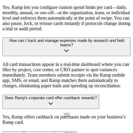
Yes. Ramp lets you configure custom spend limits per card—daily,
monthly, annual, or one-off—at the organization, team, or individual
level and enforces them automatically at the point of swipe. You can
also pause, lock, or reissue cards instantly if protocols change during
a trial or audit period.
How can I track and manage expenses made by research and field
teams?
All card transactions appear in a real-time dashboard where you can
filter by project, cost center, or CRO partner to spot variances
immediately. Team members submit receipts via the Ramp mobile
app, SMS, or email, and Ramp matches them automatically to
charges, eliminating paper trails and speeding up reconciliation.
Does Ramp's corporate card offer cashback rewards?
Yes, Ramp offers cashback on purchases made on your business’s
Ramp card.