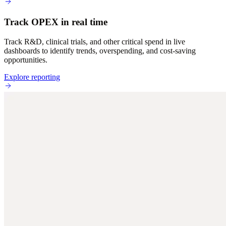
Track OPEX in real time
Track R&D, clinical trials, and other critical spend in live
dashboards to identify trends, overspending, and cost-saving
opportunities.
Explore reporting