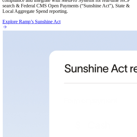
compliance and integrate with MedPro Systems for real-time HCP
search & Federal CMS Open Payments (“Sunshine Act”), State &
Local Aggregate Spend reporting.
Explore Ramp’s Sunshine Act