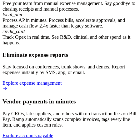
Free your team from manual expense management.
Say goodbye to
chasing receipts and manual processes.
local_atm
Process AP in minutes.
Process bills, accelerate approvals, and
manage cash flow 2.4x faster than legacy software.
credit_card
Track Opex in real time.
See R&D, clinical, and other spend as it
happens.
Eliminate expense reports
Stay focused on conferences, trunk shows, and demos. Report
expenses instantly by SMS, app, or email.
Explore expense management
Vendor payments in minutes
Pay CROs, lab suppliers, and others with no transaction fees on Bill
Pay. Ramp automatically scans complex invoices, tags every line
item, and applies custom rules.
Explore accounts payable