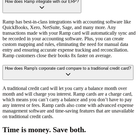
How does Ramp integrate with our ERP?
Ramp has best-in-class integrations with accounting software like
QuickBooks, Xero, NetSuite, Sage, and many more. Any
transactions made with your Ramp card will automatically sync and
be recorded in your accounting software. Plus, you can create
custom mapping and rules, eliminating the need for manual data
entry and ensuring accurate expense tracking and reconciliation.
Ramp customers close their books 8x faster on average.
How does Ramp's corporate card compare to a traditional credit card?
A traditional credit card will let you carry a balance month over
month and will charge you interest. Ramp cards are a charge card,
which means you can’t carry a balance and you don’t have to pay
any interest or fees. Ramp cards also come with advanced expense
management software and time-saving features that are unavailable
on traditional credit cards.
Time is money. Save both.