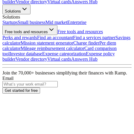
builder
Vendor directory
Virtual cards
Answers Hub
Solutions
Solutions
Startups
Small business
Mid market
Enterprise
Free tools and resources
Free tools and resources
Perks and rewards
Find an accountant
Find a services partner
Savings
calculator
Mission statement generator
Charge finder
Per diem
calculator
Mileage reimbursement calculator
Card comparison
tool
Investor database
Expense categorization
Expense policy
builder
Vendor directory
Virtual cards
Answers Hub
Join the
70,000
+ businesses
simplifying their finances with Ramp.
Email
Get started for free