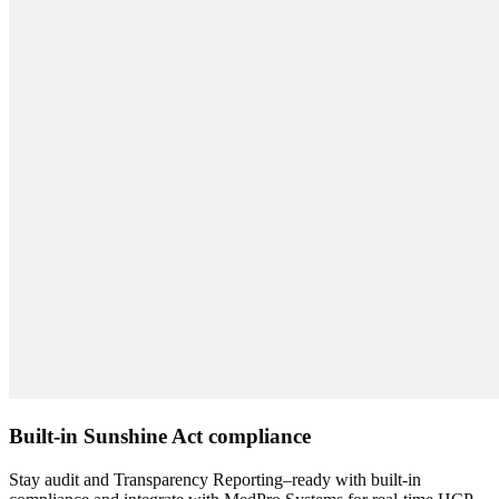
Built-in Sunshine Act compliance
Stay audit and Transparency Reporting–ready with built-in