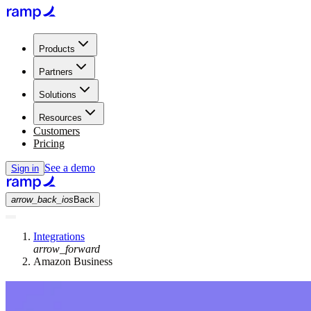
Products
Partners
Solutions
Resources
Customers
Pricing
See a demo
Sign in
arrow_back_ios
Back
Integrations
arrow_forward
Amazon Business