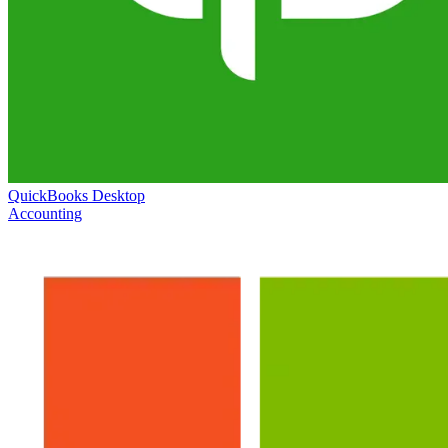
QuickBooks Desktop
Accounting