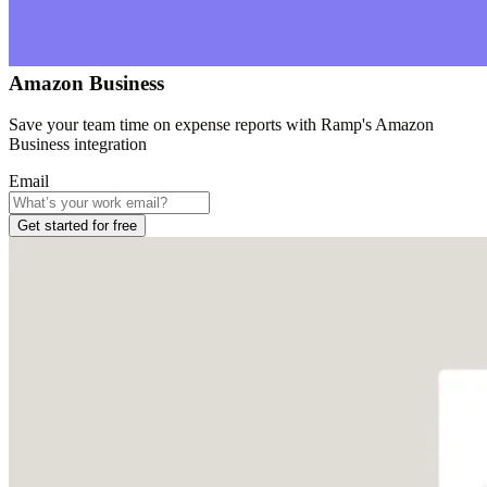
Amazon Business
Save your team time on expense reports with Ramp's Amazon
Business integration
Email
Get started for free