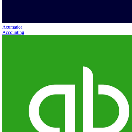
Acumatica
Accounting