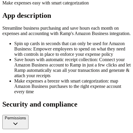
Make expenses easy with smart categorization
App description
Streamline business purchasing and save hours each month on
expenses and accounting with Ramp's Amazon Business integration.
Spin up cards in seconds that can only be used for Amazon
Business: Empower employees to spend on what they need
with controls in place to enforce your expense policy
Save hours with automatic receipt collection: Connect your
Amazon Business account to Ramp in just a few clicks and let
Ramp automatically scan all your transactions and generate &
attach your receipts
Make expenses a breeze with smart categorization: map
Amazon Business purchases to the right expense account
every time
Security and compliance
Permissions