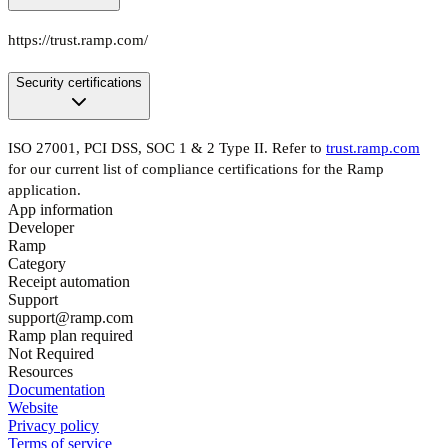
https://trust.ramp.com/
Security certifications
ISO 27001, PCI DSS, SOC 1 & 2 Type II. Refer to
trust.ramp.com
for our current list of compliance certifications for the Ramp
application.
App information
Developer
Ramp
Category
Receipt automation
Support
support@ramp.com
Ramp plan required
Not Required
Resources
Documentation
Website
Privacy policy
Terms of service