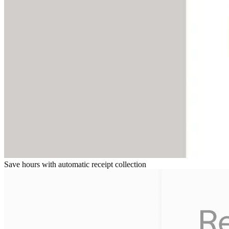
Save hours with automatic receipt collection