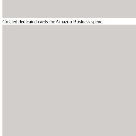
Created dedicated cards for Amazon Business spend