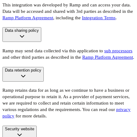
This integration was developed by Ramp and can access your data.
Data will be accessed and shared with 3rd parties as described in the
Ramp Platform Agreement
, including the
Integration Terms
.
Data sharing policy
Ramp may send data collected via this application to
sub processors
and other third parties as described in the
Ramp Platform Agreement
.
Data retention policy
Ramp retains data for as long as we continue to have a business or
operational purpose to retain it. As a provider of payment services,
we are required to collect and retain certain information to meet
various regulations and the requirements. You can read our
privacy
policy
for more details.
Security website