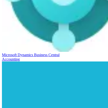
Microsoft Dynamics Business Central
Accounting