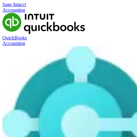
Sage Intacct
Accounting
QuickBooks
Accounting