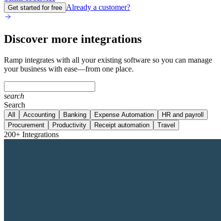
Already a customer?
Get started for free
Discover more integrations
Ramp integrates with all your existing software so you can manage
your business with ease—from one place.
search
Search
All
Accounting
Banking
Expense Automation
HR and payroll
Procurement
Productivity
Receipt automation
Travel
200+ Integrations