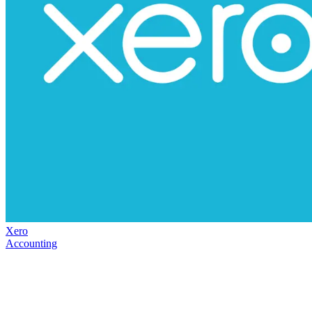
Xero
Accounting