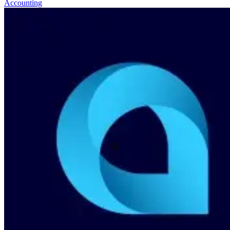
Accounting