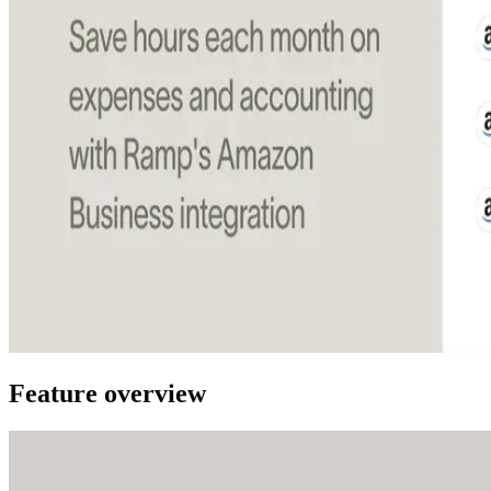
Feature overview