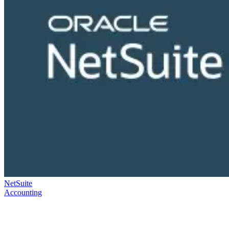
NetSuite
Accounting