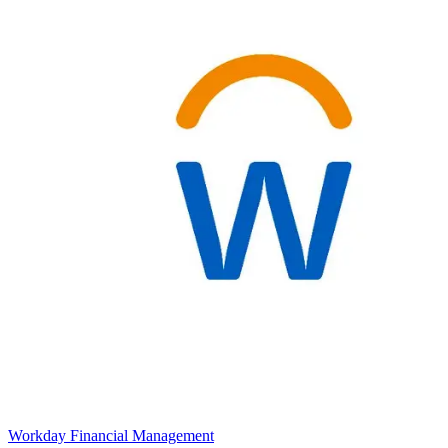
Workday Financial Management