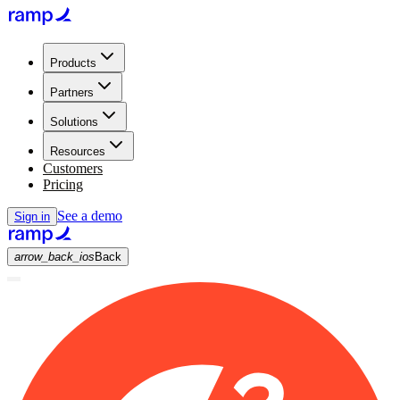
Products
Partners
Solutions
Resources
Customers
Pricing
See a demo
Sign in
arrow_back_ios
Back