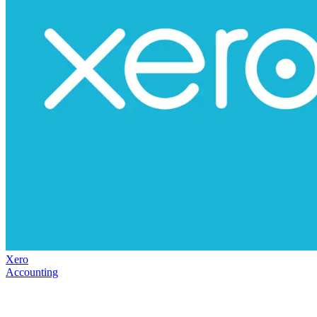
Xero
Accounting