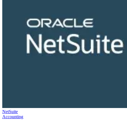
NetSuite
Accounting