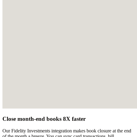
Close month-end books 8X faster
Our Fidelity Investments integration makes book closure at the end
of the month a breeze. You can sync card transactions, bill