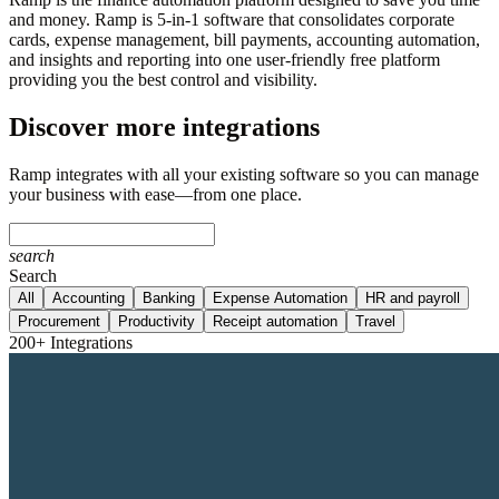
and money. Ramp is 5-in-1 software that consolidates corporate
cards, expense management, bill payments, accounting automation,
and insights and reporting into one user-friendly free platform
providing you the best control and visibility.
Discover more integrations
Ramp integrates with all your existing software so you can manage
your business with ease—from one place.
search
Search
All
Accounting
Banking
Expense Automation
HR and payroll
Procurement
Productivity
Receipt automation
Travel
200+ Integrations