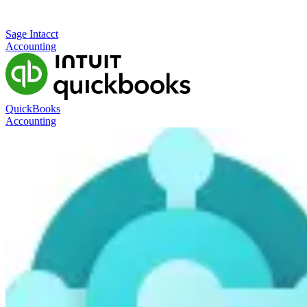
Sage Intacct
Accounting
QuickBooks
Accounting