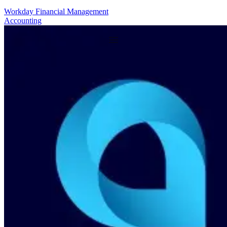
Workday Financial Management
Accounting