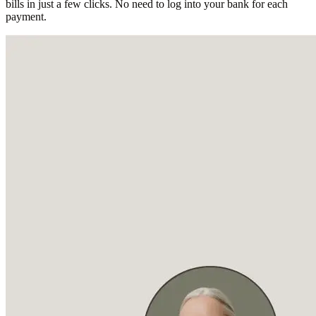
bills in just a few clicks. No need to log into your bank for each
payment.