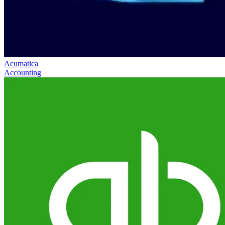
Acumatica
Accounting