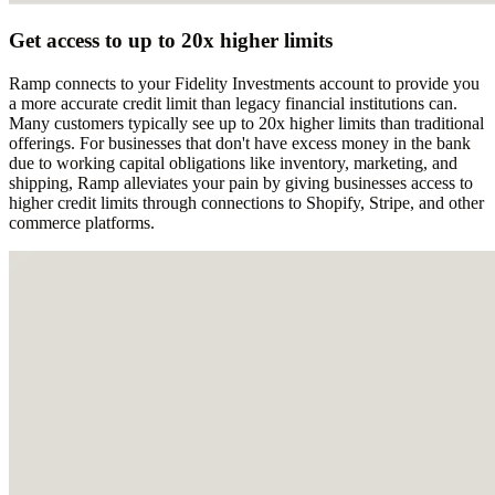
Get access to up to 20x higher limits
Ramp connects to your Fidelity Investments account to provide you
a more accurate credit limit than legacy financial institutions can.
Many customers typically see up to 20x higher limits than traditional
offerings. For businesses that don't have excess money in the bank
due to working capital obligations like inventory, marketing, and
shipping, Ramp alleviates your pain by giving businesses access to
higher credit limits through connections to Shopify, Stripe, and other
commerce platforms.