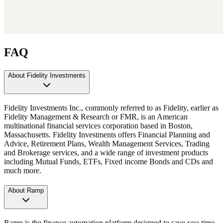
FAQ
About Fidelity Investments
Fidelity Investments Inc., commonly referred to as Fidelity, earlier as
Fidelity Management & Research or FMR, is an American
multinational financial services corporation based in Boston,
Massachusetts. Fidelity Investments offers Financial Planning and
Advice, Retirement Plans, Wealth Management Services, Trading
and Brokerage services, and a wide range of investment products
including Mutual Funds, ETFs, Fixed income Bonds and CDs and
much more.
About Ramp
Ramp is the finance automation platform designed to save you time