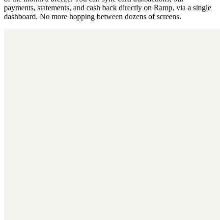
payments, statements, and cash back directly on Ramp, via a single
dashboard. No more hopping between dozens of screens.