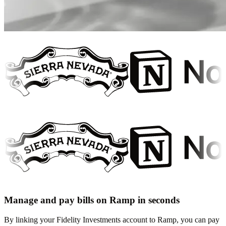
Manage and pay bills on Ramp in seconds
By linking your Fidelity Investments account to Ramp, you can pay