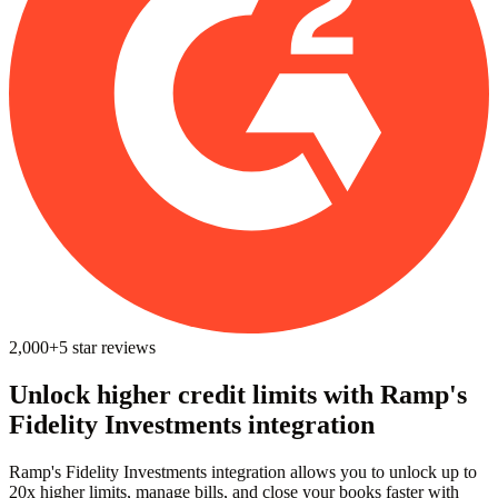
2,000+
5
star reviews
Unlock higher credit limits with Ramp's
Fidelity Investments integration
Ramp's Fidelity Investments integration allows you to unlock up to
20x higher limits, manage bills, and close your books faster with