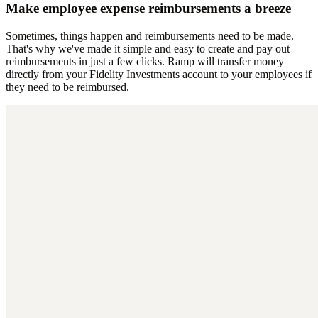
Make employee expense reimbursements a breeze
Sometimes, things happen and reimbursements need to be made.
That's why we've made it simple and easy to create and pay out
reimbursements in just a few clicks. Ramp will transfer money
directly from your Fidelity Investments account to your employees if
they need to be reimbursed.