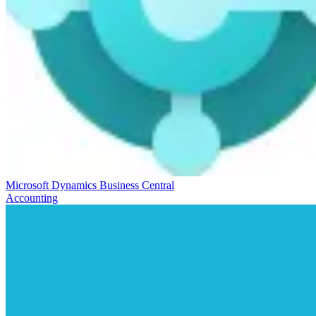
Microsoft Dynamics Business Central
Accounting