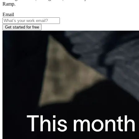
Ramp.
Email
Get started for free