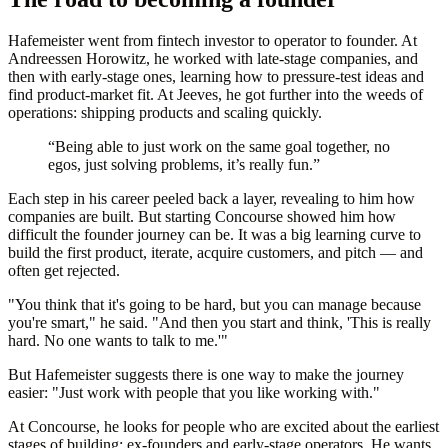
Hafemeister went from fintech investor to operator to founder. At
Andreessen Horowitz, he worked with late-stage companies, and
then with early-stage ones, learning how to pressure‑test ideas and
find product‑market fit. At Jeeves, he got further into the weeds of
operations: shipping products and scaling quickly.
“Being able to just work on the same goal together, no
egos, just solving problems, it’s really fun.”
Each step in his career peeled back a layer, revealing to him how
companies are built. But starting Concourse showed him how
difficult the founder journey can be. It was a big learning curve to
build the first product, iterate, acquire customers, and pitch — and
often get rejected.
"You think that it's going to be hard, but you can manage because
you're smart," he said. "And then you start and think, 'This is really
hard. No one wants to talk to me.'"
But Hafemeister suggests there is one way to make the journey
easier: "Just work with people that you like working with."
At Concourse, he looks for people who are excited about the earliest
stages of building: ex-founders and early-stage operators. He wants