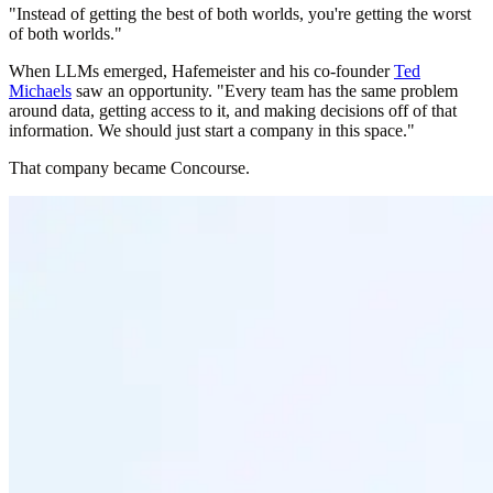
"Instead of getting the best of both worlds, you're getting the worst
of both worlds."
When LLMs emerged, Hafemeister and his co-founder
Ted
Michaels
saw an opportunity. "Every team has the same problem
around data, getting access to it, and making decisions off of that
information. We should just start a company in this space."
That company became Concourse.