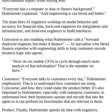
team maintain impact while staying lean.
“Everyone has a computer or data or finance background,”
Hafemeister explained. “And engineering is our bread and butter.”
The team hires AI engineers working on model behavior and
accuracy for financial data, back-end engineers for integrations and
infrastructure, and front-end engineers to build interfaces.
Concourse is also building what Hafemeister calls a "forward-
deployed engineer, but make it finance" — AI specialists who blend
finance expertise with engineering skills to help customers encode
business logic into agents.
“How do we enable CFOs to cycle through much more
analysis of that information? That is the mandate we
have.”
Customers:
“Everyone talks to customers every day,” Hafemeister
emphasized. This is to understand how customers are using
Concourse, and how they could make the product better. It’s also
important to Hafemeister, especially with enterprise customers, to
understand how their businesses operate and encode that into the
agent so it can perform on benchmarks that are relevant to them.
Product.
Finally, Hafemeister spends his time with engineers,