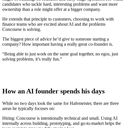
candidates who tackle hard, interesting problems and want more
ownership than a role might offer at a bigger company.
He extends that principle to customers, choosing to work with
finance teams who are excited about AI and the problems
Concourse is solving.
The biggest piece of advice he’d give to someone starting a
company? How important having a really great co-founder is.
“Being able to just work on the same goal together, no egos, just
solving problems, it’s really fun.”
How an AI founder spends his days
While no two days look the same for Hafemeister, there are three
areas he typically focuses on:
Hiring:
Concourse is intentionally technical and small. Using AI
internally across building, prototyping, and go-to-market helps the