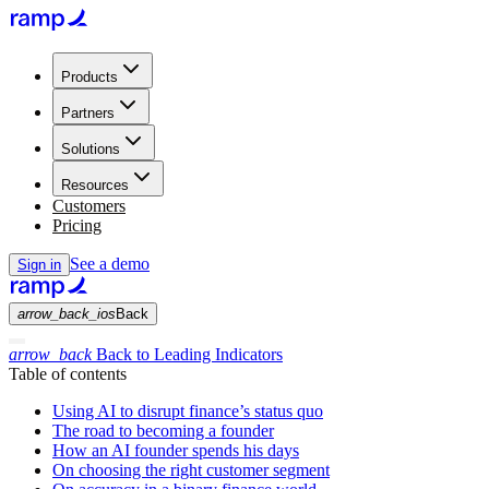
Products
Partners
Solutions
Resources
Customers
Pricing
See a demo
Sign in
arrow_back_ios
Back
arrow_back
Back to Leading Indicators
Table of contents
Using AI to disrupt finance’s status quo
The road to becoming a founder
How an AI founder spends his days
On choosing the right customer segment