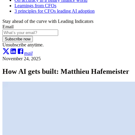
On accuracy in a binary finance world
Learnings from CFOs
3 principles for CFOs leading AI adoption
Stay ahead of the curve with Leading Indicators
Email
Subscribe now
Unsubscribe anytime.
mail
November 24, 2025
How AI gets built: Matthieu Hafemeister