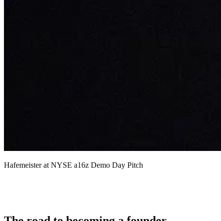
Hafemeister at NYSE a16z Demo Day Pitch
The road to becoming a founder