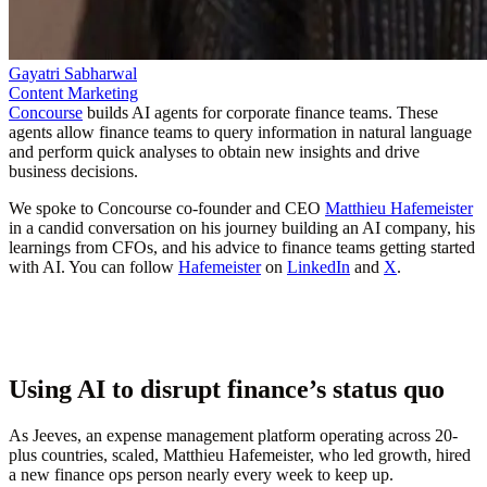
Gayatri Sabharwal
Content Marketing
Concourse
builds AI agents for corporate finance teams. These
agents allow finance teams to query information in natural language
and perform quick analyses to obtain new insights and drive
business decisions.
We spoke to Concourse co-founder and CEO
Matthieu Hafemeister
in a candid conversation on his journey building an AI company, his
learnings from CFOs, and his advice to finance teams getting started
with AI. You can follow
Hafemeister
on
LinkedIn
and
X
.
Using AI to disrupt finance’s status quo
As Jeeves, an expense management platform operating across 20-
plus countries, scaled, Matthieu Hafemeister, who led growth, hired
a new finance ops person nearly every week to keep up.