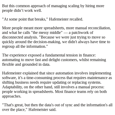
But this common approach of managing scaling by hiring more
people didn’t work well.
"At some point that breaks," Hafemeister recalled.
More people meant more spreadsheets, more manual reconciliation,
and what he calls "the messy middle" — a patchwork of
disconnected analysis. "Because we were just trying to move so
quickly around the decision-making, we didn't always have time to
regroup all the information."
The experience exposed a fundamental tension in finance:
automating to move fast and delight customers, whilst remaining
flexible and grounded in data.
Hafemeister explained that since automation involves implementing
software, it’s a time-consuming process that requires maintenance as
shifting business needs require updating or replacing systems.
Adaptability, on the other hand, still involves a manual process:
people working in spreadsheets. Most finance teams rely on both
approaches.
"That's great, but then the data's out of sync and the information's all
over the place," Hafemeister said.