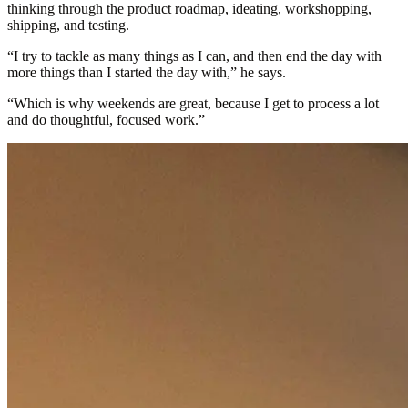
thinking through the product roadmap, ideating, workshopping,
shipping, and testing.
“I try to tackle as many things as I can, and then end the day with
more things than I started the day with,” he says.
“Which is why weekends are great, because I get to process a lot
and do thoughtful, focused work.”