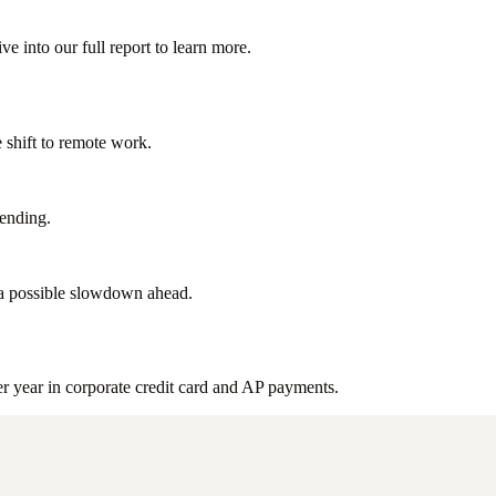
 into our full report to learn more.
 shift to remote work.
pending.
 a possible slowdown ahead.
 year in corporate credit card and AP payments.