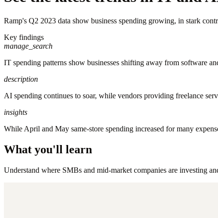
Ramp's Q2 2023 data show business spending growing, in stark contras
Key findings
manage_search
IT spending patterns show businesses shifting away from software and e
description
AI spending continues to soar, while vendors providing freelance serv
insights
While April and May same-store spending increased for many expense 
What you'll learn
Understand where SMBs and mid-market companies are investing and wh