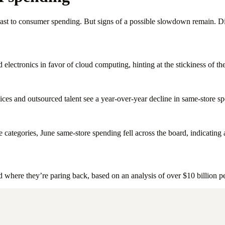
t to consumer spending. But signs of a possible slowdown remain. Dive
lectronics in favor of cloud computing, hinting at the stickiness of the
ices and outsourced talent see a year-over-year decline in same-store s
categories, June same-store spending fell across the board, indicating
ere they’re paring back, based on an analysis of over $10 billion per