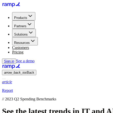
Products
Partners
Solutions
Resources
Customers
Pricing
See a demo
Sign in
arrow_back_ios
Back
article
Report
//
2023 Q2 Spending Benchmarks
See the latest trends in IT and 