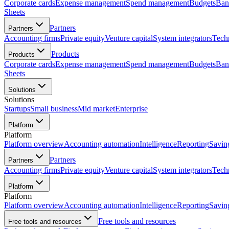
Corporate cards
Expense management
Spend management
Budgets
Ban
Sheets
Partners
Partners
Accounting firms
Private equity
Venture capital
System integrators
Tech
Products
Products
Corporate cards
Expense management
Spend management
Budgets
Ban
Sheets
Solutions
Solutions
Startups
Small business
Mid market
Enterprise
Platform
Platform
Platform overview
Accounting automation
Intelligence
Reporting
Savin
Partners
Partners
Accounting firms
Private equity
Venture capital
System integrators
Tech
Platform
Platform
Platform overview
Accounting automation
Intelligence
Reporting
Savin
Free tools and resources
Free tools and resources