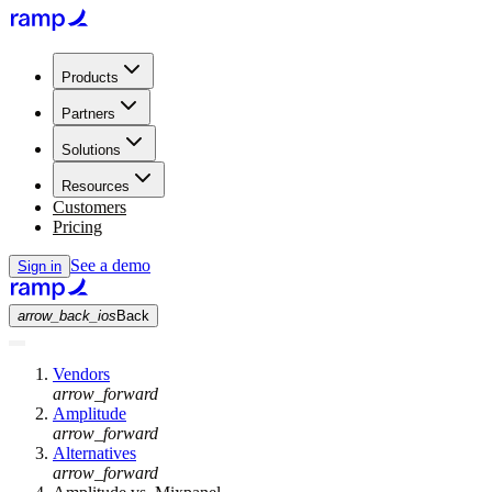
Products
Partners
Solutions
Resources
Customers
Pricing
See a demo
Sign in
arrow_back_ios
Back
Vendors
arrow_forward
Amplitude
arrow_forward
Alternatives
arrow_forward