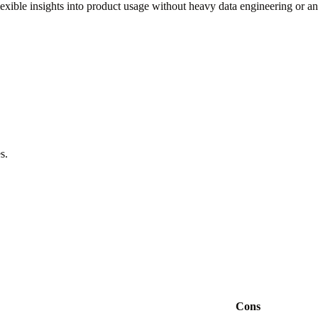
lexible insights into product usage without heavy data engineering or an
s.
Cons