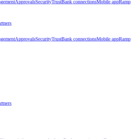
agement
Approvals
Security
Trust
Bank connections
Mobile app
Ramp
rtners
agement
Approvals
Security
Trust
Bank connections
Mobile app
Ramp
rtners