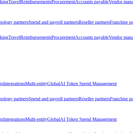
king
Travel
Reimbursements
Procurement
Accounts payable
Vendor man
nology partners
Spend and payroll partners
Reseller partners
Franchise pa
king
Travel
Reimbursements
Procurement
Accounts payable
Vendor man
gs
Integrations
Multi-entity
Global
AI Token Spend Management
nology partners
Spend and payroll partners
Reseller partners
Franchise pa
gs
Integrations
Multi-entity
Global
AI Token Spend Management