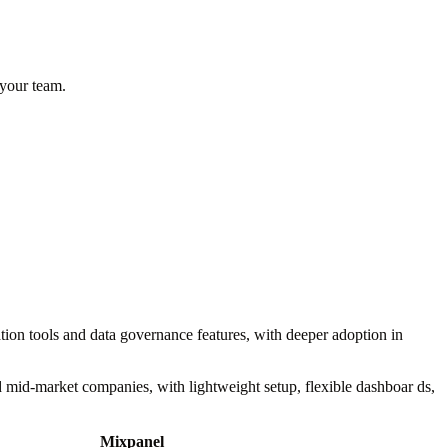
 your team.
ation tools and data governance features, with deeper adoption in
d mid-market companies, with lightweight setup, flexible dashboar ds,
Mixpanel