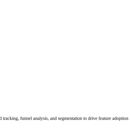
.
d tracking, funnel analysis, and segmentation to drive feature adoption