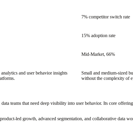
7% competitor switch rate
15% adoption rate
Mid-Market, 66%
analytics and user behavior insights
Small and medium-sized bus
latforms.
without the complexity of en
 data teams that need deep visibility into user behavior. Its core offerin
ze product-led growth, advanced segmentation, and collaborative data w