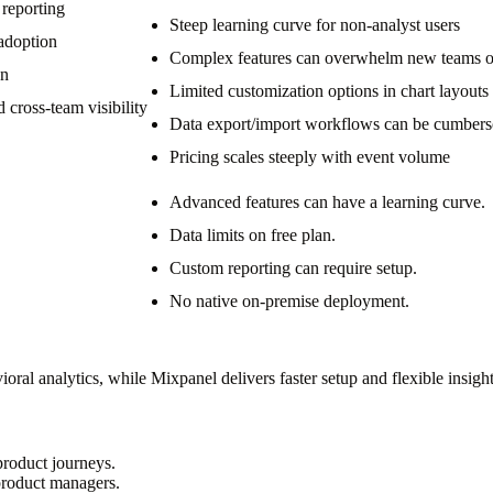
 reporting
Steep learning curve for non-analyst users
 adoption
Complex features can overwhelm new teams or
on
Limited customization options in chart layouts
 cross-team visibility
Data export/import workflows can be cumber
Pricing scales steeply with event volume
Advanced features can have a learning curve.
Data limits on free plan.
Custom reporting can require setup.
No native on-premise deployment.
al analytics, while Mixpanel delivers faster setup and flexible insight
product journeys.
 product managers.