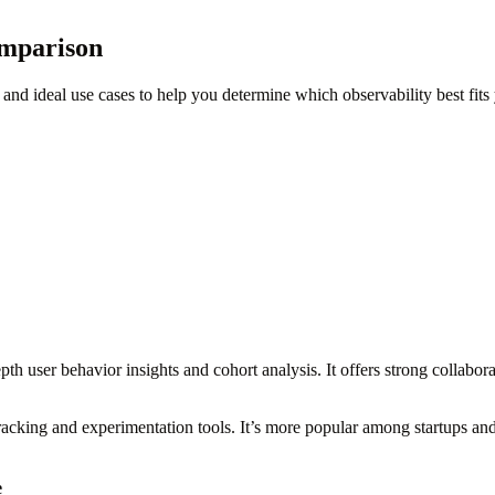
omparison
and ideal use cases to help you determine which observability best fits
th user behavior insights and cohort analysis. It offers strong collabor
tracking and experimentation tools. It’s more popular among startups an
e