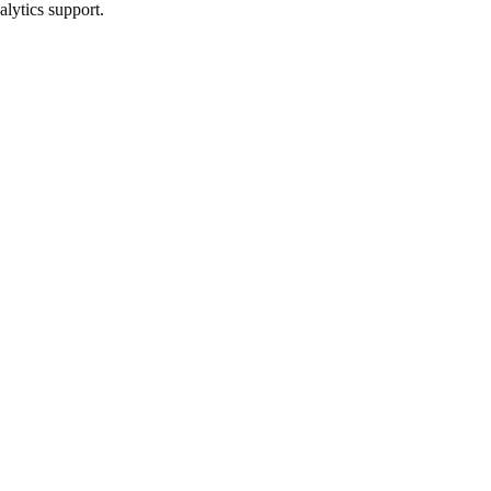
alytics support.