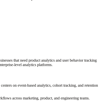
inesses that need product analytics and user behavior tracking
terprise-level analytics platforms.
g centers on event-based analytics, cohort tracking, and retention
orkflows across marketing, product, and engineering teams.