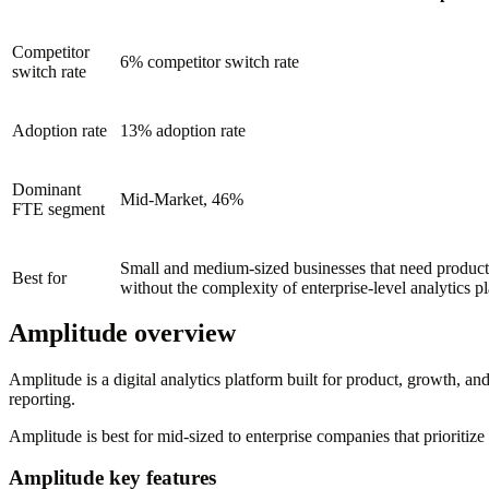
Competitor
6% competitor switch rate
switch rate
Adoption rate
13% adoption rate
Dominant
Mid-Market, 46%
FTE segment
Small and medium-sized businesses that need product 
Best for
without the complexity of enterprise-level analytics p
Amplitude overview
Amplitude is a digital analytics platform built for product, growth, and
reporting.
Amplitude is best for mid-sized to enterprise companies that prioriti
Amplitude key features