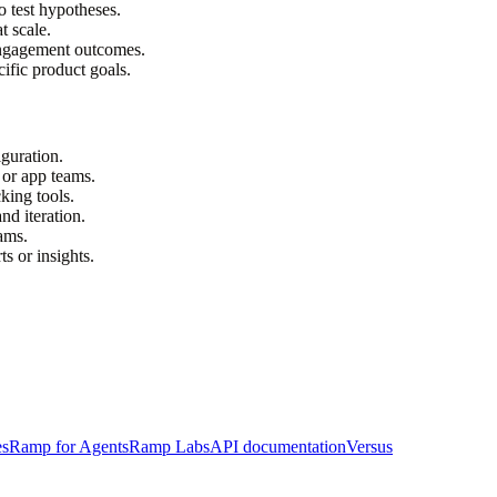
o test hypotheses.
t scale.
engagement outcomes.
ific product goals.
guration.
 or app teams.
king tools.
nd iteration.
eams.
ts or insights.
es
Ramp for Agents
Ramp Labs
API documentation
Versus