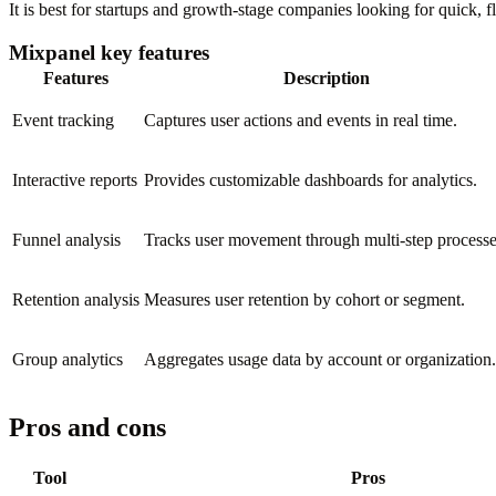
It is best for startups and growth-stage companies looking for quick, f
Mixpanel key features
Features
Description
Event tracking
Captures user actions and events in real time.
Interactive reports
Provides customizable dashboards for analytics.
Funnel analysis
Tracks user movement through multi-step processe
Retention analysis
Measures user retention by cohort or segment.
Group analytics
Aggregates usage data by account or organization.
Pros and cons
Tool
Pros