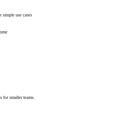
 simple use cases
some
s for smaller teams.