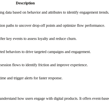
Description
ing data based on behavior and attributes to identify engagement trends
on paths to uncover drop-off points and optimize flow performance.
ter key events to assess loyalty and reduce churn.
cted behaviors to drive targeted campaigns and engagement.
 session flows to identify friction and improve experience.
ime and trigger alerts for faster response.
 understand how users engage with digital products. It offers event-base