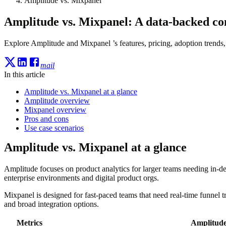
Amplitude vs. Mixpanel
Amplitude vs. Mixpanel: A data-backed c
Explore Amplitude and Mixpanel ’s features, pricing, adoption trends, 
mail
In this article
Amplitude vs. Mixpanel at a glance
Amplitude overview
Mixpanel overview
Pros and cons
Use case scenarios
Amplitude vs. Mixpanel at a glance
Amplitude focuses on product analytics for larger teams needing in-dep
enterprise environments and digital product orgs.
Mixpanel is designed for fast-paced teams that need real-time funnel 
and broad integration options.
Metrics
Amplitud