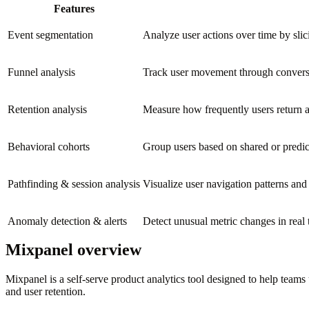
Features
Event segmentation
Analyze user actions over time by slic
Funnel analysis
Track user movement through conversi
Retention analysis
Measure how frequently users return af
Behavioral cohorts
Group users based on shared or predi
Pathfinding & session analysis
Visualize user navigation patterns and
Anomaly detection & alerts
Detect unusual metric changes in real t
Mixpanel overview
Mixpanel is a self-serve product analytics tool designed to help teams
and user retention.