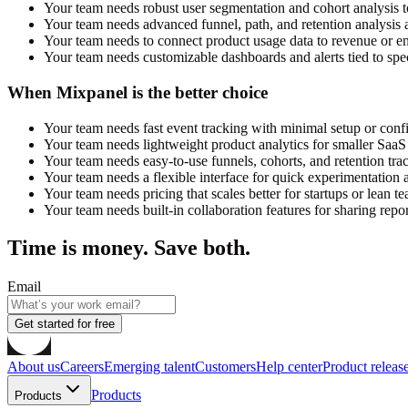
Your team needs robust user segmentation and cohort analysis t
Your team needs advanced funnel, path, and retention analysis a
Your team needs to connect product usage data to revenue or 
Your team needs customizable dashboards and alerts tied to spec
When Mixpanel is the better choice
Your team needs fast event tracking with minimal setup or confi
Your team needs lightweight product analytics for smaller SaaS
Your team needs easy-to-use funnels, cohorts, and retention trac
Your team needs a flexible interface for quick experimentation a
Your team needs pricing that scales better for startups or lean t
Your team needs built-in collaboration features for sharing repor
Time is money. Save both.
Email
Get started for free
About us
Careers
Emerging talent
Customers
Help center
Product releas
Products
Products