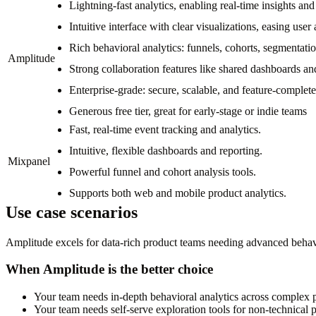
Lightning-fast analytics, enabling real-time insights and
Intuitive interface with clear visualizations, easing user
Rich behavioral analytics: funnels, cohorts, segmentati
Amplitude
Strong collaboration features like shared dashboards and
Enterprise-grade: secure, scalable, and feature-complete
Generous free tier, great for early-stage or indie teams
Fast, real-time event tracking and analytics.
Intuitive, flexible dashboards and reporting.
Mixpanel
Powerful funnel and cohort analysis tools.
Supports both web and mobile product analytics.
Use case scenarios
Amplitude excels for data-rich product teams needing advanced behavior
When Amplitude is the better choice
Your team needs in-depth behavioral analytics across complex 
Your team needs self-serve exploration tools for non-technical