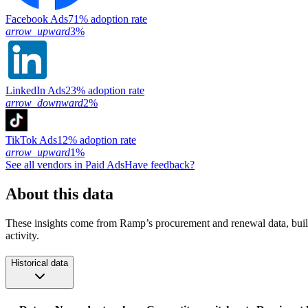
Facebook Ads
71% adoption rate
arrow_upward
3%
LinkedIn Ads
23% adoption rate
arrow_downward
2%
TikTok Ads
12% adoption rate
arrow_upward
1%
See all vendors in
Paid Ads
Have feedback?
About this data
These insights come from Ramp’s procurement and renewal data, buil
activity.
Historical data