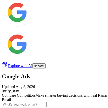
Explore with AI
search
Google Ads
Updated
Aug 8, 2026
query_stats
Compare Competitors
Make smarter buying decisions with real Ramp 
Email