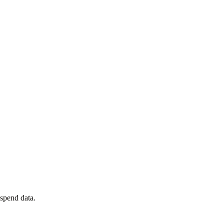
spend data.