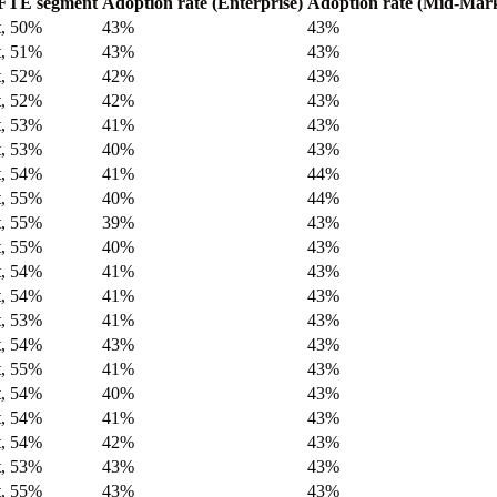
FTE segment
Adoption rate (Enterprise)
Adoption rate (Mid-Mark
t, 50%
43%
43%
t, 51%
43%
43%
t, 52%
42%
43%
t, 52%
42%
43%
t, 53%
41%
43%
t, 53%
40%
43%
t, 54%
41%
44%
t, 55%
40%
44%
t, 55%
39%
43%
t, 55%
40%
43%
t, 54%
41%
43%
t, 54%
41%
43%
t, 53%
41%
43%
t, 54%
43%
43%
t, 55%
41%
43%
t, 54%
40%
43%
t, 54%
41%
43%
t, 54%
42%
43%
t, 53%
43%
43%
t, 55%
43%
43%