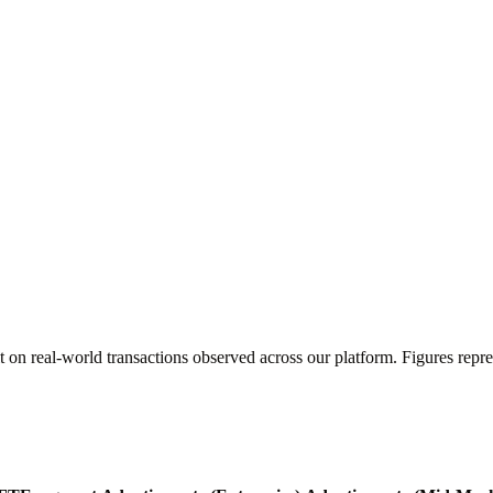
t on real-world transactions observed across our platform. Figures re