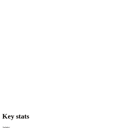
Key stats