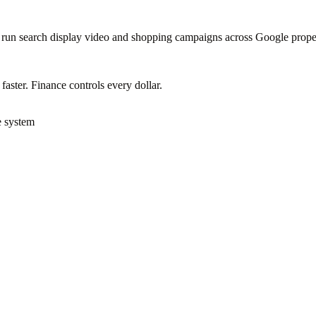
to run search display video and shopping campaigns across Google prope
ster. Finance controls every dollar.
e system