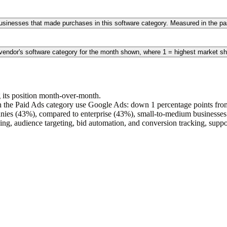
 businesses that made purchases in this software category. Measured in the 
 vendor's software category for the month shown, where 1 = highest market sh
 its position month-over-month.
 the Paid Ads category use Google Ads: down 1 percentage points from 
nies (43%), compared to enterprise (43%), small-to-medium business
ng, audience targeting, bid automation, and conversion tracking, suppor