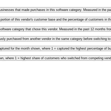
 businesses that made purchases in this software category. Measured in the 
 portion of this vendor's customer base and the percentage of customers in 
s software category that chose this vendor. Measured in the past 12 months f
ously purchased from another vendor in the same category before switching t
ptured for the month shown, where 1 = captured the highest percentage of bus
own, where 1 = highest share of customers who switched from competing vendo