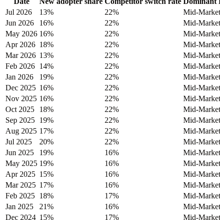
Date
New adopter share
Competitor switch rate
Dominant 
Jul 2026
13%
22%
Mid-Marke
Jun 2026
16%
22%
Mid-Marke
May 2026
16%
22%
Mid-Marke
Apr 2026
18%
22%
Mid-Marke
Mar 2026
13%
22%
Mid-Marke
Feb 2026
14%
22%
Mid-Marke
Jan 2026
19%
22%
Mid-Marke
Dec 2025
16%
22%
Mid-Marke
Nov 2025
16%
22%
Mid-Marke
Oct 2025
18%
22%
Mid-Marke
Sep 2025
19%
22%
Mid-Marke
Aug 2025
17%
22%
Mid-Marke
Jul 2025
20%
22%
Mid-Marke
Jun 2025
19%
16%
Mid-Marke
May 2025
19%
16%
Mid-Marke
Apr 2025
15%
16%
Mid-Marke
Mar 2025
17%
16%
Mid-Marke
Feb 2025
18%
17%
Mid-Marke
Jan 2025
21%
16%
Mid-Marke
Dec 2024
15%
17%
Mid-Marke