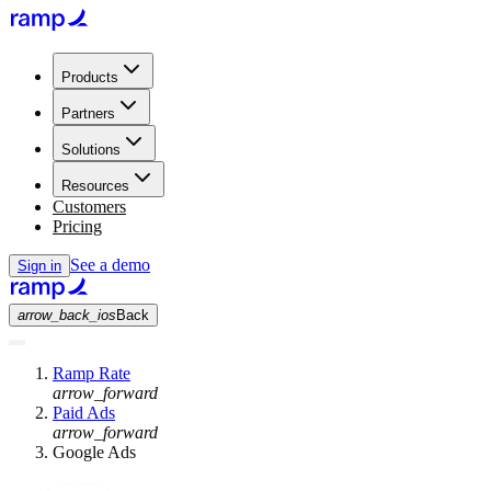
Products
Partners
Solutions
Resources
Customers
Pricing
See a demo
Sign in
arrow_back_ios
Back
Ramp Rate
arrow_forward
Paid Ads
arrow_forward
Google Ads