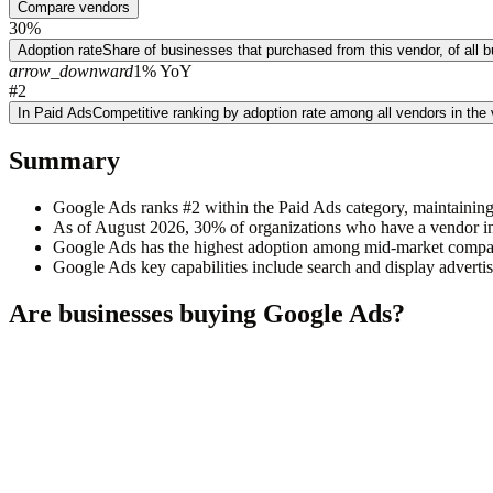
Compare vendors
30%
Adoption rate
Share of businesses that purchased from this vendor, of all
arrow_downward
1% YoY
#2
In Paid Ads
Competitive ranking by adoption rate among all vendors in the
Summary
Google Ads ranks #2 within the Paid Ads category, maintaining
As of August 2026, 30% of organizations who have a vendor in
Google Ads has the highest adoption among mid-market compa
Google Ads key capabilities include search and display advertisi
Are businesses buying
Google Ads
?