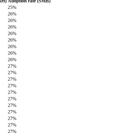
et)
Adoption rate (SMB)
25%
26%
26%
26%
26%
26%
26%
26%
26%
27%
27%
27%
27%
27%
27%
27%
27%
27%
27%
27%