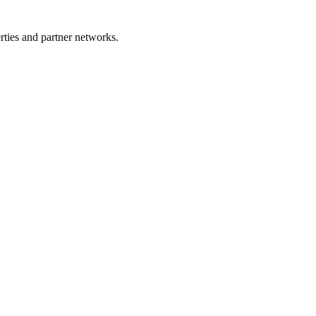
rties and partner networks.