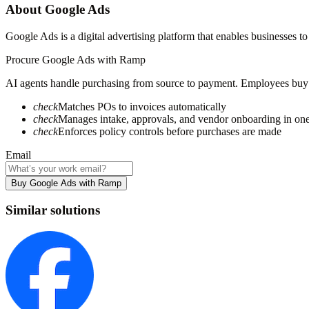
About
Google Ads
Google Ads is a digital advertising platform that enables businesses 
Procure
Google Ads
with Ramp
AI agents handle purchasing from source to payment. Employees buy fa
check
Matches POs to invoices automatically
check
Manages intake, approvals, and vendor onboarding in on
check
Enforces policy controls before purchases are made
Email
Buy Google Ads with Ramp
Similar solutions