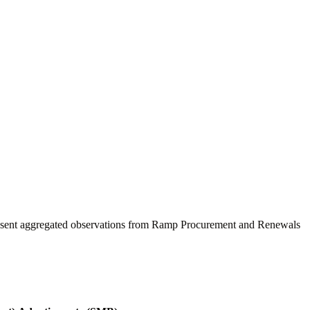
present aggregated observations from Ramp Procurement and Renewals