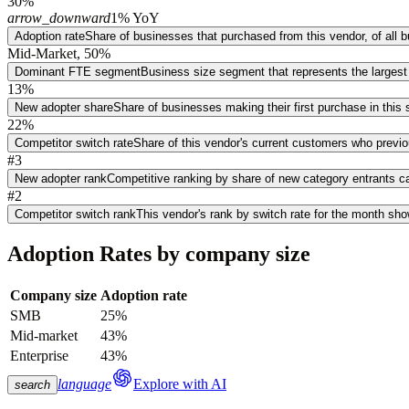
30%
arrow_downward
1% YoY
Adoption rate
Share of businesses that purchased from this vendor, of all
Mid-Market, 50%
Dominant FTE segment
Business size segment that represents the largest
13%
New adopter share
Share of businesses making their first purchase in thi
22%
Competitor switch rate
Share of this vendor's current customers who previ
#3
New adopter rank
Competitive ranking by share of new category entrants ca
#2
Competitor switch rank
This vendor's rank by switch rate for the month sh
Adoption Rates by company size
Company size
Adoption rate
SMB
25%
Mid-market
43%
Enterprise
43%
language
Explore with AI
search