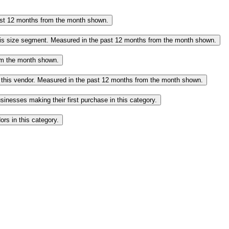
past 12 months from the month shown.
this size segment. Measured in the past 12 months from the month shown.
rom the month shown.
o this vendor. Measured in the past 12 months from the month shown.
inesses making their first purchase in this category.
rs in this category.