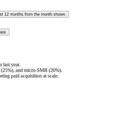
past 12 months from the month shown.
are.
last year.
es (25%), and micro-SMB (20%).
ting paid acquisition at scale.