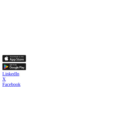
LinkedIn
X
Facebook