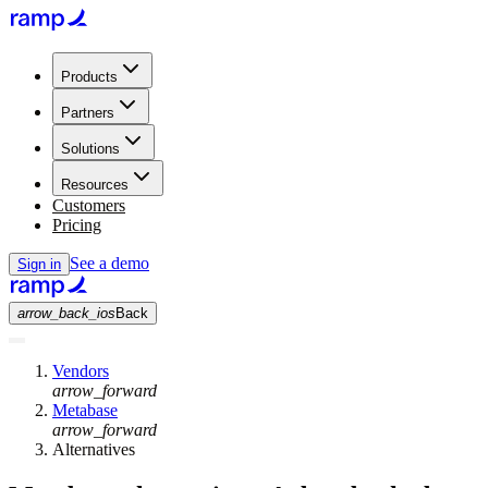
Products
Partners
Solutions
Resources
Customers
Pricing
See a demo
Sign in
arrow_back_ios
Back
Vendors
arrow_forward
Metabase
arrow_forward
Alternatives