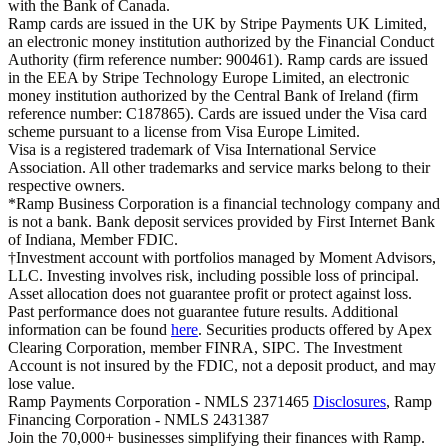
with the Bank of Canada.
Ramp cards are issued in the UK by Stripe Payments UK Limited,
an electronic money institution authorized by the Financial Conduct
Authority (firm reference number: 900461). Ramp cards are issued
in the EEA by Stripe Technology Europe Limited, an electronic
money institution authorized by the Central Bank of Ireland (firm
reference number: C187865). Cards are issued under the Visa card
scheme pursuant to a license from Visa Europe Limited.
Visa is a registered trademark of Visa International Service
Association. All other trademarks and service marks belong to their
respective owners.
*Ramp Business Corporation is a financial technology company and
is not a bank. Bank deposit services provided by First Internet Bank
of Indiana, Member FDIC.
†Investment account with portfolios managed by Moment Advisors,
LLC. Investing involves risk, including possible loss of principal.
Asset allocation does not guarantee profit or protect against loss.
Past performance does not guarantee future results. Additional
information can be found
here
. Securities products offered by Apex
Clearing Corporation, member FINRA, SIPC. The Investment
Account is not insured by the FDIC, not a deposit product, and may
lose value.
Ramp Payments Corporation - NMLS 2371465
Disclosures
, Ramp
Financing Corporation - NMLS 2431387
Join the
70,000
+ businesses
simplifying their finances with Ramp.