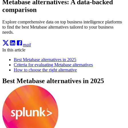
Metabase alternatives: A data-backed
comparison
Explore comprehensive data on top business intelligence platforms
to find the best Metabase alternatives tailored to your business
needs.
mail
In this article
Best Metabase alternatives in 2025
Criteria for evaluating Metabase alternatives
How to choose the right alternative
Best Metabase alternatives in 2025