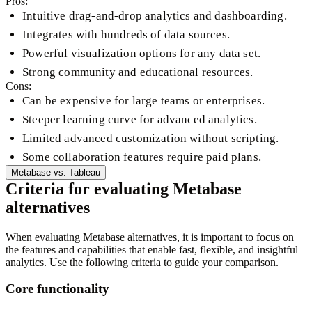
Pros:
Intuitive drag-and-drop analytics and dashboarding.
Integrates with hundreds of data sources.
Powerful visualization options for any data set.
Strong community and educational resources.
Cons:
Can be expensive for large teams or enterprises.
Steeper learning curve for advanced analytics.
Limited advanced customization without scripting.
Some collaboration features require paid plans.
Metabase
vs.
Tableau
Criteria for evaluating Metabase
alternatives
When evaluating Metabase alternatives, it is important to focus on
the features and capabilities that enable fast, flexible, and insightful
analytics. Use the following criteria to guide your comparison.
Core functionality