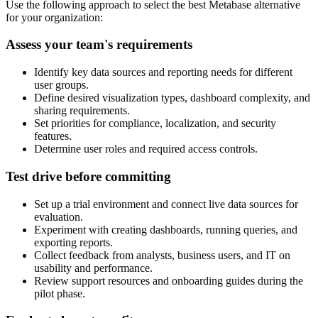
Use the following approach to select the best Metabase alternative
for your organization:
Assess your team's requirements
Identify key data sources and reporting needs for different
user groups.
Define desired visualization types, dashboard complexity, and
sharing requirements.
Set priorities for compliance, localization, and security
features.
Determine user roles and required access controls.
Test drive before committing
Set up a trial environment and connect live data sources for
evaluation.
Experiment with creating dashboards, running queries, and
exporting reports.
Collect feedback from analysts, business users, and IT on
usability and performance.
Review support resources and onboarding guides during the
pilot phase.