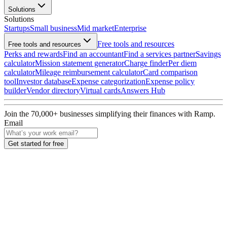
Solutions
Solutions
Startups
Small business
Mid market
Enterprise
Free tools and resources
Free tools and resources
Perks and rewards
Find an accountant
Find a services partner
Savings
calculator
Mission statement generator
Charge finder
Per diem
calculator
Mileage reimbursement calculator
Card comparison
tool
Investor database
Expense categorization
Expense policy
builder
Vendor directory
Virtual cards
Answers Hub
Join the
70,000
+ businesses
simplifying their finances with Ramp.
Email
Get started for free