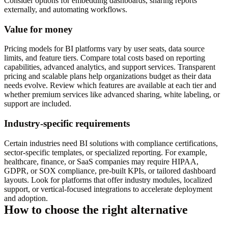
Consider options for embedding dashboards, sharing reports
externally, and automating workflows.
Value for money
Pricing models for BI platforms vary by user seats, data source
limits, and feature tiers. Compare total costs based on reporting
capabilities, advanced analytics, and support services. Transparent
pricing and scalable plans help organizations budget as their data
needs evolve. Review which features are available at each tier and
whether premium services like advanced sharing, white labeling, or
support are included.
Industry-specific requirements
Certain industries need BI solutions with compliance certifications,
sector-specific templates, or specialized reporting. For example,
healthcare, finance, or SaaS companies may require HIPAA,
GDPR, or SOX compliance, pre-built KPIs, or tailored dashboard
layouts. Look for platforms that offer industry modules, localized
support, or vertical-focused integrations to accelerate deployment
and adoption.
How to choose the right alternative