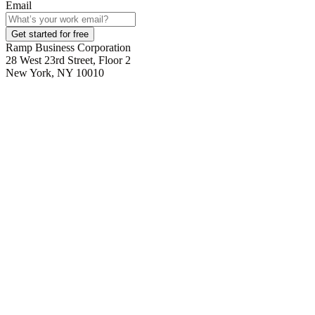
Email
Get started for free
Ramp Business Corporation
28 West 23rd Street, Floor 2
New York, NY 10010