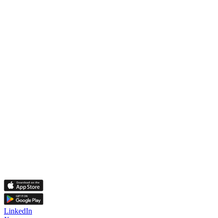
LinkedIn