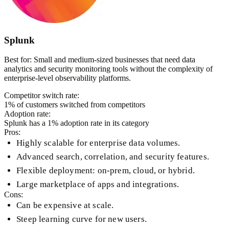
Splunk
Best for:
Small and medium-sized businesses that need data
analytics and security monitoring tools without the complexity of
enterprise-level observability platforms.
Competitor switch rate:
1
% of customers switched from competitors
Adoption rate:
Splunk
has a
1
% adoption rate in its category
Pros:
Highly scalable for enterprise data volumes.
Advanced search, correlation, and security features.
Flexible deployment: on-prem, cloud, or hybrid.
Large marketplace of apps and integrations.
Cons:
Can be expensive at scale.
Steep learning curve for new users.