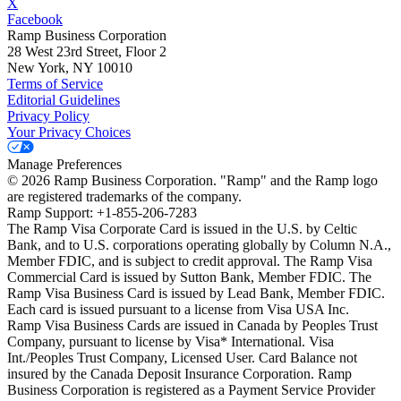
X
Facebook
Ramp Business Corporation
28 West 23rd Street, Floor 2
New York, NY 10010
Terms of Service
Editorial Guidelines
Privacy Policy
Your Privacy Choices
Manage Preferences
©
2026
Ramp Business Corporation. "Ramp" and the Ramp logo
are registered trademarks of the company.
Ramp Support: +1-855-206-7283
The Ramp Visa Corporate Card is issued in the U.S. by Celtic
Bank, and to U.S. corporations operating globally by Column N.A.,
Member FDIC, and is subject to credit approval. The Ramp Visa
Commercial Card is issued by Sutton Bank, Member FDIC. The
Ramp Visa Business Card is issued by Lead Bank, Member FDIC.
Each card is issued pursuant to a license from Visa USA Inc.
Ramp Visa Business Cards are issued in Canada by Peoples Trust
Company, pursuant to license by Visa* International. Visa
Int./Peoples Trust Company, Licensed User. Card Balance not
insured by the Canada Deposit Insurance Corporation. Ramp
Business Corporation is registered as a Payment Service Provider