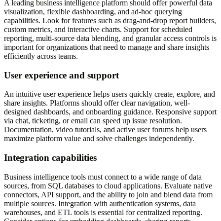
A leading business intelligence platform should offer powerful data
visualization, flexible dashboarding, and ad-hoc querying
capabilities. Look for features such as drag-and-drop report builders,
custom metrics, and interactive charts. Support for scheduled
reporting, multi-source data blending, and granular access controls is
important for organizations that need to manage and share insights
efficiently across teams.
User experience and support
An intuitive user experience helps users quickly create, explore, and
share insights. Platforms should offer clear navigation, well-
designed dashboards, and onboarding guidance. Responsive support
via chat, ticketing, or email can speed up issue resolution.
Documentation, video tutorials, and active user forums help users
maximize platform value and solve challenges independently.
Integration capabilities
Business intelligence tools must connect to a wide range of data
sources, from SQL databases to cloud applications. Evaluate native
connectors, API support, and the ability to join and blend data from
multiple sources. Integration with authentication systems, data
warehouses, and ETL tools is essential for centralized reporting.