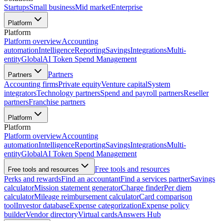
Startups
Small business
Mid market
Enterprise
Platform
Platform
Platform overview
Accounting
automation
Intelligence
Reporting
Savings
Integrations
Multi-
entity
Global
AI Token Spend Management
Partners
Partners
Accounting firms
Private equity
Venture capital
System
integrators
Technology partners
Spend and payroll partners
Reseller
partners
Franchise partners
Platform
Platform
Platform overview
Accounting
automation
Intelligence
Reporting
Savings
Integrations
Multi-
entity
Global
AI Token Spend Management
Free tools and resources
Free tools and resources
Perks and rewards
Find an accountant
Find a services partner
Savings
calculator
Mission statement generator
Charge finder
Per diem
calculator
Mileage reimbursement calculator
Card comparison
tool
Investor database
Expense categorization
Expense policy
builder
Vendor directory
Virtual cards
Answers Hub