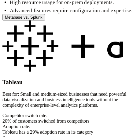
High resource usage for on-prem deployments.
Advanced features require configuration and expertise.
Metabase
vs.
Splunk
Tableau
Best for:
Small and medium-sized businesses that need powerful
data visualization and business intelligence tools without the
complexity of enterprise-level analytics platforms.
Competitor switch rate:
20
% of customers switched from competitors
Adoption rate:
Tableau
has a
29
% adoption rate in its category