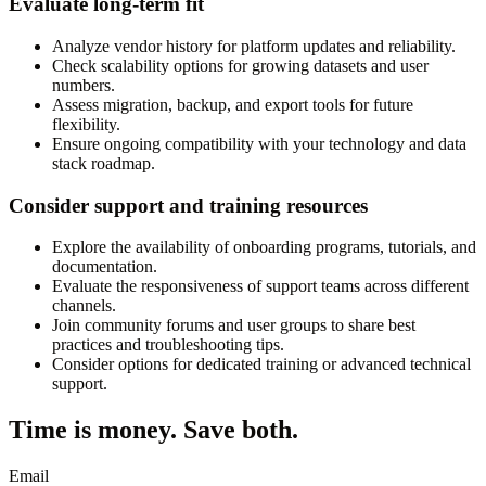
Evaluate long-term fit
Analyze vendor history for platform updates and reliability.
Check scalability options for growing datasets and user
numbers.
Assess migration, backup, and export tools for future
flexibility.
Ensure ongoing compatibility with your technology and data
stack roadmap.
Consider support and training resources
Explore the availability of onboarding programs, tutorials, and
documentation.
Evaluate the responsiveness of support teams across different
channels.
Join community forums and user groups to share best
practices and troubleshooting tips.
Consider options for dedicated training or advanced technical
support.
Time is money. Save both.
Email