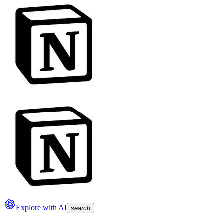
Explore with AI
search