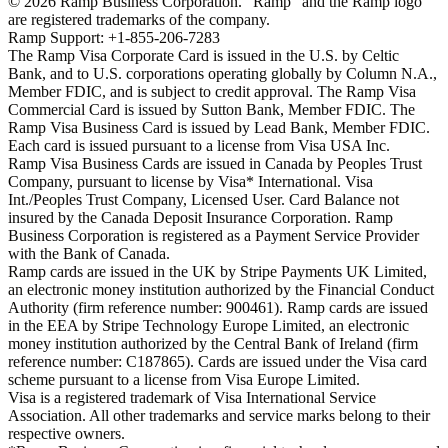
©
2026
Ramp Business Corporation. "Ramp" and the Ramp logo
are registered trademarks of the company.
Ramp Support: +1-855-206-7283
The Ramp Visa Corporate Card is issued in the U.S. by Celtic
Bank, and to U.S. corporations operating globally by Column N.A.,
Member FDIC, and is subject to credit approval. The Ramp Visa
Commercial Card is issued by Sutton Bank, Member FDIC. The
Ramp Visa Business Card is issued by Lead Bank, Member FDIC.
Each card is issued pursuant to a license from Visa USA Inc.
Ramp Visa Business Cards are issued in Canada by Peoples Trust
Company, pursuant to license by Visa* International. Visa
Int./Peoples Trust Company, Licensed User. Card Balance not
insured by the Canada Deposit Insurance Corporation. Ramp
Business Corporation is registered as a Payment Service Provider
with the Bank of Canada.
Ramp cards are issued in the UK by Stripe Payments UK Limited,
an electronic money institution authorized by the Financial Conduct
Authority (firm reference number: 900461). Ramp cards are issued
in the EEA by Stripe Technology Europe Limited, an electronic
money institution authorized by the Central Bank of Ireland (firm
reference number: C187865). Cards are issued under the Visa card
scheme pursuant to a license from Visa Europe Limited.
Visa is a registered trademark of Visa International Service
Association. All other trademarks and service marks belong to their
respective owners.