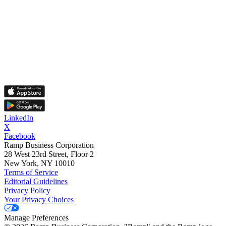
LinkedIn
X
Facebook
Ramp Business Corporation
28 West 23rd Street, Floor 2
New York, NY 10010
Terms of Service
Editorial Guidelines
Privacy Policy
Your Privacy Choices
Manage Preferences