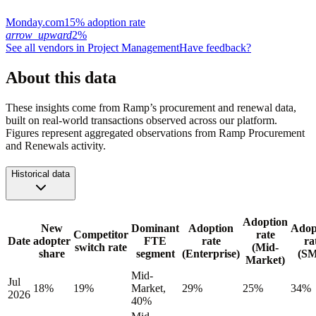
Monday.com
15% adoption rate
arrow_upward
2%
See all vendors in
Project Management
Have feedback?
About this data
These insights come from Ramp’s procurement and renewal data,
built on real-world transactions observed across our platform.
Figures represent aggregated observations from Ramp Procurement
and Renewals activity.
Historical data
Adoption
New
Dominant
Adoption
Adop
Competitor
rate
Date
adopter
FTE
rate
ra
switch rate
(Mid-
share
segment
(Enterprise)
(S
Market)
Mid-
Jul
18%
19%
Market,
29%
25%
34%
2026
40%