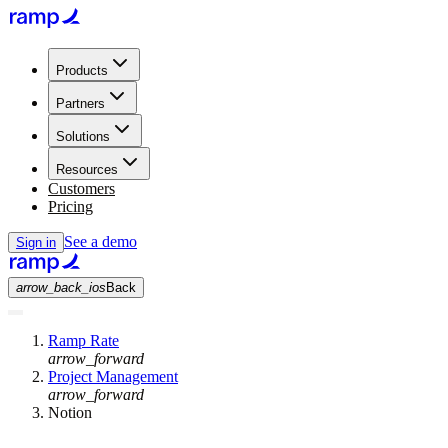
Products
Partners
Solutions
Resources
Customers
Pricing
See a demo
Sign in
arrow_back_ios
Back
Ramp Rate
arrow_forward
Project Management
arrow_forward
Notion