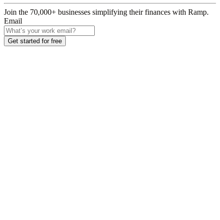
Join the
70,000
+ businesses
simplifying their finances with Ramp.
Email
Get started for free