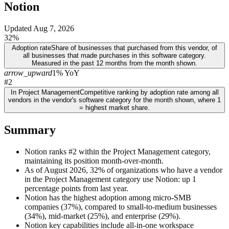
Notion
Updated
Aug 7, 2026
32%
Adoption rate
Share of businesses that purchased from this vendor, of
all businesses that made purchases in this software category.
Measured in the past 12 months from the month shown.
arrow_upward
1% YoY
#2
In Project Management
Competitive ranking by adoption rate among all
vendors in the vendor's software category for the month shown, where 1
= highest market share.
Summary
Notion ranks #2 within the Project Management category,
maintaining its position month-over-month.
As of August 2026, 32% of organizations who have a vendor
in the Project Management category use Notion: up 1
percentage points from last year.
Notion has the highest adoption among micro-SMB
companies (37%), compared to small-to-medium businesses
(34%), mid-market (25%), and enterprise (29%).
Notion key capabilities include all-in-one workspace