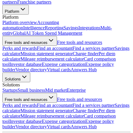
partners
Franchise partners
Platform
Platform
Platform overview
Accounting
automation
Intelligence
Reporting
Savings
Integrations
Multi-
entity
Global
AI Token Spend Management
Free tools and resources
Free tools and resources
Perks and rewards
Find an accountant
Find a services partner
Savings
calculator
Mission statement generator
Charge finder
Per diem
calculator
Mileage reimbursement calculator
Card comparison
tool
Investor database
Expense categorization
Expense policy
builder
Vendor directory
Virtual cards
Answers Hub
Solutions
Solutions
Startups
Small business
Mid market
Enterprise
Free tools and resources
Free tools and resources
Perks and rewards
Find an accountant
Find a services partner
Savings
calculator
Mission statement generator
Charge finder
Per diem
calculator
Mileage reimbursement calculator
Card comparison
tool
Investor database
Expense categorization
Expense policy
builder
Vendor directory
Virtual cards
Answers Hub