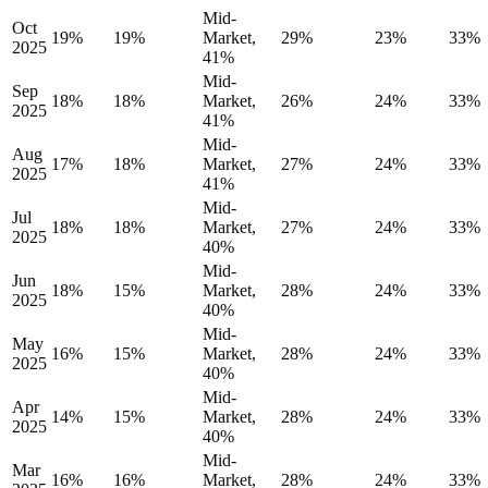
Mid-
Oct
19%
19%
Market,
29%
23%
33%
2025
41%
Mid-
Sep
18%
18%
Market,
26%
24%
33%
2025
41%
Mid-
Aug
17%
18%
Market,
27%
24%
33%
2025
41%
Mid-
Jul
18%
18%
Market,
27%
24%
33%
2025
40%
Mid-
Jun
18%
15%
Market,
28%
24%
33%
2025
40%
Mid-
May
16%
15%
Market,
28%
24%
33%
2025
40%
Mid-
Apr
14%
15%
Market,
28%
24%
33%
2025
40%
Mid-
Mar
16%
16%
Market,
28%
24%
33%