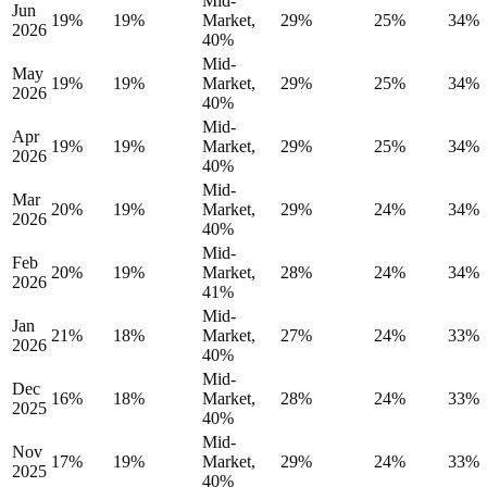
Mid-
Jun
19%
19%
Market,
29%
25%
34%
2026
40%
Mid-
May
19%
19%
Market,
29%
25%
34%
2026
40%
Mid-
Apr
19%
19%
Market,
29%
25%
34%
2026
40%
Mid-
Mar
20%
19%
Market,
29%
24%
34%
2026
40%
Mid-
Feb
20%
19%
Market,
28%
24%
34%
2026
41%
Mid-
Jan
21%
18%
Market,
27%
24%
33%
2026
40%
Mid-
Dec
16%
18%
Market,
28%
24%
33%
2025
40%
Mid-
Nov
17%
19%
Market,
29%
24%
33%
2025
40%