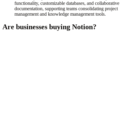
functionality, customizable databases, and collaborative
documentation, supporting teams consolidating project
management and knowledge management tools.
Are businesses buying
Notion
?