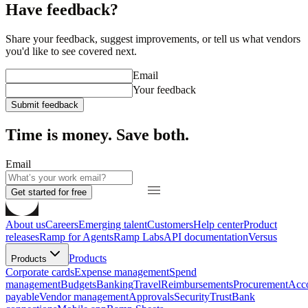
Have feedback?
Share your feedback, suggest improvements, or tell us what vendors
you'd like to see covered next.
Email
Your feedback
Submit feedback
Time is money. Save both.
Email
Get started for free
About us
Careers
Emerging talent
Customers
Help center
Product
releases
Ramp for Agents
Ramp Labs
API documentation
Versus
Products
Products
Corporate cards
Expense management
Spend
management
Budgets
Banking
Travel
Reimbursements
Procurement
Acc
payable
Vendor management
Approvals
Security
Trust
Bank