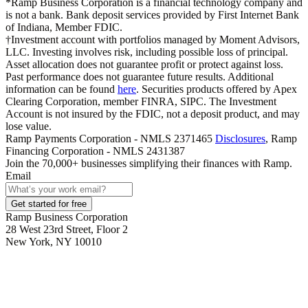
*Ramp Business Corporation is a financial technology company and
is not a bank. Bank deposit services provided by First Internet Bank
of Indiana, Member FDIC.
†Investment account with portfolios managed by Moment Advisors,
LLC. Investing involves risk, including possible loss of principal.
Asset allocation does not guarantee profit or protect against loss.
Past performance does not guarantee future results. Additional
information can be found
here
. Securities products offered by Apex
Clearing Corporation, member FINRA, SIPC. The Investment
Account is not insured by the FDIC, not a deposit product, and may
lose value.
Ramp Payments Corporation - NMLS 2371465
Disclosures
, Ramp
Financing Corporation - NMLS 2431387
Join the
70,000
+ businesses
simplifying their finances with Ramp.
Email
Get started for free
Ramp Business Corporation
28 West 23rd Street, Floor 2
New York, NY 10010