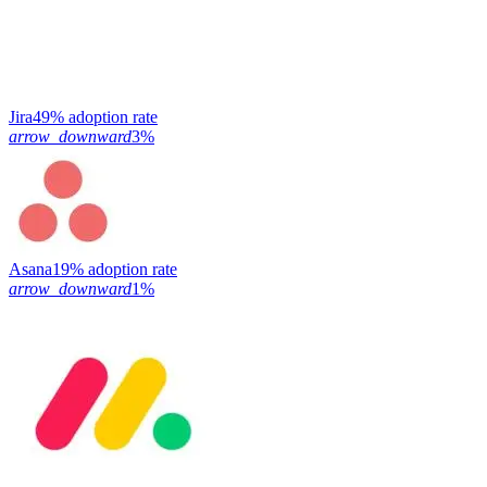
Jira
49% adoption rate
arrow_downward
3%
Asana
19% adoption rate
arrow_downward
1%