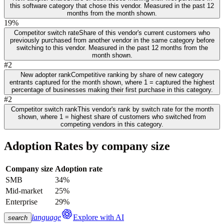
this software category that chose this vendor. Measured in the past 12
months from the month shown.
19%
Competitor switch rate
Share of this vendor's current customers who
previously purchased from another vendor in the same category before
switching to this vendor. Measured in the past 12 months from the
month shown.
#2
New adopter rank
Competitive ranking by share of new category
entrants captured for the month shown, where 1 = captured the highest
percentage of businesses making their first purchase in this category.
#2
Competitor switch rank
This vendor's rank by switch rate for the month
shown, where 1 = highest share of customers who switched from
competing vendors in this category.
Adoption Rates by company size
Company size
Adoption rate
SMB
34%
Mid-market
25%
Enterprise
29%
language
Explore with AI
search