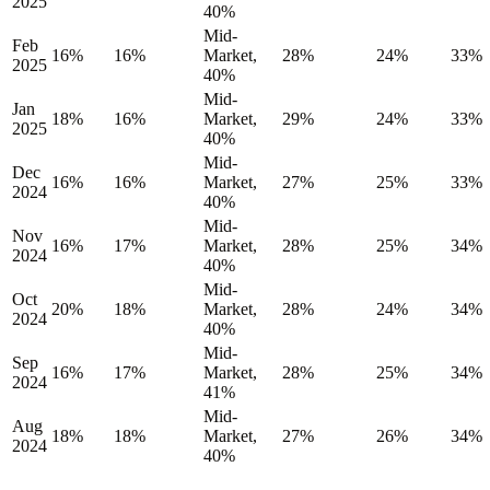
2025
40%
Mid-
Feb
16%
16%
Market,
28%
24%
33%
2025
40%
Mid-
Jan
18%
16%
Market,
29%
24%
33%
2025
40%
Mid-
Dec
16%
16%
Market,
27%
25%
33%
2024
40%
Mid-
Nov
16%
17%
Market,
28%
25%
34%
2024
40%
Mid-
Oct
20%
18%
Market,
28%
24%
34%
2024
40%
Mid-
Sep
16%
17%
Market,
28%
25%
34%
2024
41%
Mid-
Aug
18%
18%
Market,
27%
26%
34%
2024
40%