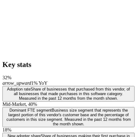
Key stats
32%
arrow_upward
1% YoY
Adoption rate
Share of businesses that purchased from this vendor, of
all businesses that made purchases in this software category.
Measured in the past 12 months from the month shown.
Mid-Market, 40%
Dominant FTE segment
Business size segment that represents the
largest portion of this vendor's customer base and the percentage of
customers in this size segment. Measured in the past 12 months from
the month shown.
18%
New adopter share
Share of businesses making their first purchase in