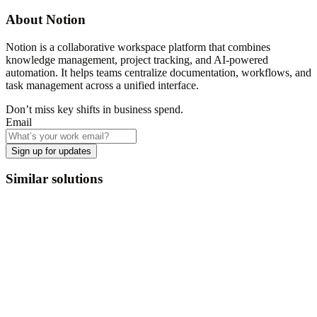
About
Notion
Notion is a collaborative workspace platform that combines
knowledge management, project tracking, and AI-powered
automation. It helps teams centralize documentation, workflows, and
task management across a unified interface.
Don’t miss key shifts in business spend.
Email
Sign up for updates
Similar solutions