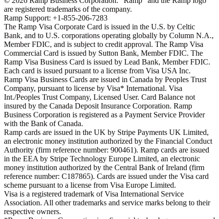
©
2026
Ramp Business Corporation. "Ramp" and the Ramp logo
are registered trademarks of the company.
Ramp Support: +1-855-206-7283
The Ramp Visa Corporate Card is issued in the U.S. by Celtic
Bank, and to U.S. corporations operating globally by Column N.A.,
Member FDIC, and is subject to credit approval. The Ramp Visa
Commercial Card is issued by Sutton Bank, Member FDIC. The
Ramp Visa Business Card is issued by Lead Bank, Member FDIC.
Each card is issued pursuant to a license from Visa USA Inc.
Ramp Visa Business Cards are issued in Canada by Peoples Trust
Company, pursuant to license by Visa* International. Visa
Int./Peoples Trust Company, Licensed User. Card Balance not
insured by the Canada Deposit Insurance Corporation. Ramp
Business Corporation is registered as a Payment Service Provider
with the Bank of Canada.
Ramp cards are issued in the UK by Stripe Payments UK Limited,
an electronic money institution authorized by the Financial Conduct
Authority (firm reference number: 900461). Ramp cards are issued
in the EEA by Stripe Technology Europe Limited, an electronic
money institution authorized by the Central Bank of Ireland (firm
reference number: C187865). Cards are issued under the Visa card
scheme pursuant to a license from Visa Europe Limited.
Visa is a registered trademark of Visa International Service
Association. All other trademarks and service marks belong to their
respective owners.