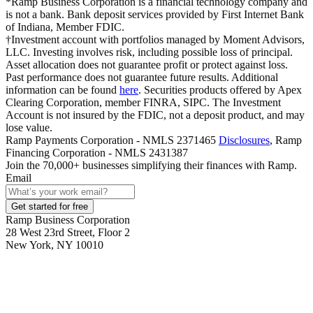
*Ramp Business Corporation is a financial technology company and
is not a bank. Bank deposit services provided by First Internet Bank
of Indiana, Member FDIC.
†Investment account with portfolios managed by Moment Advisors,
LLC. Investing involves risk, including possible loss of principal.
Asset allocation does not guarantee profit or protect against loss.
Past performance does not guarantee future results. Additional
information can be found
here
. Securities products offered by Apex
Clearing Corporation, member FINRA, SIPC. The Investment
Account is not insured by the FDIC, not a deposit product, and may
lose value.
Ramp Payments Corporation - NMLS 2371465
Disclosures
, Ramp
Financing Corporation - NMLS 2431387
Join the
70,000
+ businesses
simplifying their finances with Ramp.
Email
Get started for free
Ramp Business Corporation
28 West 23rd Street, Floor 2
New York, NY 10010