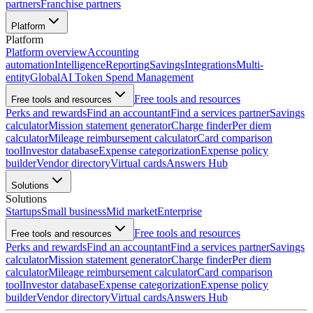
partners
Franchise partners
Platform
Platform
Platform overview
Accounting
automation
Intelligence
Reporting
Savings
Integrations
Multi-
entity
Global
AI Token Spend Management
Free tools and resources
Free tools and resources
Perks and rewards
Find an accountant
Find a services partner
Savings
calculator
Mission statement generator
Charge finder
Per diem
calculator
Mileage reimbursement calculator
Card comparison
tool
Investor database
Expense categorization
Expense policy
builder
Vendor directory
Virtual cards
Answers Hub
Solutions
Solutions
Startups
Small business
Mid market
Enterprise
Free tools and resources
Free tools and resources
Perks and rewards
Find an accountant
Find a services partner
Savings
calculator
Mission statement generator
Charge finder
Per diem
calculator
Mileage reimbursement calculator
Card comparison
tool
Investor database
Expense categorization
Expense policy
builder
Vendor directory
Virtual cards
Answers Hub