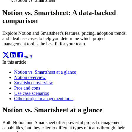
Notion vs. Smartsheet
Notion vs. Smartsheet: A data-backed
comparison
Explore Notion and Smartsheet’s features, pricing, adoption trends,
and ideal use cases to help you determine which project
management tool is the best fit for your team.
mail
In this article
Notion vs. Smartsheet at a glance
Notion overview
Smartsheet overview
Pros and cons
Use case scenarios
Other project management tools
Notion vs. Smartsheet at a glance
Both Notion and Smartsheet offer powerful project management
capabilities, but they cater to different types of teams through their