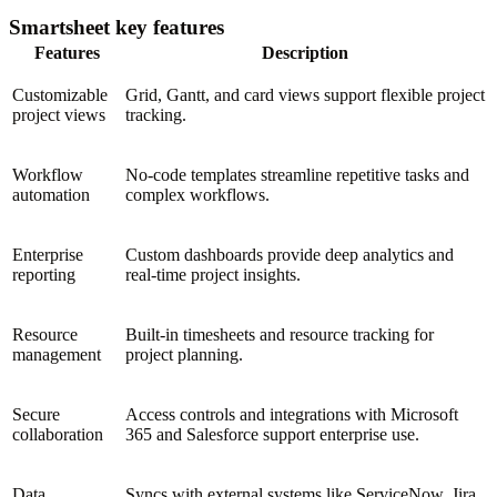
Smartsheet key features
Features
Description
Customizable
Grid, Gantt, and card views support flexible project
project views
tracking.
Workflow
No-code templates streamline repetitive tasks and
automation
complex workflows.
Enterprise
Custom dashboards provide deep analytics and
reporting
real-time project insights.
Resource
Built-in timesheets and resource tracking for
management
project planning.
Secure
Access controls and integrations with Microsoft
collaboration
365 and Salesforce support enterprise use.
Data
Syncs with external systems like ServiceNow, Jira,