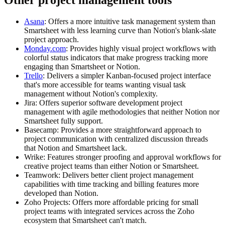
Asana
: Offers a more intuitive task management system than
Smartsheet with less learning curve than Notion's blank-slate
project approach.
Monday.com
: Provides highly visual project workflows with
colorful status indicators that make progress tracking more
engaging than Smartsheet or Notion.
Trello
: Delivers a simpler Kanban-focused project interface
that's more accessible for teams wanting visual task
management without Notion's complexity.
Jira
: Offers superior software development project
management with agile methodologies that neither Notion nor
Smartsheet fully support.
Basecamp
: Provides a more straightforward approach to
project communication with centralized discussion threads
that Notion and Smartsheet lack.
Wrike
: Features stronger proofing and approval workflows for
creative project teams than either Notion or Smartsheet.
Teamwork
: Delivers better client project management
capabilities with time tracking and billing features more
developed than Notion.
Zoho Projects
: Offers more affordable pricing for small
project teams with integrated services across the Zoho
ecosystem that Smartsheet can't match.