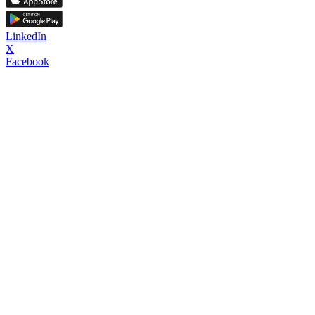
LinkedIn
X
Facebook