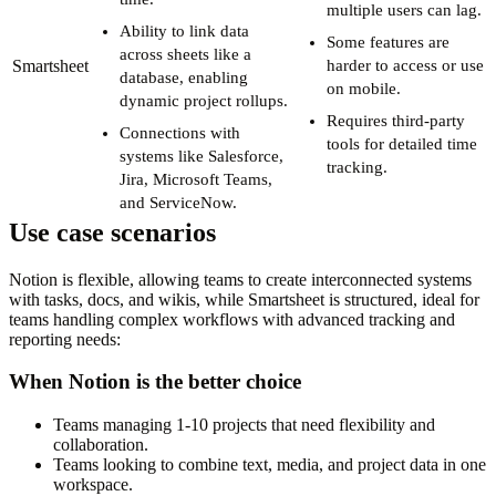
multiple users can lag.
Ability to link data
Some features are
across sheets like a
Smartsheet
harder to access or use
database, enabling
on mobile.
dynamic project rollups.
Requires third-party
Connections with
tools for detailed time
systems like Salesforce,
tracking.
Jira, Microsoft Teams,
and ServiceNow.
Use case scenarios
Notion is flexible, allowing teams to create interconnected systems
with tasks, docs, and wikis, while Smartsheet is structured, ideal for
teams handling complex workflows with advanced tracking and
reporting needs:
When Notion is the better choice
Teams managing 1-10 projects that need flexibility and
collaboration.
Teams looking to combine text, media, and project data in one
workspace.