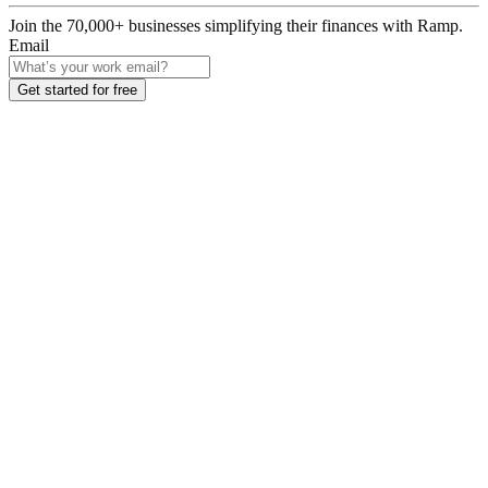
Join the
70,000
+ businesses
simplifying their finances with Ramp.
Email
Get started for free