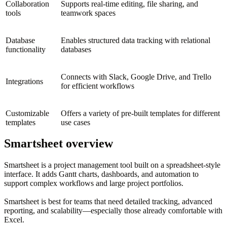
Collaboration
Supports real-time editing, file sharing, and
tools
teamwork spaces
Database
Enables structured data tracking with relational
functionality
databases
Connects with Slack, Google Drive, and Trello
Integrations
for efficient workflows
Customizable
Offers a variety of pre-built templates for different
templates
use cases
Smartsheet overview
Smartsheet is a project management tool built on a spreadsheet-style
interface. It adds Gantt charts, dashboards, and automation to
support complex workflows and large project portfolios.
Smartsheet is best for teams that need detailed tracking, advanced
reporting, and scalability—especially those already comfortable with
Excel.