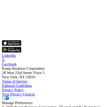
LinkedIn
X
Facebook
Ramp Business Corporation
28 West 23rd Street, Floor 2
New York, NY 10010
Terms of Service
Editorial Guidelines
Privacy Policy
Your Privacy Choices
Manage Preferences