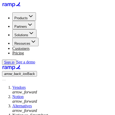
Products
Partners
Solutions
Resources
Customers
Pricing
See a demo
Sign in
arrow_back_ios
Back
Vendors
arrow_forward
Notion
arrow_forward
Alternatives
arrow_forward