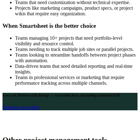
Teams that need customization without technical expertise.
Projects like marketing campaigns, product specs, or project
wikis that require easy organization.
When Smartsheet is the better choice
Teams managing 10+ projects that need portfolio-level
visibility and resource control.
Teams needing to track multiple job sites or parallel projects.
Teams looking to streamline handoffs between project phases
with automation.
Data-driven teams that need detailed reporting and real-time
insights.
Teams in professional services or marketing that require
performance tracking across multiple channels.
Save on Notion with Ramp — 6 months free, including unlimited AI
Redeem your offer
Other project management tools