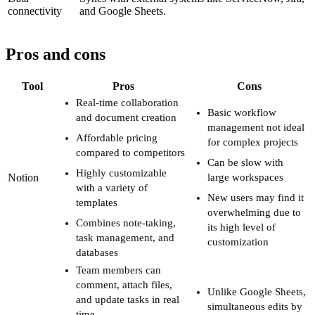
connectivity
and Google Sheets.
Pros and cons
Tool
Pros
Cons
Real-time collaboration
Basic workflow
and document creation
management not ideal
Affordable pricing
for complex projects
compared to competitors
Can be slow with
Highly customizable
Notion
large workspaces
with a variety of
New users may find it
templates
overwhelming due to
Combines note-taking,
its high level of
task management, and
customization
databases
Team members can
comment, attach files,
Unlike Google Sheets,
and update tasks in real
simultaneous edits by
time.