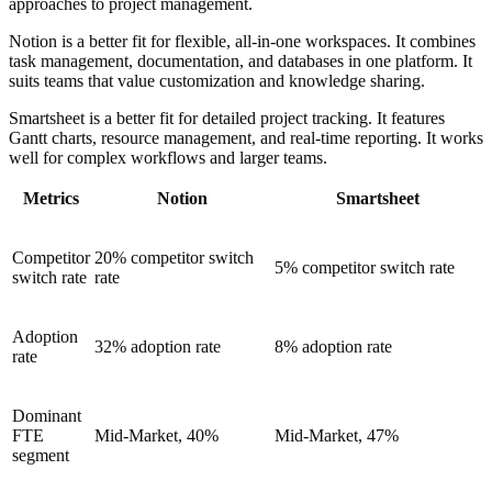
approaches to project management.
Notion is a better fit for flexible, all-in-one workspaces. It combines
task management, documentation, and databases in one platform. It
suits teams that value customization and knowledge sharing.
Smartsheet is a better fit for detailed project tracking. It features
Gantt charts, resource management, and real-time reporting. It works
well for complex workflows and larger teams.
Metrics
Notion
Smartsheet
Competitor
20% competitor switch
5% competitor switch rate
switch rate
rate
Adoption
32% adoption rate
8% adoption rate
rate
Dominant
FTE
Mid-Market, 40%
Mid-Market, 47%
segment