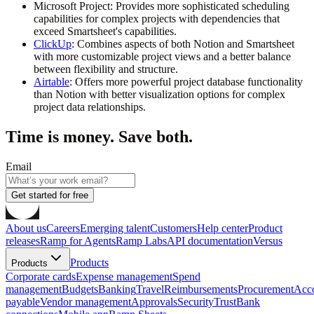
Microsoft Project
: Provides more sophisticated scheduling
capabilities for complex projects with dependencies that
exceed Smartsheet's capabilities.
ClickUp
: Combines aspects of both Notion and Smartsheet
with more customizable project views and a better balance
between flexibility and structure.
Airtable
: Offers more powerful project database functionality
than Notion with better visualization options for complex
project data relationships.
Time is money. Save both.
Email
Get started for free
About us
Careers
Emerging talent
Customers
Help center
Product
releases
Ramp for Agents
Ramp Labs
API documentation
Versus
Products
Products
Corporate cards
Expense management
Spend
management
Budgets
Banking
Travel
Reimbursements
Procurement
Acc
payable
Vendor management
Approvals
Security
Trust
Bank