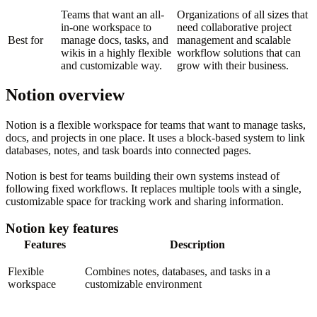
Teams that want an all-
Organizations of all sizes that
in-one workspace to
need collaborative project
Best for
manage docs, tasks, and
management and scalable
wikis in a highly flexible
workflow solutions that can
and customizable way.
grow with their business.
Notion overview
Notion is a flexible workspace for teams that want to manage tasks,
docs, and projects in one place. It uses a block-based system to link
databases, notes, and task boards into connected pages.
Notion is best for teams building their own systems instead of
following fixed workflows. It replaces multiple tools with a single,
customizable space for tracking work and sharing information.
Notion key features
Features
Description
Flexible
Combines notes, databases, and tasks in a
workspace
customizable environment